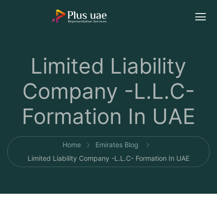
Limited Liability
Company -L.L.C-
Formation In UAE
Home
Emirates Blog
Limited Liability Company -L.L.C- Formation In UAE