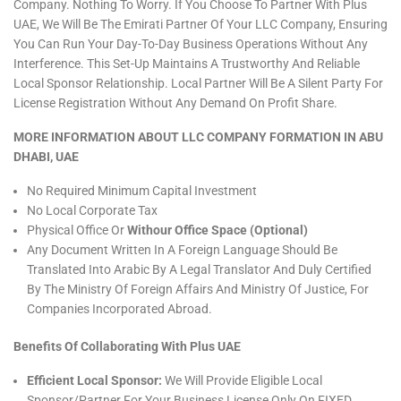
Company. Nothing To Worry. If You Choose To Partner With Plus
UAE, We Will Be The Emirati Partner Of Your LLC Company, Ensuring
You Can Run Your Day-To-Day Business Operations Without Any
Interference. This Set-Up Maintains A Trustworthy And Reliable
Local Sponsor Relationship. Local Partner Will Be A Silent Party For
License Registration Without Any Demand On Profit Share.
MORE INFORMATION ABOUT LLC COMPANY FORMATION IN ABU
DHABI, UAE
No Required Minimum Capital Investment
No Local Corporate Tax
Physical Office Or
Withour Office Space (Optional)
Any Document Written In A Foreign Language Should Be
Translated Into Arabic By A Legal Translator And Duly Certified
By The Ministry Of Foreign Affairs And Ministry Of Justice, For
Companies Incorporated Abroad.
Benefits Of Collaborating With Plus UAE
Efficient Local Sponsor:
We Will Provide Eligible Local
Sponsor/partner For Your Business License Only On FIXED