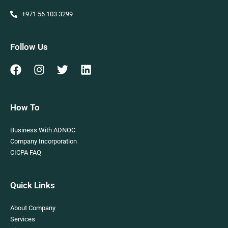
+971 56 103 3299
Follow Us
How To
Business With ADNOC
Company Incorporation
CICPA FAQ
Quick Links
About Company
Services