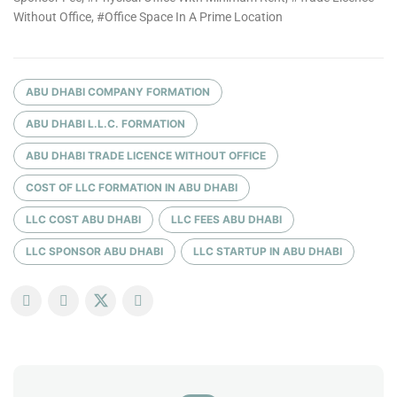
Without Office, #Office Space In A Prime Location
ABU DHABI COMPANY FORMATION
ABU DHABI L.L.C. FORMATION
ABU DHABI TRADE LICENCE WITHOUT OFFICE
COST OF LLC FORMATION IN ABU DHABI
LLC COST ABU DHABI
LLC FEES ABU DHABI
LLC SPONSOR ABU DHABI
LLC STARTUP IN ABU DHABI