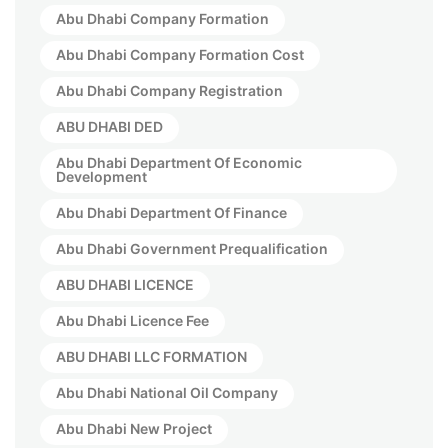
Abu Dhabi Company Formation
Abu Dhabi Company Formation Cost
Abu Dhabi Company Registration
ABU DHABI DED
Abu Dhabi Department Of Economic
Development
Abu Dhabi Department Of Finance
Abu Dhabi Government Prequalification
ABU DHABI LICENCE
Abu Dhabi Licence Fee
ABU DHABI LLC FORMATION
Abu Dhabi National Oil Company
Abu Dhabi New Project