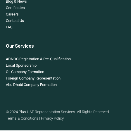
Blog & News
Certificates
Careers
Contact Us
FAQ
Our Services
ADNOC Registration & Pre-Qualification
Local Sponsorship
Oil Company Formation
Foreign Company Representation
Abu Dhabi Company Formation
© 2024 Plus UAE Representation Services. All Rights Reserved.
Terms & Conditions
|
Privacy Policy