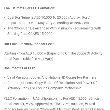
The Estimate For LLC Formation:
Cost For Setup Is AED 10,000 To 20,000 (Approx. For A
Departmental Fee – May Vary According To Activities)
The Office Can Be Arranged With Minimum Requirements With
Starting Rent Of AED 15,000/-
Our Local Partner/sponsor Fee :
Starting From AED 15,000 – (Depending On The Scope Of Activity
Local Partnership Fee May Vary)
Documents For LLC:
Valid Passport Copies And National ID Copies For Partners
Company License Copy, Board Of Resolution And Power Of
Attorney Copy For Foreign Company Partnership.
#LLC Formation In UAE, #Sponsorship For AED 15,000, #Efficient
Local Partner, #SPC Approval, #ADNOC Registration, #Fixed
Sponsor Fee, #Physical Office With Minimum Rent, #Trade Licence