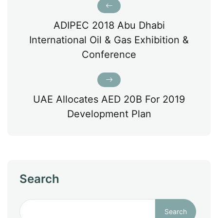
ADIPEC 2018 Abu Dhabi
International Oil & Gas Exhibition &
Conference
UAE Allocates AED 20B For 2019
Development Plan
Search
Search