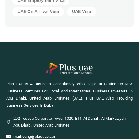
UAE Employment Visa
UAE On Arrival Visa
UAE Visa
Plus UAE Is A Business Consultancy Who Helps In Setting Up New
Business Ventures For Local And International Business Investors In
Abu Dhabi, United Arab Emirates (UAE), Plus UAE Also Providing
Business Services In Dubai.
202 Tessco Corporate Tower 1020, E11, Al Danah, Al Markaziyah,
Abu Dhabi, United Arab Emirates
marketing@plusuae.com