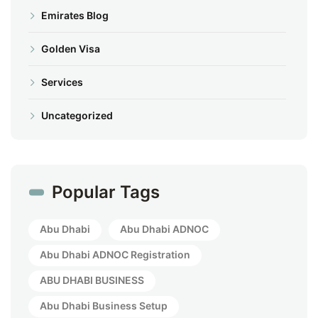
Emirates Blog
Golden Visa
Services
Uncategorized
Popular Tags
Abu Dhabi
Abu Dhabi ADNOC
Abu Dhabi ADNOC Registration
ABU DHABI BUSINESS
Abu Dhabi Business Setup