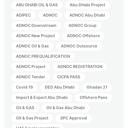
ABU DHABI OIL & GAS
Abu DHabi Project
ADIPEC
ADNOC
ADNOC Abu Dhabi
ADNOC Downstream
ADNOC Group
ADNOC New Project
ADNOC Offshore
ADNOC Oil & Gas
ADNOC Outsource
ADNOC PREQUALIFICATION
ADNOC Project
ADNOC REGISTRATION
ADNOC Tender
CICPA PASS
Covid 19
DED Abu DHabi
Ghadan 21
Import & Export Abu Dhabi
Offshore Pass
Oil & GAS
Oil & Gas Abu Dhabi
OIl & Gas Project
SPC Approval