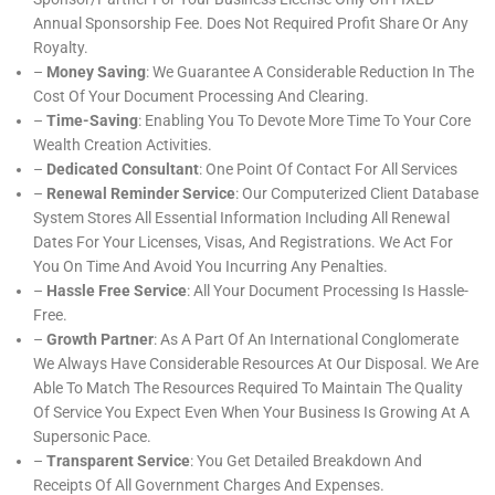
Annual Sponsorship Fee. Does Not Required Profit Share Or Any
Royalty.
–
Money Saving
: We Guarantee A Considerable Reduction In The
Cost Of Your Document Processing And Clearing.
–
Time-Saving
: Enabling You To Devote More Time To Your Core
Wealth Creation Activities.
–
Dedicated Consultant
: One Point Of Contact For All Services
–
Renewal Reminder Service
: Our Computerized Client Database
System Stores All Essential Information Including All Renewal
Dates For Your Licenses, Visas, And Registrations. We Act For
You On Time And Avoid You Incurring Any Penalties.
–
Hassle Free Service
: All Your Document Processing Is Hassle-
Free.
–
Growth Partner
: As A Part Of An International Conglomerate
We Always Have Considerable Resources At Our Disposal. We Are
Able To Match The Resources Required To Maintain The Quality
Of Service You Expect Even When Your Business Is Growing At A
Supersonic Pace.
–
Transparent Service
: You Get Detailed Breakdown And
Receipts Of All Government Charges And Expenses.