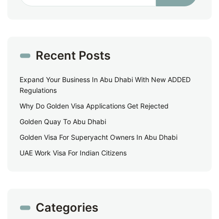
Recent Posts
Expand Your Business In Abu Dhabi With New ADDED
Regulations
Why Do Golden Visa Applications Get Rejected
Golden Quay To Abu Dhabi
Golden Visa For Superyacht Owners In Abu Dhabi
UAE Work Visa For Indian Citizens
Categories