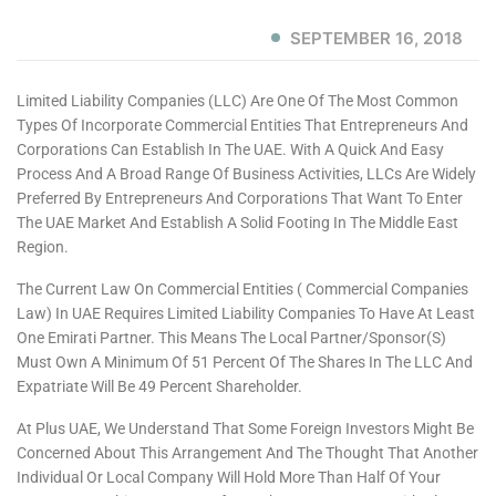
SEPTEMBER 16, 2018
Limited Liability Companies (LLC) Are One Of The Most Common
Types Of Incorporate Commercial Entities That Entrepreneurs And
Corporations Can Establish In The UAE. With A Quick And Easy
Process And A Broad Range Of Business Activities, LLCs Are Widely
Preferred By Entrepreneurs And Corporations That Want To Enter
The UAE Market And Establish A Solid Footing In The Middle East
Region.
The Current Law On Commercial Entities ( Commercial Companies
Law) In UAE Requires Limited Liability Companies To Have At Least
One Emirati Partner. This Means The Local Partner/sponsor(s)
Must Own A Minimum Of 51 Percent Of The Shares In The LLC And
Expatriate Will Be 49 Percent Shareholder.
At Plus UAE, We Understand That Some Foreign Investors Might Be
Concerned About This Arrangement And The Thought That Another
Individual Or Local Company Will Hold More Than Half Of Your