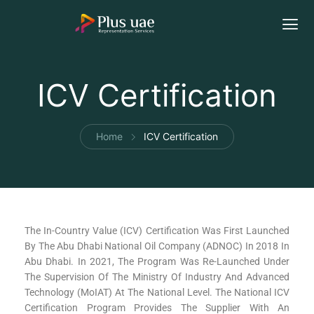
ICV Certification
Home
ICV Certification
The In-Country Value (ICV) Certification Was First Launched
By The Abu Dhabi National Oil Company (ADNOC) In 2018 In
Abu Dhabi. In 2021, The Program Was Re-Launched Under
The Supervision Of The Ministry Of Industry And Advanced
Technology (MoIAT) At The National Level. The National ICV
Certification Program Provides The Supplier With An