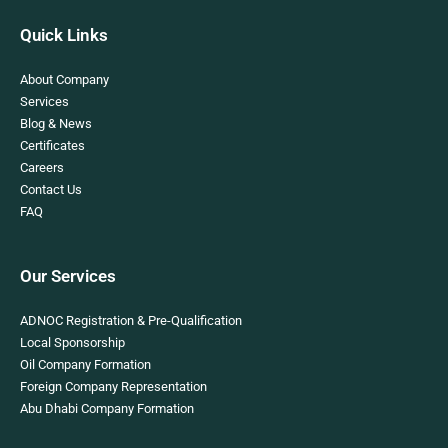
Quick Links
About Company
Services
Blog & News
Certificates
Careers
Contact Us
FAQ
Our Services
ADNOC Registration & Pre-Qualification
Local Sponsorship
Oil Company Formation
Foreign Company Representation
Abu Dhabi Company Formation