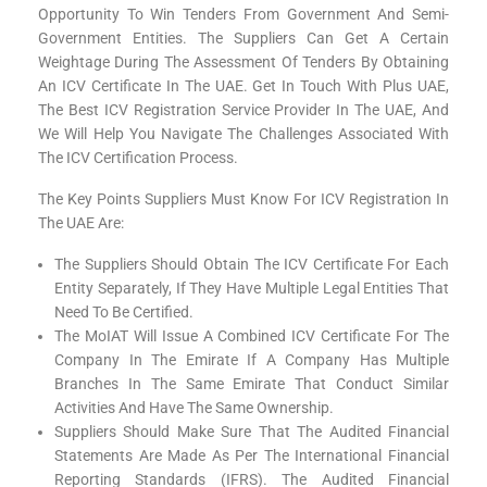
Opportunity To Win Tenders From Government And Semi-
Government Entities. The Suppliers Can Get A Certain
Weightage During The Assessment Of Tenders By Obtaining
An ICV Certificate In The UAE. Get In Touch With Plus UAE,
The Best ICV Registration Service Provider In The UAE, And
We Will Help You Navigate The Challenges Associated With
The ICV Certification Process.
The Key Points Suppliers Must Know For ICV Registration In
The UAE Are:
The Suppliers Should Obtain The ICV Certificate For Each
Entity Separately, If They Have Multiple Legal Entities That
Need To Be Certified.
The MoIAT Will Issue A Combined ICV Certificate For The
Company In The Emirate If A Company Has Multiple
Branches In The Same Emirate That Conduct Similar
Activities And Have The Same Ownership.
Suppliers Should Make Sure That The Audited Financial
Statements Are Made As Per The International Financial
Reporting Standards (IFRS). The Audited Financial