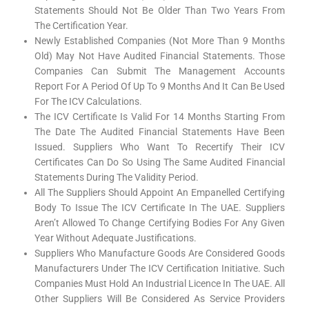
Statements Should Not Be Older Than Two Years From
The Certification Year.
Newly Established Companies (not More Than 9 Months
Old) May Not Have Audited Financial Statements. Those
Companies Can Submit The Management Accounts
Report For A Period Of Up To 9 Months And It Can Be Used
For The ICV Calculations.
The ICV Certificate Is Valid For 14 Months Starting From
The Date The Audited Financial Statements Have Been
Issued. Suppliers Who Want To Recertify Their ICV
Certificates Can Do So Using The Same Audited Financial
Statements During The Validity Period.
All The Suppliers Should Appoint An Empanelled Certifying
Body To Issue The ICV Certificate In The UAE. Suppliers
Aren’t Allowed To Change Certifying Bodies For Any Given
Year Without Adequate Justifications.
Suppliers Who Manufacture Goods Are Considered Goods
Manufacturers Under The ICV Certification Initiative. Such
Companies Must Hold An Industrial Licence In The UAE. All
Other Suppliers Will Be Considered As Service Providers