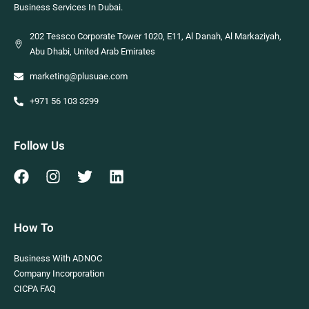
Business Services In Dubai.
202 Tessco Corporate Tower 1020, E11, Al Danah, Al Markaziyah,
Abu Dhabi, United Arab Emirates
marketing@plusuae.com
+971 56 103 3299
Follow Us
How To
Business With ADNOC
Company Incorporation
CICPA FAQ