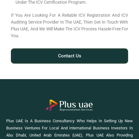
Under The ICV Certification Program.
If You Are Looking For A Reliable ICV Registration And ICV
Auditing Service Provider In The UAE, Then Get In Touch With
Plus UAE, And We Will Make The ICV Process Hassle-Free For
You.
Contact Us
Plus UAE Is A Business Consultancy Who Helps In Setting Up New
Business Ventures For Local And International Business Investors In
Abu Dhabi, United Arab Emirates (UAE), Plus UAE Also Providing