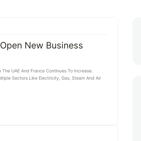
 Open New Business
n The UAE And France Continues To Increase.
iple Sectors Like Electricity, Gas, Steam And Air