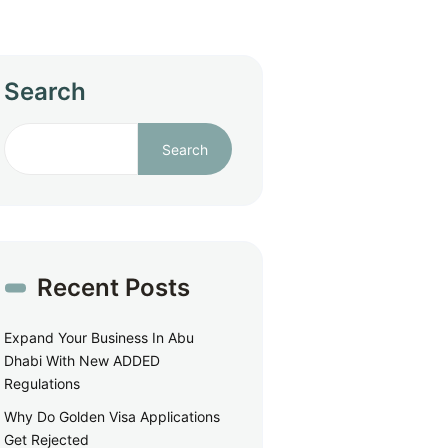
Search
Search
Recent Posts
Expand Your Business In Abu
Dhabi With New ADDED
Regulations
Why Do Golden Visa Applications
Get Rejected