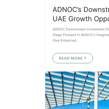
ADNOC’s Downstr
UAE Growth Oppo
ADNOC Downstream Investment Foru
Stage Forward In ADNOC’s Imaginati
Give Enhanced..
READ MORE