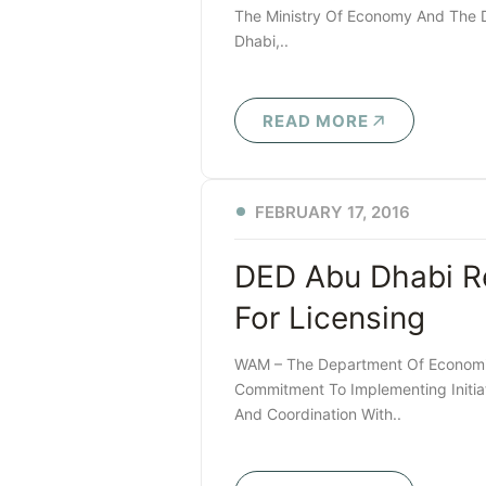
The Ministry Of Economy And The 
Dhabi,..
READ MORE
FEBRUARY 17, 2016
DED Abu Dhabi R
For Licensing
WAM – The Department Of Economic
Commitment To Implementing Initia
And Coordination With..