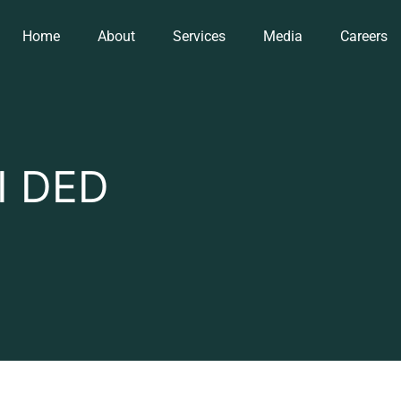
Home
About
Services
Media
Careers
I DED