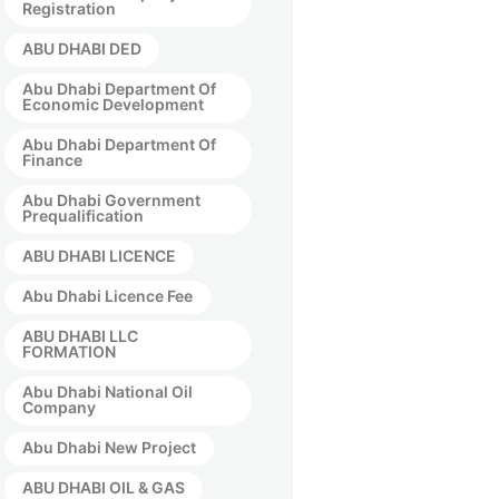
Registration
ABU DHABI DED
Abu Dhabi Department Of
Economic Development
Abu Dhabi Department Of
Finance
Abu Dhabi Government
Prequalification
ABU DHABI LICENCE
Abu Dhabi Licence Fee
ABU DHABI LLC
FORMATION
Abu Dhabi National Oil
Company
Abu Dhabi New Project
ABU DHABI OIL & GAS