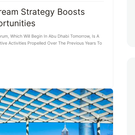
eam Strategy Boosts
rtunities
m, Which Will Begin In Abu Dhabi Tomorrow, Is A
ve Activities Propelled Over The Previous Years To