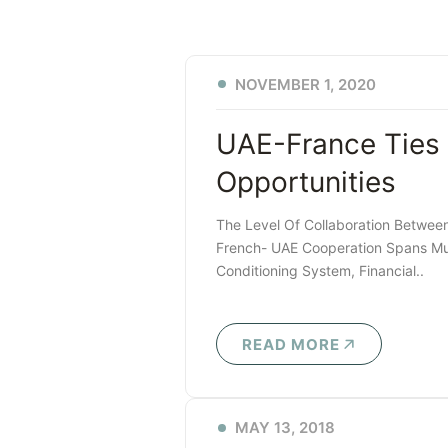
NOVEMBER 1, 2020
UAE-France Ties
Opportunities
The Level Of Collaboration Betwee
French- UAE Cooperation Spans Mult
Conditioning System, Financial..
READ MORE
MAY 13, 2018