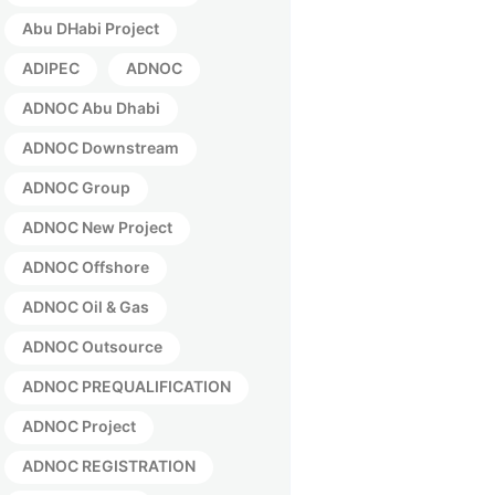
Abu DHabi Project
ADIPEC
ADNOC
ADNOC Abu Dhabi
ADNOC Downstream
ADNOC Group
ADNOC New Project
ADNOC Offshore
ADNOC Oil & Gas
ADNOC Outsource
ADNOC PREQUALIFICATION
ADNOC Project
ADNOC REGISTRATION