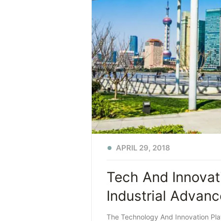
APRIL 29, 2018
Tech And Innovat
Industrial Advan
The Technology And Innovation Plat