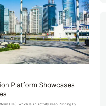
ion Platform Showcases
ces
form (TIP), Which Is An Activity Keep Running By