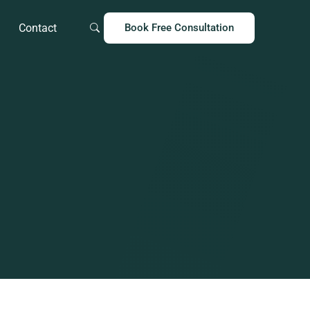
Contact
Book Free Consultation