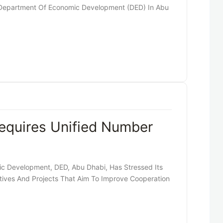
Department Of Economic Development (DED) In Abu
equires Unified Number
 Development, DED, Abu Dhabi, Has Stressed Its
tives And Projects That Aim To Improve Cooperation