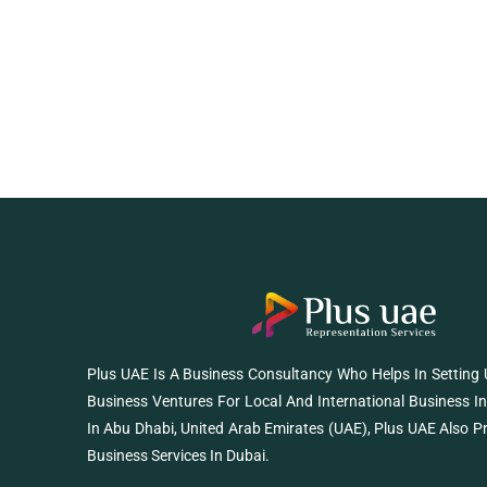
Plus UAE Is A Business Consultancy Who Helps In Setting
Business Ventures For Local And International Business I
In Abu Dhabi, United Arab Emirates (UAE), Plus UAE Also P
Business Services In Dubai.