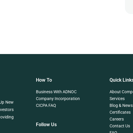
How To
Quick Link
Business With ADNOC
About Comp
Company Incorporation
Services
 Up New
CICPA FAQ
Blog & News
nvestors
Certificates
roviding
Careers
Follow Us
Contact Us
FAQ