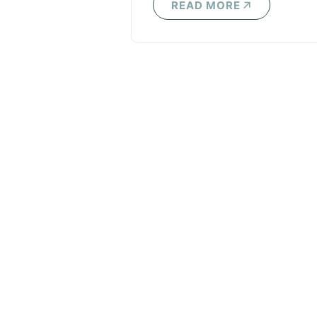
READ MORE