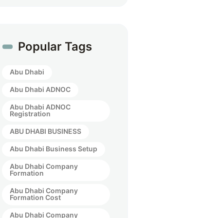
Popular Tags
Abu Dhabi
Abu Dhabi ADNOC
Abu Dhabi ADNOC
Registration
ABU DHABI BUSINESS
Abu Dhabi Business Setup
Abu Dhabi Company
Formation
Abu Dhabi Company
Formation Cost
Abu Dhabi Company