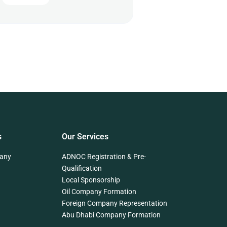
s
Our Services
any
ADNOC Registration & Pre-
Qualification
Local Sponsorship
Oil Company Formation
Foreign Company Representation
Abu Dhabi Company Formation