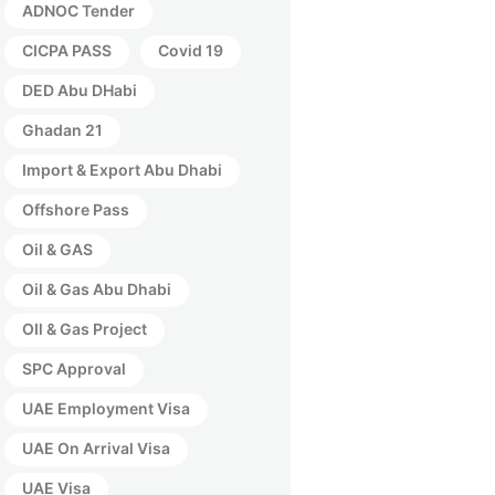
ADNOC Tender
CICPA PASS
Covid 19
DED Abu DHabi
Ghadan 21
Import & Export Abu Dhabi
Offshore Pass
Oil & GAS
Oil & Gas Abu Dhabi
OIl & Gas Project
SPC Approval
UAE Employment Visa
UAE On Arrival Visa
UAE Visa