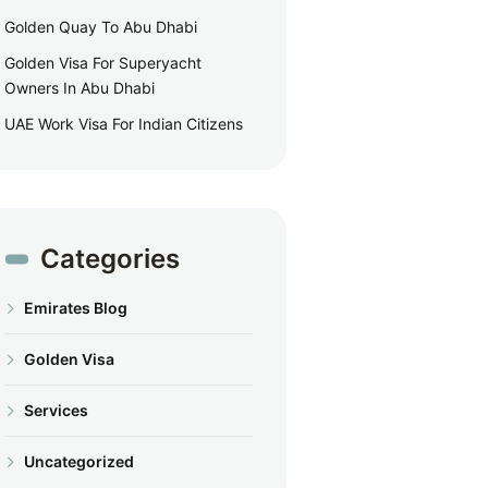
Golden Quay To Abu Dhabi
Golden Visa For Superyacht
Owners In Abu Dhabi
UAE Work Visa For Indian Citizens
Categories
Emirates Blog
Golden Visa
Services
Uncategorized