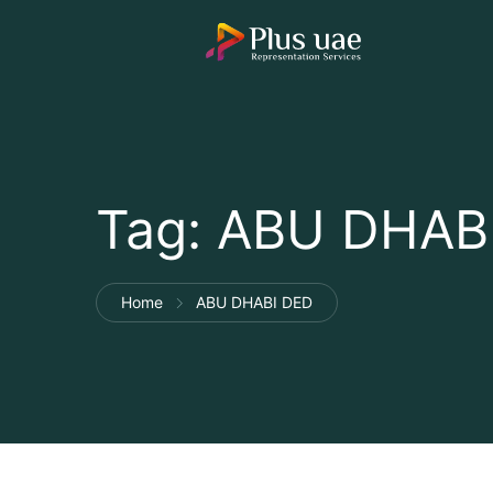
Tag:
ABU DHAB
Home
ABU DHABI DED