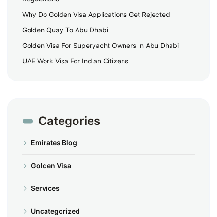
Why Do Golden Visa Applications Get Rejected
Golden Quay To Abu Dhabi
Golden Visa For Superyacht Owners In Abu Dhabi
UAE Work Visa For Indian Citizens
Categories
Emirates Blog
Golden Visa
Services
Uncategorized