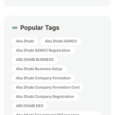
Popular Tags
Abu Dhabi
Abu Dhabi ADNOC
Abu Dhabi ADNOC Registration
ABU DHABI BUSINESS
Abu Dhabi Business Setup
Abu Dhabi Company Formation
Abu Dhabi Company Formation Cost
Abu Dhabi Company Registration
ABU DHABI DED
Abu Dhabi Department Of Economic