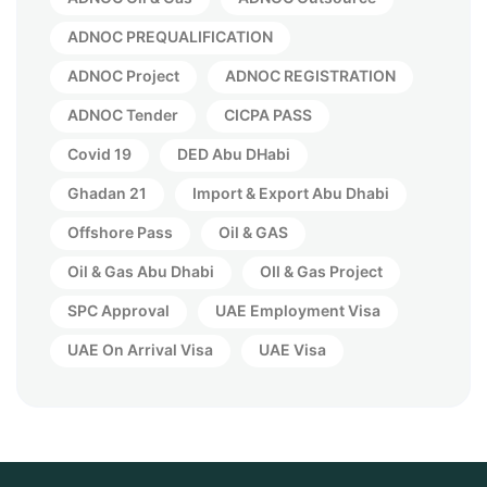
ADNOC PREQUALIFICATION
ADNOC Project
ADNOC REGISTRATION
ADNOC Tender
CICPA PASS
Covid 19
DED Abu DHabi
Ghadan 21
Import & Export Abu Dhabi
Offshore Pass
Oil & GAS
Oil & Gas Abu Dhabi
OIl & Gas Project
SPC Approval
UAE Employment Visa
UAE On Arrival Visa
UAE Visa