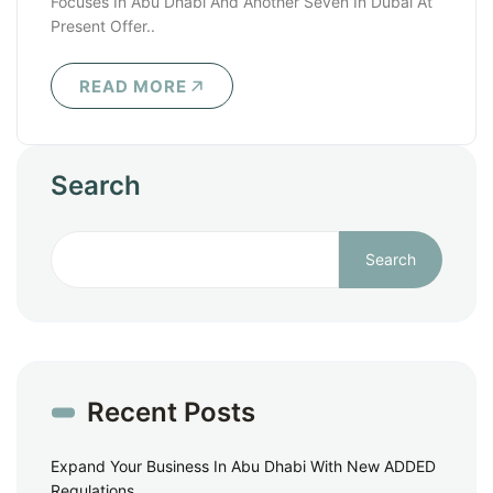
Focuses In Abu Dhabi And Another Seven In Dubai At
Present Offer..
READ MORE
Search
Search
Recent Posts
Expand Your Business In Abu Dhabi With New ADDED
Regulations