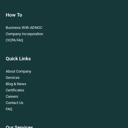
How To
Business With ADNOC
Company Incorporation
CICPA FAQ
Quick Links
About Company
Services
Blog & News
Certificates
Careers
Contact Us
FAQ
Our Services