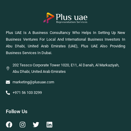
Plus UAE Is A Business Consultancy Who Helps In Setting Up New
Business Ventures For Local And International Business Investors In
Abu Dhabi, United Arab Emirates (UAE), Plus UAE Also Providing
Business Services In Dubai.
202 Tessco Corporate Tower 1020, E11, Al Danah, Al Markaziyah,
Abu Dhabi, United Arab Emirates
marketing@plusuae.com
+971 56 103 3299
Follow Us