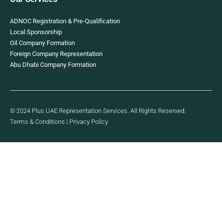
ADNOC Registration & Pre-Qualification
Local Sponsorship
Oil Company Formation
Foreign Company Representation
Abu Dhabi Company Formation
© 2024 Plus UAE Representation Services. All Rights Reserved.
Terms & Conditions
|
Privacy Policy