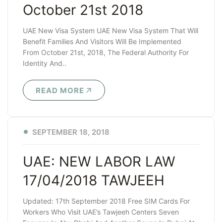
October 21st 2018
UAE New Visa System UAE New Visa System That Will
Benefit Families And Visitors Will Be Implemented
From October 21st, 2018, The Federal Authority For
Identity And..
READ MORE
SEPTEMBER 18, 2018
UAE: NEW LABOR LAW
17/04/2018 TAWJEEH
Updated: 17th September 2018 Free SIM Cards For
Workers Who Visit UAE’s Tawjeeh Centers Seven