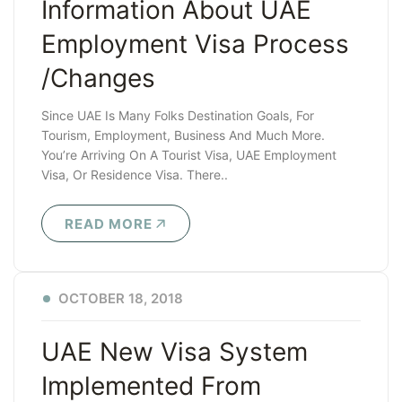
Information About UAE
Employment Visa Process
/changes
Since UAE Is Many Folks Destination Goals, For
Tourism, Employment, Business And Much More.
You’re Arriving On A Tourist Visa, UAE Employment
Visa, Or Residence Visa. There..
READ MORE
OCTOBER 18, 2018
UAE New Visa System
Implemented From