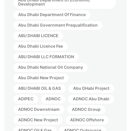
Development
Abu Dhabi Department Of Finance
Abu Dhabi Government Prequalification
ABU DHABI LICENCE
Abu Dhabi Licence Fee
ABU DHABI LLC FORMATION
Abu Dhabi National Oil Company
Abu Dhabi New Project
ABU DHABI OIL & GAS
Abu DHabi Project
ADIPEC
ADNOC
ADNOC Abu Dhabi
ADNOC Downstream
ADNOC Group
ADNOC New Project
ADNOC Offshore
ADNOC Oil & Gas
ADNOC Outsource