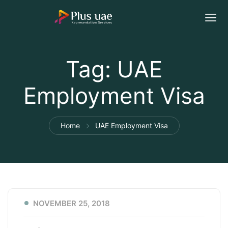
Tag:
UAE
Employment Visa
Home
UAE Employment Visa
NOVEMBER 25, 2018