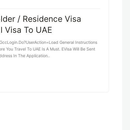
der / Residence Visa
al Visa To UAE
cLogin.do?userAction=load General Instructions
re You Travel To UAE Is A Must. EVisa Will Be Sent
dress In The Application..