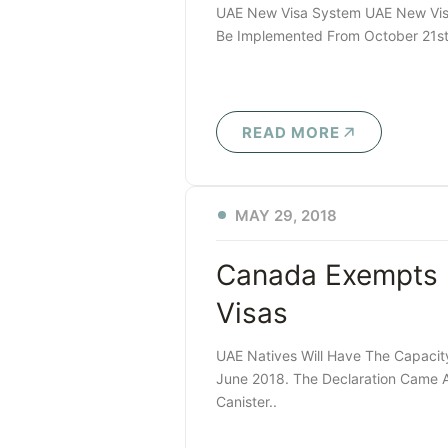
UAE New Visa System UAE New Visa S
Be Implemented From October 21st, 
READ MORE
MAY 29, 2018
Canada Exempts 
Visas
UAE Natives Will Have The Capacity
June 2018. The Declaration Came A
Canister..