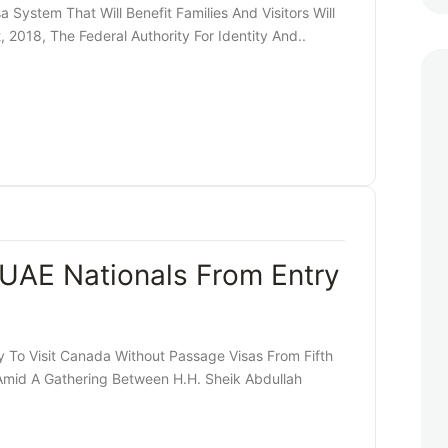
ystem That Will Benefit Families And Visitors Will
2018, The Federal Authority For Identity And..
UAE Nationals From Entry
 To Visit Canada Without Passage Visas From Fifth
mid A Gathering Between H.H. Sheik Abdullah