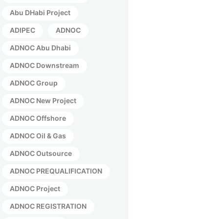
Abu DHabi Project
ADIPEC
ADNOC
ADNOC Abu Dhabi
ADNOC Downstream
ADNOC Group
ADNOC New Project
ADNOC Offshore
ADNOC Oil & Gas
ADNOC Outsource
ADNOC PREQUALIFICATION
ADNOC Project
ADNOC REGISTRATION