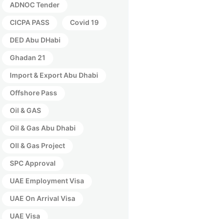
ADNOC Tender
CICPA PASS
Covid 19
DED Abu DHabi
Ghadan 21
Import & Export Abu Dhabi
Offshore Pass
Oil & GAS
Oil & Gas Abu Dhabi
OIl & Gas Project
SPC Approval
UAE Employment Visa
UAE On Arrival Visa
UAE Visa