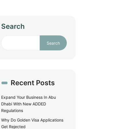
Search
Search
Recent Posts
Expand Your Business In Abu
Dhabi With New ADDED
Regulations
Why Do Golden Visa Applications
Get Rejected