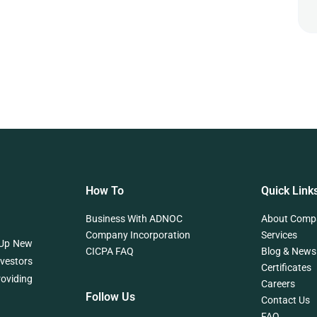
How To
Quick Link
Business With ADNOC
About Comp
Company Incorporation
Services
 Up New
CICPA FAQ
Blog & News
nvestors
Certificates
roviding
Careers
Follow Us
Contact Us
FAQ