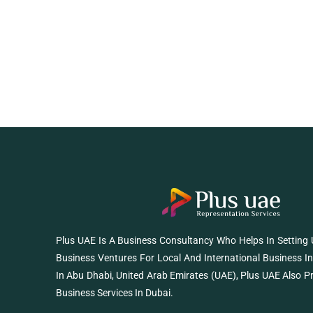
Plus UAE Is A Business Consultancy Who Helps In Setting
Business Ventures For Local And International Business I
In Abu Dhabi, United Arab Emirates (UAE), Plus UAE Also P
Business Services In Dubai.