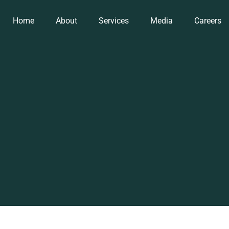
Home
About
Services
Media
Careers