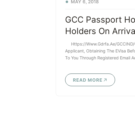
MAY 6, 2018
GCC Passport Hol
Holders On Arriv
Https://www.gdrfa.ae/GCCIND/gc
Applicant, Obtaining The EVisa Befo
To You Through Registered Email Ad
READ MORE