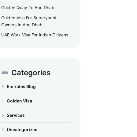
Golden Quay To Abu Dhabi
Golden Visa For Superyacht
Owners In Abu Dhabi
UAE Work Visa For Indian Citizens
Categories
Emirates Blog
Golden Visa
Services
Uncategorized