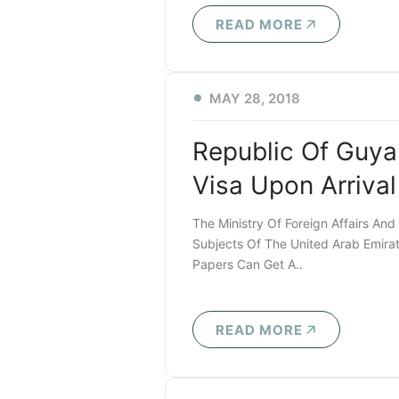
READ MORE
MAY 28, 2018
Republic Of Guya
Visa Upon Arrival
The Ministry Of Foreign Affairs And
Subjects Of The United Arab Emirat
Papers Can Get A..
READ MORE