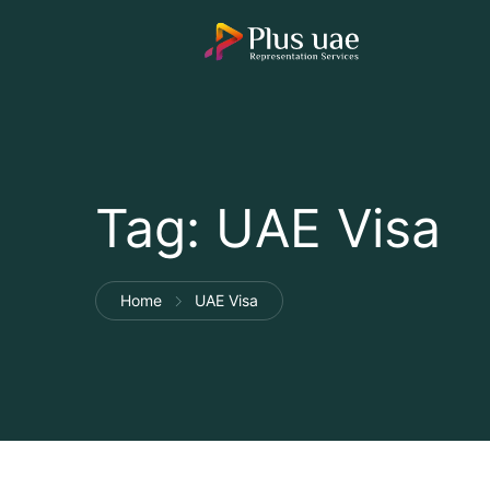
Tag:
UAE Visa
Home
UAE Visa