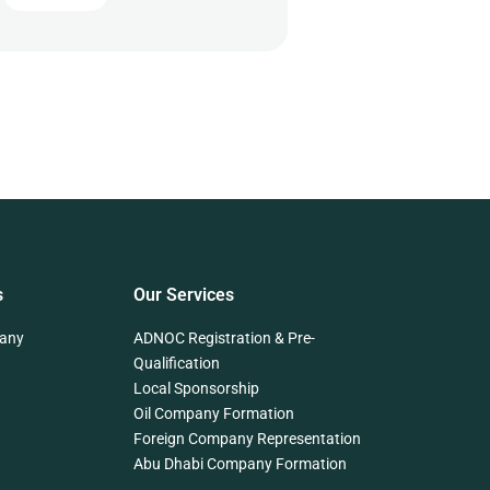
s
Our Services
any
ADNOC Registration & Pre-
Qualification
Local Sponsorship
Oil Company Formation
Foreign Company Representation
Abu Dhabi Company Formation