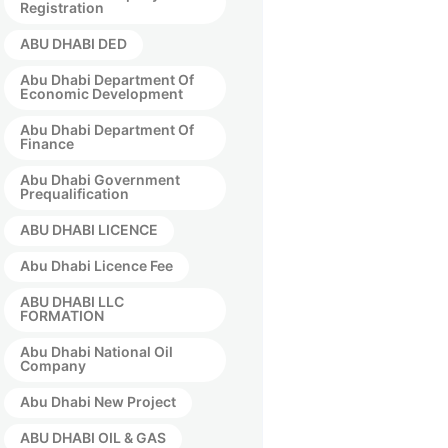
Registration
ABU DHABI DED
Abu Dhabi Department Of
Economic Development
Abu Dhabi Department Of
Finance
Abu Dhabi Government
Prequalification
ABU DHABI LICENCE
Abu Dhabi Licence Fee
ABU DHABI LLC
FORMATION
Abu Dhabi National Oil
Company
Abu Dhabi New Project
ABU DHABI OIL & GAS