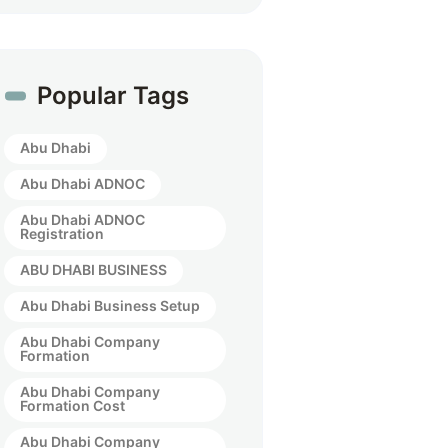
Popular Tags
Abu Dhabi
Abu Dhabi ADNOC
Abu Dhabi ADNOC
Registration
ABU DHABI BUSINESS
Abu Dhabi Business Setup
Abu Dhabi Company
Formation
Abu Dhabi Company
Formation Cost
Abu Dhabi Company