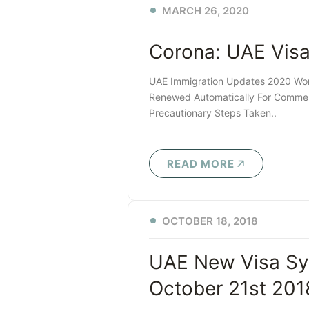
MARCH 26, 2020
Corona: UAE Vis
UAE Immigration Updates 2020 Work
Renewed Automatically For Commerc
Precautionary Steps Taken..
READ MORE
OCTOBER 18, 2018
UAE New Visa Sy
October 21st 201