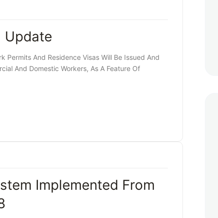
a Update
 Permits And Residence Visas Will Be Issued And
ial And Domestic Workers, As A Feature Of
stem Implemented From
8