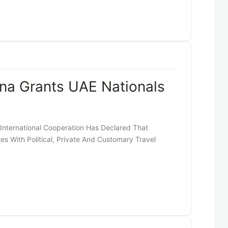
na Grants UAE Nationals
 International Cooperation Has Declared That
es With Political, Private And Customary Travel