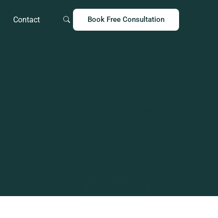
Contact
Book Free Consultation