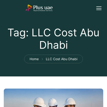
Tag:
LLC Cost Abu
Dhabi
Home
LLC Cost Abu Dhabi