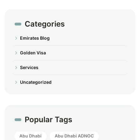
Categories
Emirates Blog
Golden Visa
Services
Uncategorized
Popular Tags
Abu Dhabi
Abu Dhabi ADNOC