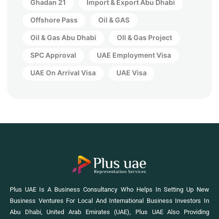
Ghadan 21
Import & Export Abu Dhabi
Offshore Pass
Oil & GAS
Oil & Gas Abu Dhabi
OIl & Gas Project
SPC Approval
UAE Employment Visa
UAE On Arrival Visa
UAE Visa
Plus UAE Is A Business Consultancy Who Helps In Setting Up New
Business Ventures For Local And International Business Investors In
Abu Dhabi, United Arab Emirates (UAE), Plus UAE Also Providing