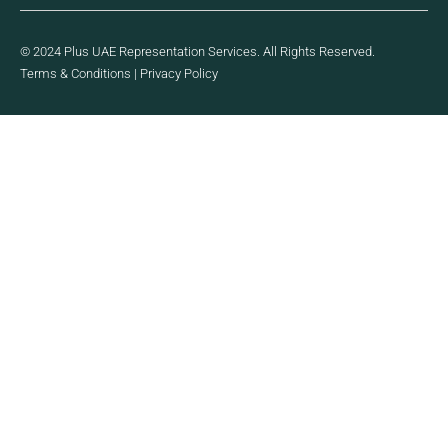
© 2024 Plus UAE Representation Services. All Rights Reserved.
Terms & Conditions
|
Privacy Policy