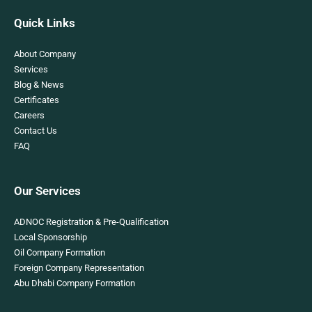
Quick Links
About Company
Services
Blog & News
Certificates
Careers
Contact Us
FAQ
Our Services
ADNOC Registration & Pre-Qualification
Local Sponsorship
Oil Company Formation
Foreign Company Representation
Abu Dhabi Company Formation