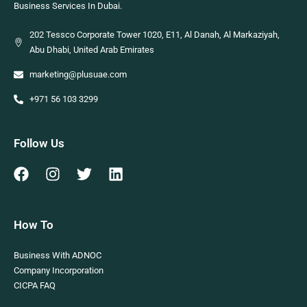
Business Services In Dubai.
202 Tessco Corporate Tower 1020, E11, Al Danah, Al Markaziyah,
Abu Dhabi, United Arab Emirates
marketing@plusuae.com
+971 56 103 3299
Follow Us
How To
Business With ADNOC
Company Incorporation
CICPA FAQ