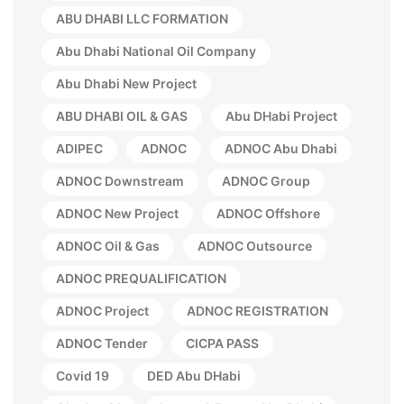
ABU DHABI LLC FORMATION
Abu Dhabi National Oil Company
Abu Dhabi New Project
ABU DHABI OIL & GAS
Abu DHabi Project
ADIPEC
ADNOC
ADNOC Abu Dhabi
ADNOC Downstream
ADNOC Group
ADNOC New Project
ADNOC Offshore
ADNOC Oil & Gas
ADNOC Outsource
ADNOC PREQUALIFICATION
ADNOC Project
ADNOC REGISTRATION
ADNOC Tender
CICPA PASS
Covid 19
DED Abu DHabi