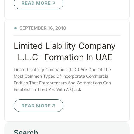
READ MORE
SEPTEMBER 16, 2018
Limited Liability Company
-L.L.C- Formation In UAE
Limited Liability Companies (LLC) Are One Of The
Most Common Types Of Incorporate Commercial
Entities That Entrepreneurs And Corporations Can
Establish In The UAE. With A Quick..
READ MORE
Search