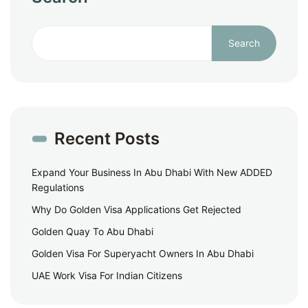
Search
Recent Posts
Expand Your Business In Abu Dhabi With New ADDED
Regulations
Why Do Golden Visa Applications Get Rejected
Golden Quay To Abu Dhabi
Golden Visa For Superyacht Owners In Abu Dhabi
UAE Work Visa For Indian Citizens