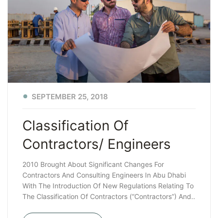
SEPTEMBER 25, 2018
Classification Of
Contractors/ Engineers
2010 Brought About Significant Changes For
Contractors And Consulting Engineers In Abu Dhabi
With The Introduction Of New Regulations Relating To
The Classification Of Contractors (“Contractors”) And..