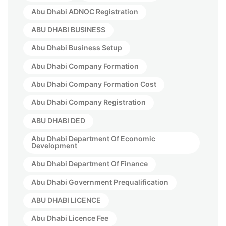
Abu Dhabi ADNOC Registration
ABU DHABI BUSINESS
Abu Dhabi Business Setup
Abu Dhabi Company Formation
Abu Dhabi Company Formation Cost
Abu Dhabi Company Registration
ABU DHABI DED
Abu Dhabi Department Of Economic
Development
Abu Dhabi Department Of Finance
Abu Dhabi Government Prequalification
ABU DHABI LICENCE
Abu Dhabi Licence Fee