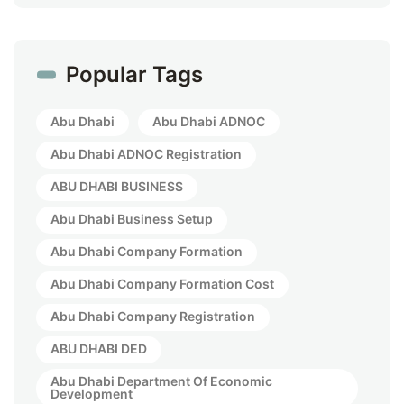
Popular Tags
Abu Dhabi
Abu Dhabi ADNOC
Abu Dhabi ADNOC Registration
ABU DHABI BUSINESS
Abu Dhabi Business Setup
Abu Dhabi Company Formation
Abu Dhabi Company Formation Cost
Abu Dhabi Company Registration
ABU DHABI DED
Abu Dhabi Department Of Economic
Development