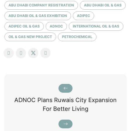
ABU DHABI COMPANY REGISTRATION
ABU DHABI OIL & GAS
ABU DHABI OIL & GAS EXHIBITION
ADIPEC
ADIPEC OIL & GAS
ADNOC
INTERNATIONAL OIL & GAS
OIL & GAS NEW PROJECT
PETROCHEMICAL
ADNOC Plans Ruwais City Expansion
For Better Living