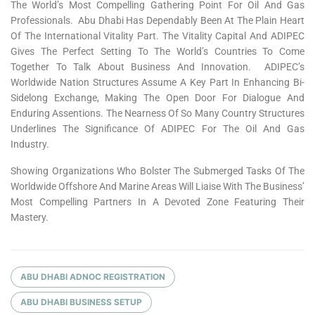
The World’s Most Compelling Gathering Point For Oil And Gas
Professionals. Abu Dhabi Has Dependably Been At The Plain Heart
Of The International Vitality Part. The Vitality Capital And ADIPEC
Gives The Perfect Setting To The World’s Countries To Come
Together To Talk About Business And Innovation. ADIPEC’s
Worldwide Nation Structures Assume A Key Part In Enhancing Bi-
Sidelong Exchange, Making The Open Door For Dialogue And
Enduring Assentions. The Nearness Of So Many Country Structures
Underlines The Significance Of ADIPEC For The Oil And Gas
Industry.
Showing Organizations Who Bolster The Submerged Tasks Of The
Worldwide Offshore And Marine Areas Will Liaise With The Business’
Most Compelling Partners In A Devoted Zone Featuring Their
Mastery.
ABU DHABI ADNOC REGISTRATION
ABU DHABI BUSINESS SETUP