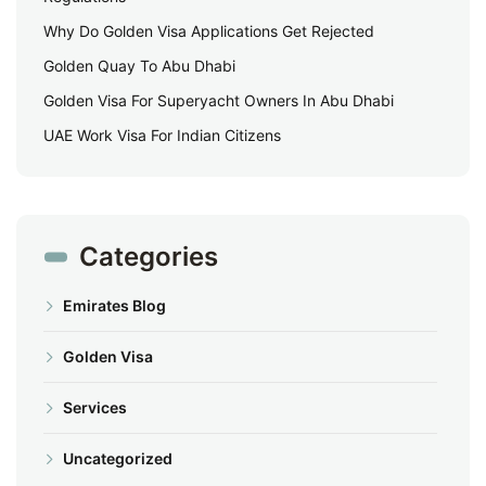
Why Do Golden Visa Applications Get Rejected
Golden Quay To Abu Dhabi
Golden Visa For Superyacht Owners In Abu Dhabi
UAE Work Visa For Indian Citizens
Categories
Emirates Blog
Golden Visa
Services
Uncategorized