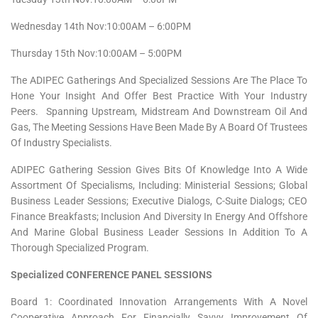
Wednesday 14th Nov:10:00AM – 6:00PM
Thursday 15th Nov:10:00AM – 5:00PM
The ADIPEC Gatherings And Specialized Sessions Are The Place To
Hone Your Insight And Offer Best Practice With Your Industry
Peers. Spanning Upstream, Midstream And Downstream Oil And
Gas, The Meeting Sessions Have Been Made By A Board Of Trustees
Of Industry Specialists.
ADIPEC Gathering Session Gives Bits Of Knowledge Into A Wide
Assortment Of Specialisms, Including: Ministerial Sessions; Global
Business Leader Sessions; Executive Dialogs, C-Suite Dialogs; CEO
Finance Breakfasts; Inclusion And Diversity In Energy And Offshore
And Marine Global Business Leader Sessions In Addition To A
Thorough Specialized Program.
Specialized CONFERENCE PANEL SESSIONS
Board 1: Coordinated Innovation Arrangements With A Novel
Cooperative Approach For Financially Savvy Improvement Of