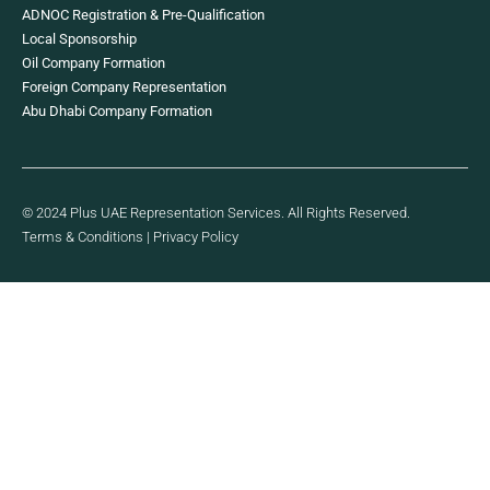
ADNOC Registration & Pre-Qualification
Local Sponsorship
Oil Company Formation
Foreign Company Representation
Abu Dhabi Company Formation
© 2024 Plus UAE Representation Services. All Rights Reserved.
Terms & Conditions
|
Privacy Policy