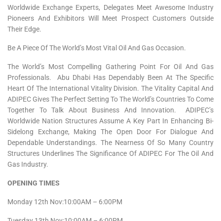
Worldwide Exchange Experts, Delegates Meet Awesome Industry
Pioneers And Exhibitors Will Meet Prospect Customers Outside
Their Edge.
Be A Piece Of The World’s Most Vital Oil And Gas Occasion.
The World’s Most Compelling Gathering Point For Oil And Gas
Professionals. Abu Dhabi Has Dependably Been At The Specific
Heart Of The International Vitality Division. The Vitality Capital And
ADIPEC Gives The Perfect Setting To The World’s Countries To Come
Together To Talk About Business And Innovation. ADIPEC’s
Worldwide Nation Structures Assume A Key Part In Enhancing Bi-
Sidelong Exchange, Making The Open Door For Dialogue And
Dependable Understandings. The Nearness Of So Many Country
Structures Underlines The Significance Of ADIPEC For The Oil And
Gas Industry.
OPENING TIMES
Monday 12th Nov:10:00AM – 6:00PM
Tuesday 13th Nov:10:00AM – 6:00PM