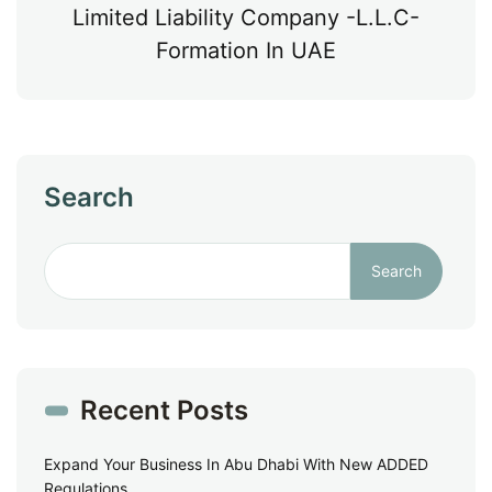
Limited Liability Company -L.L.C-
Formation In UAE
Search
Search
Recent Posts
Expand Your Business In Abu Dhabi With New ADDED
Regulations