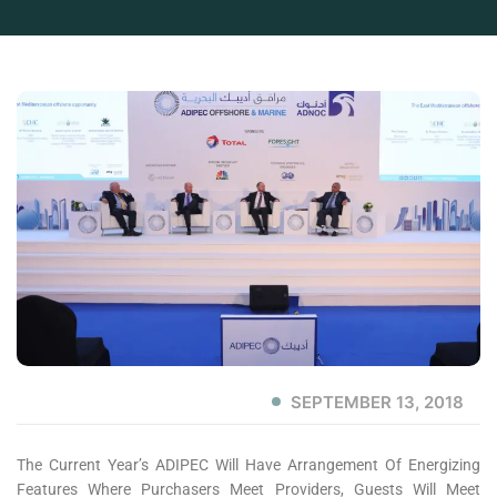
SEPTEMBER 13, 2018
The Current Year’s ADIPEC Will Have Arrangement Of Energizing
Features Where Purchasers Meet Providers, Guests Will Meet