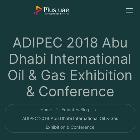
ADIPEC 2018 Abu
Dhabi International
Oil & Gas Exhibition
& Conference
Home
Emirates Blog
ADIPEC 2018 Abu Dhabi International Oil & Gas
Exhibition & Conference