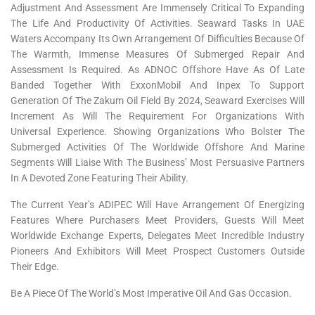
Adjustment And Assessment Are Immensely Critical To Expanding
The Life And Productivity Of Activities. Seaward Tasks In UAE
Waters Accompany Its Own Arrangement Of Difficulties Because Of
The Warmth, Immense Measures Of Submerged Repair And
Assessment Is Required. As ADNOC Offshore Have As Of Late
Banded Together With ExxonMobil And Inpex To Support
Generation Of The Zakum Oil Field By 2024, Seaward Exercises Will
Increment As Will The Requirement For Organizations With
Universal Experience. Showing Organizations Who Bolster The
Submerged Activities Of The Worldwide Offshore And Marine
Segments Will Liaise With The Business’ Most Persuasive Partners
In A Devoted Zone Featuring Their Ability.
The Current Year’s ADIPEC Will Have Arrangement Of Energizing
Features Where Purchasers Meet Providers, Guests Will Meet
Worldwide Exchange Experts, Delegates Meet Incredible Industry
Pioneers And Exhibitors Will Meet Prospect Customers Outside
Their Edge.
Be A Piece Of The World’s Most Imperative Oil And Gas Occasion.