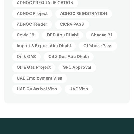
ADNOC PREQUALIFICATION
ADNOC Project
ADNOC REGISTRATION
ADNOC Tender
CICPA PASS
Covid 19
DED Abu DHabi
Ghadan 21
Import & Export Abu Dhabi
Offshore Pass
Oil & GAS
Oil & Gas Abu Dhabi
OIl & Gas Project
SPC Approval
UAE Employment Visa
UAE On Arrival Visa
UAE Visa