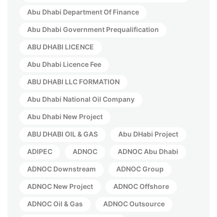
Abu Dhabi Department Of Finance
Abu Dhabi Government Prequalification
ABU DHABI LICENCE
Abu Dhabi Licence Fee
ABU DHABI LLC FORMATION
Abu Dhabi National Oil Company
Abu Dhabi New Project
ABU DHABI OIL & GAS
Abu DHabi Project
ADIPEC
ADNOC
ADNOC Abu Dhabi
ADNOC Downstream
ADNOC Group
ADNOC New Project
ADNOC Offshore
ADNOC Oil & Gas
ADNOC Outsource