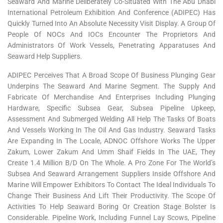
Seaward And Marine Deliberately Co-Situated With The Abu Dhabi
International Petroleum Exhibition And Conference (ADIPEC) Has
Quickly Turned Into An Absolute Necessity Visit Display. A Group Of
People Of NOCs And IOCs Encounter The Proprietors And
Administrators Of Work Vessels, Penetrating Apparatuses And
Seaward Help Suppliers.
ADIPEC Perceives That A Broad Scope Of Business Plunging Gear
Underpins The Seaward And Marine Segment. The Supply And
Fabricate Of Merchandise And Enterprises Including Plunging
Hardware, Specific Subsea Gear, Subsea Pipeline Upkeep,
Assessment And Submerged Welding All Help The Tasks Of Boats
And Vessels Working In The Oil And Gas Industry. Seaward Tasks
Are Expanding In The Locale, ADNOC Offshore Works The Upper
Zakum, Lower Zakum And Umm Shaif Fields In The UAE, They
Create 1.4 Million B/d On The Whole. A Pro Zone For The World’s
Subsea And Seaward Arrangement Suppliers Inside Offshore And
Marine Will Empower Exhibitors To Contact The Ideal Individuals To
Change Their Business And Lift Their Productivity. The Scope Of
Activities To Help Seaward Boring Or Creation Stage Bolster Is
Considerable. Pipeline Work, Including Funnel Lay Scows, Pipeline