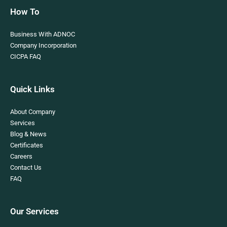
How To
Business With ADNOC
Company Incorporation
CICPA FAQ
Quick Links
About Company
Services
Blog & News
Certificates
Careers
Contact Us
FAQ
Our Services