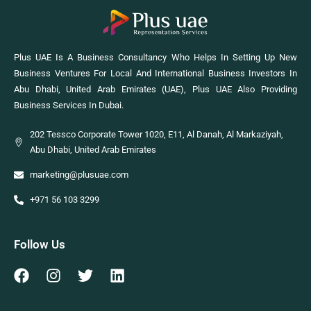
Plus UAE Is A Business Consultancy Who Helps In Setting Up New
Business Ventures For Local And International Business Investors In
Abu Dhabi, United Arab Emirates (UAE), Plus UAE Also Providing
Business Services In Dubai.
202 Tessco Corporate Tower 1020, E11, Al Danah, Al Markaziyah,
Abu Dhabi, United Arab Emirates
marketing@plusuae.com
+971 56 103 3299
Follow Us