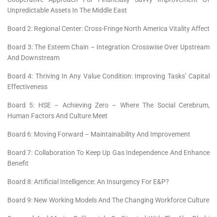
Unpredictable Assets In The Middle East
Board 2: Regional Center: Cross-Fringe North America Vitality Affect
Board 3: The Esteem Chain – Integration Crosswise Over Upstream
And Downstream
Board 4: Thriving In Any Value Condition: Improving Tasks’ Capital
Effectiveness
Board 5: HSE – Achieving Zero – Where The Social Cerebrum,
Human Factors And Culture Meet
Board 6: Moving Forward – Maintainability And Improvement
Board 7: Collaboration To Keep Up Gas Independence And Enhance
Benefit
Board 8: Artificial Intelligence: An Insurgency For E&P?
Board 9: New Working Models And The Changing Workforce Culture