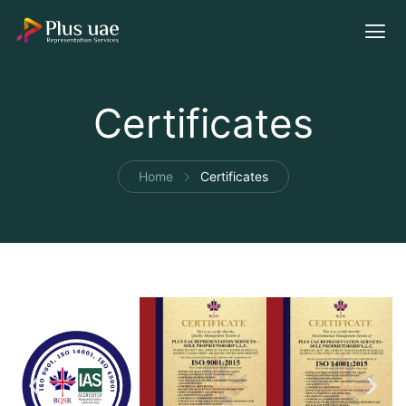
Certificates
Home
Certificates