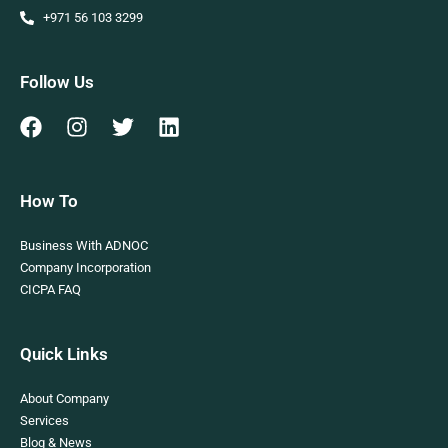
+971 56 103 3299
Follow Us
How To
Business With ADNOC
Company Incorporation
CICPA FAQ
Quick Links
About Company
Services
Blog & News