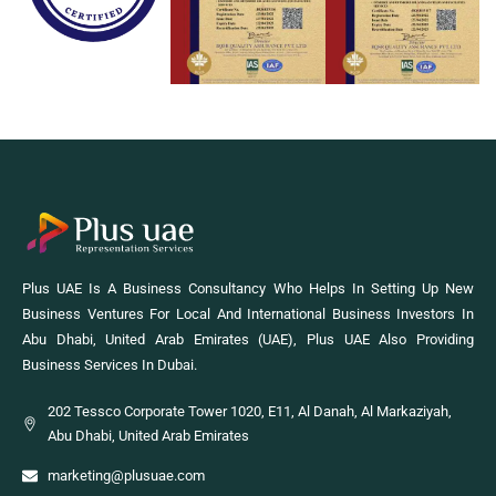
Plus UAE Is A Business Consultancy Who Helps In Setting Up New
Business Ventures For Local And International Business Investors In
Abu Dhabi, United Arab Emirates (UAE), Plus UAE Also Providing
Business Services In Dubai.
202 Tessco Corporate Tower 1020, E11, Al Danah, Al Markaziyah,
Abu Dhabi, United Arab Emirates
marketing@plusuae.com