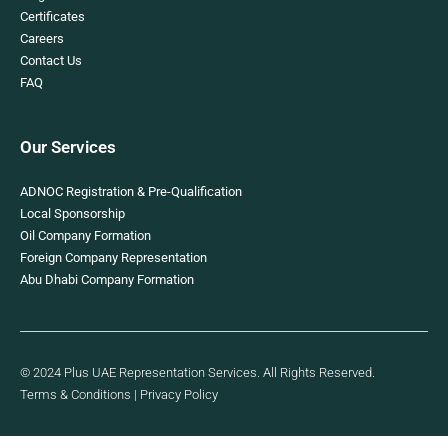
Certificates
Careers
Contact Us
FAQ
Our Services
ADNOC Registration & Pre-Qualification
Local Sponsorship
Oil Company Formation
Foreign Company Representation
Abu Dhabi Company Formation
© 2024 Plus UAE Representation Services. All Rights Reserved.
Terms & Conditions
|
Privacy Policy