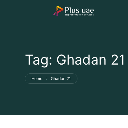
Tag:
Ghadan 21
Home
Ghadan 21