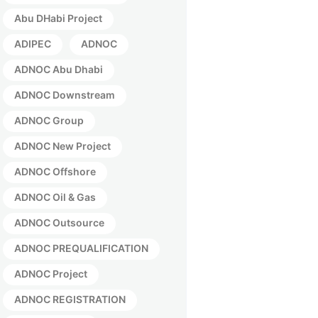
Abu DHabi Project
ADIPEC
ADNOC
ADNOC Abu Dhabi
ADNOC Downstream
ADNOC Group
ADNOC New Project
ADNOC Offshore
ADNOC Oil & Gas
ADNOC Outsource
ADNOC PREQUALIFICATION
ADNOC Project
ADNOC REGISTRATION