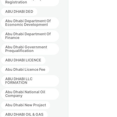
Registration
ABU DHABI DED
Abu Dhabi Department Of
Economic Development
Abu Dhabi Department Of
Finance
Abu Dhabi Government
Prequalification
ABU DHABI LICENCE
Abu Dhabi Licence Fee
ABU DHABI LLC
FORMATION
Abu Dhabi National Oil
Company
Abu Dhabi New Project
ABU DHABI OIL & GAS