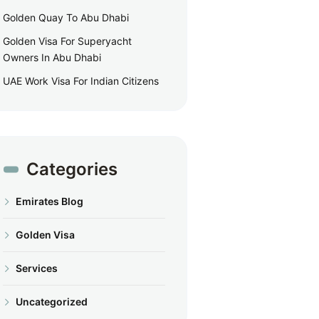
Golden Quay To Abu Dhabi
Golden Visa For Superyacht
Owners In Abu Dhabi
UAE Work Visa For Indian Citizens
Categories
Emirates Blog
Golden Visa
Services
Uncategorized