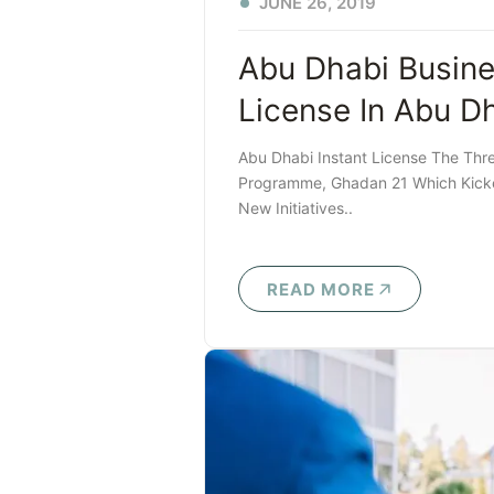
JUNE 26, 2019
Abu Dhabi Busine
License In Abu D
Abu Dhabi Instant License The Thr
Programme, Ghadan 21 Which Kicke
New Initiatives..
READ MORE