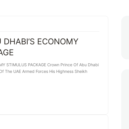
U DHABI’S ECONOMY
AGE
Y STIMULUS PACKAGE Crown Prince Of Abu Dhabi
 The UAE Armed Forces His Highness Sheikh