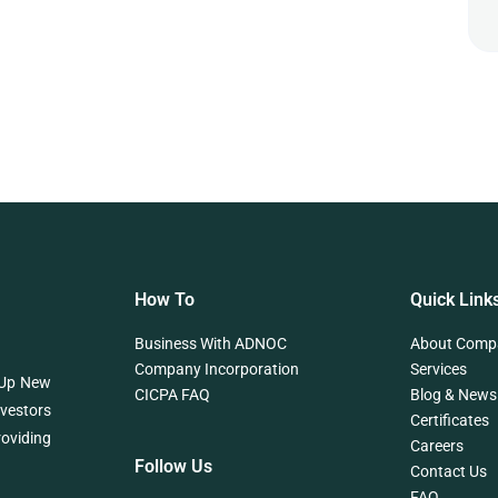
How To
Quick Link
Business With ADNOC
About Comp
Company Incorporation
Services
 Up New
CICPA FAQ
Blog & News
nvestors
Certificates
roviding
Careers
Follow Us
Contact Us
FAQ