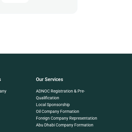
s
Our Services
any
ADNOC Registration & Pre-
Qualification
Local Sponsorship
Oil Company Formation
Foreign Company Representation
Abu Dhabi Company Formation