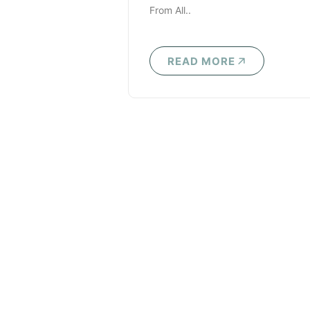
From All..
READ MORE