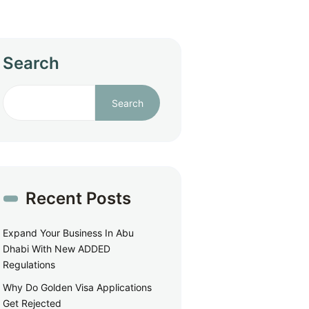
Search
Search
Recent Posts
Expand Your Business In Abu
Dhabi With New ADDED
Regulations
Why Do Golden Visa Applications
Get Rejected