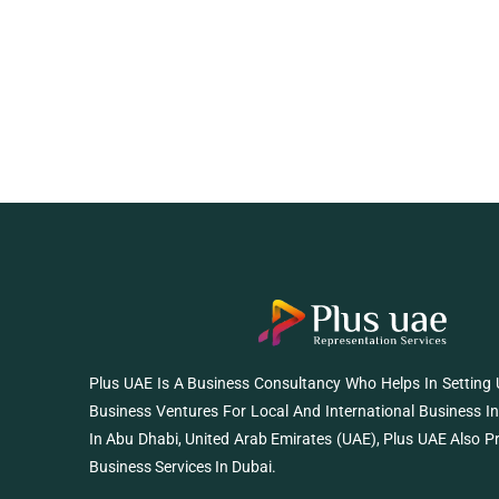
Plus UAE Is A Business Consultancy Who Helps In Setting
Business Ventures For Local And International Business I
In Abu Dhabi, United Arab Emirates (UAE), Plus UAE Also P
Business Services In Dubai.