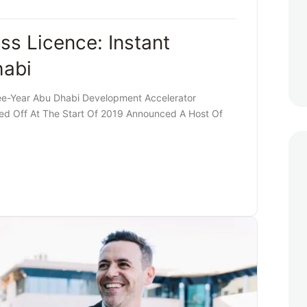
ss Licence: Instant
habi
ee-Year Abu Dhabi Development Accelerator
d Off At The Start Of 2019 Announced A Host Of