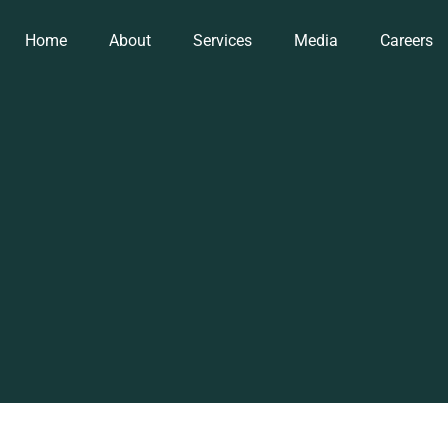
Home
About
Services
Media
Careers