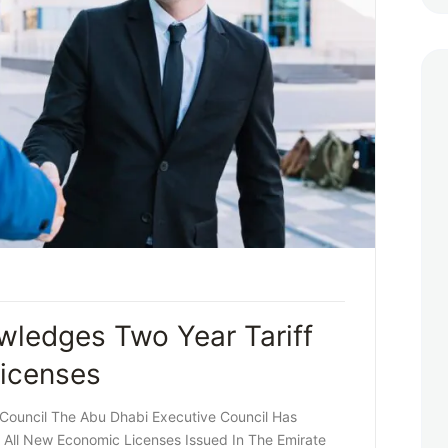
ledges Two Year Tariff
icenses
 Council The Abu Dhabi Executive Council Has
 All New Economic Licenses Issued In The Emirate