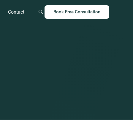
Contact
Book Free Consultation