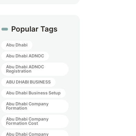
Popular Tags
Abu Dhabi
Abu Dhabi ADNOC
Abu Dhabi ADNOC
Registration
ABU DHABI BUSINESS
Abu Dhabi Business Setup
Abu Dhabi Company
Formation
Abu Dhabi Company
Formation Cost
Abu Dhabi Company