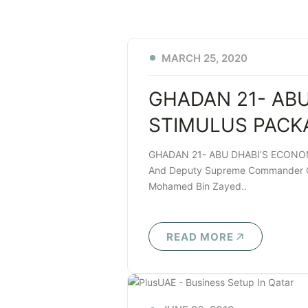
MARCH 25, 2020
GHADAN 21- AB
STIMULUS PACK
GHADAN 21- ABU DHABI’S ECONOM
And Deputy Supreme Commander Of
Mohamed Bin Zayed..
READ MORE