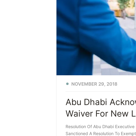
NOVEMBER 29, 2018
Abu Dhabi Acknow
Waiver For New L
Resolution Of Abu Dhabi Executive
Sanctioned A Resolution To Exempt