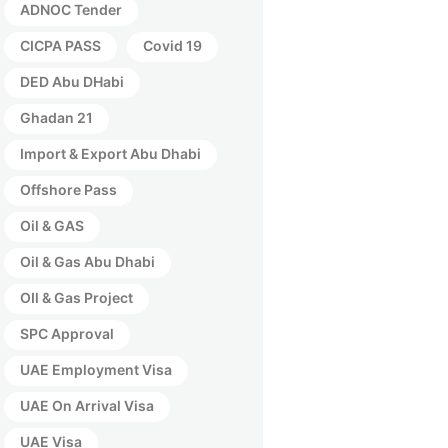
ADNOC Tender
CICPA PASS
Covid 19
DED Abu DHabi
Ghadan 21
Import & Export Abu Dhabi
Offshore Pass
Oil & GAS
Oil & Gas Abu Dhabi
OIl & Gas Project
SPC Approval
UAE Employment Visa
UAE On Arrival Visa
UAE Visa