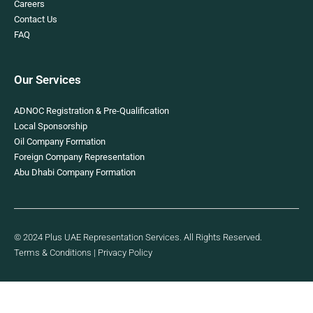
Careers
Contact Us
FAQ
Our Services
ADNOC Registration & Pre-Qualification
Local Sponsorship
Oil Company Formation
Foreign Company Representation
Abu Dhabi Company Formation
© 2024 Plus UAE Representation Services. All Rights Reserved.
Terms & Conditions
|
Privacy Policy