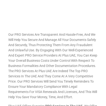
Our PRO Services Are Transparent And Hassle-Free, And We
Will Help You Secure And Manage All Your Documents Safely
And Securely, Thus Protecting Them From Any Fraudulent
And Unlawful Use. By Engaging With Our Well-Experienced
And Expert PRO Service Providers At Plus UAE, You Can Keep
Your Overall Business Costs Under Control With Respect To
Business Formalities And Other Documentation Procedures.
The PRO Services At Plus UAE Are Indeed The Top PRO
Services In The UAE And They Come At A Very Competitive
Price. Our PRO Services Will Send You Timely Reminders To
Ensure Your Mandatory Compliance With Legal
Requirements For VISA Renewals And Licenses, And This Will
Help You Save Your Money, Time, And Effort.