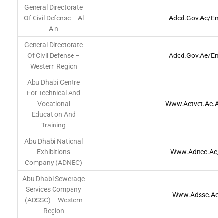
General Directorate
Of Civil Defense – Al
Adcd.gov.ae/en
Ain
General Directorate
Of Civil Defense –
Adcd.gov.ae/en
Western Region
Abu Dhabi Centre
For Technical And
Vocational
Www.actvet.ac.
Education And
Training
Abu Dhabi National
Exhibitions
Www.adnec.ae
Company (ADNEC)
Abu Dhabi Sewerage
Services Company
Www.adssc.a
(ADSSC) – Western
Region