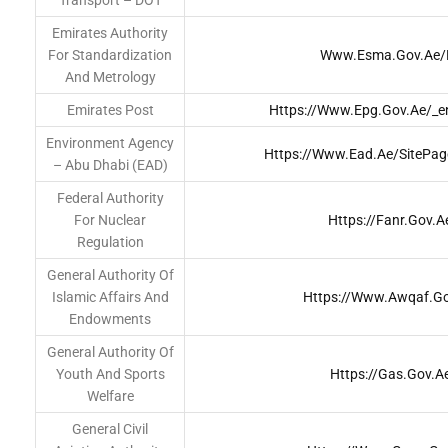
Transport – DOT
Emirates Authority
For Standardization
Www.esma.gov.ae/
And Metrology
Emirates Post
Https://www.epg.gov.ae/_e
Environment Agency
Https://www.ead.ae/SitePa
– Abu Dhabi (EAD)
Federal Authority
For Nuclear
Https://fanr.gov.a
Regulation
General Authority Of
Islamic Affairs And
Https://www.awqaf.g
Endowments
General Authority Of
Youth And Sports
Https://gas.gov.a
Welfare
General Civil