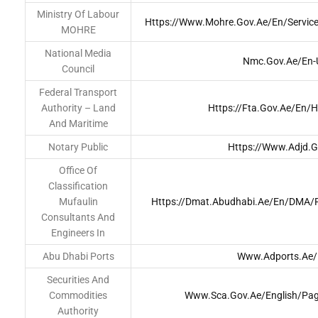
Ministry Of Labour
Https://www.mohre.gov.ae/en/service
MOHRE
National Media
Nmc.gov.ae/en-
Council
Federal Transport
Authority – Land
Https://fta.gov.ae/en/
And Maritime
Notary Public
Https://www.adjd.g
Office Of
Classification
Mufaulin
Https://dmat.abudhabi.ae/en/DMA/P
Consultants And
Engineers In
Abu Dhabi Ports
Www.adports.ae/
Securities And
Commodities
Www.sca.gov.ae/English/Pa
Authority