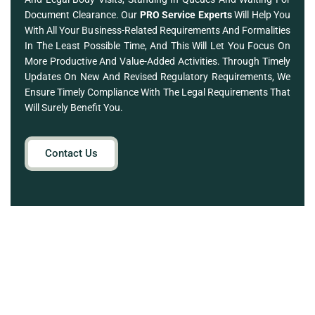
Document Clearance. Our
PRO Service Experts
Will Help You
With All Your Business-Related Requirements And Formalities
In The Least Possible Time, And This Will Let You Focus On
More Productive And Value-Added Activities. Through Timely
Updates On New And Revised Regulatory Requirements, We
Ensure Timely Compliance With The Legal Requirements That
Will Surely Benefit You.
Contact Us