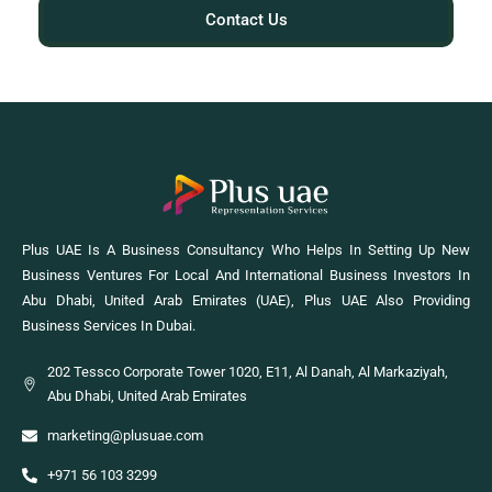
Contact Us
Plus UAE Is A Business Consultancy Who Helps In Setting Up New
Business Ventures For Local And International Business Investors In
Abu Dhabi, United Arab Emirates (UAE), Plus UAE Also Providing
Business Services In Dubai.
202 Tessco Corporate Tower 1020, E11, Al Danah, Al Markaziyah,
Abu Dhabi, United Arab Emirates
marketing@plusuae.com
+971 56 103 3299