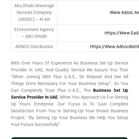
Abu Dhabi Sewerage
Services Company
Www.adssc.a
(ADSSC) – Al Ain
Environment Agency
Https://www.ead
– ABU DHABI
ADNOC Distribution
Https://www.adnocdistri
With Over Years Of Experience As Business Set Up Service
Provider In UAE, And Quality Service We Assure You That
“When Joining With Plus U.A.E., Sit Relaxed And See All
Things Done Necessary For Your Business Setup”. So You
Can Completely Trust Plus U.A.E., The
Business Set Up
Service Provider In UAE
, When You Approach Us For Setting
Up Yours Enterprise. Our Focus Is To Gain Complete
Satisfaction From You In Setting Up Your Dream Business
Project. “By Setting Up Your Business We Help You Setup
Your Future Successfully”.