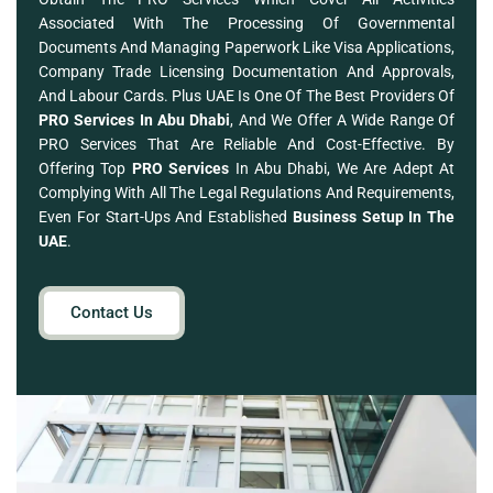
Associated With The Processing Of Governmental
Documents And Managing Paperwork Like Visa Applications,
Company Trade Licensing Documentation And Approvals,
And Labour Cards. Plus UAE Is One Of The Best Providers Of
PRO Services In Abu Dhabi
, And We Offer A Wide Range Of
PRO Services That Are Reliable And Cost-Effective. By
Offering Top
PRO Services
In Abu Dhabi, We Are Adept At
Complying With All The Legal Regulations And Requirements,
Even For Start-Ups And Established
Business Setup In The
UAE
.
Contact Us