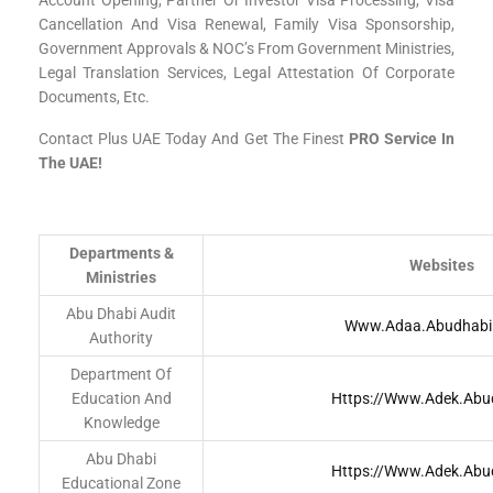
Account Opening, Partner Or Investor Visa Processing, Visa
Cancellation And Visa Renewal, Family Visa Sponsorship,
Government Approvals & NOC’s From Government Ministries,
Legal Translation Services, Legal Attestation Of Corporate
Documents, Etc.
Contact Plus UAE Today And Get The Finest
PRO Service In
The UAE!
Departments &
Websites
Ministries
Abu Dhabi Audit
Www.adaa.abudhabi
Authority
Department Of
Education And
Https://www.adek.abu
Knowledge
Abu Dhabi
Https://www.adek.abu
Educational Zone