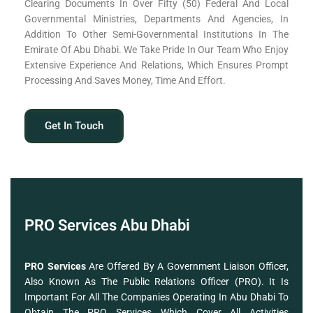
Clearing Documents In Over Fifty (50) Federal And Local
Governmental Ministries, Departments And Agencies, In
Addition To Other Semi-Governmental Institutions In The
Emirate Of Abu Dhabi. We Take Pride In Our Team Who Enjoy
Extensive Experience And Relations, Which Ensures Prompt
Processing And Saves Money, Time And Effort.
Get In Touch
PRO Services Abu Dhabi
PRO Services
Are Offered By A Government Liaison Officer,
Also Known As The Public Relations Officer (PRO). It Is
Important For All The Companies Operating In Abu Dhabi To
Obtain The PRO Services Which Cover All Activities