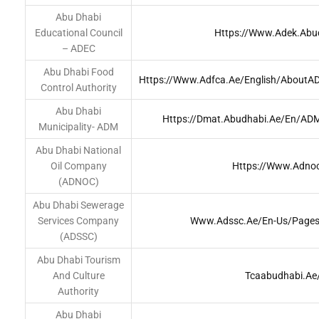
Abu Dhabi
Educational Council
Https://www.adek.abu
– ADEC
Abu Dhabi Food
Https://www.adfca.ae/English/AboutA
Control Authority
Abu Dhabi
Https://dmat.abudhabi.ae/en/A
Municipality- ADM
Abu Dhabi National
Oil Company
Https://www.adnoc
(ADNOC)
Abu Dhabi Sewerage
Services Company
Www.adssc.ae/en-Us/Pages
(ADSSC)
Abu Dhabi Tourism
And Culture
Tcaabudhabi.ae
Authority
Abu Dhabi