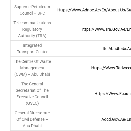
Supreme Petroleum
Https://www.adnoc.ae/en/about-Us/su
Council – SPC
Telecommunications
Regulatory
Https://www.tra.gov.ae/e
Authority (TRA)
Integrated
Itc.abudhabi.a
Transport Center
The Centre Of Waste
Management
Https://www.tadweer
(CWM) – Abu Dhabi
The General
Secretariat Of The
Https://www.ecounc
Executive Council
(GSEC)
General Directorate
Of Civil Defense –
Adcd.gov.ae/en
Abu Dhabi