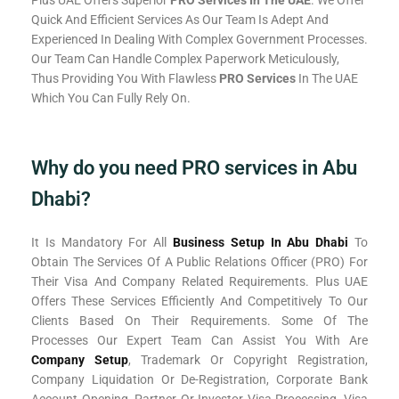
Plus UAE Offers Superior
PRO Services In The UAE
. We Offer
Quick And Efficient Services As Our Team Is Adept And
Experienced In Dealing With Complex Government Processes.
Our Team Can Handle Complex Paperwork Meticulously,
Thus Providing You With Flawless
PRO Services
In The UAE
Which You Can Fully Rely On.
Why do you need PRO services in Abu
Dhabi?
It Is Mandatory For All
Business Setup In Abu Dhabi
To
Obtain The Services Of A Public Relations Officer (PRO) For
Their Visa And Company Related Requirements. Plus UAE
Offers These Services Efficiently And Competitively To Our
Clients Based On Their Requirements. Some Of The
Processes Our Expert Team Can Assist You With Are
Company Setup
, Trademark Or Copyright Registration,
Company Liquidation Or De-Registration, Corporate Bank