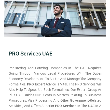
PRO Services UAE
Registering And Forming Companies In The UAE Requires
Going Through Various Legal Procedures With The Dubai
Economy Development. To Set Up And Manage The Company
Formalities,
PRO Expert
Advice Is Vital. The PRO Services Will
Also Help To Speed Up Such Formalities. Our Expert Group At
Plus UAE Guides Our Clients In Matters Relating To Business
Procedures, Visa Processing And Other Government-Related
Activities, And Offers Superior
PRO Services In The UAE
In A