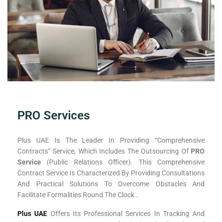
PRO Services
Plus UAE Is The Leader In Providing “comprehensive
Contracts” Service, Which Includes The Outsourcing Of
PRO
Service
(Public Relations Officer). This Comprehensive
Contract Service Is Characterized By Providing Consultations
And Practical Solutions To Overcome Obstacles And
Facilitate Formalities Round The Clock .
Plus UAE
Offers Its Professional Services In Tracking And