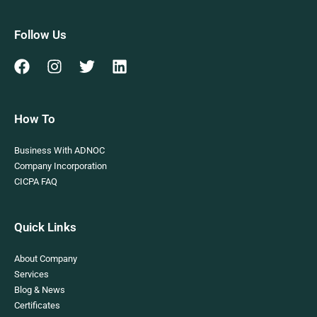
Follow Us
How To
Business With ADNOC
Company Incorporation
CICPA FAQ
Quick Links
About Company
Services
Blog & News
Certificates