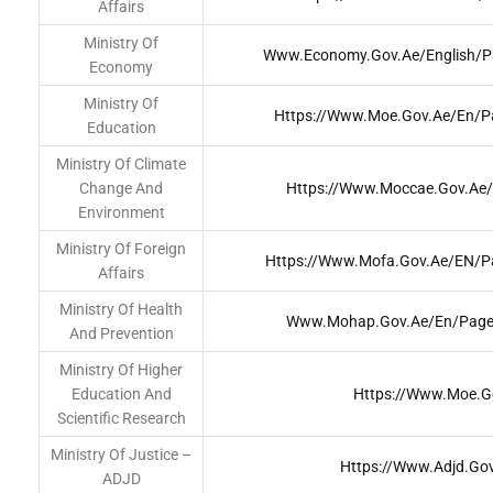
Affairs
Ministry Of
Www.economy.gov.ae/english/Pa
Economy
Ministry Of
Https://www.moe.gov.ae/En/
Education
Ministry Of Climate
Change And
Https://www.moccae.gov.ae
Environment
Ministry Of Foreign
Https://www.mofa.gov.ae/EN/Pa
Affairs
Ministry Of Health
Www.mohap.gov.ae/en/Pages
And Prevention
Ministry Of Higher
Education And
Https://www.moe.g
Scientific Research
Ministry Of Justice –
Https://www.adjd.go
ADJD