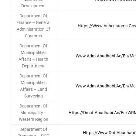
Development
Department Of
Finance – General
Https://www.auhcustoms.go
Administration Of
Customs
Department Of
Municipalities
Www.adm.abudhabi.ae/en/men
Affairs – Health
Department
Department Of
Municipalities
Www.adm.abudhabi.ae/en/men
Affairs – Land
Surveying
Department Of
Municipality –
Https://dmat.abudhabi.ae/en/W
Western Region
Department Of
Https://www.dot.abudhab