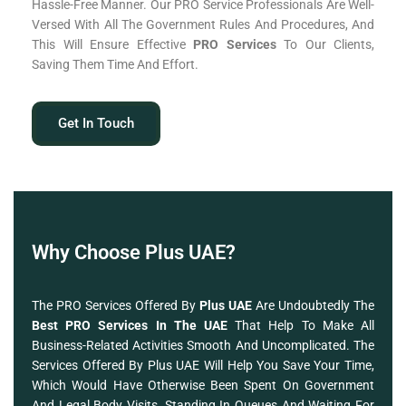
Hassle-Free Manner. Our PRO Service Professionals Are Well-
Versed With All The Government Rules And Procedures, And
This Will Ensure Effective
PRO Services
To Our Clients,
Saving Them Time And Effort.
Get In Touch
Why Choose Plus UAE?
The PRO Services Offered By
Plus UAE
Are Undoubtedly The
Best PRO Services In The UAE
That Help To Make All
Business-Related Activities Smooth And Uncomplicated. The
Services Offered By Plus UAE Will Help You Save Your Time,
Which Would Have Otherwise Been Spent On Government
And Legal Body Visits, Standing In Queues And Waiting For