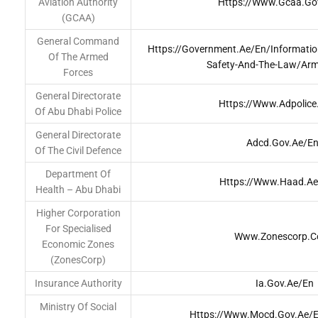
Aviation Authority
Https://www.gcaa.go
(GCAA)
General Command
Https://government.ae/en/information
Of The Armed
Safety-And-The-Law/arm
Forces
General Directorate
Https://www.adpolice
Of Abu Dhabi Police
General Directorate
Adcd.gov.ae/en
Of The Civil Defence
Department Of
Https://www.haad.a
Health – Abu Dhabi
Higher Corporation
For Specialised
Www.zonescorp.
Economic Zones
(ZonesCorp)
Insurance Authority
Ia.gov.ae/en
Ministry Of Social
Https://www.mocd.gov.ae/