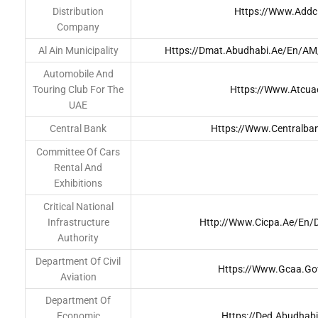
Distribution
Https://www.addc
Company
Al Ain Municipality
Https://dmat.abudhabi.ae/en/A
Automobile And
Touring Club For The
Https://www.atcua
UAE
Central Bank
Https://www.centralba
Committee Of Cars
Rental And
Exhibitions
Critical National
Infrastructure
Http://www.cicpa.ae/en/D
Authority
Department Of Civil
Https://www.gcaa.go
Aviation
Department Of
Economic
Https://ded.abudhab