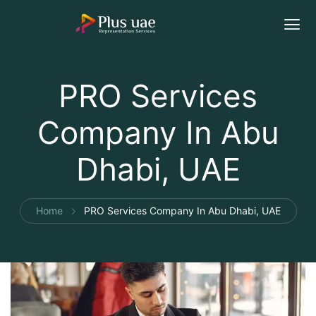
PRO Services
Company In Abu
Dhabi, UAE
Home
PRO Services Company In Abu Dhabi, UAE