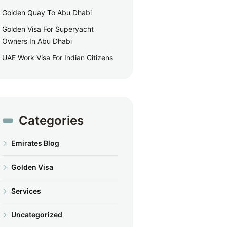
Golden Quay To Abu Dhabi
Golden Visa For Superyacht
Owners In Abu Dhabi
UAE Work Visa For Indian Citizens
Categories
Emirates Blog
Golden Visa
Services
Uncategorized