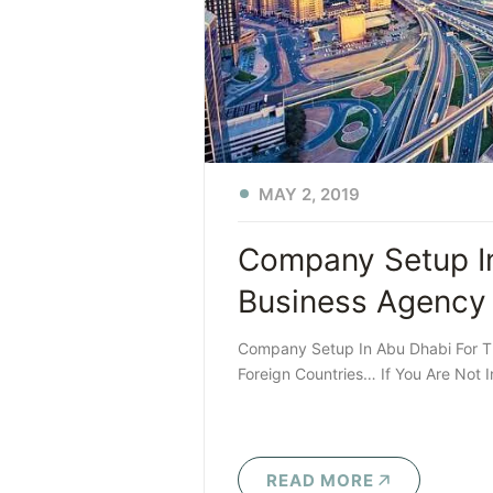
MAY 2, 2019
Company Setup In
Business Agency
Company Setup In Abu Dhabi For T
Foreign Countries… If You Are Not 
READ MORE