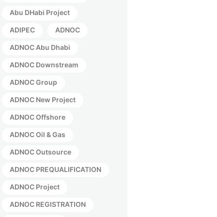
Abu DHabi Project
ADIPEC
ADNOC
ADNOC Abu Dhabi
ADNOC Downstream
ADNOC Group
ADNOC New Project
ADNOC Offshore
ADNOC Oil & Gas
ADNOC Outsource
ADNOC PREQUALIFICATION
ADNOC Project
ADNOC REGISTRATION