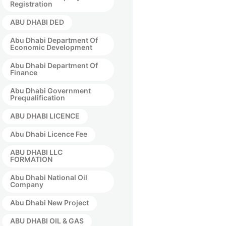
Registration
ABU DHABI DED
Abu Dhabi Department Of
Economic Development
Abu Dhabi Department Of
Finance
Abu Dhabi Government
Prequalification
ABU DHABI LICENCE
Abu Dhabi Licence Fee
ABU DHABI LLC
FORMATION
Abu Dhabi National Oil
Company
Abu Dhabi New Project
ABU DHABI OIL & GAS