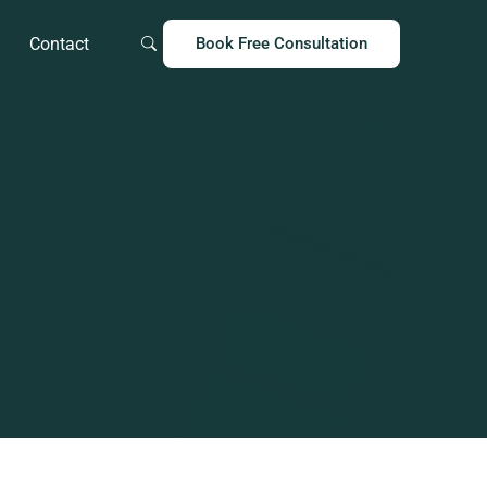
Contact
Book Free Consultation