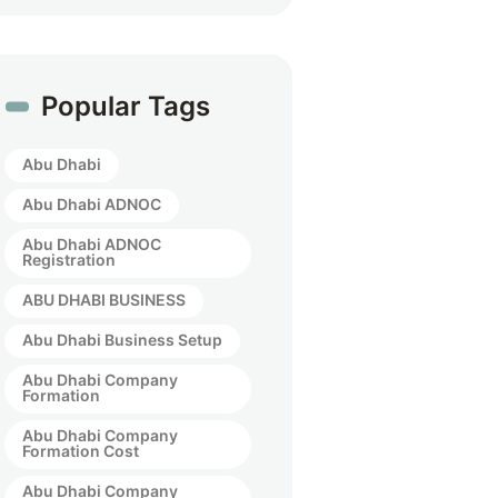
Popular Tags
Abu Dhabi
Abu Dhabi ADNOC
Abu Dhabi ADNOC
Registration
ABU DHABI BUSINESS
Abu Dhabi Business Setup
Abu Dhabi Company
Formation
Abu Dhabi Company
Formation Cost
Abu Dhabi Company