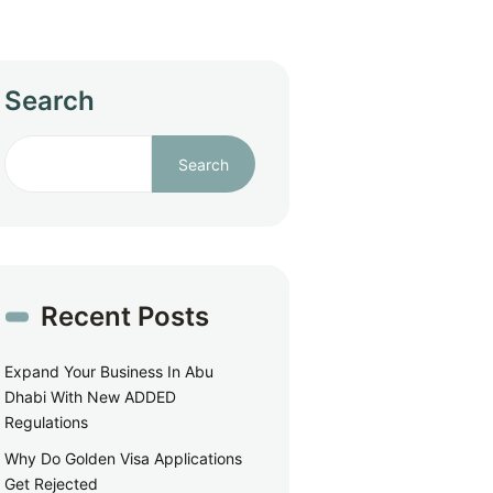
Search
Search
Recent Posts
Expand Your Business In Abu
Dhabi With New ADDED
Regulations
Why Do Golden Visa Applications
Get Rejected