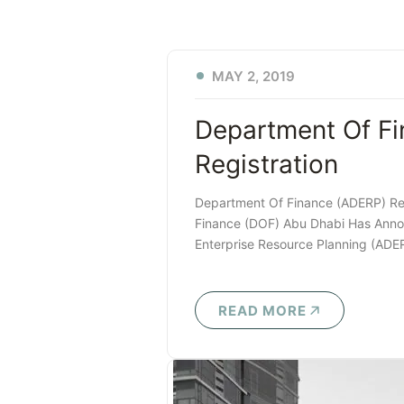
MAY 2, 2019
Department Of F
Registration
Department Of Finance (ADERP) Re
Finance (DOF) Abu Dhabi Has Anno
Enterprise Resource Planning (ADE
READ MORE