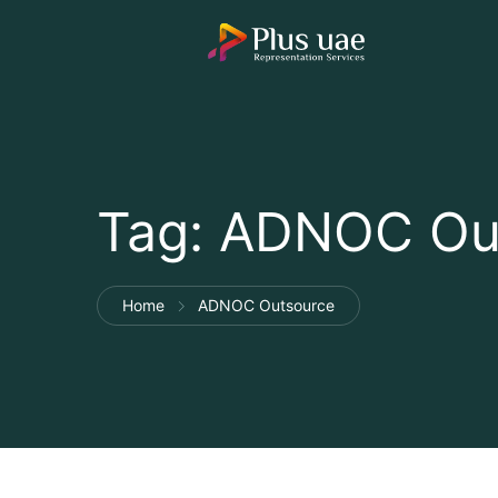
Tag:
ADNOC Ou
Home
ADNOC Outsource