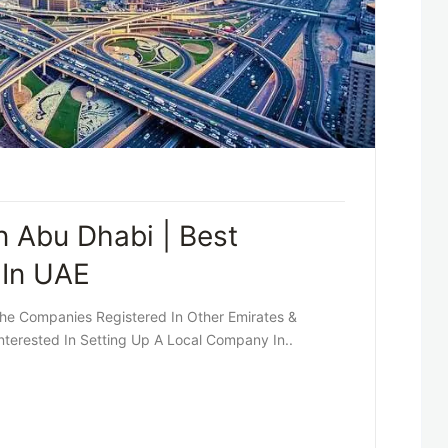
 Abu Dhabi | Best
 In UAE
he Companies Registered In Other Emirates &
Interested In Setting Up A Local Company In..