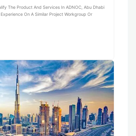
alify The Product And Services In ADNOC, Abu Dhabi
Experience On A Similar Project Workgroup Or