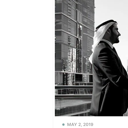
MAY 2, 2019