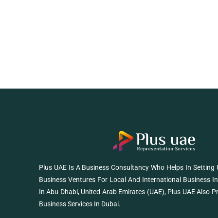
Plus UAE Is A Business Consultancy Who Helps In Setting
Business Ventures For Local And International Business I
In Abu Dhabi, United Arab Emirates (UAE), Plus UAE Also P
Business Services In Dubai.