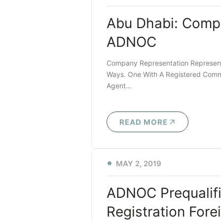
Abu Dhabi: Comp
ADNOC
Company Representation Represent
Ways. One With A Registered Comme
Agent…
READ MORE
MAY 2, 2019
ADNOC Prequalifi
Registration For