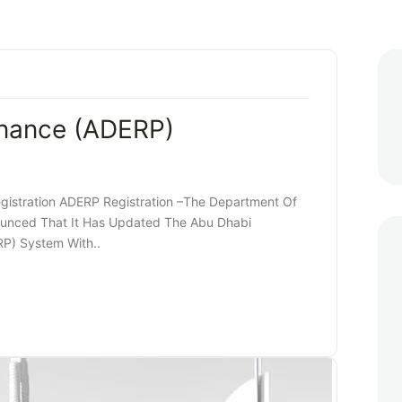
inance (ADERP)
gistration ADERP Registration –The Department Of
unced That It Has Updated The Abu Dhabi
RP) System With..