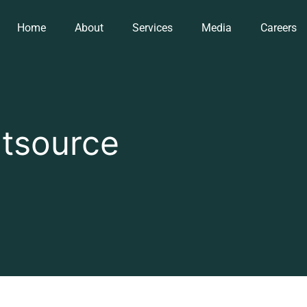
Home
About
Services
Media
Careers
tsource