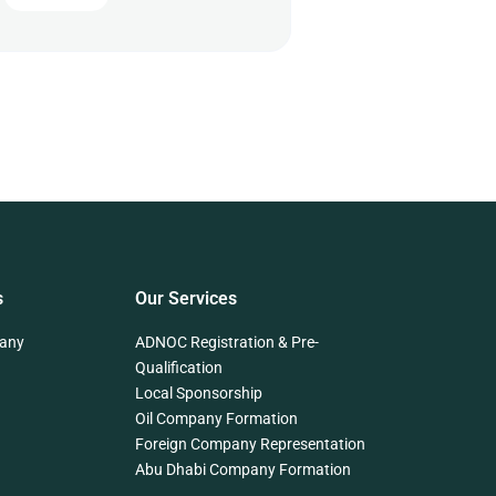
s
Our Services
any
ADNOC Registration & Pre-
Qualification
Local Sponsorship
Oil Company Formation
Foreign Company Representation
Abu Dhabi Company Formation