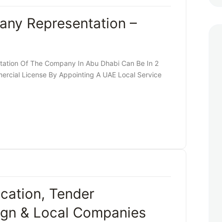
any Representation –
ation Of The Company In Abu Dhabi Can Be In 2
rcial License By Appointing A UAE Local Service
cation, Tender
eign & Local Companies