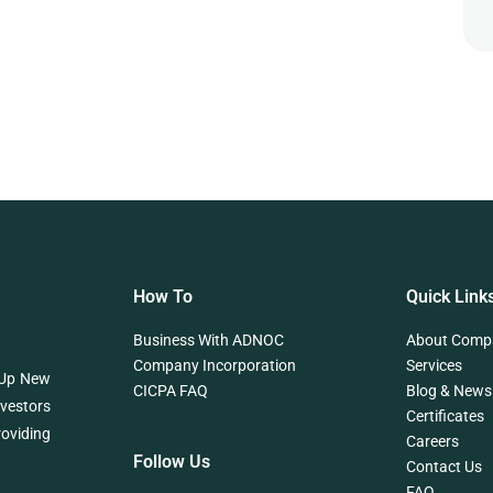
How To
Quick Link
Business With ADNOC
About Comp
Company Incorporation
Services
 Up New
CICPA FAQ
Blog & News
nvestors
Certificates
roviding
Careers
Follow Us
Contact Us
FAQ