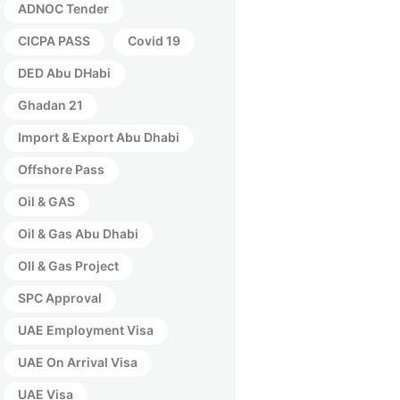
ADNOC Tender
CICPA PASS
Covid 19
DED Abu DHabi
Ghadan 21
Import & Export Abu Dhabi
Offshore Pass
Oil & GAS
Oil & Gas Abu Dhabi
OIl & Gas Project
SPC Approval
UAE Employment Visa
UAE On Arrival Visa
UAE Visa