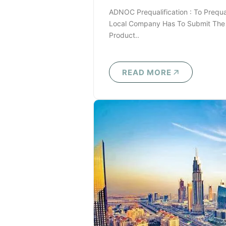
ADNOC Prequalification : To Prequ
Local Company Has To Submit The 
Product..
READ MORE