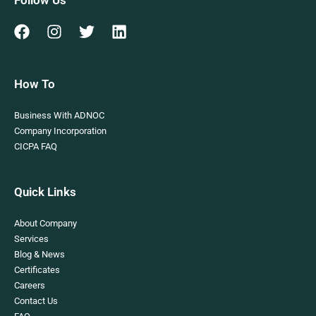
Follow Us
How To
Business With ADNOC
Company Incorporation
CICPA FAQ
Quick Links
About Company
Services
Blog & News
Certificates
Careers
Contact Us