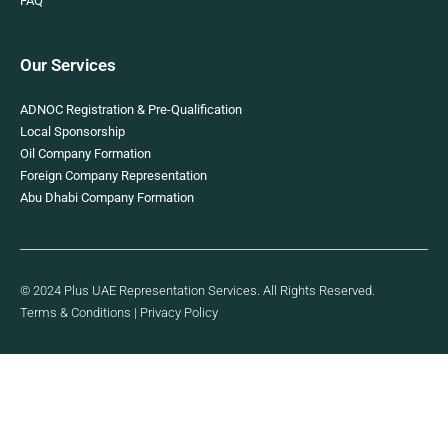
FAQ
Our Services
ADNOC Registration & Pre-Qualification
Local Sponsorship
Oil Company Formation
Foreign Company Representation
Abu Dhabi Company Formation
© 2024 Plus UAE Representation Services. All Rights Reserved.
Terms & Conditions
|
Privacy Policy