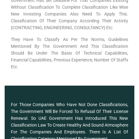
Government Has Set Deadline For That Companies Existing
Without Classification To Complete Classification Like Wise
New Investing Companies Also Need To Apply This.
Classification Of Their Company According Their Activity
{CONTRACTING, ENGINEERING, CONSULTANCY} Etc.
They Have To Classify As Per The Norms, Guidelines
Mentioned By The Government And This Classification
Should Be Under The Basis Of Technical Capabilities,
Financial Capabilities, Previous Experience, Number Of Staffs
Etc.
For Those Companies Who Have Not Done Classifications,
The Government Will Be Forced To Refusal Of Their License
Renewal. So UAE Government Has Introduced This New
Classification Law To Create Healthy And Sound Atmosphere
For The Companies And Employees. There Is A List Of
Classification Category Mentioned By Government.