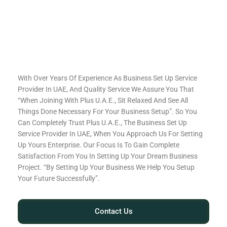
With Over Years Of Experience As Business Set Up Service
Provider In UAE, And Quality Service We Assure You That
“When Joining With Plus U.A.E., Sit Relaxed And See All
Things Done Necessary For Your Business Setup”. So You
Can Completely Trust Plus U.A.E., The Business Set Up
Service Provider In UAE, When You Approach Us For Setting
Up Yours Enterprise. Our Focus Is To Gain Complete
Satisfaction From You In Setting Up Your Dream Business
Project. “By Setting Up Your Business We Help You Setup
Your Future Successfully”.
Contact Us