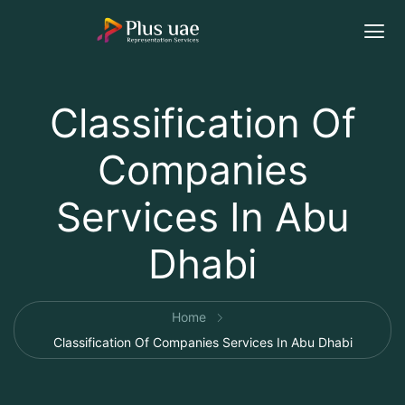
Classification Of
Companies
Services In Abu
Dhabi
Home
Classification Of Companies Services In Abu Dhabi