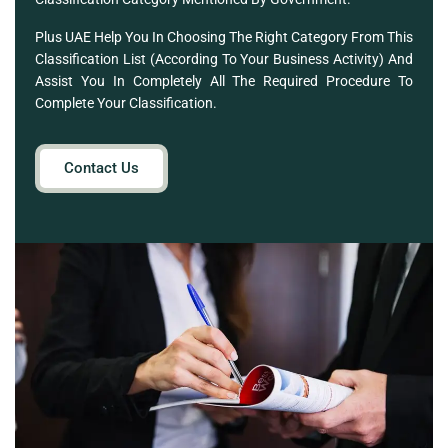
Plus UAE Help You In Choosing The Right Category From This
Classification List (according To Your Business Activity) And
Assist You In Completely All The Required Procedure To
Complete Your Classification.
Contact Us