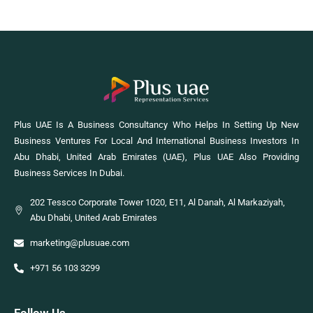
Plus UAE Is A Business Consultancy Who Helps In Setting Up New
Business Ventures For Local And International Business Investors In
Abu Dhabi, United Arab Emirates (UAE), Plus UAE Also Providing
Business Services In Dubai.
202 Tessco Corporate Tower 1020, E11, Al Danah, Al Markaziyah,
Abu Dhabi, United Arab Emirates
marketing@plusuae.com
+971 56 103 3299