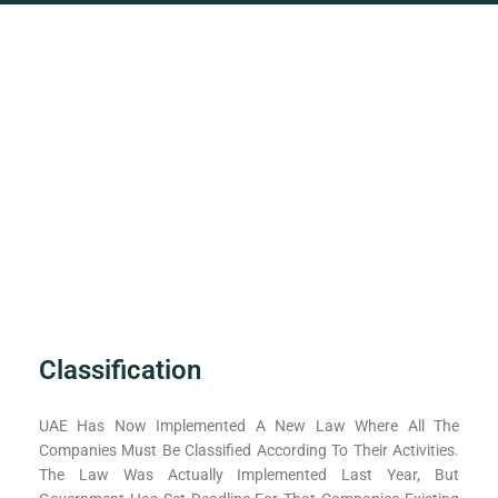
Classification
UAE Has Now Implemented A New Law Where All The
Companies Must Be Classified According To Their Activities.
The Law Was Actually Implemented Last Year, But