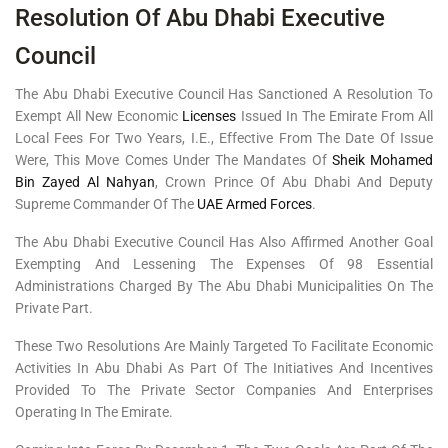
Resolution Of Abu Dhabi Executive
Council
The Abu Dhabi Executive Council Has Sanctioned A Resolution To
Exempt All New Economic
Licenses
Issued In The Emirate From All
Local Fees For Two Years, I.e., Effective From The Date Of Issue
Were, This Move Comes Under The Mandates Of
Sheik Mohamed
Bin Zayed Al Nahyan
, Crown Prince Of Abu Dhabi And Deputy
Supreme Commander Of The
UAE Armed Forces
.
The Abu Dhabi Executive Council Has Also Affirmed Another Goal
Exempting And Lessening The Expenses Of 98 Essential
Administrations Charged By The Abu Dhabi Municipalities On The
Private Part.
These Two Resolutions Are Mainly Targeted To Facilitate Economic
Activities In Abu Dhabi As Part Of The Initiatives And Incentives
Provided To The Private Sector Companies And Enterprises
Operating In The Emirate.