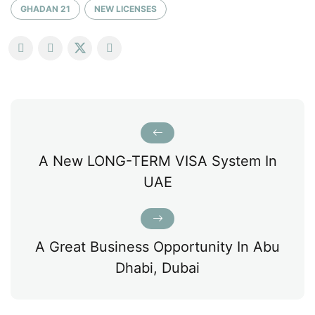
GHADAN 21
NEW LICENSES
A New LONG-TERM VISA System In
UAE
A Great Business Opportunity In Abu
Dhabi, Dubai