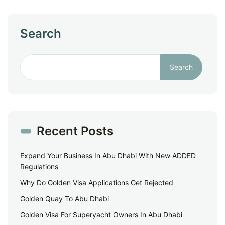
Search
Search
Recent Posts
Expand Your Business In Abu Dhabi With New ADDED
Regulations
Why Do Golden Visa Applications Get Rejected
Golden Quay To Abu Dhabi
Golden Visa For Superyacht Owners In Abu Dhabi