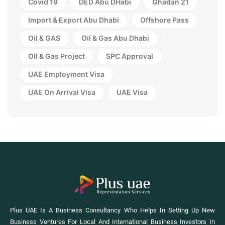
Covid 19
DED Abu DHabi
Ghadan 21
Import & Export Abu Dhabi
Offshore Pass
Oil & GAS
Oil & Gas Abu Dhabi
OIl & Gas Project
SPC Approval
UAE Employment Visa
UAE On Arrival Visa
UAE Visa
Plus UAE Is A Business Consultancy Who Helps In Setting Up New
Business Ventures For Local And International Business Investors In