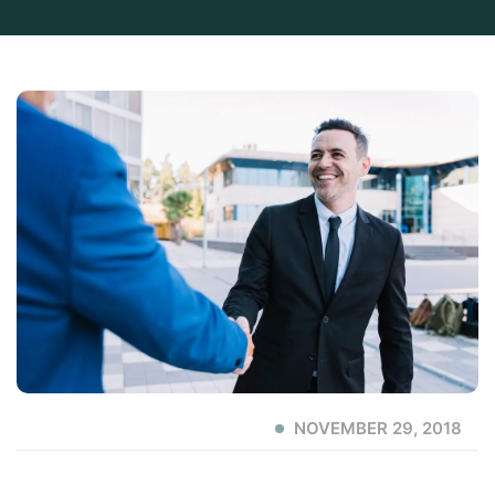
NOVEMBER 29, 2018