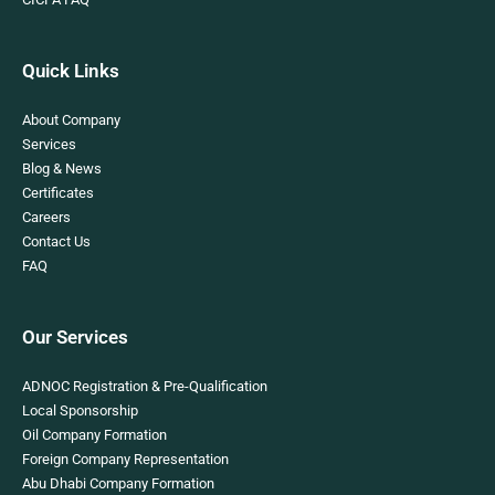
Quick Links
About Company
Services
Blog & News
Certificates
Careers
Contact Us
FAQ
Our Services
ADNOC Registration & Pre-Qualification
Local Sponsorship
Oil Company Formation
Foreign Company Representation
Abu Dhabi Company Formation