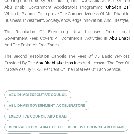
Coming Into Force By December 1, The Two Goals Are Part Of The
Abu Dhabi Government Accelerators Programme ‘
Ghadan 21
’
Which Is Planned To Improve The Competitiveness Of Abu Dhabi In
Business, Investment, Society, Knowledge Innovation, And Lifestyle.
The Resolution Of Exempting New Licenses From Local
Government Fees Covers All Commercial Activities In
Abu Dhabi
And The Emirate’s Free Zones.
The Second Resolution Cancels The Fees Of 75 Basic Services
Provided By The
Abu Dhabi Municipalities
And Lessens The Fees Of
23 Services By 10-50 Per Cent Of The Total Fee Of Each Service.
ABU DHABI EXECUTIVE COUNCIL
ABU DHABI GOVERNMENT ACCELERATORS
EXECUTIVE COUNCIL ABU DHABI
GENERAL SECRETARIAT OF THE EXECUTIVE COUNCIL ABU DHABI