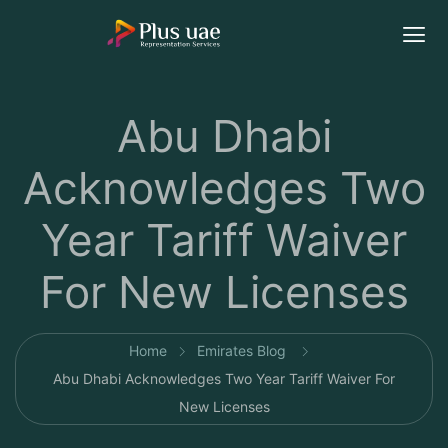
Abu Dhabi
Acknowledges Two
Year Tariff Waiver
For New Licenses
Home
Emirates Blog
Abu Dhabi Acknowledges Two Year Tariff Waiver For
New Licenses