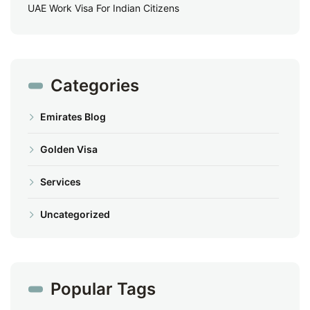
UAE Work Visa For Indian Citizens
Categories
Emirates Blog
Golden Visa
Services
Uncategorized
Popular Tags