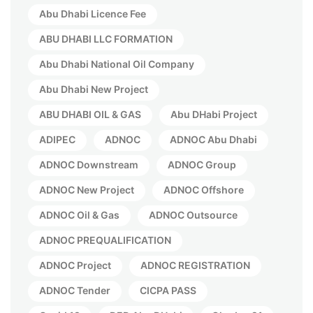
Abu Dhabi Licence Fee
ABU DHABI LLC FORMATION
Abu Dhabi National Oil Company
Abu Dhabi New Project
ABU DHABI OIL & GAS
Abu DHabi Project
ADIPEC
ADNOC
ADNOC Abu Dhabi
ADNOC Downstream
ADNOC Group
ADNOC New Project
ADNOC Offshore
ADNOC Oil & Gas
ADNOC Outsource
ADNOC PREQUALIFICATION
ADNOC Project
ADNOC REGISTRATION
ADNOC Tender
CICPA PASS