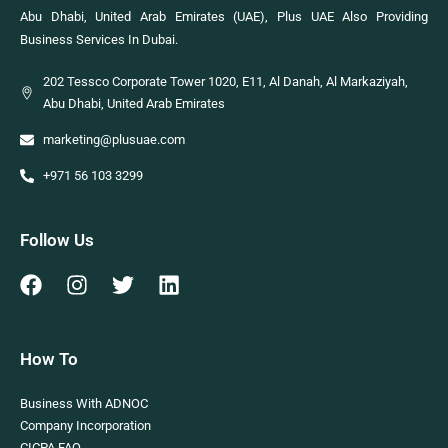
Abu Dhabi, United Arab Emirates (UAE), Plus UAE Also Providing
Business Services In Dubai.
202 Tessco Corporate Tower 1020, E11, Al Danah, Al Markaziyah,
Abu Dhabi, United Arab Emirates
marketing@plusuae.com
+971 56 103 3299
Follow Us
How To
Business With ADNOC
Company Incorporation
CICPA FAQ