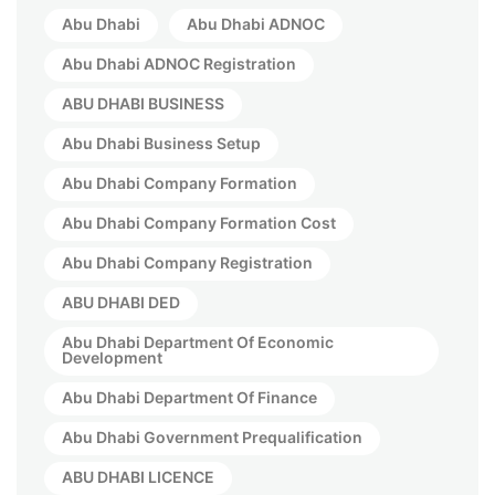
Abu Dhabi
Abu Dhabi ADNOC
Abu Dhabi ADNOC Registration
ABU DHABI BUSINESS
Abu Dhabi Business Setup
Abu Dhabi Company Formation
Abu Dhabi Company Formation Cost
Abu Dhabi Company Registration
ABU DHABI DED
Abu Dhabi Department Of Economic
Development
Abu Dhabi Department Of Finance
Abu Dhabi Government Prequalification
ABU DHABI LICENCE