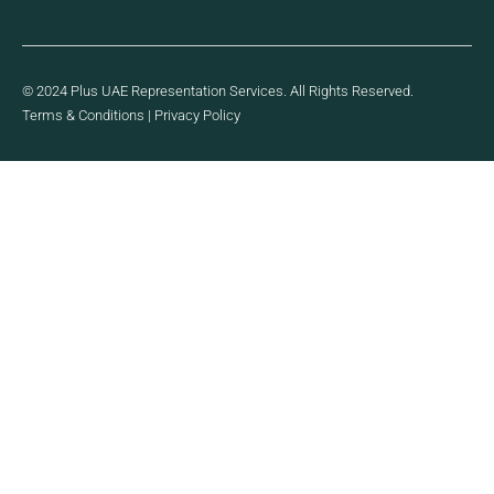
© 2024 Plus UAE Representation Services. All Rights Reserved.
Terms & Conditions
|
Privacy Policy