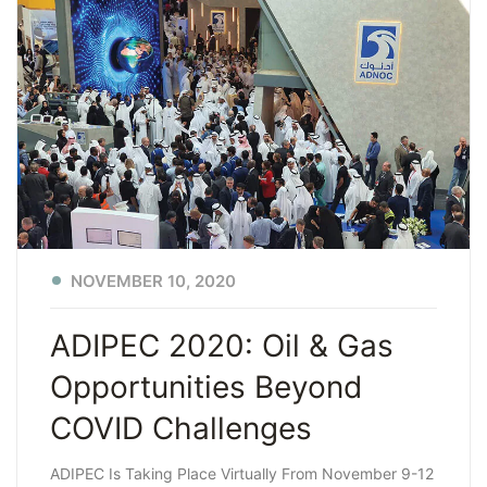
NOVEMBER 10, 2020
ADIPEC 2020: Oil & Gas
Opportunities Beyond
COVID Challenges
ADIPEC Is Taking Place Virtually From November 9-12