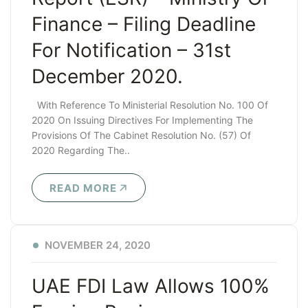
Finance – Filing Deadline
For Notification – 31st
December 2020.
With Reference To Ministerial Resolution No. 100 Of
2020 On Issuing Directives For Implementing The
Provisions Of The Cabinet Resolution No. (57) Of
2020 Regarding The..
READ MORE
NOVEMBER 24, 2020
UAE FDI Law Allows 100%