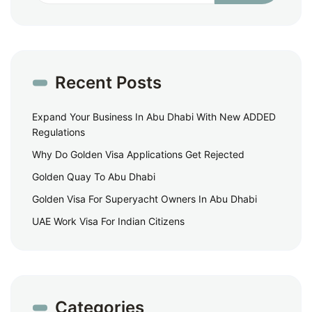
Recent Posts
Expand Your Business In Abu Dhabi With New ADDED
Regulations
Why Do Golden Visa Applications Get Rejected
Golden Quay To Abu Dhabi
Golden Visa For Superyacht Owners In Abu Dhabi
UAE Work Visa For Indian Citizens
Categories