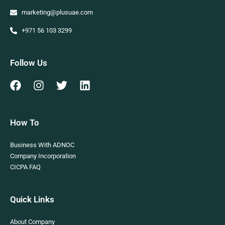
marketing@plusuae.com
+971 56 103 3299
Follow Us
How To
Business With ADNOC
Company Incorporation
CICPA FAQ
Quick Links
About Company