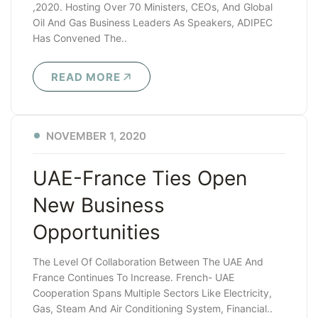
,2020. Hosting Over 70 Ministers, CEOs, And Global
Oil And Gas Business Leaders As Speakers, ADIPEC
Has Convened The..
READ MORE
NOVEMBER 1, 2020
UAE-France Ties Open
New Business
Opportunities
The Level Of Collaboration Between The UAE And
France Continues To Increase. French- UAE
Cooperation Spans Multiple Sectors Like Electricity,
Gas, Steam And Air Conditioning System, Financial..