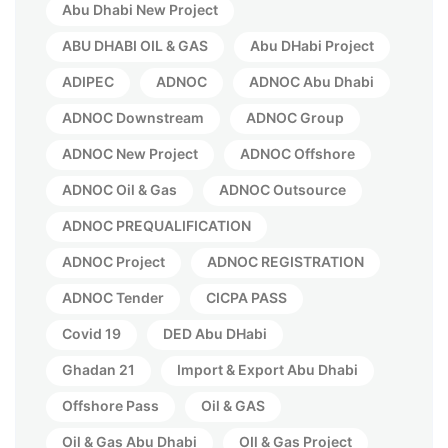
Abu Dhabi New Project
ABU DHABI OIL & GAS
Abu DHabi Project
ADIPEC
ADNOC
ADNOC Abu Dhabi
ADNOC Downstream
ADNOC Group
ADNOC New Project
ADNOC Offshore
ADNOC Oil & Gas
ADNOC Outsource
ADNOC PREQUALIFICATION
ADNOC Project
ADNOC REGISTRATION
ADNOC Tender
CICPA PASS
Covid 19
DED Abu DHabi
Ghadan 21
Import & Export Abu Dhabi
Offshore Pass
Oil & GAS
Oil & Gas Abu Dhabi
OIl & Gas Project