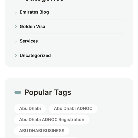
Emirates Blog
Golden Visa
Services
Uncategorized
Popular Tags
Abu Dhabi
Abu Dhabi ADNOC
Abu Dhabi ADNOC Registration
ABU DHABI BUSINESS