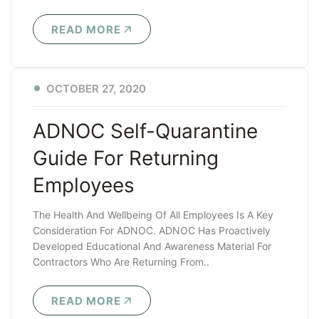
READ MORE
OCTOBER 27, 2020
ADNOC Self-Quarantine
Guide For Returning
Employees
The Health And Wellbeing Of All Employees Is A Key
Consideration For ADNOC. ADNOC Has Proactively
Developed Educational And Awareness Material For
Contractors Who Are Returning From..
READ MORE