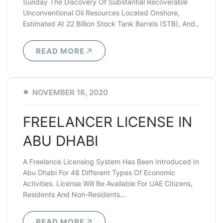
Sunday The Discovery Of Substantial Recoverable
Unconventional Oil Resources Located Onshore,
Estimated At 22 Billion Stock Tank Barrels (STB), And..
READ MORE
NOVEMBER 16, 2020
FREELANCER LICENSE IN
ABU DHABI
A Freelance Licensing System Has Been Introduced In
Abu Dhabi For 48 Different Types Of Economic
Activities. License Will Be Available For UAE Citizens,
Residents And Non-Residents…
READ MORE