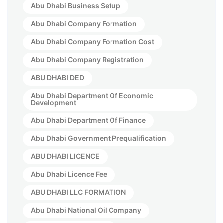
Abu Dhabi Business Setup
Abu Dhabi Company Formation
Abu Dhabi Company Formation Cost
Abu Dhabi Company Registration
ABU DHABI DED
Abu Dhabi Department Of Economic
Development
Abu Dhabi Department Of Finance
Abu Dhabi Government Prequalification
ABU DHABI LICENCE
Abu Dhabi Licence Fee
ABU DHABI LLC FORMATION
Abu Dhabi National Oil Company