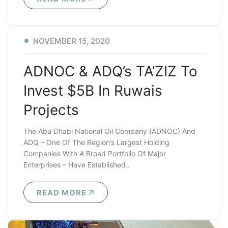
NOVEMBER 15, 2020
ADNOC & ADQ’s TA’ZIZ To
Invest $5B In Ruwais
Projects
The Abu Dhabi National Oil Company (ADNOC) And
ADQ – One Of The Region’s Largest Holding
Companies With A Broad Portfolio Of Major
Enterprises – Have Established..
READ MORE