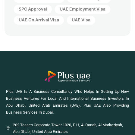
SPC Approval
UAE Employment Visa
UAE On Arrival Visa
UAE Visa
Plus UAE Is A Business Consultancy Who Helps In Setting Up New
Business Ventures For Local And International Business Investors In
Abu Dhabi, United Arab Emirates (UAE), Plus UAE Also Providing
Business Services In Dubai.
202 Tessco Corporate Tower 1020, E11, Al Danah, Al Markaziyah,
Abu Dhabi, United Arab Emirates