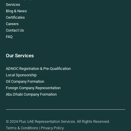
Services
Blog & News
Certificates
Careers
Contact Us
FAQ
Our Services
ADNOC Registration & Pre-Qualification
Local Sponsorship
Oil Company Formation
Foreign Company Representation
Abu Dhabi Company Formation
© 2024 Plus UAE Representation Services. All Rights Reserved.
Terms & Conditions
|
Privacy Policy