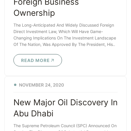
Foreign Business
Ownership
The Long-Anticipated And Widely Discussed Foreign
Direct Investment Law, Which Will Have Game-
Changing Implications On The Investment Landscape
Of The Nation, Was Approved By The President, His..
READ MORE
NOVEMBER 24, 2020
New Major Oil Discovery In
Abu Dhabi
The Supreme Petroleum Council (SPC) Announced On