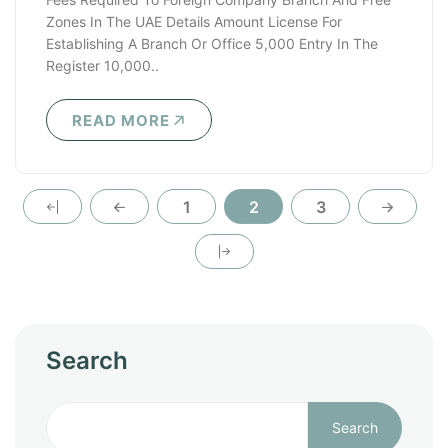
Zones In The UAE Details Amount License For
Establishing A Branch Or Office 5,000 Entry In The
Register 10,000..
READ MORE
1
2
3
Search
Search