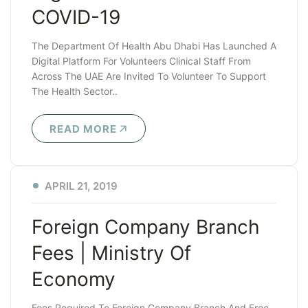
COVID-19
The Department Of Health Abu Dhabi Has Launched A
Digital Platform For Volunteers Clinical Staff From
Across The UAE Are Invited To Volunteer To Support
The Health Sector..
READ MORE
APRIL 21, 2019
Foreign Company Branch
Fees | Ministry Of
Economy
Fees Required To Foreign Company Branch And Free