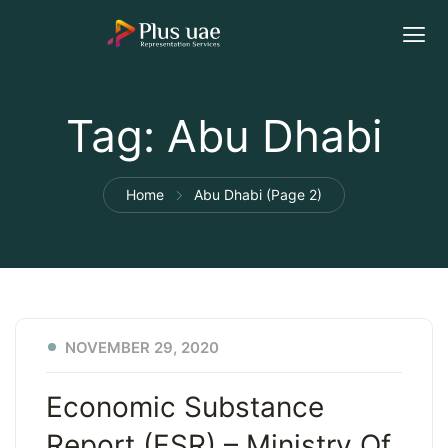
Tag:
Abu Dhabi
Home
Abu Dhabi
(Page 2)
NOVEMBER 29, 2020
Economic Substance
Report (ESR) – Ministry Of