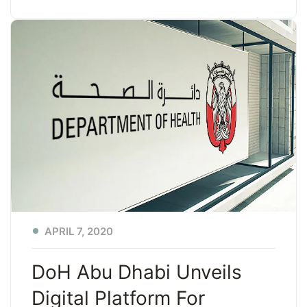
APRIL 7, 2020
DoH Abu Dhabi Unveils
Digital Platform For