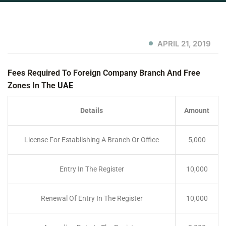
APRIL 21, 2019
Fees Required To Foreign Company Branch And Free
Zones In The
UAE
Details
Amount
License For Establishing A Branch Or Office
5,000
Entry In The Register
10,000
Renewal Of Entry In The Register
10,000