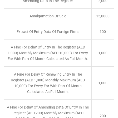
Amending Data In The Register
2,000
Amalgamation Or Sale
15,0000
Extract Of Entry Data Of Foreign Firms
100
A Fine For Delay Of Entry In The Register (AED
1,000) Monthly Maximum (AED 10,000) For Every
1,000
Ear With Part Of Month Calculated As Full Month.
A Fine For Delay Of Renewing Entry In The
Register (AED 1,000) Monthly Maximum (AED
1,000
10,000) For Every Ear With Part Of Month
Calculated As Full Month.
A Fine For Delay Of Amending Data Of Entry In The
Register (AED 200) Monthly Maximum (AED
200