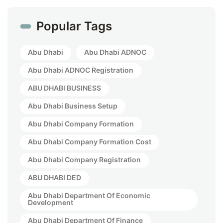
Popular Tags
Abu Dhabi
Abu Dhabi ADNOC
Abu Dhabi ADNOC Registration
ABU DHABI BUSINESS
Abu Dhabi Business Setup
Abu Dhabi Company Formation
Abu Dhabi Company Formation Cost
Abu Dhabi Company Registration
ABU DHABI DED
Abu Dhabi Department Of Economic
Development
Abu Dhabi Department Of Finance