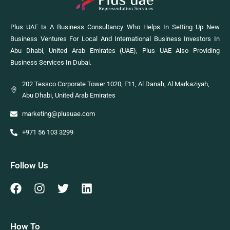
Plus UAE Is A Business Consultancy Who Helps In Setting Up New
Business Ventures For Local And International Business Investors In
Abu Dhabi, United Arab Emirates (UAE), Plus UAE Also Providing
Business Services In Dubai.
202 Tessco Corporate Tower 1020, E11, Al Danah, Al Markaziyah,
Abu Dhabi, United Arab Emirates
marketing@plusuae.com
+971 56 103 3299
Follow Us
How To