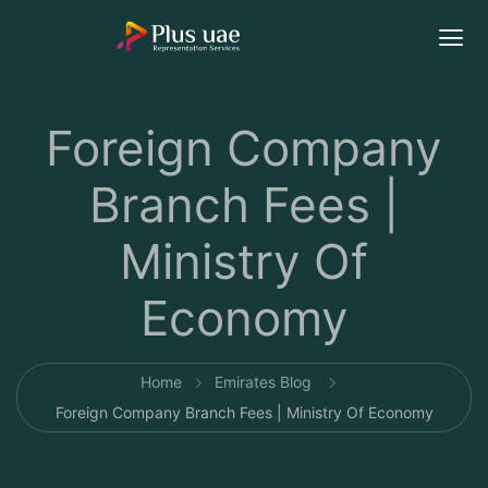
Foreign Company
Branch Fees |
Ministry Of
Economy
Home
Emirates Blog
Foreign Company Branch Fees | Ministry Of Economy