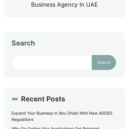
Business Agency In UAE
Search
Search
Recent Posts
Expand Your Business In Abu Dhabi With New ADDED
Regulations
Why Do Golden Visa Applications Get Rejected