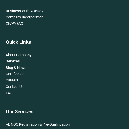
Business With ADNOC
Company Incorporation
CICPA FAQ
Quick Links
About Company
Services
Blog & News
Certificates
Careers
Contact Us
FAQ
Our Services
ADNOC Registration & Pre-Qualification