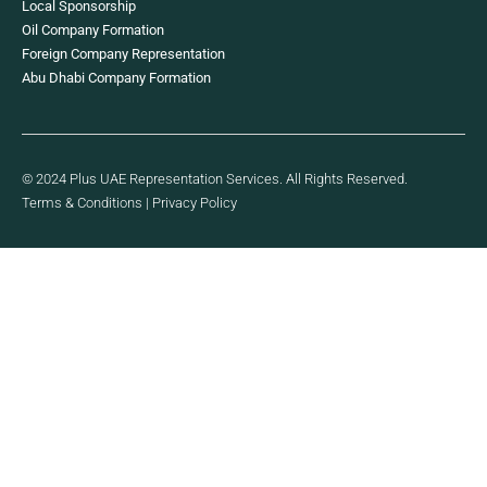
Local Sponsorship
Oil Company Formation
Foreign Company Representation
Abu Dhabi Company Formation
© 2024 Plus UAE Representation Services. All Rights Reserved.
Terms & Conditions
|
Privacy Policy