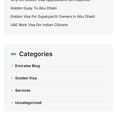
Golden Quay To Abu Dhabi
Golden Visa For Superyacht Owners In Abu Dhabi
UAE Work Visa For Indian Citizens
Categories
Emirates Blog
Golden Visa
Services
Uncategorized