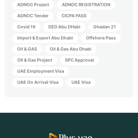
ADNOC Project
ADNOC REGISTRATION
ADNOC Tender
CICPA PASS
Covid 19
DED Abu DHabi
Ghadan 21
Import & Export Abu Dhabi
Offshore Pass
Oil & GAS
Oil & Gas Abu Dhabi
OIl & Gas Project
SPC Approval
UAE Employment Visa
UAE On Arrival Visa
UAE Visa