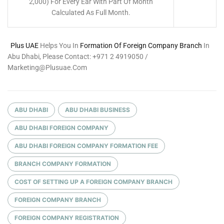
2,000) For Every Ear With Part Of Month
Calculated As Full Month.
Plus UAE
Helps You In
Formation Of Foreign Company Branch
In
Abu Dhabi, Please Contact: +971 2 4919050 /
Marketing@plusuae.com
ABU DHABI
ABU DHABI BUSINESS
ABU DHABI FOREIGN COMPANY
ABU DHABI FOREIGN COMPANY FORMATION FEE
BRANCH COMPANY FORMATION
COST OF SETTING UP A FOREIGN COMPANY BRANCH
FOREIGN COMPANY BRANCH
FOREIGN COMPANY REGISTRATION