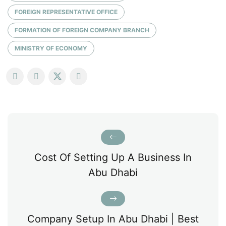
FOREIGN REPRESENTATIVE OFFICE
FORMATION OF FOREIGN COMPANY BRANCH
MINISTRY OF ECONOMY
Cost Of Setting Up A Business In
Abu Dhabi
Company Setup In Abu Dhabi | Best