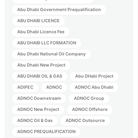
Abu Dhabi Government Prequalification
ABU DHABI LICENCE
Abu Dhabi Licence Fee
ABU DHABI LLC FORMATION
Abu Dhabi National Oil Company
Abu Dhabi New Project
ABU DHABI OIL & GAS
Abu DHabi Project
ADIPEC
ADNOC
ADNOC Abu Dhabi
ADNOC Downstream
ADNOC Group
ADNOC New Project
ADNOC Offshore
ADNOC Oil & Gas
ADNOC Outsource
ADNOC PREQUALIFICATION