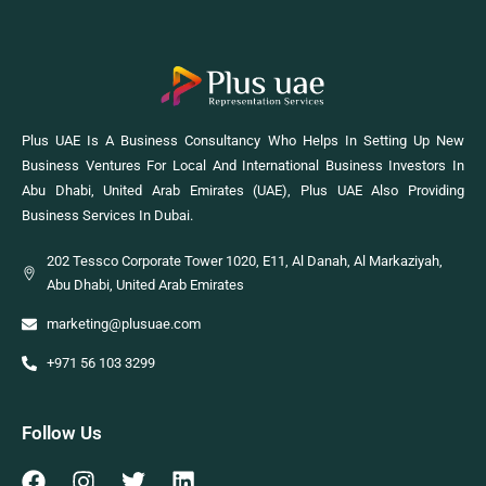
Plus UAE Is A Business Consultancy Who Helps In Setting Up New
Business Ventures For Local And International Business Investors In
Abu Dhabi, United Arab Emirates (UAE), Plus UAE Also Providing
Business Services In Dubai.
202 Tessco Corporate Tower 1020, E11, Al Danah, Al Markaziyah,
Abu Dhabi, United Arab Emirates
marketing@plusuae.com
+971 56 103 3299
Follow Us