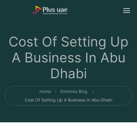
Cost Of Setting Up
A Business In Abu
Dhabi
Home
Emirates Blog
Cost Of Setting Up A Business In Abu Dhabi