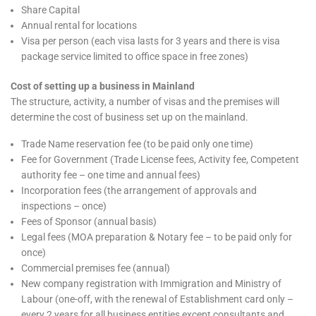
Share Capital
Annual rental for locations
Visa per person (each visa lasts for 3 years and there is visa
package service limited to office space in free zones)
Cost of setting up a business in Mainland
The structure, activity, a number of visas and the premises will
determine the cost of business set up on the mainland.
Trade Name reservation fee (to be paid only one time)
Fee for Government (Trade License fees, Activity fee, Competent
authority fee – one time and annual fees)
Incorporation fees (the arrangement of approvals and
inspections – once)
Fees of Sponsor (annual basis)
Legal fees (MOA preparation & Notary fee – to be paid only for
once)
Commercial premises fee (annual)
New company registration with Immigration and Ministry of
Labour (one-off, with the renewal of Establishment card only –
every 2 years for all business entities except consultants and