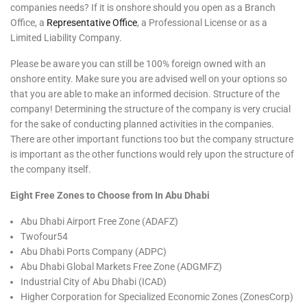
companies needs? If it is onshore should you open as a Branch
Office, a
Representative Office
, a Professional License or as a
Limited Liability Company.
Please be aware you can still be 100% foreign owned with an
onshore entity. Make sure you are advised well on your options so
that you are able to make an informed decision. Structure of the
company! Determining the structure of the company is very crucial
for the sake of conducting planned activities in the companies.
There are other important functions too but the company structure
is important as the other functions would rely upon the structure of
the company itself.
Eight Free Zones to Choose from In Abu Dhabi
Abu Dhabi Airport Free Zone (ADAFZ)
Twofour54
Abu Dhabi Ports Company (ADPC)
Abu Dhabi Global Markets Free Zone (ADGMFZ)
Industrial City of Abu Dhabi (ICAD)
Higher Corporation for Specialized Economic Zones (ZonesCorp)