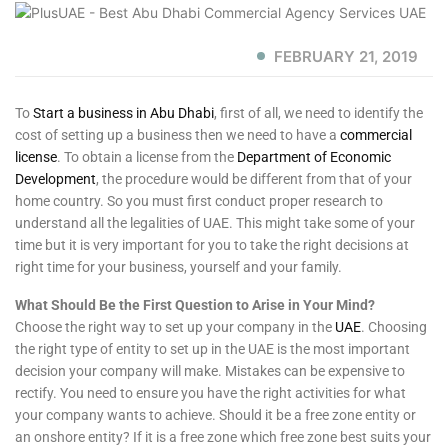
FEBRUARY 21, 2019
To
Start a business in Abu Dhabi
, first of all, we need to identify the
cost of setting up a business then we need to have a
commercial
license
. To obtain a license from the
Department of Economic
Development
, the procedure would be different from that of your
home country. So you must first conduct proper research to
understand all the legalities of UAE. This might take some of your
time but it is very important for you to take the right decisions at
right time for your business, yourself and your family.
What Should Be the First Question to Arise in Your Mind?
Choose the right way to set up your company in the
UAE
. Choosing
the right type of entity to set up in the UAE is the most important
decision your company will make. Mistakes can be expensive to
rectify. You need to ensure you have the right activities for what
your company wants to achieve. Should it be a free zone entity or
an onshore entity? If it is a free zone which free zone best suits your