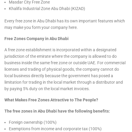
Masdar City Free Zone
Khalifa Industrial Zone Abu Dhabi (KIZAD)
Every free zone in Abu Dhabi has its own important features which
may make you form your company here.
Free Zones Company in Abu Dhabi
A free zone establishment is incorporated within a designated
jurisdiction of the emirate where the company is allowed to do
business inside the same free zone or outside UAE. For commercial
licenses and trading of physical goods, the company cannot do
local business directly because the government has posed a
limitation for trading in the local market through a distributor and
by paying 5% duty on the local market invoices.
What Makes Free Zones Attractive to The People?
The free zones in Abu Dhabi have the following benefits:
Foreign ownership (100%)
Exemptions from income and corporate tax (100%)