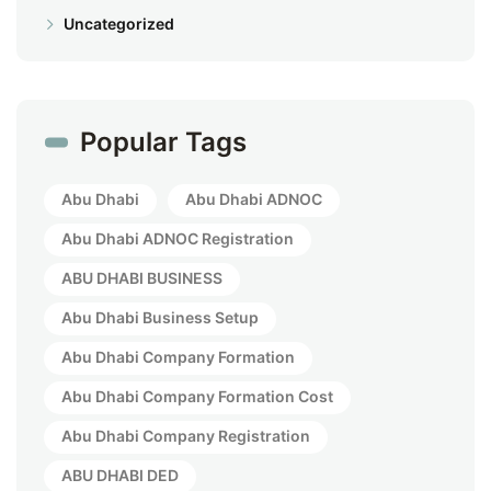
Uncategorized
Popular Tags
Abu Dhabi
Abu Dhabi ADNOC
Abu Dhabi ADNOC Registration
ABU DHABI BUSINESS
Abu Dhabi Business Setup
Abu Dhabi Company Formation
Abu Dhabi Company Formation Cost
Abu Dhabi Company Registration
ABU DHABI DED