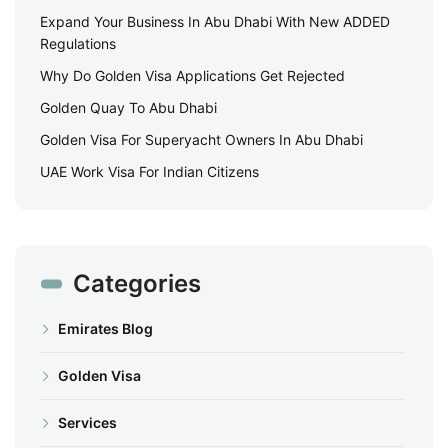
Expand Your Business In Abu Dhabi With New ADDED
Regulations
Why Do Golden Visa Applications Get Rejected
Golden Quay To Abu Dhabi
Golden Visa For Superyacht Owners In Abu Dhabi
UAE Work Visa For Indian Citizens
Categories
Emirates Blog
Golden Visa
Services