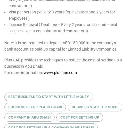
contractors.)
Visa per person (validity 3 years for investors and 2 years for
employees )
License Renewal ( Dept. fee – Every 2 years for all commercial
licenses except consultants and contractors)
Note: It is not required to deposit AED 150,000 in the company’s
bank account as paid-up capital for Limited Liability Companies.
Plus UAE provides the techniques to reduce the cost of setting up a
business in Abu Dhabi
For more information:
www.plusuae.com
BEST BUSINESS TO START WITH LITTLE MONEY
BUSINESS SETUP IN ABU DHABI
BUSINESS START UP GUIDE
COMPANY IN ABU DHABI
COST FOR SETTING UP
COST FOR SETTING UP A COMPANY IN ABU DHABI