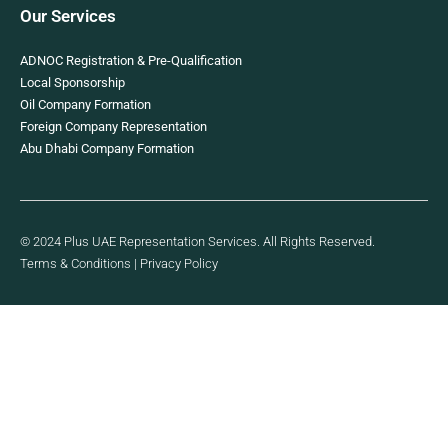
Our Services
ADNOC Registration & Pre-Qualification
Local Sponsorship
Oil Company Formation
Foreign Company Representation
Abu Dhabi Company Formation
© 2024 Plus UAE Representation Services. All Rights Reserved.
Terms & Conditions
|
Privacy Policy