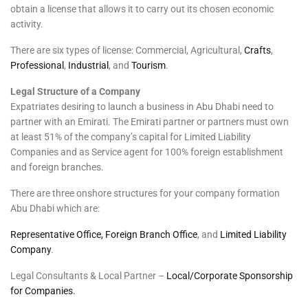
obtain a license that allows it to carry out its chosen economic
activity.
There are six types of license: Commercial, Agricultural,
Crafts
,
Professional
,
Industrial
, and
Tourism
.
Legal Structure of a Company
Expatriates desiring to launch a business in Abu Dhabi need to
partner with an Emirati. The Emirati partner or partners must own
at least 51% of the company’s capital for Limited Liability
Companies and as Service agent for 100% foreign establishment
and foreign branches.
There are three onshore structures for your company formation
Abu Dhabi which are:
Representative Office, Foreign Branch Office
, and
Limited Liability
Company
.
Legal Consultants & Local Partner –
Local/Corporate Sponsorship
for Companies.