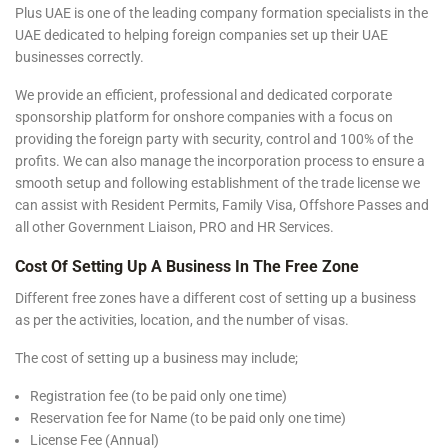
Plus UAE is one of the leading company formation specialists in the
UAE dedicated to helping foreign companies set up their UAE
businesses correctly.
We provide an efficient, professional and dedicated corporate
sponsorship platform for onshore companies with a focus on
providing the foreign party with security, control and 100% of the
profits. We can also manage the incorporation process to ensure a
smooth setup and following establishment of the trade license we
can assist with Resident Permits, Family Visa, Offshore Passes and
all other Government Liaison, PRO and HR Services.
Cost Of Setting Up A Business In The Free Zone
Different free zones have a different cost of setting up a business
as per the activities, location, and the number of visas.
The cost of setting up a business may include;
Registration fee (to be paid only one time)
Reservation fee for Name (to be paid only one time)
License Fee (Annual)