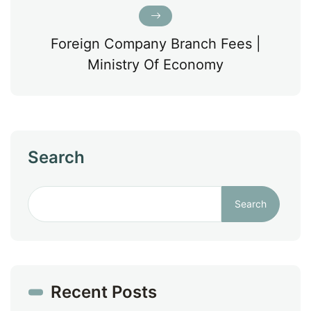
Foreign Company Branch Fees |
Ministry Of Economy
Search
Search
Recent Posts