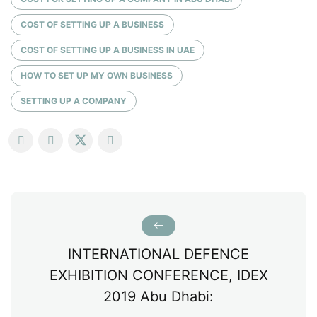
COST OF SETTING UP A BUSINESS
COST OF SETTING UP A BUSINESS IN UAE
HOW TO SET UP MY OWN BUSINESS
SETTING UP A COMPANY
INTERNATIONAL DEFENCE
EXHIBITION CONFERENCE, IDEX
2019 Abu Dhabi: