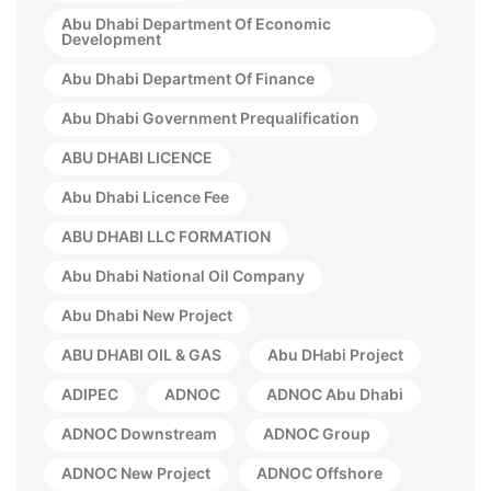
Abu Dhabi Department Of Economic
Development
Abu Dhabi Department Of Finance
Abu Dhabi Government Prequalification
ABU DHABI LICENCE
Abu Dhabi Licence Fee
ABU DHABI LLC FORMATION
Abu Dhabi National Oil Company
Abu Dhabi New Project
ABU DHABI OIL & GAS
Abu DHabi Project
ADIPEC
ADNOC
ADNOC Abu Dhabi
ADNOC Downstream
ADNOC Group
ADNOC New Project
ADNOC Offshore