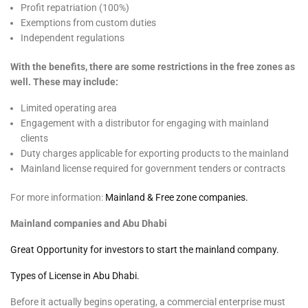
Profit repatriation (100%)
Exemptions from custom duties
Independent regulations
With the benefits, there are some restrictions in the free zones as
well. These may include:
Limited operating area
Engagement with a distributor for engaging with mainland
clients
Duty charges applicable for exporting products to the mainland
Mainland license required for government tenders or contracts
For more information:
Mainland & Free zone companies.
Mainland companies and Abu Dhabi
Great Opportunity for investors to start the mainland company.
Types of License in Abu Dhabi.
Before it actually begins operating, a commercial enterprise must