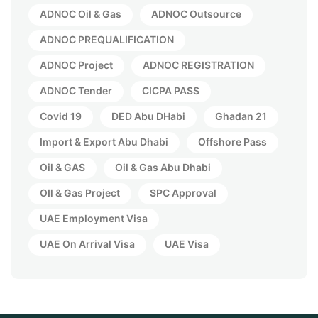
ADNOC Oil & Gas
ADNOC Outsource
ADNOC PREQUALIFICATION
ADNOC Project
ADNOC REGISTRATION
ADNOC Tender
CICPA PASS
Covid 19
DED Abu DHabi
Ghadan 21
Import & Export Abu Dhabi
Offshore Pass
Oil & GAS
Oil & Gas Abu Dhabi
OIl & Gas Project
SPC Approval
UAE Employment Visa
UAE On Arrival Visa
UAE Visa