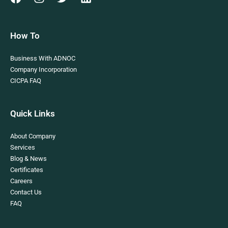
How To
Business With ADNOC
Company Incorporation
CICPA FAQ
Quick Links
About Company
Services
Blog & News
Certificates
Careers
Contact Us
FAQ