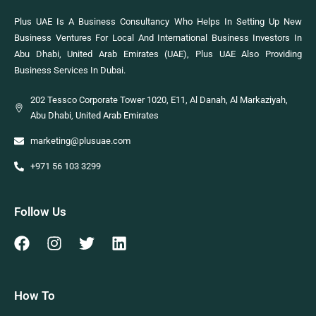
Plus UAE Is A Business Consultancy Who Helps In Setting Up New
Business Ventures For Local And International Business Investors In
Abu Dhabi, United Arab Emirates (UAE), Plus UAE Also Providing
Business Services In Dubai.
202 Tessco Corporate Tower 1020, E11, Al Danah, Al Markaziyah,
Abu Dhabi, United Arab Emirates
marketing@plusuae.com
+971 56 103 3299
Follow Us
How To