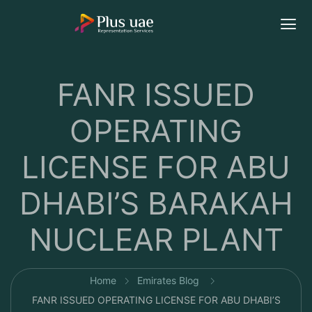
FANR ISSUED
OPERATING
LICENSE FOR ABU
DHABI’S BARAKAH
NUCLEAR PLANT
Home
Emirates Blog
FANR ISSUED OPERATING LICENSE FOR ABU DHABI’S