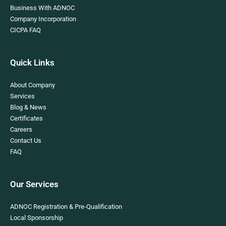
Business With ADNOC
Company Incorporation
CICPA FAQ
Quick Links
About Company
Services
Blog & News
Certificates
Careers
Contact Us
FAQ
Our Services
ADNOC Registration & Pre-Qualification
Local Sponsorship