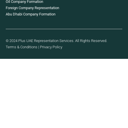
Oil Company Formation
Foreign Company Representation
Abu Dhabi Company Formation
© 2024 Plus UAE Representation Services. All Rights Reserved.
Terms & Conditions
|
Privacy Policy