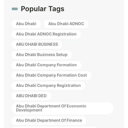
Popular Tags
Abu Dhabi
Abu Dhabi ADNOC
Abu Dhabi ADNOC Registration
ABU DHABI BUSINESS
Abu Dhabi Business Setup
Abu Dhabi Company Formation
Abu Dhabi Company Formation Cost
Abu Dhabi Company Registration
ABU DHABI DED
Abu Dhabi Department Of Economic
Development
Abu Dhabi Department Of Finance