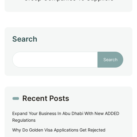
Search
Search
Recent Posts
Expand Your Business In Abu Dhabi With New ADDED
Regulations
Why Do Golden Visa Applications Get Rejected