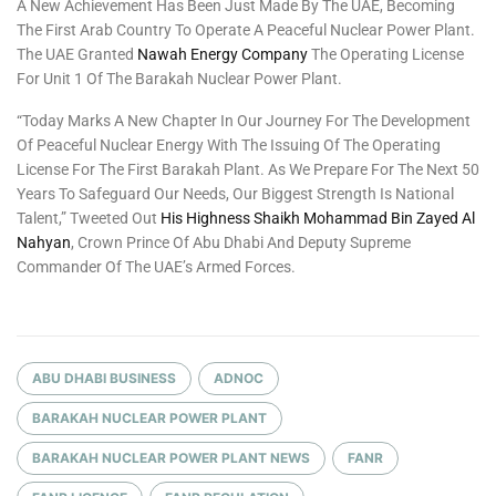
A New Achievement Has Been Just Made By The UAE, Becoming
The First Arab Country To Operate A Peaceful Nuclear Power Plant.
The UAE Granted
Nawah Energy Company
The Operating License
For Unit 1 Of The Barakah Nuclear Power Plant.
“Today Marks A New Chapter In Our Journey For The Development
Of Peaceful Nuclear Energy With The Issuing Of The Operating
License For The First Barakah Plant. As We Prepare For The Next 50
Years To Safeguard Our Needs, Our Biggest Strength Is National
Talent,” Tweeted Out
His Highness Shaikh Mohammad Bin Zayed Al
Nahyan
, Crown Prince Of Abu Dhabi And Deputy Supreme
Commander Of The UAE’s Armed Forces.
ABU DHABI BUSINESS
ADNOC
BARAKAH NUCLEAR POWER PLANT
BARAKAH NUCLEAR POWER PLANT NEWS
FANR