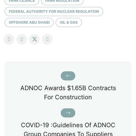
FANR LICENCE
FANR REGULATION
FEDERAL AUTHORITY FOR NUCLEAR REGULATION
OFFSHORE ABU DHABI
OIL & GAS
ADNOC Awards $1.65B Contracts
For Construction
COVID-19 :Guidelines Of ADNOC
Group Companies To Suppliers