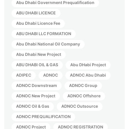
Abu Dhabi Government Prequalification
ABU DHABI LICENCE
Abu Dhabi Licence Fee
ABU DHABI LLC FORMATION
Abu Dhabi National Oil Company
Abu Dhabi New Project
ABU DHABI OIL & GAS
Abu DHabi Project
ADIPEC
ADNOC
ADNOC Abu Dhabi
ADNOC Downstream
ADNOC Group
ADNOC New Project
ADNOC Offshore
ADNOC Oil & Gas
ADNOC Outsource
ADNOC PREQUALIFICATION
ADNOC Project
ADNOC REGISTRATION