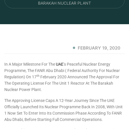
BARAKAH NUCLEAR PLANT
FEBRUARY 19, 2020
In A Major Milestone For The
UAE
’s Peaceful Nuclear Energy
Programme, The FANR Abu Dhabi ( Federal Authority For Nuclear
Th
Regulation) On 17
February 2020 Announced The Approval For
The Operating License For The Unit 1 Reactor At The Barakah
Nuclear Power Plant.
The Approving License Caps A 12-Year Journey Since The UAE
Officially Launched Its Nuclear Programme Back In 2008, With Unit
1 Now Set To Enter Into Its Commission Phase According To FANR
Abu Dhabi, Before Starting Full Commercial Operations.