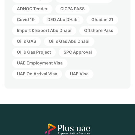
ADNOC Tender
CICPA PASS
Covid 19
DED Abu DHabi
Ghadan 21
Import & Export Abu Dhabi
Offshore Pass
Oil & GAS
Oil & Gas Abu Dhabi
OIl & Gas Project
SPC Approval
UAE Employment Visa
UAE On Arrival Visa
UAE Visa