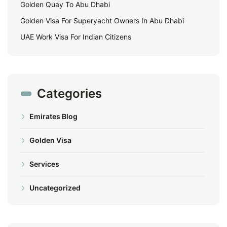
Golden Quay To Abu Dhabi
Golden Visa For Superyacht Owners In Abu Dhabi
UAE Work Visa For Indian Citizens
Categories
Emirates Blog
Golden Visa
Services
Uncategorized