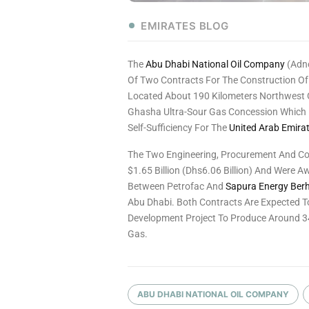
EMIRATES BLOG
The
Abu Dhabi National Oil Company
(Adn
Of Two Contracts For The Construction Of
Located About 190 Kilometers Northwest 
Ghasha Ultra-Sour Gas Concession Which Is
Self-Sufficiency For The
United Arab Emira
The Two Engineering, Procurement And Con
$1.65 Billion (Dhs6.06 Billion) And Were 
Between Petrofac And
Sapura Energy Ber
Abu Dhabi. Both Contracts Are Expected T
Development Project To Produce Around 34
Gas.
ABU DHABI NATIONAL OIL COMPANY