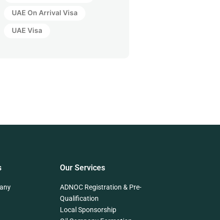
UAE On Arrival Visa
UAE Visa
s
Our Services
any
ADNOC Registration & Pre-
Qualification
Local Sponsorship