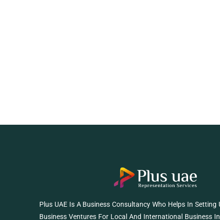
Plus UAE Is A Business Consultancy Who Helps In Setting
Business Ventures For Local And International Business I