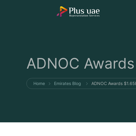
ADNOC Awards $
Home
Emirates Blog
ADNOC Awards $1.65B 