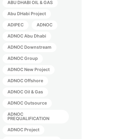
ABU DHABI OIL & GAS
Abu DHabi Project
ADIPEC
ADNOC
ADNOC Abu Dhabi
ADNOC Downstream
ADNOC Group
ADNOC New Project
ADNOC Offshore
ADNOC Oil & Gas
ADNOC Outsource
ADNOC
PREQUALIFICATION
ADNOC Project