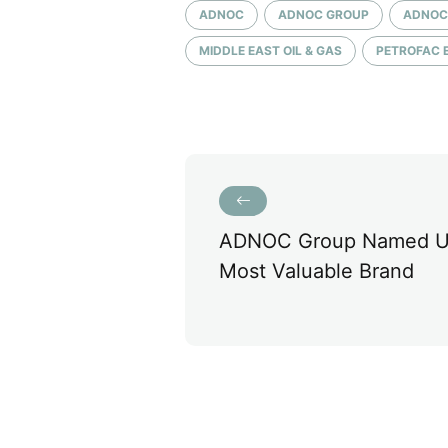
ADNOC
ADNOC GROUP
ADNOC
MIDDLE EAST OIL & GAS
PETROFAC 
ADNOC Group Named U
Most Valuable Brand