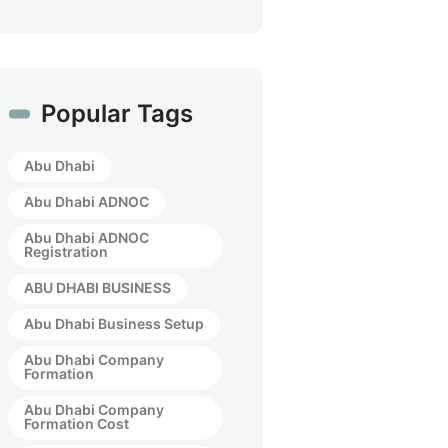
Popular Tags
Abu Dhabi
Abu Dhabi ADNOC
Abu Dhabi ADNOC
Registration
ABU DHABI BUSINESS
Abu Dhabi Business Setup
Abu Dhabi Company
Formation
Abu Dhabi Company
Formation Cost