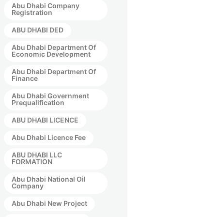
Abu Dhabi Company
Registration
ABU DHABI DED
Abu Dhabi Department Of
Economic Development
Abu Dhabi Department Of
Finance
Abu Dhabi Government
Prequalification
ABU DHABI LICENCE
Abu Dhabi Licence Fee
ABU DHABI LLC
FORMATION
Abu Dhabi National Oil
Company
Abu Dhabi New Project