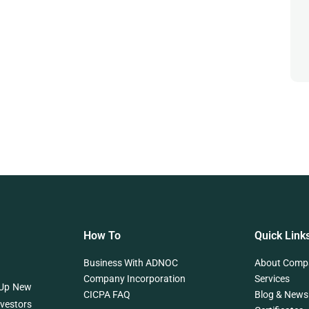
How To
Quick Link
Business With ADNOC
About Comp
Company Incorporation
Services
 Up New
CICPA FAQ
Blog & News
nvestors