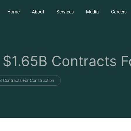
Home
About
Services
Media
Careers
1.65B Contracts Fo
Contracts For Construction