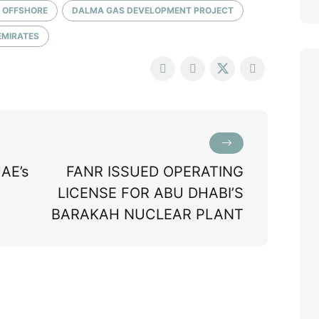
 OFFSHORE
DALMA GAS DEVELOPMENT PROJECT
EMIRATES
AE’s
FANR ISSUED OPERATING
LICENSE FOR ABU DHABI’S
BARAKAH NUCLEAR PLANT