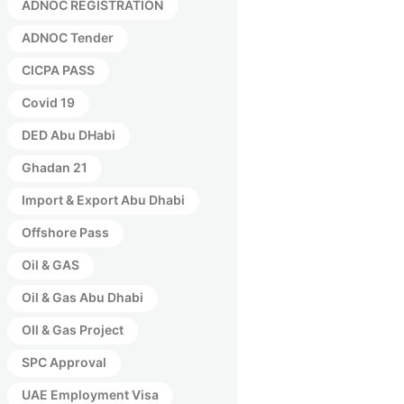
ADNOC REGISTRATION
ADNOC Tender
CICPA PASS
Covid 19
DED Abu DHabi
Ghadan 21
Import & Export Abu Dhabi
Offshore Pass
Oil & GAS
Oil & Gas Abu Dhabi
OIl & Gas Project
SPC Approval
UAE Employment Visa