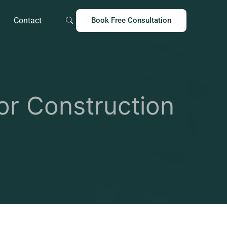
Contact
Book Free Consultation
r Construction