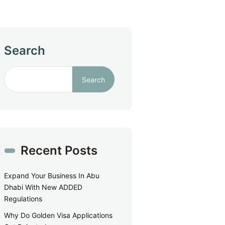
Search
Search
Recent Posts
Expand Your Business In Abu
Dhabi With New ADDED
Regulations
Why Do Golden Visa Applications