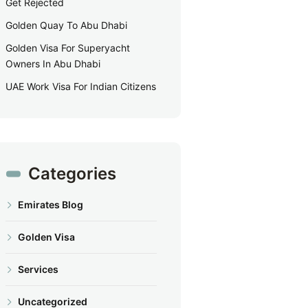
Get Rejected
Golden Quay To Abu Dhabi
Golden Visa For Superyacht
Owners In Abu Dhabi
UAE Work Visa For Indian Citizens
Categories
Emirates Blog
Golden Visa
Services
Uncategorized