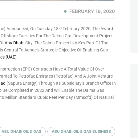
FEBRUARY 19, 2020
Th
oc) Announced, On Tuesday 18
February 2020, The Award
 Offshore Facilities For The Dalma Gas Development Project
Of
Abu Dhabi
City. The Dalma Project Is A Key Part Of The
 Central To Adnoc’s Strategic Objective Of Enabling Gas
tes (UAE)
.
struction (EPC) Contracts Have A Total Value Of Over
Awarded To Petrofac Emirates (Petrofac) And A Joint Venture
had
(Sapura Energy) Through Its Subsidiary’s Branch Office In
o Be Completed In 2022 And Will Enable The Dalma Gas
0 Million Standard Cubic Feet Per Day (mmscfd) Of Natural
ABU DHABI OIL & GAS
ABU DHABI OIL & GAS BUSINESS