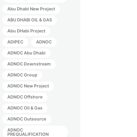
Abu Dhabi New Project
ABU DHABI OIL & GAS
Abu DHabi Project
ADIPEC
ADNOC
ADNOC Abu Dhabi
ADNOC Downstream
ADNOC Group
ADNOC New Project
ADNOC Offshore
ADNOC Oil & Gas
ADNOC Outsource
ADNOC
PREQUALIFICATION