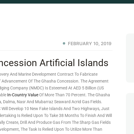
FEBRUARY 10, 2019
ssion Artificial Islands
very And Marine Development Contract To Fabricate
 Of Advancement Of The Ghasha Concession. The Agreement
dging Company (NMDC) Is Esteemed At AED 5 Billion (US
able
In-Country Value
Of More Than 70 Percent. The Ghasha
a, Dalma, Nasr And Mubarraz Seaward Acrid Gas Fields.
Will Develop 10 New Fake Islands And Two Highways, Just
ertaking Is Relied Upon To Take 38 Months To Finish And Will
lly Create, Drill And Produce Gas From The Sharp Gas Fields
elopment, The Task Is Relied Upon To Utilize More Than