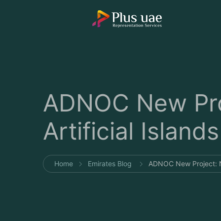
ADNOC New Pro
Artificial Islands
Home
Emirates Blog
ADNOC New Project: N