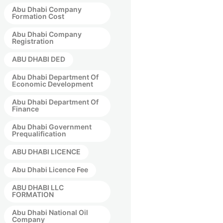
Abu Dhabi Company
Formation Cost
Abu Dhabi Company
Registration
ABU DHABI DED
Abu Dhabi Department Of
Economic Development
Abu Dhabi Department Of
Finance
Abu Dhabi Government
Prequalification
ABU DHABI LICENCE
Abu Dhabi Licence Fee
ABU DHABI LLC
FORMATION
Abu Dhabi National Oil
Company