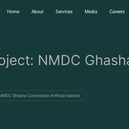
Home
About
Services
Media
Careers
ject: NMDC Ghasha
MDC Ghasha Concession Artificial Islands