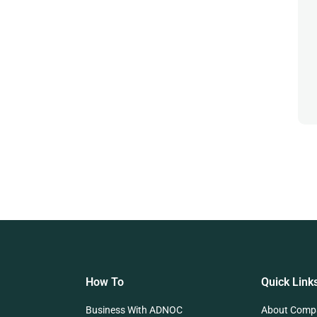
How To
Quick Link
Business With ADNOC
About Comp