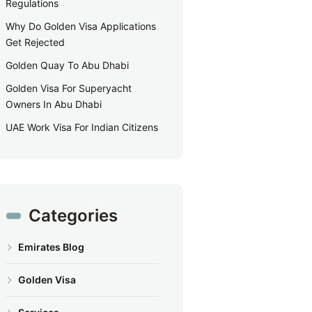
Regulations
Why Do Golden Visa Applications
Get Rejected
Golden Quay To Abu Dhabi
Golden Visa For Superyacht
Owners In Abu Dhabi
UAE Work Visa For Indian Citizens
Categories
Emirates Blog
Golden Visa