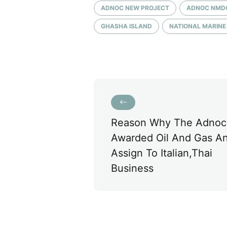
ADNOC NEW PROJECT
ADNOC NMD
GHASHA ISLAND
NATIONAL MARIN
Reason Why The Adnoc
Awarded Oil And Gas An
Assign To Italian,thai
Business