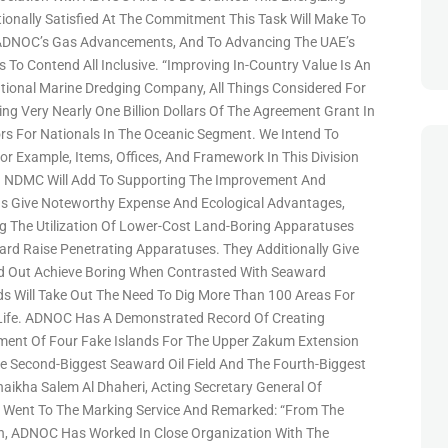
ionally Satisfied At The Commitment This Task Will Make To
ADNOC’s Gas Advancements, And To Advancing The UAE’s
 To Contend All Inclusive. “Improving In-Country Value Is An
ational Marine Dredging Company, All Things Considered For
g Very Nearly One Billion Dollars Of The Agreement Grant In
s For Nationals In The Oceanic Segment. We Intend To
or Example, Items, Offices, And Framework In This Division
. NDMC Will Add To Supporting The Improvement And
nds Give Noteworthy Expense And Ecological Advantages,
ng The Utilization Of Lower-Cost Land-Boring Apparatuses
d Raise Penetrating Apparatuses. They Additionally Give
ed Out Achieve Boring When Contrasted With Seaward
nds Will Take Out The Need To Dig More Than 100 Areas For
e Life. ADNOC Has A Demonstrated Record Of Creating
pment Of Four Fake Islands For The Upper Zakum Extension
e Second-Biggest Seaward Oil Field And The Fourth-Biggest
Shaikha Salem Al Dhaheri, Acting Secretary General Of
 Went To The Marking Service And Remarked: “From The
on, ADNOC Has Worked In Close Organization With The