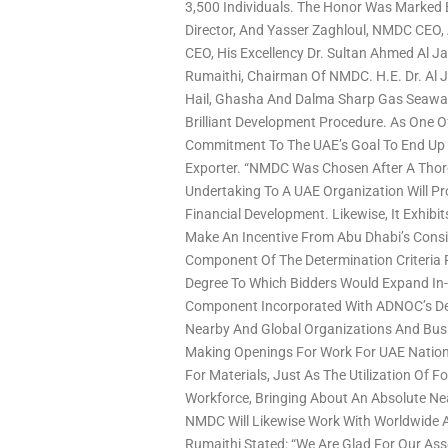
3,500 Individuals. The Honor Was Marked
Director, And Yasser Zaghloul, NMDC CEO
CEO, His Excellency Dr. Sultan Ahmed Al 
Rumaithi, Chairman Of NMDC. H.E. Dr. Al 
Hail, Ghasha And Dalma Sharp Gas Seaward
Brilliant Development Procedure. As One Of
Commitment To The UAE’s Goal To End Up 
Exporter. “NMDC Was Chosen After A Thor
Undertaking To A UAE Organization Will Pr
Financial Development. Likewise, It Exhib
Make An Incentive From Abu Dhabi’s Consi
Component Of The Determination Criteria
Degree To Which Bidders Would Expand In-
Component Incorporated With ADNOC’s Del
Nearby And Global Organizations And Bus
Making Openings For Work For UAE Nation
For Materials, Just As The Utilization Of
Workforce, Bringing About An Absolute Near
NMDC Will Likewise Work With Worldwide 
Rumaithi Stated: “We Are Glad For Our As