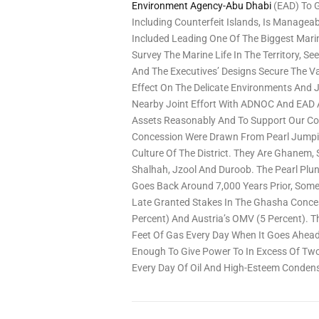
Environment Agency-Abu Dhabi
(EAD) To G
Including Counterfeit Islands, Is Managea
Included Leading One Of The Biggest Marin
Survey The Marine Life In The Territory, 
And The Executives’ Designs Secure The V
Effect On The Delicate Environments And J
Nearby Joint Effort With ADNOC And EAD 
Assets Reasonably And To Support Our Co
Concession Were Drawn From Pearl Jumping
Culture Of The District. They Are Ghanem
Shalhah, Jzool And Duroob. The Pearl Plu
Goes Back Around 7,000 Years Prior, Some
Late Granted Stakes In The Ghasha Concess
Percent) And Austria’s OMV (5 Percent). Th
Feet Of Gas Every Day When It Goes Ahead
Enough To Give Power To In Excess Of Two 
Every Day Of Oil And High-Esteem Condens