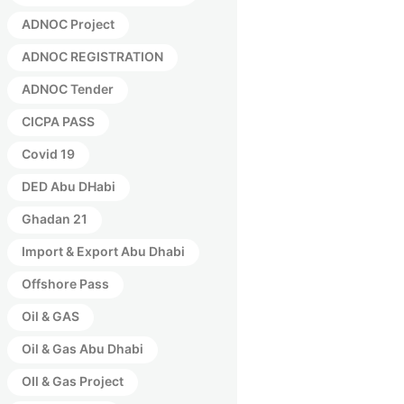
ADNOC Project
ADNOC REGISTRATION
ADNOC Tender
CICPA PASS
Covid 19
DED Abu DHabi
Ghadan 21
Import & Export Abu Dhabi
Offshore Pass
Oil & GAS
Oil & Gas Abu Dhabi
OIl & Gas Project