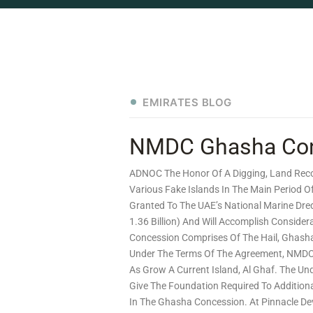
EMIRATES BLOG
NMDC Ghasha Conce
ADNOC The Honor Of A Digging, Land Reco
Various Fake Islands In The Main Period
Granted To The UAE’s National Marine Dre
1.36 Billion) And Will Accomplish Consider
Concession Comprises Of The Hail, Ghash
Under The Terms Of The Agreement, NMDC 
As Grow A Current Island, Al Ghaf. The Und
Give The Foundation Required To Additiona
In The Ghasha Concession. At Pinnacle Dev