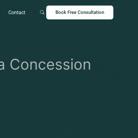
Contact
Book Free Consultation
 Concession