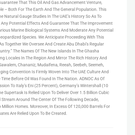
uarantee That This Oil And Gas Advancement Venture,
ble – Both For The Earth And The General Population. This
e Natural Gauge Studies In The UAE’s History So As To
See Any Potential Effects And Guarantee That The Improvement
arious Marine Biological Systems And Moderate Any Potential
eopardized Species. We Anticipate Proceeding With This
As Together We Oversee And Create Abu Dhabi’s Regular
untry.” The Names Of The New Islands In The Ghasha
 Locales In The Region And Mirror The Rich History And
, Sawalem, Chananiz, Mudaifena, Reeah, Seebeh, Seemeh,
nging Convention Is Firmly Woven Into The UAE Culture And
 Time Before Oil Was Found In The Nation. ADNOC As Of
ion To Italy’s Eni (25 Percent), Germany’s Wintershall (10
e Supertask Is Relied Upon To Deliver Over 1.5 Billion Cubic
 Stream Around The Center Of The Following Decade,
Million Homes. Moreover, In Excess Of 120,000 Barrels For
ates Are Relied Upon To Be Created.