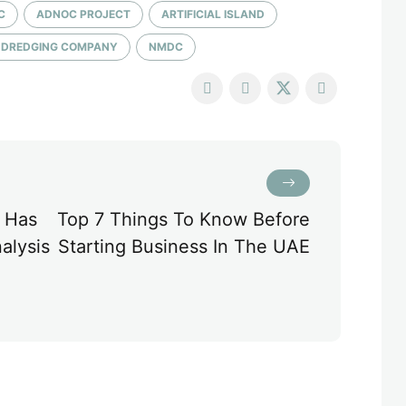
C
ADNOC PROJECT
ARTIFICIAL ISLAND
E DREDGING COMPANY
NMDC
 Has
Top 7 Things To Know Before
alysis
Starting Business In The UAE