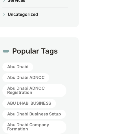
Services
Uncategorized
Popular Tags
Abu Dhabi
Abu Dhabi ADNOC
Abu Dhabi ADNOC
Registration
ABU DHABI BUSINESS
Abu Dhabi Business Setup
Abu Dhabi Company
Formation