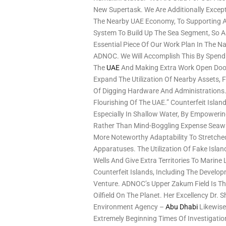
New Supertask. We Are Additionally Except
The Nearby UAE Economy, To Supporting 
System To Build Up The Sea Segment, So As
Essential Piece Of Our Work Plan In The N
ADNOC. We Will Accomplish This By Spendin
The
UAE
And Making Extra Work Open Door
Expand The Utilization Of Nearby Assets, F
Of Digging Hardware And Administrations
Flourishing Of The UAE.” Counterfeit Isla
Especially In Shallow Water, By Empoweri
Rather Than Mind-Boggling Expense Seawar
More Noteworthy Adaptability To Stretch
Apparatuses. The Utilization Of Fake Isla
Wells And Give Extra Territories To Marin
Counterfeit Islands, Including The Develo
Venture. ADNOC’s Upper Zakum Field Is Th
Oilfield On The Planet. Her Excellency Dr. 
Environment Agency –
Abu Dhabi
Likewise
Extremely Beginning Times Of Investigati