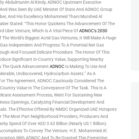
 By Abdulmunim Al Kindy, ADNOC Upstream Executive
, And Was Seen By UAE Minister Of State And ADNOC Group
Jaber, And His Excellency Mohammed Thani Murshed Al
Jaber Stated: “This Honor Quickens The Advancement Of The
 Uber Venture, Which Is A Vital Piece Of
ADNOC’s 2030
 The World’s Biggest Acrid Gas Ventures, It Will Make A Huge
Gas Independent And Progress To A Potential Net Gas
ough And Focused Delicate Procedure. The Honor Of This
oduce Significant In-Country Value, Supporting Nearby
its The Quick Advancement
ADNOC
Is Making To Use And
derable, Undiscovered, Hydrocarbon Assets.” As A
 For The Agreement, ADNOC Cautiously Considered The
Country Value In The Conveyance Of The Task. This Is A
icate Assessment Process, Went For Sustaining New
iness Openings, Catalyzing Financial Development And
als. The Effective Offered By NMDC Organized UAE Hotspots
 For The Most Part Neighborhood Providers, Producers And
by Spend Of Over AED 3.62 Billion (nearly US 1 Billion).
Accomplices To Convey The Venture. H.E. Mohammed Al
sociation With ADNOC And To Be Granted This Energizing