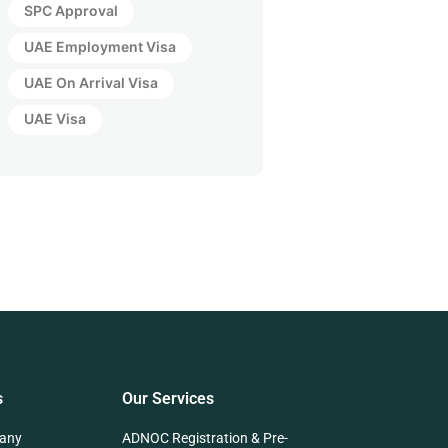
SPC Approval
UAE Employment Visa
UAE On Arrival Visa
UAE Visa
s
Our Services
any
ADNOC Registration & Pre-