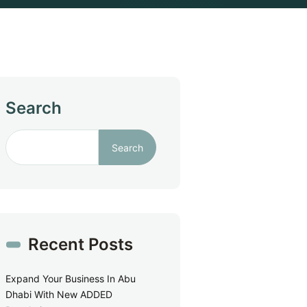
Search
Search
Recent Posts
Expand Your Business In Abu
Dhabi With New ADDED