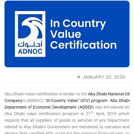
JANUARY 20, 2020
Abu Dhabi Value certification is similar to the
Abu Dhabi National Oil
Company
’s (ADNOC)
“In-Country Value” (ICV) program
.
Abu Dhabi
Department of Economic Development (ADDED
) has introduced an
st
Abu Dhabi value certification program in 21
April, 2019 which
requires that all suppliers of goods or services of any Department
related to Abu Dhabi’s Government are mandated to calculate and
declare their certified ADV score for the previous financial year, to