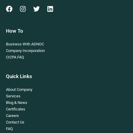
How To
Business With ADNOC
Company Incorporation
CICPA FAQ
Quick Links
About Company
Services
Blog & News
Certificates
Careers
Contact Us
FAQ