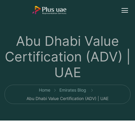
Abu Dhabi Value
Certification (ADV) |
UAE
Home
Emirates Blog
Abu Dhabi Value Certification (ADV) | UAE