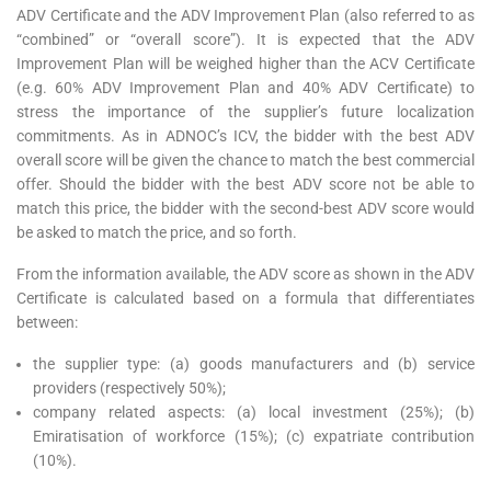
ADV Certificate and the ADV Improvement Plan (also referred to as
“combined” or “overall score”). It is expected that the ADV
Improvement Plan will be weighed higher than the ACV Certificate
(e.g. 60% ADV Improvement Plan and 40% ADV Certificate) to
stress the importance of the supplier’s future localization
commitments. As in ADNOC’s ICV, the bidder with the best ADV
overall score will be given the chance to match the best commercial
offer. Should the bidder with the best ADV score not be able to
match this price, the bidder with the second-best ADV score would
be asked to match the price, and so forth.
From the information available, the ADV score as shown in the ADV
Certificate is calculated based on a formula that differentiates
between:
the supplier type: (a) goods manufacturers and (b) service
providers (respectively 50%);
company related aspects: (a) local investment (25%); (b)
Emiratisation of workforce (15%); (c) expatriate contribution
(10%).