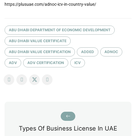
https://plusuae.com/adnoc-icv-in-country-value/
ABU DHABI DEPARTMENT OF ECONOMIC DEVELOPMENT
ABU DHABI VALUE CERTIFICATE
ABU DHABI VALUE CERTIFICATION
ADDED
ADNOC
ADV
ADV CERTIFICATION
ICV
Types Of Business License In UAE