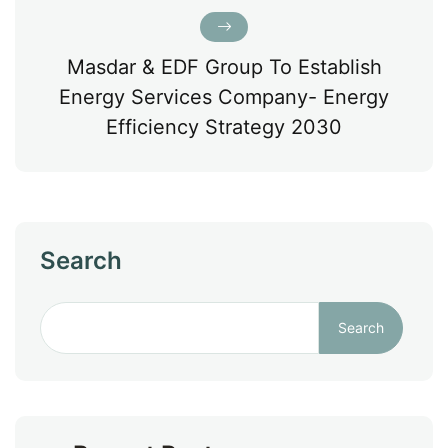
Masdar & EDF Group To Establish
Energy Services Company- Energy
Efficiency Strategy 2030
Search
Search