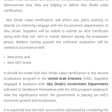
demonstrate how they are helping to deliver Abu Dhabi value
certification.
Abu Dhabi value certification will affect any party wishing to
directly (or indirectly) engage with the Government departments of
Abu Dhabi. Suppliers will be asked to submit an ADV Certificate
along with their bid. ADV is mainly relevant during the evaluation
phase. Bidders having passed the technical evaluation will be
ranked in accordance with:
best price; and
best ADV score.
It should be noted that Abu Dhabi value certification is the second
localization program in the
United Arab Emirates
(UAE). Suppliers
engaged in business with
Abu Dhabi’s Government Departments
will need to familiarize themselves with the ADV program keeping in
view the significance which the government is placing on UAE’s
economic growth and localization.
It is expected that the ADV score will be calculated by combining the