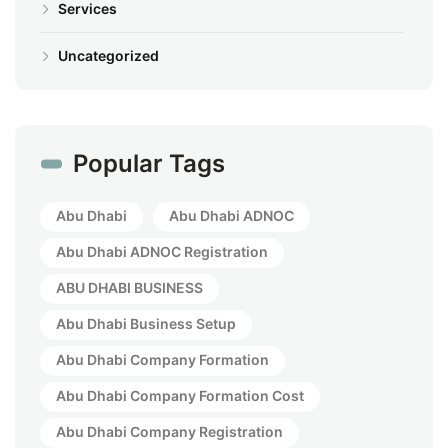
Services
Uncategorized
Popular Tags
Abu Dhabi
Abu Dhabi ADNOC
Abu Dhabi ADNOC Registration
ABU DHABI BUSINESS
Abu Dhabi Business Setup
Abu Dhabi Company Formation
Abu Dhabi Company Formation Cost
Abu Dhabi Company Registration