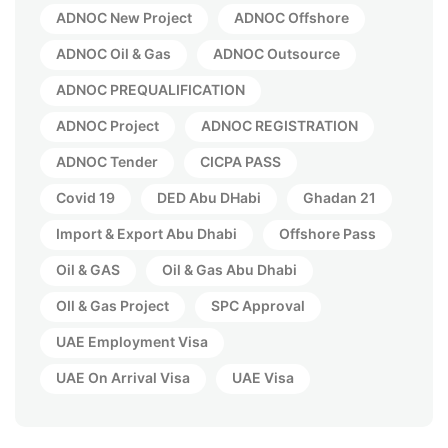
ADNOC New Project
ADNOC Offshore
ADNOC Oil & Gas
ADNOC Outsource
ADNOC PREQUALIFICATION
ADNOC Project
ADNOC REGISTRATION
ADNOC Tender
CICPA PASS
Covid 19
DED Abu DHabi
Ghadan 21
Import & Export Abu Dhabi
Offshore Pass
Oil & GAS
Oil & Gas Abu Dhabi
OIl & Gas Project
SPC Approval
UAE Employment Visa
UAE On Arrival Visa
UAE Visa