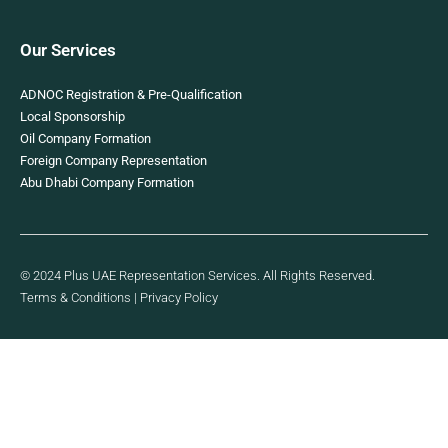
Our Services
ADNOC Registration & Pre-Qualification
Local Sponsorship
Oil Company Formation
Foreign Company Representation
Abu Dhabi Company Formation
© 2024 Plus UAE Representation Services. All Rights Reserved.
Terms & Conditions
|
Privacy Policy