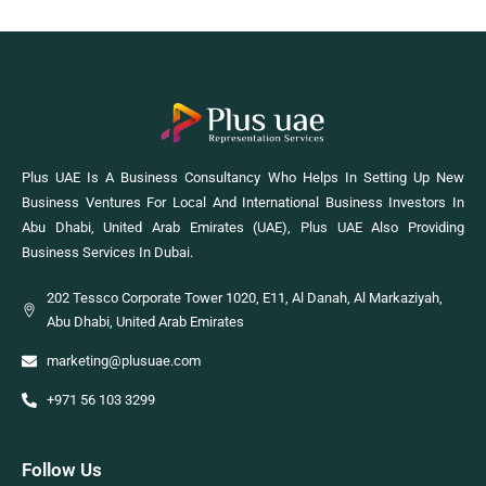
Plus UAE Is A Business Consultancy Who Helps In Setting Up New
Business Ventures For Local And International Business Investors In
Abu Dhabi, United Arab Emirates (UAE), Plus UAE Also Providing
Business Services In Dubai.
202 Tessco Corporate Tower 1020, E11, Al Danah, Al Markaziyah,
Abu Dhabi, United Arab Emirates
marketing@plusuae.com
+971 56 103 3299
Follow Us