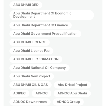
ABU DHABI DED
Abu Dhabi Department Of Economic
Development
Abu Dhabi Department Of Finance
Abu Dhabi Government Prequalification
ABU DHABI LICENCE
Abu Dhabi Licence Fee
ABU DHABI LLC FORMATION
Abu Dhabi National Oil Company
Abu Dhabi New Project
ABU DHABI OIL & GAS
Abu DHabi Project
ADIPEC
ADNOC
ADNOC Abu Dhabi
ADNOC Downstream
ADNOC Group