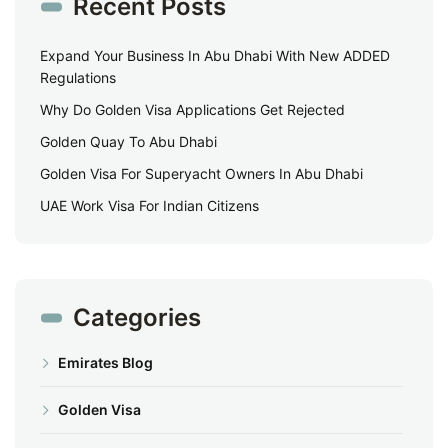
Recent Posts
Expand Your Business In Abu Dhabi With New ADDED
Regulations
Why Do Golden Visa Applications Get Rejected
Golden Quay To Abu Dhabi
Golden Visa For Superyacht Owners In Abu Dhabi
UAE Work Visa For Indian Citizens
Categories
Emirates Blog
Golden Visa