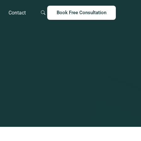
Contact
Book Free Consultation