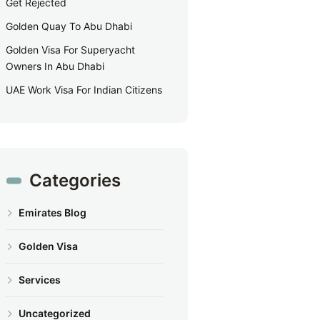
Get Rejected
Golden Quay To Abu Dhabi
Golden Visa For Superyacht
Owners In Abu Dhabi
UAE Work Visa For Indian Citizens
Categories
Emirates Blog
Golden Visa
Services
Uncategorized