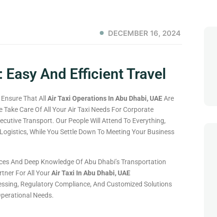
DECEMBER 16, 2024
: Easy And Efficient Travel
 Ensure That All
Air Taxi Operations In Abu Dhabi, UAE
Are
e Take Care Of All Your Air Taxi Needs For Corporate
ecutive Transport. Our People Will Attend To Everything,
ogistics, While You Settle Down To Meeting Your Business
vices And Deep Knowledge Of Abu Dhabi’s Transportation
tner For All Your
Air Taxi In Abu Dhabi, UAE
ssing, Regulatory Compliance, And Customized Solutions
Operational Needs.