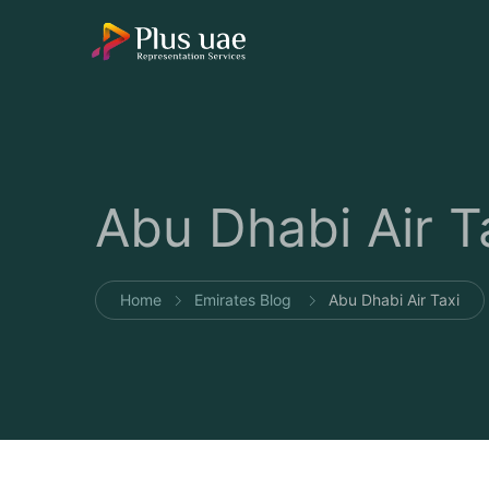
Abu Dhabi Air T
Home
Emirates Blog
Abu Dhabi Air Taxi