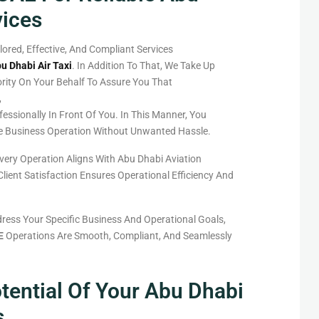
vices
ilored, Effective, And Compliant Services
u Dhabi Air Taxi
.
In Addition To That
, We
Take
Up
rity
On Your Behalf To
Assure
You
That
,
fessionally
In
Front
Of
You
.
In
This
Manner
, You
e
Business Operation Without Unwanted Hassle.
very Operation Aligns With Abu Dhabi Aviation
ient Satisfaction Ensures Operational Efficiency And
ress Your Specific Business And Operational Goals,
E
Operations Are Smooth, Compliant, And Seamlessly
tential Of Your Abu Dhabi
s