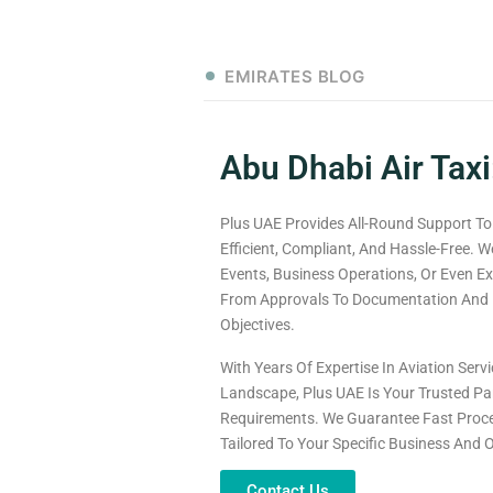
EMIRATES BLOG
Abu Dhabi Air Taxi
Plus UAE Provides All-Round Support To
Efficient, Compliant, And Hassle-Free. W
Events, Business Operations, Or Even Ex
From Approvals To Documentation And L
Objectives.
With Years Of Expertise In Aviation Ser
Landscape, Plus UAE Is Your Trusted Par
Requirements. We Guarantee Fast Proce
Tailored To Your Specific Business And 
Contact Us