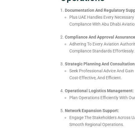
Documentation And Regulatory Supp
Plus UAE Handles Every Necessary
Compliance With Abu Dhabi Aviation
Compliance And Approval Assurance
Adhering To Every Aviation Authori
Compliance Standards Effortlessly.
Strategic Planning And Consultation
Seek Professional Advice And Gain 
Cost-Effective, And Efficient.
Operational Logistics Management:
Plan
Operations
Efficiently
With Ou
Network Expansion Support:
Engage
The
Stakeholders Across UA
Smooth Regional Operations.