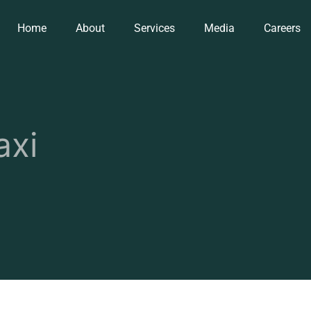
Home
About
Services
Media
Careers
axi