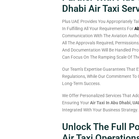
Dhabi Air Taxi Ser
Plus UAE
Provides
You
Appropriately
Ta
In
Fulfilling
All
Your
Requirements
For
Ab
Communication
With The Aviation
Autho
All
The
Approvals
Required
, Permissions
And
Documentation
Will
Be
Handled
Pro
Can
Focus
On
The
Ramping
Scale Of
Th
Our Team’s Expertise Guarantees That E
Regulations, While Our Commitment To Cl
Long-Term Success.
We Offer Personalized Services That Add
Ensuring Your
Air Taxi In Abu Dhabi, UA
Integrated With Your Business Strategy.
Unlock The Full Po
Air Taxi Operation