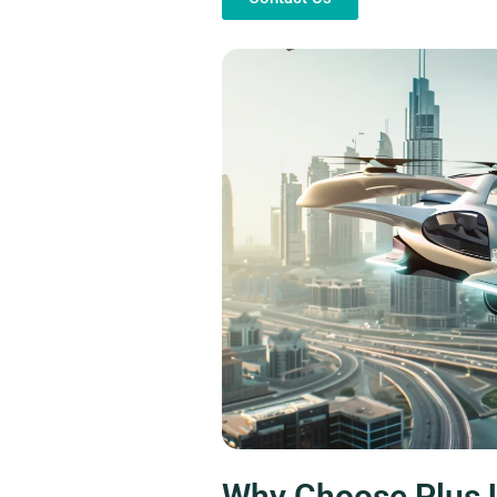
Why Choose Plus 