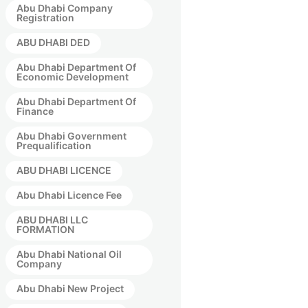
Abu Dhabi Company
Registration
ABU DHABI DED
Abu Dhabi Department Of
Economic Development
Abu Dhabi Department Of
Finance
Abu Dhabi Government
Prequalification
ABU DHABI LICENCE
Abu Dhabi Licence Fee
ABU DHABI LLC
FORMATION
Abu Dhabi National Oil
Company
Abu Dhabi New Project