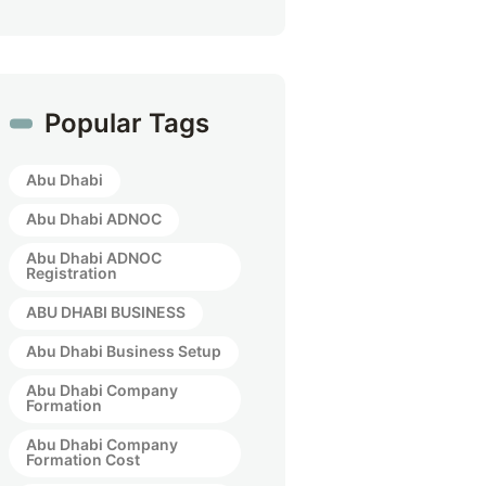
Popular Tags
Abu Dhabi
Abu Dhabi ADNOC
Abu Dhabi ADNOC
Registration
ABU DHABI BUSINESS
Abu Dhabi Business Setup
Abu Dhabi Company
Formation
Abu Dhabi Company
Formation Cost