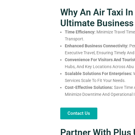
Why An Air Taxi In
Ultimate Business
Time Efficiency:
Minimize Travel Time
Transport.
Enhanced Business Connectivity:
Per
Executive Travel, Ensuring Timely And
Convenience For Visitors And Touris
Hubs, And Key Locations Across Abu 
Scalable Solutions For Enterprises:
W
Services Scale To Fit Your Needs.
Cost-Effective Solutions:
Save Time A
Minimize Downtime And Operational In
Contact Us
Partner With Plus