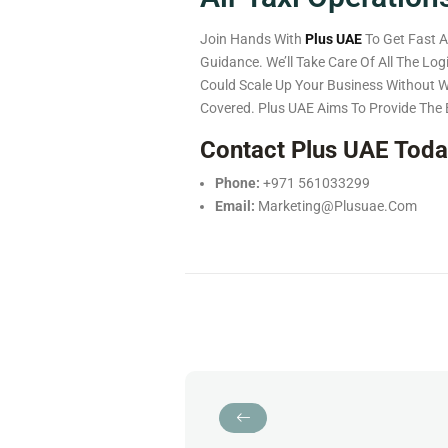
Join Hands With
Plus UAE
To Get Fast A
Guidance. We’ll Take Care Of All The Lo
Could Scale Up Your Business Without 
Covered.
Plus UAE Aims To Provide The 
Contact Plus UAE Tod
Phone:
+971 561033299
Email:
Marketing@plusuae.com