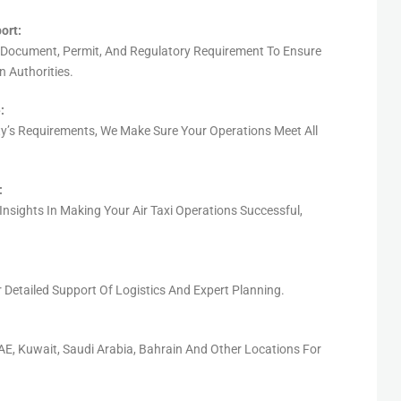
ort:
 Document, Permit, And Regulatory Requirement To Ensure
 Authorities.
:
ty’s Requirements, We Make Sure Your Operations Meet All
:
Insights In Making Your Air Taxi Operations Successful,
r
Detailed
Support
Of Logistics
And Expert Planning
.
E, Kuwait, Saudi Arabia, Bahrain
And Other Locations For