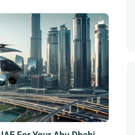
UAE For Your Abu Dhabi