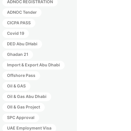
ADNOC REGISTRATION
ADNOC Tender
CICPA PASS
Covid 19
DED Abu DHabi
Ghadan 21
Import & Export Abu Dhabi
Offshore Pass
Oil & GAS
Oil & Gas Abu Dhabi
OIl & Gas Project
SPC Approval
UAE Employment Visa