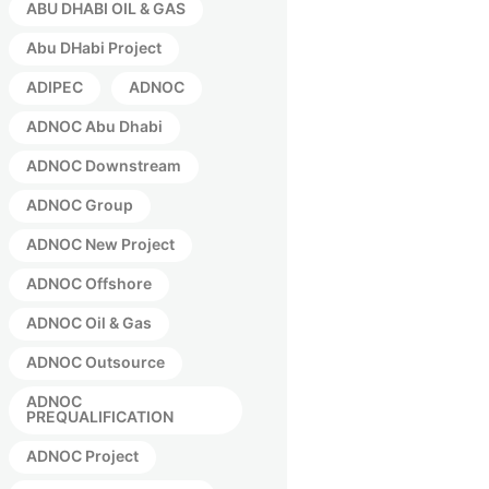
ABU DHABI OIL & GAS
Abu DHabi Project
ADIPEC
ADNOC
ADNOC Abu Dhabi
ADNOC Downstream
ADNOC Group
ADNOC New Project
ADNOC Offshore
ADNOC Oil & Gas
ADNOC Outsource
ADNOC
PREQUALIFICATION
ADNOC Project