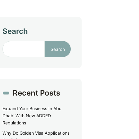
Search
Search
Recent Posts
Expand Your Business In Abu
Dhabi With New ADDED
Regulations
Why Do Golden Visa Applications