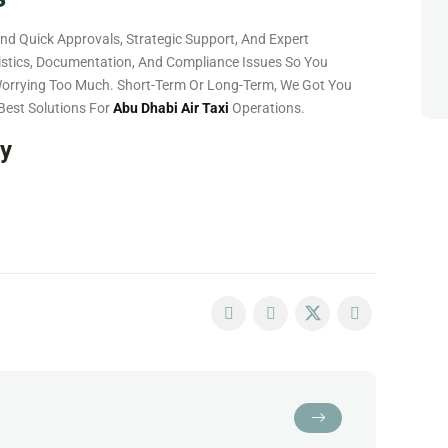
nd Quick Approvals, Strategic Support, And Expert
gistics, Documentation, And Compliance Issues So You
Worrying Too Much. Short-Term Or Long-Term, We Got You
Best Solutions For
Abu Dhabi Air Taxi
Operations.
ay