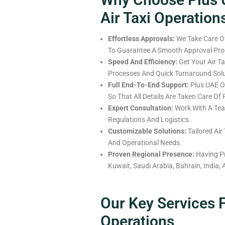
Air Taxi Operation
Effortless Approvals:
We Take Care Of
To Guarantee A Smooth Approval Proc
Speed And Efficiency:
Get Your Air Ta
Processes And Quick Turnaround Solu
Full
End-To-End Support:
Plus UAE Of
So
That
All
Details
Are
Taken Care Of
Expert Consultation:
Work With A T
Regulations And Logistics.
Customizable Solutions:
Tailored Air
And Operational
Needs
.
Proven Regional Presence:
Having
P
Kuwait, Saudi Arabia, Bahrain, India,
Our Key Services F
Operations