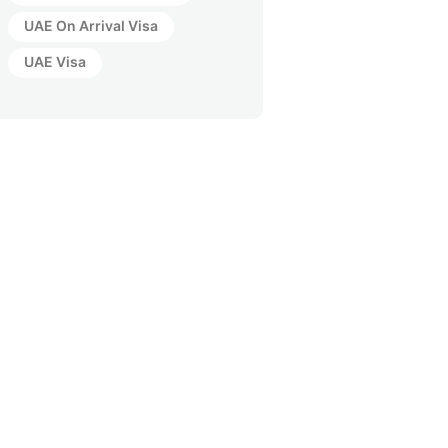
UAE On Arrival Visa
UAE Visa