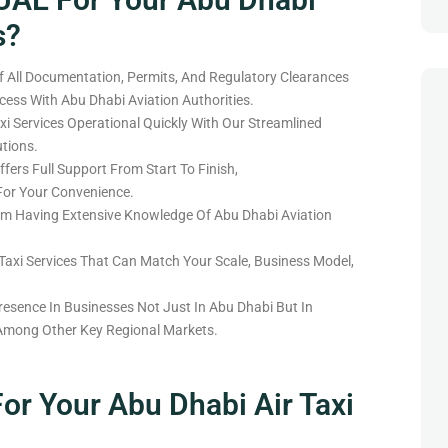
s?
 All Documentation, Permits, And Regulatory Clearances
ess With Abu Dhabi Aviation Authorities.
xi Services Operational Quickly With Our Streamlined
tions.
fers Full Support From Start To Finish,
For Your Convenience.
eam
Having
Extensive Knowledge Of Abu Dhabi Aviation
 Taxi Services That
Can
Match
Your Scale, Business Model,
resence In
Businesses Not
Just
In Abu Dhabi But
In
Among
Other Key Regional Markets.
or Your Abu Dhabi Air Taxi