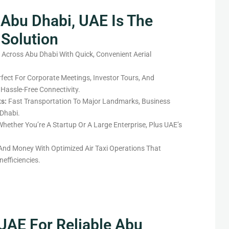
 Abu Dhabi, UAE Is The
 Solution
 Across Abu Dhabi With Quick, Convenient Aerial
fect For Corporate Meetings, Investor Tours, And
 Hassle-Free Connectivity.
ts:
Fast Transportation To Major Landmarks, Business
Dhabi.
hether You’re A Startup Or A Large Enterprise, Plus UAE’s
nd Money With Optimized Air Taxi Operations That
efficiencies.
 UAE For Reliable Abu