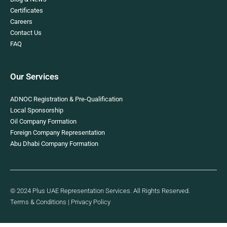
Certificates
Careers
Contact Us
FAQ
Our Services
ADNOC Registration & Pre-Qualification
Local Sponsorship
Oil Company Formation
Foreign Company Representation
Abu Dhabi Company Formation
© 2024 Plus UAE Representation Services. All Rights Reserved.
Terms & Conditions
|
Privacy Policy