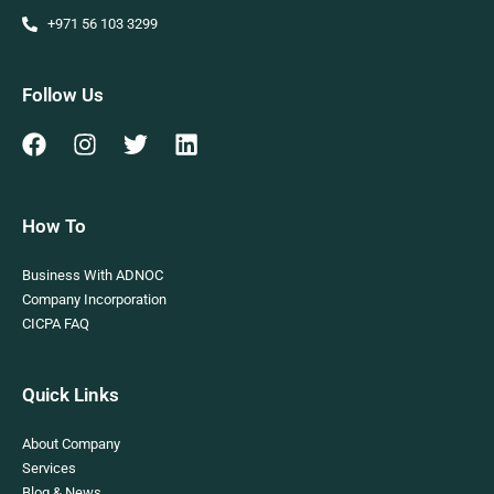
+971 56 103 3299
Follow Us
How To
Business With ADNOC
Company Incorporation
CICPA FAQ
Quick Links
About Company
Services
Blog & News