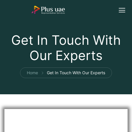
Get In Touch With
Our Experts
Home
Get In Touch With Our Experts