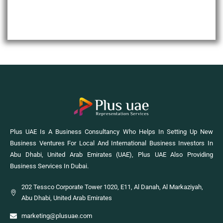
Plus UAE Is A Business Consultancy Who Helps In Setting Up New
Business Ventures For Local And International Business Investors In
Abu Dhabi, United Arab Emirates (UAE), Plus UAE Also Providing
Business Services In Dubai.
202 Tessco Corporate Tower 1020, E11, Al Danah, Al Markaziyah,
Abu Dhabi, United Arab Emirates
marketing@plusuae.com