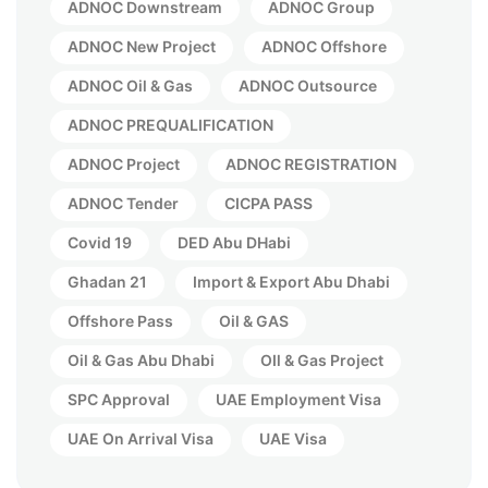
ADNOC Downstream
ADNOC Group
ADNOC New Project
ADNOC Offshore
ADNOC Oil & Gas
ADNOC Outsource
ADNOC PREQUALIFICATION
ADNOC Project
ADNOC REGISTRATION
ADNOC Tender
CICPA PASS
Covid 19
DED Abu DHabi
Ghadan 21
Import & Export Abu Dhabi
Offshore Pass
Oil & GAS
Oil & Gas Abu Dhabi
OIl & Gas Project
SPC Approval
UAE Employment Visa
UAE On Arrival Visa
UAE Visa