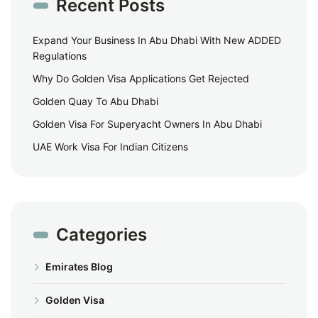
Recent Posts
Expand Your Business In Abu Dhabi With New ADDED
Regulations
Why Do Golden Visa Applications Get Rejected
Golden Quay To Abu Dhabi
Golden Visa For Superyacht Owners In Abu Dhabi
UAE Work Visa For Indian Citizens
Categories
Emirates Blog
Golden Visa