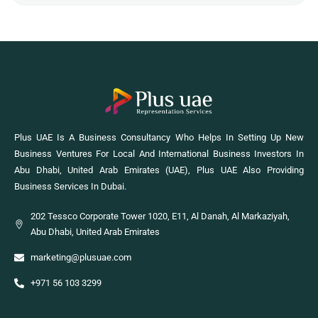
Plus UAE Is A Business Consultancy Who Helps In Setting Up New
Business Ventures For Local And International Business Investors In
Abu Dhabi, United Arab Emirates (UAE), Plus UAE Also Providing
Business Services In Dubai.
202 Tessco Corporate Tower 1020, E11, Al Danah, Al Markaziyah,
Abu Dhabi, United Arab Emirates
marketing@plusuae.com
+971 56 103 3299