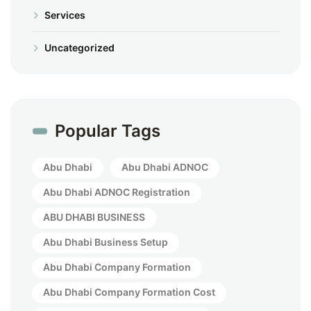
Services
Uncategorized
Popular Tags
Abu Dhabi
Abu Dhabi ADNOC
Abu Dhabi ADNOC Registration
ABU DHABI BUSINESS
Abu Dhabi Business Setup
Abu Dhabi Company Formation
Abu Dhabi Company Formation Cost