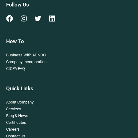
Follow Us
How To
Business With ADNOC
Company Incorporation
CICPA FAQ
Quick Links
About Company
Services
Blog & News
Certificates
Careers
Contact Us