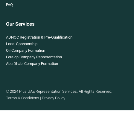
FAQ
Our Services
ADNOC Registration & Pre-Qualification
Local Sponsorship
Oil Company Formation
Foreign Company Representation
Abu Dhabi Company Formation
© 2024 Plus UAE Representation Services. All Rights Reserved.
Terms & Conditions
|
Privacy Policy