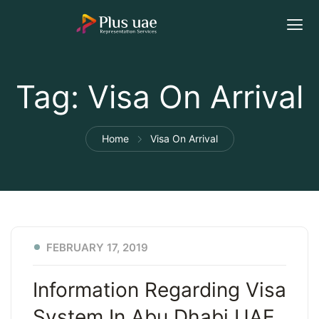
Tag:
Visa On Arrival
Home
Visa On Arrival
FEBRUARY 17, 2019
Information Regarding Visa
System In Abu Dhabi UAE