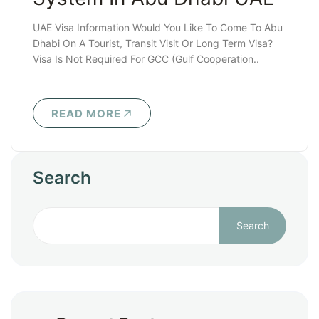
UAE Visa Information Would You Like To Come To Abu
Dhabi On A Tourist, Transit Visit Or Long Term Visa?
Visa Is Not Required For GCC (Gulf Cooperation..
READ MORE
Search
Search