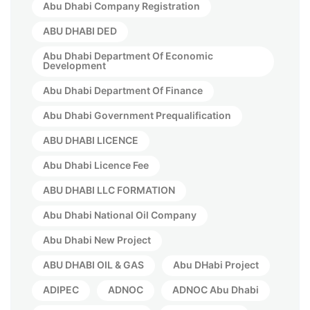
Abu Dhabi Company Registration
ABU DHABI DED
Abu Dhabi Department Of Economic
Development
Abu Dhabi Department Of Finance
Abu Dhabi Government Prequalification
ABU DHABI LICENCE
Abu Dhabi Licence Fee
ABU DHABI LLC FORMATION
Abu Dhabi National Oil Company
Abu Dhabi New Project
ABU DHABI OIL & GAS
Abu DHabi Project
ADIPEC
ADNOC
ADNOC Abu Dhabi