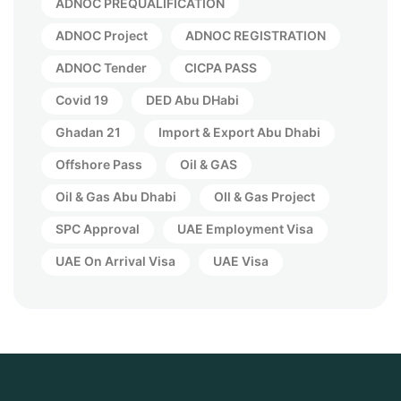
ADNOC PREQUALIFICATION
ADNOC Project
ADNOC REGISTRATION
ADNOC Tender
CICPA PASS
Covid 19
DED Abu DHabi
Ghadan 21
Import & Export Abu Dhabi
Offshore Pass
Oil & GAS
Oil & Gas Abu Dhabi
OIl & Gas Project
SPC Approval
UAE Employment Visa
UAE On Arrival Visa
UAE Visa