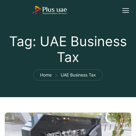
Tag:
UAE Business
Tax
Home
UAE Business Tax