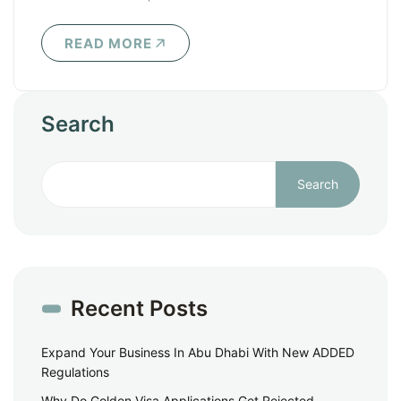
READ MORE
Search
Search
Recent Posts
Expand Your Business In Abu Dhabi With New ADDED
Regulations
Why Do Golden Visa Applications Get Rejected