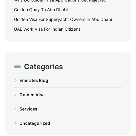
Golden Quay To Abu Dhabi
Golden Visa For Superyacht Owners In Abu Dhabi
UAE Work Visa For Indian Citizens
Categories
Emirates Blog
Golden Visa
Services
Uncategorized