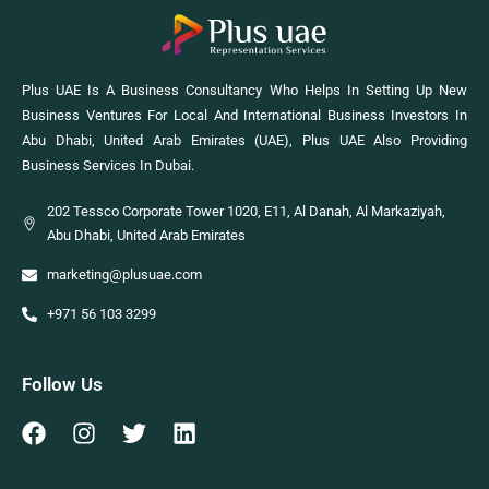
Plus UAE Is A Business Consultancy Who Helps In Setting Up New
Business Ventures For Local And International Business Investors In
Abu Dhabi, United Arab Emirates (UAE), Plus UAE Also Providing
Business Services In Dubai.
202 Tessco Corporate Tower 1020, E11, Al Danah, Al Markaziyah,
Abu Dhabi, United Arab Emirates
marketing@plusuae.com
+971 56 103 3299
Follow Us