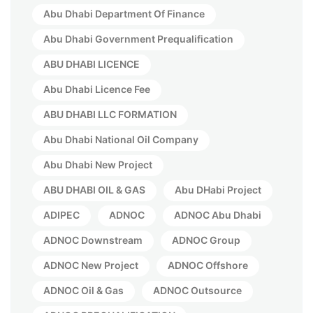
Abu Dhabi Department Of Finance
Abu Dhabi Government Prequalification
ABU DHABI LICENCE
Abu Dhabi Licence Fee
ABU DHABI LLC FORMATION
Abu Dhabi National Oil Company
Abu Dhabi New Project
ABU DHABI OIL & GAS
Abu DHabi Project
ADIPEC
ADNOC
ADNOC Abu Dhabi
ADNOC Downstream
ADNOC Group
ADNOC New Project
ADNOC Offshore
ADNOC Oil & Gas
ADNOC Outsource