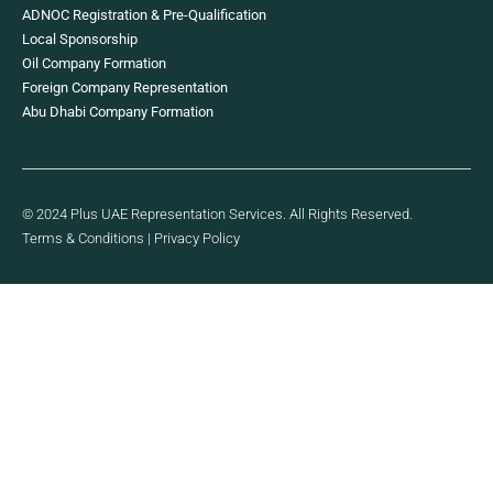
ADNOC Registration & Pre-Qualification
Local Sponsorship
Oil Company Formation
Foreign Company Representation
Abu Dhabi Company Formation
© 2024 Plus UAE Representation Services. All Rights Reserved.
Terms & Conditions
|
Privacy Policy