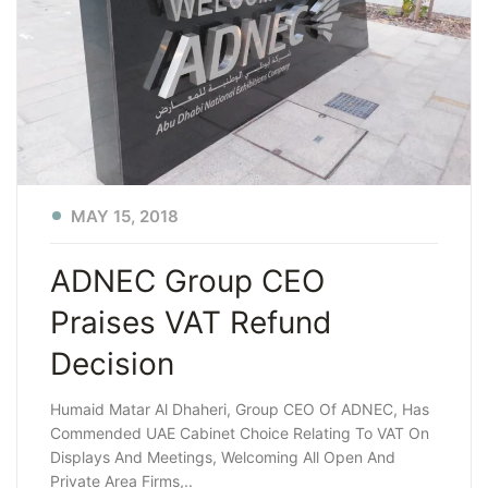
MAY 15, 2018
ADNEC Group CEO
Praises VAT Refund
Decision
Humaid Matar Al Dhaheri, Group CEO Of ADNEC, Has
Commended UAE Cabinet Choice Relating To VAT On
Displays And Meetings, Welcoming All Open And
Private Area Firms,..