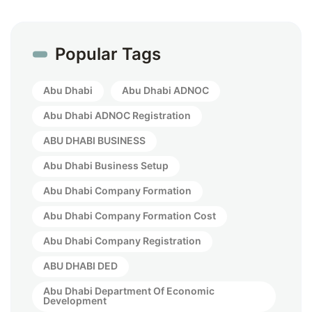
Popular Tags
Abu Dhabi
Abu Dhabi ADNOC
Abu Dhabi ADNOC Registration
ABU DHABI BUSINESS
Abu Dhabi Business Setup
Abu Dhabi Company Formation
Abu Dhabi Company Formation Cost
Abu Dhabi Company Registration
ABU DHABI DED
Abu Dhabi Department Of Economic
Development