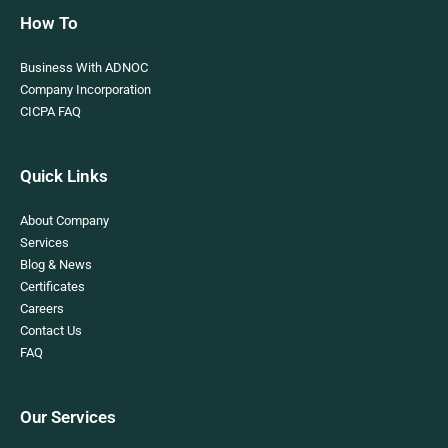
How To
Business With ADNOC
Company Incorporation
CICPA FAQ
Quick Links
About Company
Services
Blog & News
Certificates
Careers
Contact Us
FAQ
Our Services