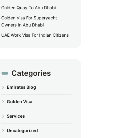
Golden Quay To Abu Dhabi
Golden Visa For Superyacht
Owners In Abu Dhabi
UAE Work Visa For Indian Citizens
Categories
Emirates Blog
Golden Visa
Services
Uncategorized