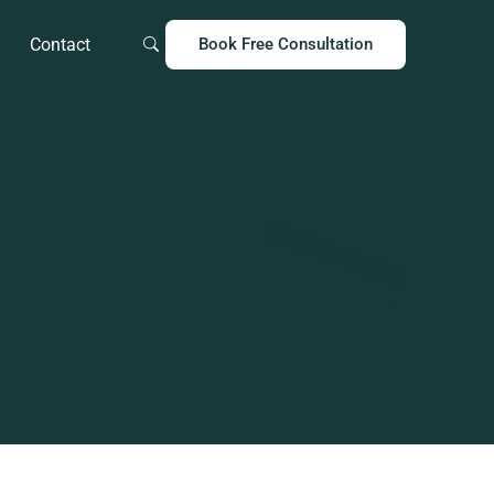
Contact
Book Free Consultation