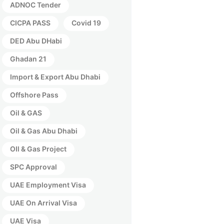
ADNOC Tender
CICPA PASS
Covid 19
DED Abu DHabi
Ghadan 21
Import & Export Abu Dhabi
Offshore Pass
Oil & GAS
Oil & Gas Abu Dhabi
OIl & Gas Project
SPC Approval
UAE Employment Visa
UAE On Arrival Visa
UAE Visa