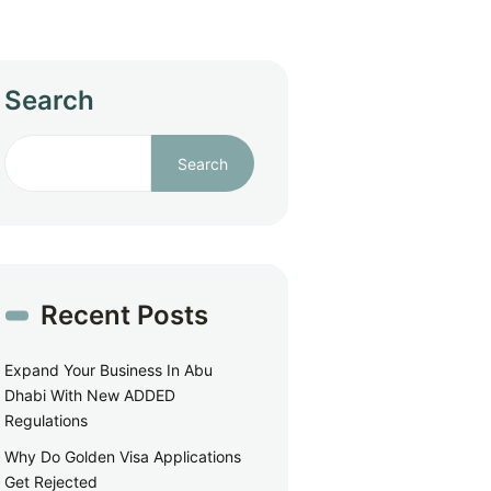
Search
Search
Recent Posts
Expand Your Business In Abu
Dhabi With New ADDED
Regulations
Why Do Golden Visa Applications
Get Rejected