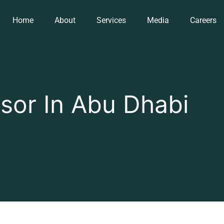
Home
About
Services
Media
Careers
sor In Abu Dhabi