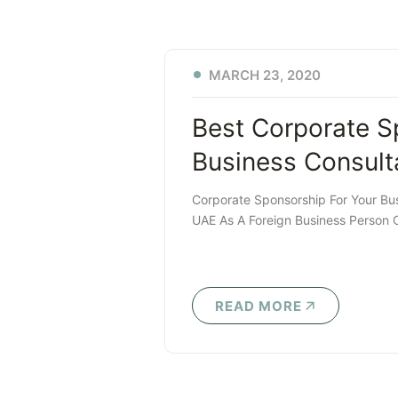
MARCH 23, 2020
Best Corporate S
Business Consult
Corporate Sponsorship For Your Bu
UAE As A Foreign Business Person 
READ MORE