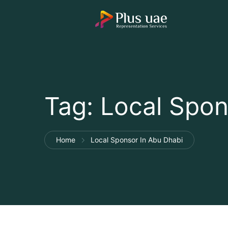
Tag:
Local Spon
Home
Local Sponsor In Abu Dhabi