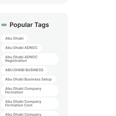
Popular Tags
Abu Dhabi
Abu Dhabi ADNOC
Abu Dhabi ADNOC
Registration
ABU DHABI BUSINESS
Abu Dhabi Business Setup
Abu Dhabi Company
Formation
Abu Dhabi Company
Formation Cost
Abu Dhabi Company