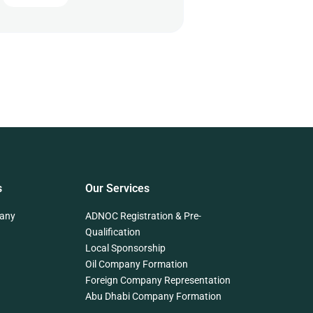
s
Our Services
any
ADNOC Registration & Pre-
Qualification
Local Sponsorship
Oil Company Formation
Foreign Company Representation
Abu Dhabi Company Formation