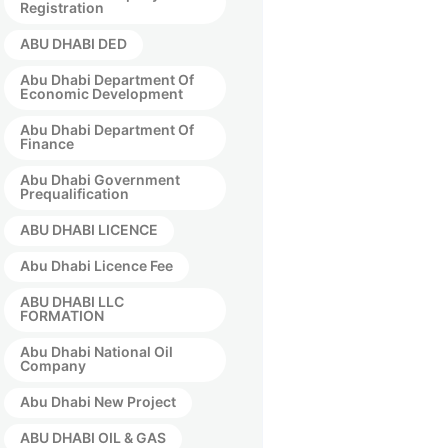
Registration
ABU DHABI DED
Abu Dhabi Department Of
Economic Development
Abu Dhabi Department Of
Finance
Abu Dhabi Government
Prequalification
ABU DHABI LICENCE
Abu Dhabi Licence Fee
ABU DHABI LLC
FORMATION
Abu Dhabi National Oil
Company
Abu Dhabi New Project
ABU DHABI OIL & GAS