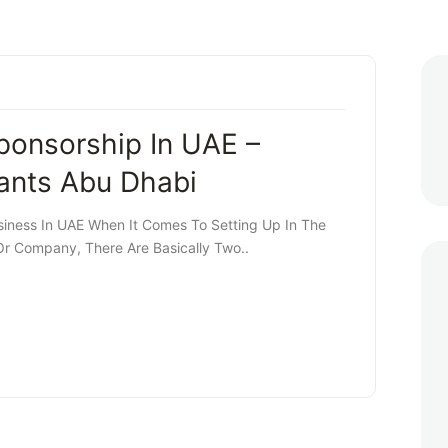
ponsorship In UAE –
ants Abu Dhabi
siness In UAE When It Comes To Setting Up In The
Or Company, There Are Basically Two..