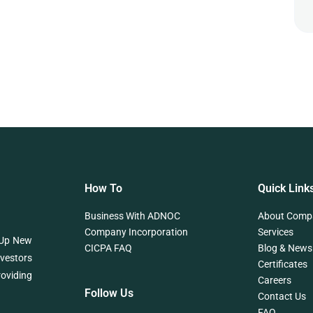
How To
Quick Link
Business With ADNOC
About Comp
Company Incorporation
Services
 Up New
CICPA FAQ
Blog & News
nvestors
Certificates
roviding
Careers
Follow Us
Contact Us
FAQ