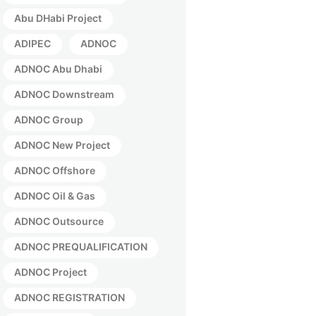
Abu DHabi Project
ADIPEC
ADNOC
ADNOC Abu Dhabi
ADNOC Downstream
ADNOC Group
ADNOC New Project
ADNOC Offshore
ADNOC Oil & Gas
ADNOC Outsource
ADNOC PREQUALIFICATION
ADNOC Project
ADNOC REGISTRATION