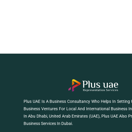
Plus UAE Is A Business Consultancy Who Helps In Setting
Business Ventures For Local And International Business I
In Abu Dhabi, United Arab Emirates (UAE), Plus UAE Also P
Business Services In Dubai.