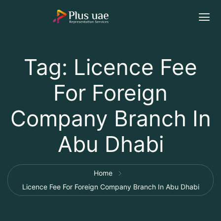
Tag:
Licence Fee
For Foreign
Company Branch In
Abu Dhabi
Home
Licence Fee For Foreign Company Branch In Abu Dhabi