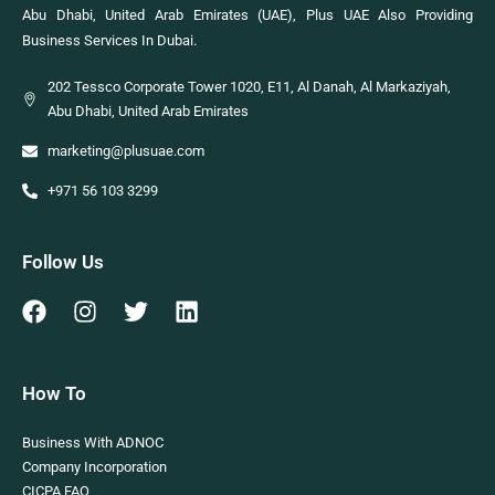
Abu Dhabi, United Arab Emirates (UAE), Plus UAE Also Providing
Business Services In Dubai.
202 Tessco Corporate Tower 1020, E11, Al Danah, Al Markaziyah,
Abu Dhabi, United Arab Emirates
marketing@plusuae.com
+971 56 103 3299
Follow Us
How To
Business With ADNOC
Company Incorporation
CICPA FAQ