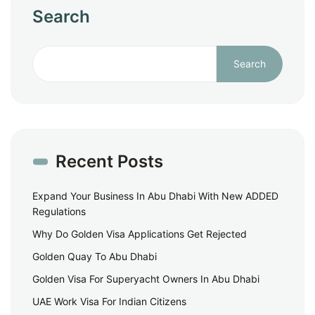
Search
Search
Recent Posts
Expand Your Business In Abu Dhabi With New ADDED
Regulations
Why Do Golden Visa Applications Get Rejected
Golden Quay To Abu Dhabi
Golden Visa For Superyacht Owners In Abu Dhabi
UAE Work Visa For Indian Citizens