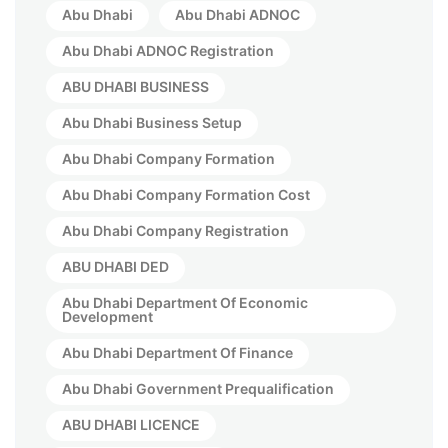
Abu Dhabi
Abu Dhabi ADNOC
Abu Dhabi ADNOC Registration
ABU DHABI BUSINESS
Abu Dhabi Business Setup
Abu Dhabi Company Formation
Abu Dhabi Company Formation Cost
Abu Dhabi Company Registration
ABU DHABI DED
Abu Dhabi Department Of Economic
Development
Abu Dhabi Department Of Finance
Abu Dhabi Government Prequalification
ABU DHABI LICENCE