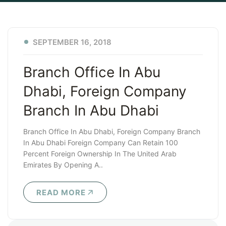
SEPTEMBER 16, 2018
Branch Office In Abu
Dhabi, Foreign Company
Branch In Abu Dhabi
Branch Office In Abu Dhabi, Foreign Company Branch
In Abu Dhabi Foreign Company Can Retain 100
Percent Foreign Ownership In The United Arab
Emirates By Opening A..
READ MORE