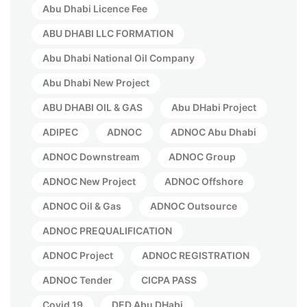
Abu Dhabi Licence Fee
ABU DHABI LLC FORMATION
Abu Dhabi National Oil Company
Abu Dhabi New Project
ABU DHABI OIL & GAS
Abu DHabi Project
ADIPEC
ADNOC
ADNOC Abu Dhabi
ADNOC Downstream
ADNOC Group
ADNOC New Project
ADNOC Offshore
ADNOC Oil & Gas
ADNOC Outsource
ADNOC PREQUALIFICATION
ADNOC Project
ADNOC REGISTRATION
ADNOC Tender
CICPA PASS
Covid 19
DED Abu DHabi