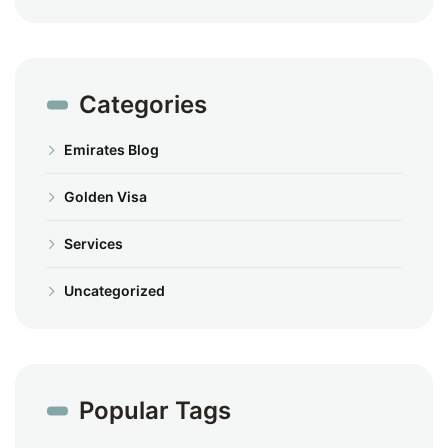
Categories
Emirates Blog
Golden Visa
Services
Uncategorized
Popular Tags