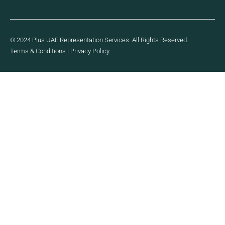
© 2024 Plus UAE Representation Services. All Rights Reserved.
Terms & Conditions
|
Privacy Policy