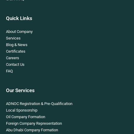
Quick Links
About Company
Services
Blog & News
Certificates
Careers
Contact Us
FAQ
Our Services
ADNOC Registration & Pre-Qualification
Local Sponsorship
Oil Company Formation
Foreign Company Representation
Abu Dhabi Company Formation