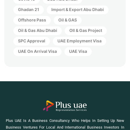
Ghadan 21
Import & Export Abu Dhabi
Offshore Pass
Oil & GAS
Oil & Gas Abu Dhabi
OIl & Gas Project
SPC Approval
UAE Employment Visa
UAE On Arrival Visa
UAE Visa
Plus UAE Is A Business Consultancy Who Helps In Setting Up New
Business Ventures For Local And International Business Investors In