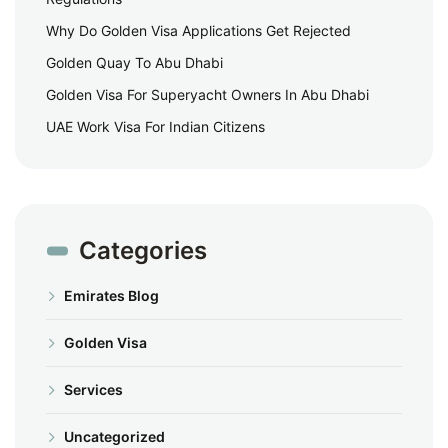
Why Do Golden Visa Applications Get Rejected
Golden Quay To Abu Dhabi
Golden Visa For Superyacht Owners In Abu Dhabi
UAE Work Visa For Indian Citizens
Categories
Emirates Blog
Golden Visa
Services
Uncategorized