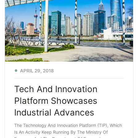
APRIL 29, 2018
Tech And Innovation
Platform Showcases
Industrial Advances
The Technology And Innovation Platform (TIP), Which
Is An Activity Keep Running By The Ministry Of