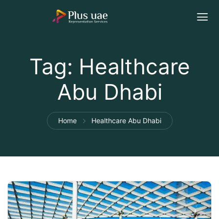
Tag:
Healthcare
Abu Dhabi
Home
Healthcare Abu Dhabi