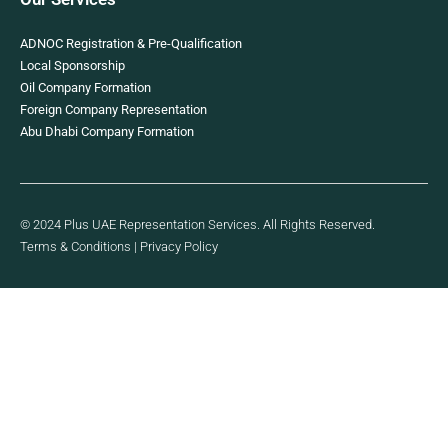
ADNOC Registration & Pre-Qualification
Local Sponsorship
Oil Company Formation
Foreign Company Representation
Abu Dhabi Company Formation
© 2024 Plus UAE Representation Services. All Rights Reserved.
Terms & Conditions
|
Privacy Policy