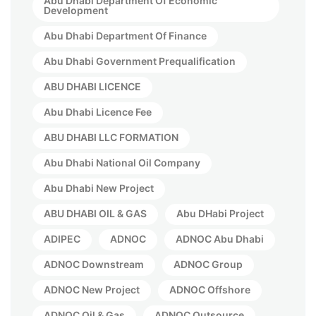
Abu Dhabi Department Of Economic
Development
Abu Dhabi Department Of Finance
Abu Dhabi Government Prequalification
ABU DHABI LICENCE
Abu Dhabi Licence Fee
ABU DHABI LLC FORMATION
Abu Dhabi National Oil Company
Abu Dhabi New Project
ABU DHABI OIL & GAS
Abu DHabi Project
ADIPEC
ADNOC
ADNOC Abu Dhabi
ADNOC Downstream
ADNOC Group
ADNOC New Project
ADNOC Offshore
ADNOC Oil & Gas
ADNOC Outsource