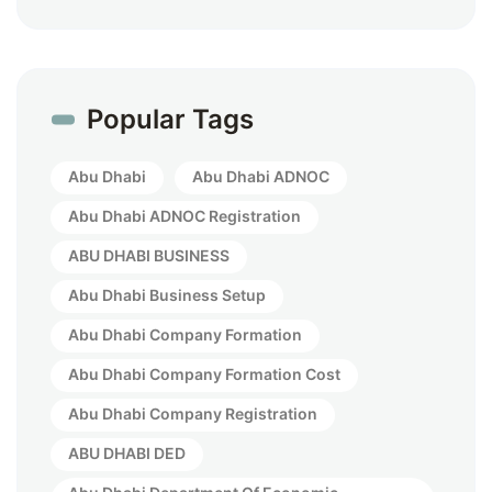
Popular Tags
Abu Dhabi
Abu Dhabi ADNOC
Abu Dhabi ADNOC Registration
ABU DHABI BUSINESS
Abu Dhabi Business Setup
Abu Dhabi Company Formation
Abu Dhabi Company Formation Cost
Abu Dhabi Company Registration
ABU DHABI DED