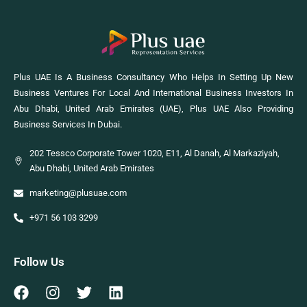
Plus UAE Is A Business Consultancy Who Helps In Setting Up New
Business Ventures For Local And International Business Investors In
Abu Dhabi, United Arab Emirates (UAE), Plus UAE Also Providing
Business Services In Dubai.
202 Tessco Corporate Tower 1020, E11, Al Danah, Al Markaziyah,
Abu Dhabi, United Arab Emirates
marketing@plusuae.com
+971 56 103 3299
Follow Us