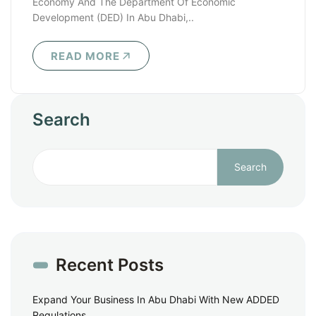
Economy And The Department Of Economic
Development (DED) In Abu Dhabi,..
READ MORE
Search
Search
Recent Posts
Expand Your Business In Abu Dhabi With New ADDED
Regulations