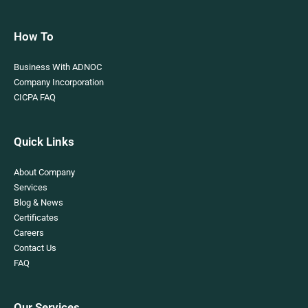
How To
Business With ADNOC
Company Incorporation
CICPA FAQ
Quick Links
About Company
Services
Blog & News
Certificates
Careers
Contact Us
FAQ
Our Services