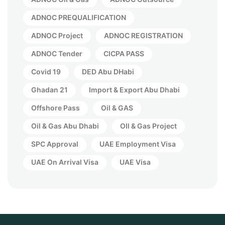
ADNOC PREQUALIFICATION
ADNOC Project
ADNOC REGISTRATION
ADNOC Tender
CICPA PASS
Covid 19
DED Abu DHabi
Ghadan 21
Import & Export Abu Dhabi
Offshore Pass
Oil & GAS
Oil & Gas Abu Dhabi
OIl & Gas Project
SPC Approval
UAE Employment Visa
UAE On Arrival Visa
UAE Visa