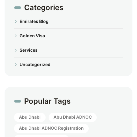
Categories
Emirates Blog
Golden Visa
Services
Uncategorized
Popular Tags
Abu Dhabi
Abu Dhabi ADNOC
Abu Dhabi ADNOC Registration