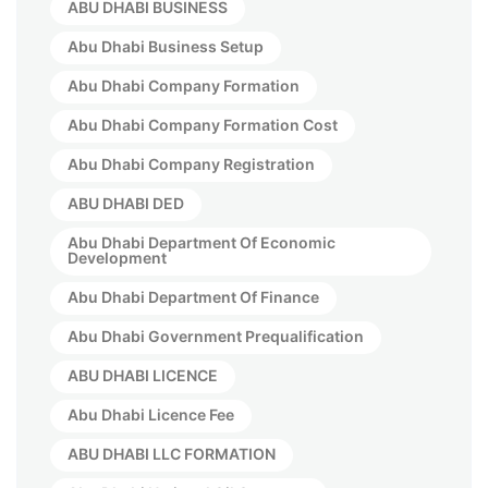
ABU DHABI BUSINESS
Abu Dhabi Business Setup
Abu Dhabi Company Formation
Abu Dhabi Company Formation Cost
Abu Dhabi Company Registration
ABU DHABI DED
Abu Dhabi Department Of Economic
Development
Abu Dhabi Department Of Finance
Abu Dhabi Government Prequalification
ABU DHABI LICENCE
Abu Dhabi Licence Fee
ABU DHABI LLC FORMATION