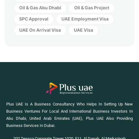
Oil & Gas Abu Dhabi
OIl & Gas Project
SPC Approval
UAE Employment Visa
UAE On Arrival Visa
UAE Visa
Plus UAE Is A Business Consultancy Who Helps In Setting Up New
Business Ventures For Local And International Business Investors In
Abu Dhabi, United Arab Emirates (UAE), Plus UAE Also Providing
Business Services In Dubai.
202 Tessco Corporate Tower 1020, E11, Al Danah, Al Markaziyah,