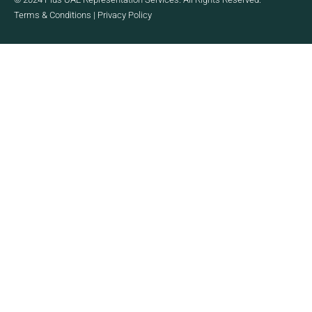
Terms & Conditions
|
Privacy Policy