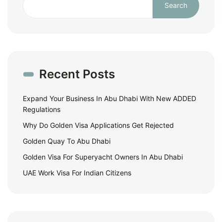
Search
Recent Posts
Expand Your Business In Abu Dhabi With New ADDED
Regulations
Why Do Golden Visa Applications Get Rejected
Golden Quay To Abu Dhabi
Golden Visa For Superyacht Owners In Abu Dhabi
UAE Work Visa For Indian Citizens