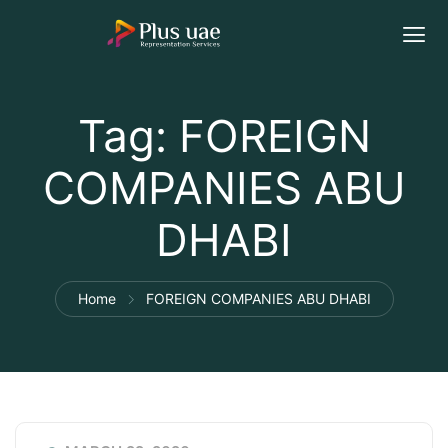
Tag:
FOREIGN
COMPANIES ABU
DHABI
Home
FOREIGN COMPANIES ABU DHABI