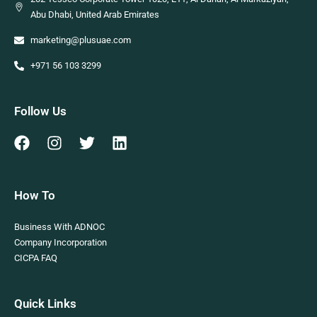
Abu Dhabi, United Arab Emirates
marketing@plusuae.com
+971 56 103 3299
Follow Us
How To
Business With ADNOC
Company Incorporation
CICPA FAQ
Quick Links