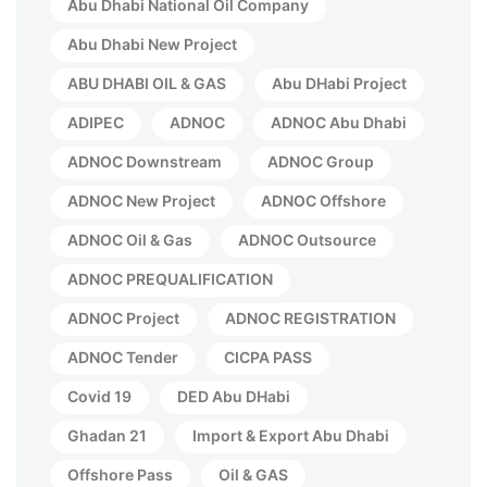
Abu Dhabi National Oil Company
Abu Dhabi New Project
ABU DHABI OIL & GAS
Abu DHabi Project
ADIPEC
ADNOC
ADNOC Abu Dhabi
ADNOC Downstream
ADNOC Group
ADNOC New Project
ADNOC Offshore
ADNOC Oil & Gas
ADNOC Outsource
ADNOC PREQUALIFICATION
ADNOC Project
ADNOC REGISTRATION
ADNOC Tender
CICPA PASS
Covid 19
DED Abu DHabi
Ghadan 21
Import & Export Abu Dhabi
Offshore Pass
Oil & GAS