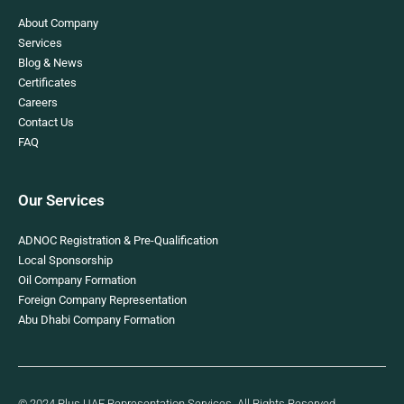
About Company
Services
Blog & News
Certificates
Careers
Contact Us
FAQ
Our Services
ADNOC Registration & Pre-Qualification
Local Sponsorship
Oil Company Formation
Foreign Company Representation
Abu Dhabi Company Formation
© 2024 Plus UAE Representation Services. All Rights Reserved.