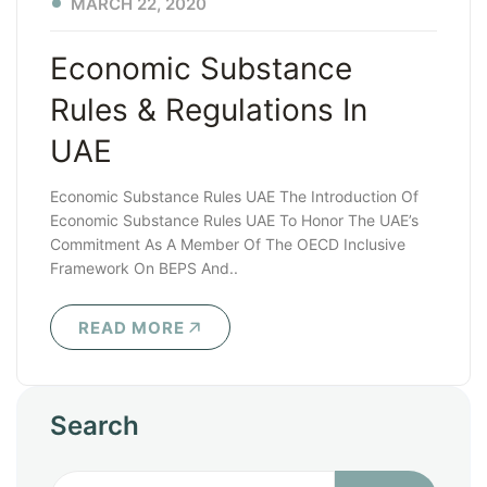
MARCH 22, 2020
Economic Substance
Rules & Regulations In
UAE
Economic Substance Rules UAE The Introduction Of
Economic Substance Rules UAE To Honor The UAE’s
Commitment As A Member Of The OECD Inclusive
Framework On BEPS And..
READ MORE
Search