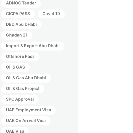
ADNOC Tender
CICPA PASS
Covid 19
DED Abu DHabi
Ghadan 21
Import & Export Abu Dhabi
Offshore Pass
Oil & GAS
Oil & Gas Abu Dhabi
OIl & Gas Project
SPC Approval
UAE Employment Visa
UAE On Arrival Visa
UAE Visa