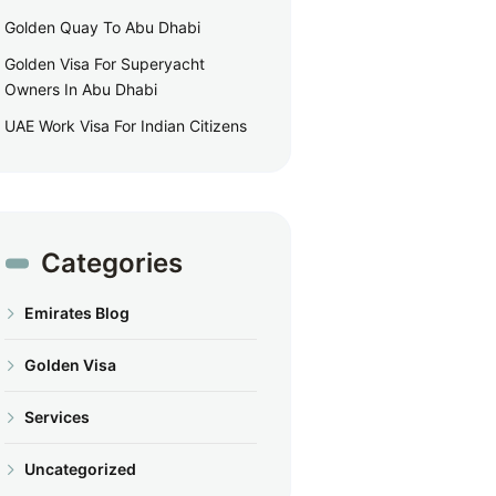
Golden Quay To Abu Dhabi
Golden Visa For Superyacht
Owners In Abu Dhabi
UAE Work Visa For Indian Citizens
Categories
Emirates Blog
Golden Visa
Services
Uncategorized