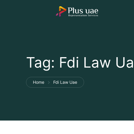
Tag:
Fdi Law U
Home
Fdi Law Uae