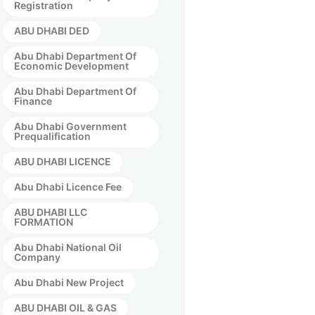
Registration
ABU DHABI DED
Abu Dhabi Department Of
Economic Development
Abu Dhabi Department Of
Finance
Abu Dhabi Government
Prequalification
ABU DHABI LICENCE
Abu Dhabi Licence Fee
ABU DHABI LLC
FORMATION
Abu Dhabi National Oil
Company
Abu Dhabi New Project
ABU DHABI OIL & GAS