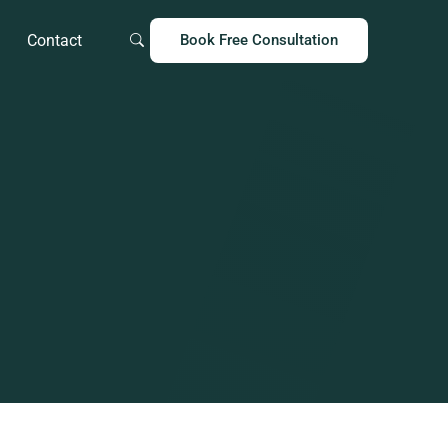
Contact
Book Free Consultation