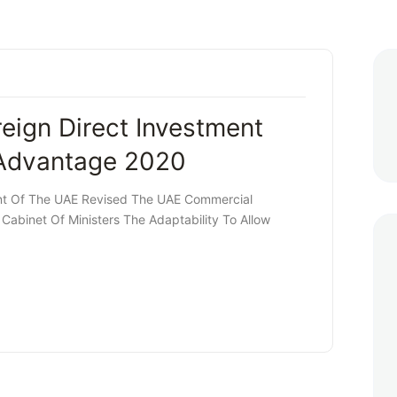
ign Direct Investment
 Advantage 2020
nt Of The UAE Revised The UAE Commercial
abinet Of Ministers The Adaptability To Allow