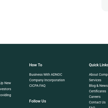
How To
Quick Link
Business With ADNOC
About Comp
Company Incorporation
Services
 Up New
CICPA FAQ
Blog & News
nvestors
Certificates
roviding
Careers
Follow Us
Contact Us
FAQ