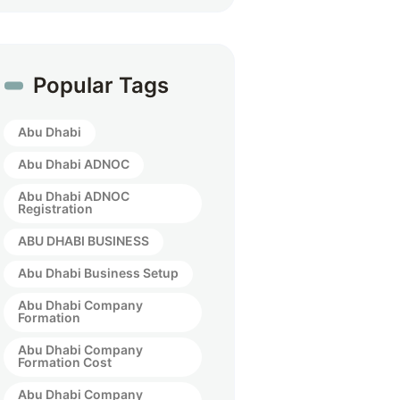
Popular Tags
Abu Dhabi
Abu Dhabi ADNOC
Abu Dhabi ADNOC
Registration
ABU DHABI BUSINESS
Abu Dhabi Business Setup
Abu Dhabi Company
Formation
Abu Dhabi Company
Formation Cost
Abu Dhabi Company