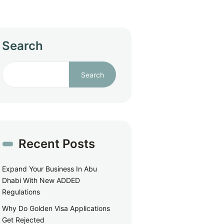
Search
Search
Recent Posts
Expand Your Business In Abu
Dhabi With New ADDED
Regulations
Why Do Golden Visa Applications
Get Rejected