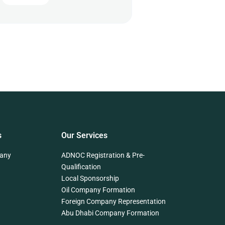
s
Our Services
any
ADNOC Registration & Pre-
Qualification
Local Sponsorship
Oil Company Formation
Foreign Company Representation
Abu Dhabi Company Formation