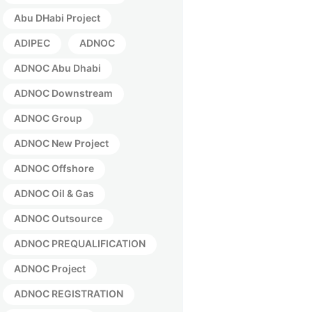
Abu DHabi Project
ADIPEC
ADNOC
ADNOC Abu Dhabi
ADNOC Downstream
ADNOC Group
ADNOC New Project
ADNOC Offshore
ADNOC Oil & Gas
ADNOC Outsource
ADNOC PREQUALIFICATION
ADNOC Project
ADNOC REGISTRATION