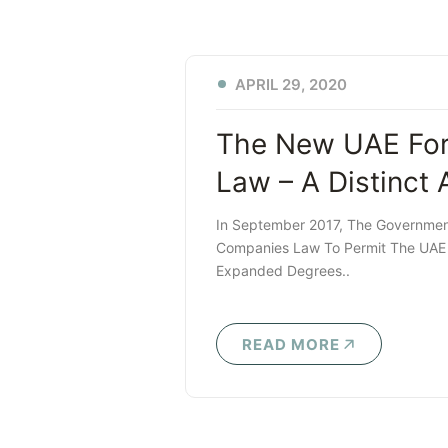
APRIL 29, 2020
The New UAE Fore
Law – A Distinct
In September 2017, The Governme
Companies Law To Permit The UAE C
Expanded Degrees..
READ MORE