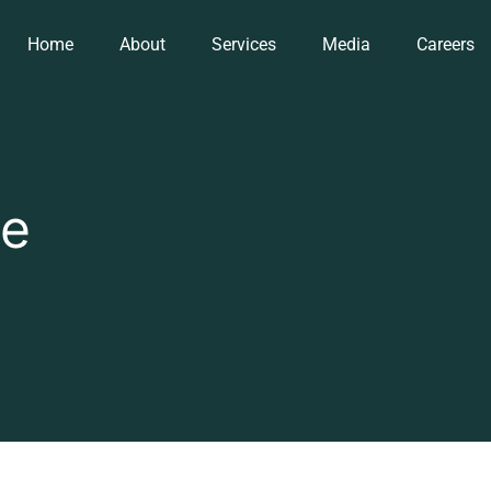
Home
About
Services
Media
Careers
ae