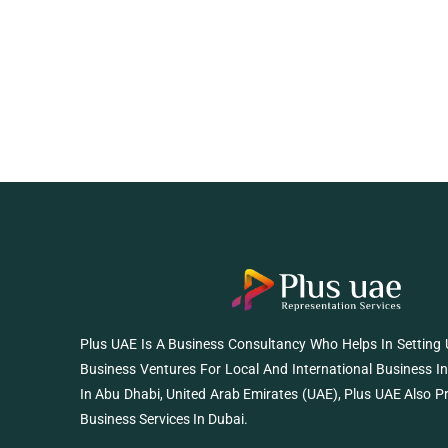
Plus UAE Is A Business Consultancy Who Helps In Setting
Business Ventures For Local And International Business I
In Abu Dhabi, United Arab Emirates (UAE), Plus UAE Also P
Business Services In Dubai.