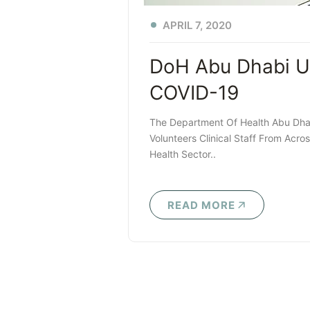
APRIL 7, 2020
DoH Abu Dhabi Unv
COVID-19
The Department Of Health Abu Dhab
Volunteers Clinical Staff From Acr
Health Sector..
READ MORE