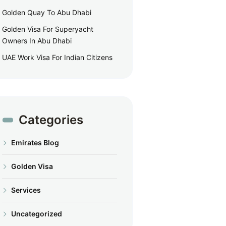
Golden Quay To Abu Dhabi
Golden Visa For Superyacht
Owners In Abu Dhabi
UAE Work Visa For Indian Citizens
Categories
Emirates Blog
Golden Visa
Services
Uncategorized