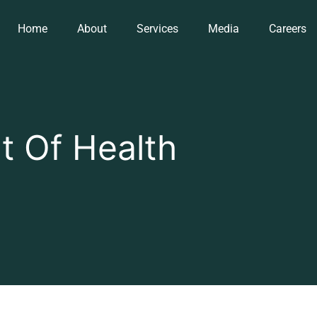
Home
About
Services
Media
Careers
 Of Health