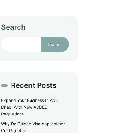
Search
Search
Recent Posts
Expand Your Business In Abu
Dhabi With New ADDED
Regulations
Why Do Golden Visa Applications
Get Rejected