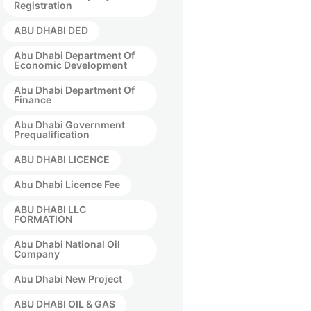
Registration
ABU DHABI DED
Abu Dhabi Department Of
Economic Development
Abu Dhabi Department Of
Finance
Abu Dhabi Government
Prequalification
ABU DHABI LICENCE
Abu Dhabi Licence Fee
ABU DHABI LLC
FORMATION
Abu Dhabi National Oil
Company
Abu Dhabi New Project
ABU DHABI OIL & GAS