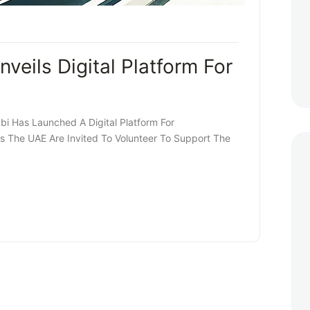
eils Digital Platform For
i Has Launched A Digital Platform For
oss The UAE Are Invited To Volunteer To Support The