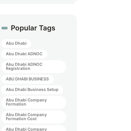
Popular Tags
Abu Dhabi
Abu Dhabi ADNOC
Abu Dhabi ADNOC
Registration
ABU DHABI BUSINESS
Abu Dhabi Business Setup
Abu Dhabi Company
Formation
Abu Dhabi Company
Formation Cost
Abu Dhabi Company