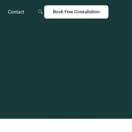
Contact
Book Free Consultation