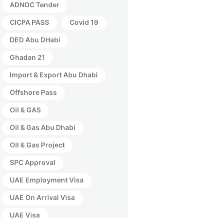
ADNOC Tender
CICPA PASS
Covid 19
DED Abu DHabi
Ghadan 21
Import & Export Abu Dhabi
Offshore Pass
Oil & GAS
Oil & Gas Abu Dhabi
OIl & Gas Project
SPC Approval
UAE Employment Visa
UAE On Arrival Visa
UAE Visa