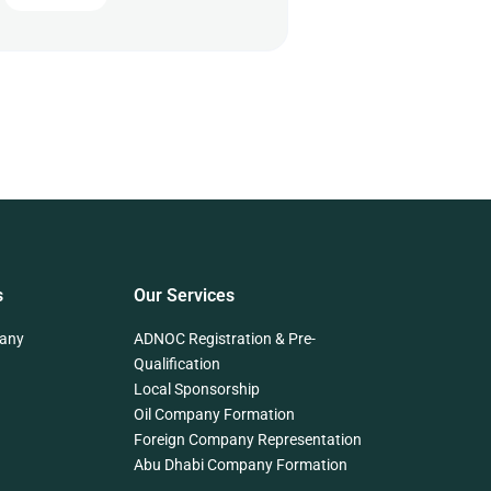
s
Our Services
any
ADNOC Registration & Pre-
Qualification
Local Sponsorship
Oil Company Formation
Foreign Company Representation
Abu Dhabi Company Formation