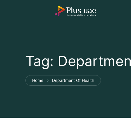
Tag:
Department
Home
Department Of Health