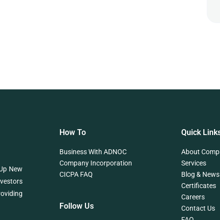
How To
Quick Link
Business With ADNOC
About Comp
Company Incorporation
Services
 Up New
CICPA FAQ
Blog & News
nvestors
Certificates
roviding
Careers
Follow Us
Contact Us
FAQ