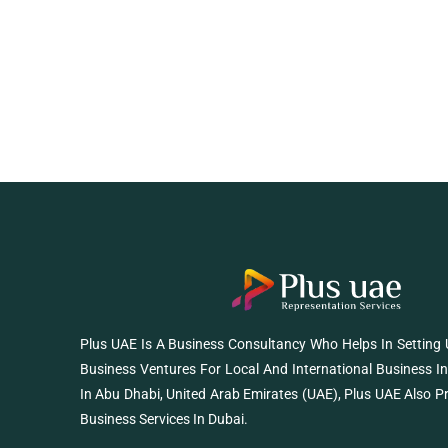
Plus UAE Is A Business Consultancy Who Helps In Setting
Business Ventures For Local And International Business I
In Abu Dhabi, United Arab Emirates (UAE), Plus UAE Also P
Business Services In Dubai.