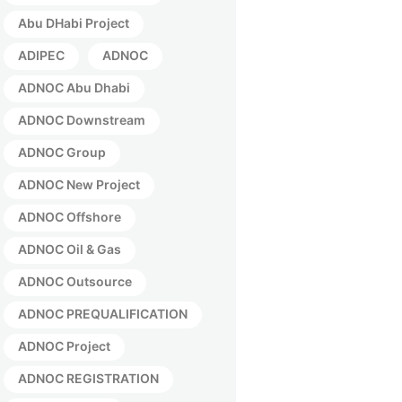
Abu DHabi Project
ADIPEC
ADNOC
ADNOC Abu Dhabi
ADNOC Downstream
ADNOC Group
ADNOC New Project
ADNOC Offshore
ADNOC Oil & Gas
ADNOC Outsource
ADNOC PREQUALIFICATION
ADNOC Project
ADNOC REGISTRATION