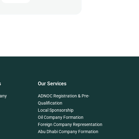
s
Our Services
any
ADNOC Registration & Pre-
Qualification
Local Sponsorship
Oil Company Formation
Foreign Company Representation
Abu Dhabi Company Formation