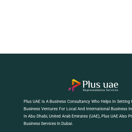
Plus UAE Is A Business Consultancy Who Helps In Setting
Business Ventures For Local And International Business I
In Abu Dhabi, United Arab Emirates (UAE), Plus UAE Also P
Business Services In Dubai.