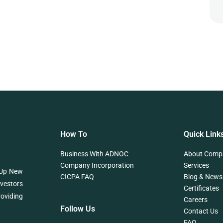
How To
Quick Link
Business With ADNOC
About Comp
Company Incorporation
Services
 Up New
CICPA FAQ
Blog & News
nvestors
Certificates
roviding
Careers
Follow Us
Contact Us
FAQ