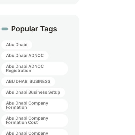
Popular Tags
Abu Dhabi
Abu Dhabi ADNOC
Abu Dhabi ADNOC
Registration
ABU DHABI BUSINESS
Abu Dhabi Business Setup
Abu Dhabi Company
Formation
Abu Dhabi Company
Formation Cost
Abu Dhabi Company