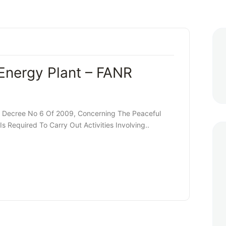
Energy Plant – FANR
y Decree No 6 Of 2009, Concerning The Peaceful
s Required To Carry Out Activities Involving..