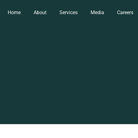
Home
About
Services
Media
Careers