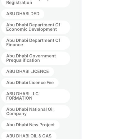
Registration
ABU DHABI DED
Abu Dhabi Department Of
Economic Development
Abu Dhabi Department Of
Finance
Abu Dhabi Government
Prequalification
ABU DHABI LICENCE
Abu Dhabi Licence Fee
ABU DHABI LLC
FORMATION
Abu Dhabi National Oil
Company
Abu Dhabi New Project
ABU DHABI OIL & GAS