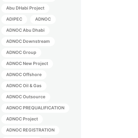
Abu DHabi Project
ADIPEC
ADNOC
ADNOC Abu Dhabi
ADNOC Downstream
ADNOC Group
ADNOC New Project
ADNOC Offshore
ADNOC Oil & Gas
ADNOC Outsource
ADNOC PREQUALIFICATION
ADNOC Project
ADNOC REGISTRATION