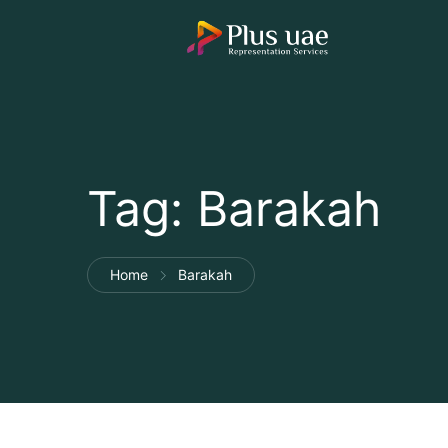
Tag:
Barakah
Home
Barakah