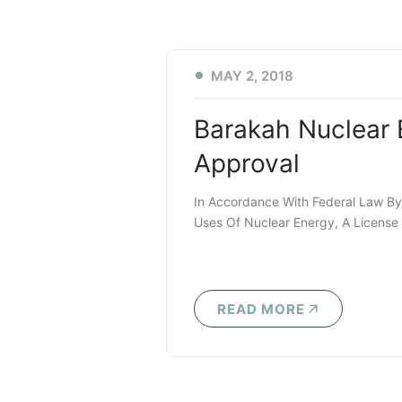
MAY 2, 2018
Barakah Nuclear 
Approval
In Accordance With Federal Law B
Uses Of Nuclear Energy, A License I
READ MORE