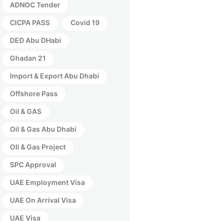
ADNOC Tender
CICPA PASS
Covid 19
DED Abu DHabi
Ghadan 21
Import & Export Abu Dhabi
Offshore Pass
Oil & GAS
Oil & Gas Abu Dhabi
OIl & Gas Project
SPC Approval
UAE Employment Visa
UAE On Arrival Visa
UAE Visa