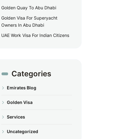
Golden Quay To Abu Dhabi
Golden Visa For Superyacht
Owners In Abu Dhabi
UAE Work Visa For Indian Citizens
Categories
Emirates Blog
Golden Visa
Services
Uncategorized