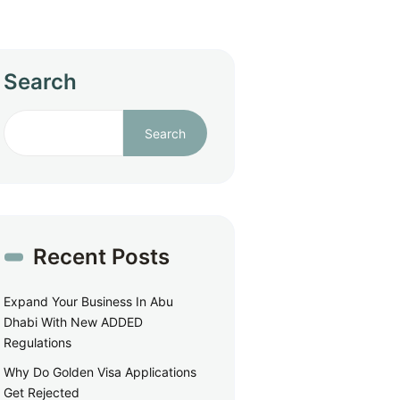
Search
Search
Recent Posts
Expand Your Business In Abu
Dhabi With New ADDED
Regulations
Why Do Golden Visa Applications
Get Rejected