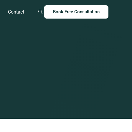
Contact
Book Free Consultation