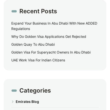
Recent Posts
Expand Your Business In Abu Dhabi With New ADDED
Regulations
Why Do Golden Visa Applications Get Rejected
Golden Quay To Abu Dhabi
Golden Visa For Superyacht Owners In Abu Dhabi
UAE Work Visa For Indian Citizens
Categories
Emirates Blog