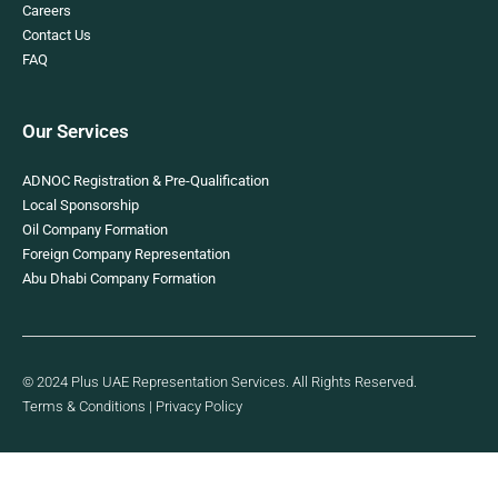
Careers
Contact Us
FAQ
Our Services
ADNOC Registration & Pre-Qualification
Local Sponsorship
Oil Company Formation
Foreign Company Representation
Abu Dhabi Company Formation
© 2024 Plus UAE Representation Services. All Rights Reserved.
Terms & Conditions
|
Privacy Policy