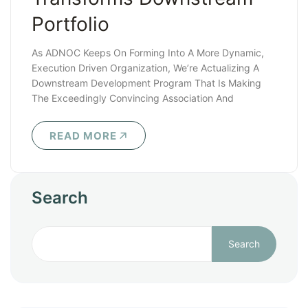
Portfolio
As ADNOC Keeps On Forming Into A More Dynamic,
Execution Driven Organization, We’re Actualizing A
Downstream Development Program That Is Making
The Exceedingly Convincing Association And
Speculation..
READ MORE
Search
Search