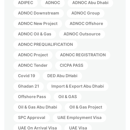
ADIPEC
ADNOC
ADNOC Abu Dhabi
ADNOC Downstream
ADNOC Group
ADNOC New Project
ADNOC Offshore
ADNOC Oil & Gas
ADNOC Outsource
ADNOC PREQUALIFICATION
ADNOC Project
ADNOC REGISTRATION
ADNOC Tender
CICPA PASS
Covid 19
DED Abu DHabi
Ghadan 21
Import & Export Abu Dhabi
Offshore Pass
Oil & GAS
Oil & Gas Abu Dhabi
OIl & Gas Project
SPC Approval
UAE Employment Visa
UAE On Arrival Visa
UAE Visa