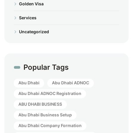
Golden Visa
Services
Uncategorized
Popular Tags
Abu Dhabi
Abu Dhabi ADNOC
Abu Dhabi ADNOC Registration
ABU DHABI BUSINESS
Abu Dhabi Business Setup
Abu Dhabi Company Formation