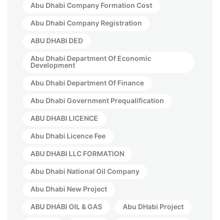
Abu Dhabi Company Formation Cost
Abu Dhabi Company Registration
ABU DHABI DED
Abu Dhabi Department Of Economic
Development
Abu Dhabi Department Of Finance
Abu Dhabi Government Prequalification
ABU DHABI LICENCE
Abu Dhabi Licence Fee
ABU DHABI LLC FORMATION
Abu Dhabi National Oil Company
Abu Dhabi New Project
ABU DHABI OIL & GAS
Abu DHabi Project