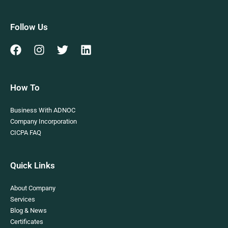
Follow Us
How To
Business With ADNOC
Company Incorporation
CICPA FAQ
Quick Links
About Company
Services
Blog & News
Certificates