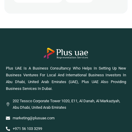
Plus UAE Is A Business Consultancy Who Helps In Setting Up New
Business Ventures For Local And International Business Investors In
Abu Dhabi, United Arab Emirates (UAE), Plus UAE Also Providing
Business Services In Dubai.
202 Tessco Corporate Tower 1020, E11, Al Danah, Al Markaziyah,
Abu Dhabi, United Arab Emirates
marketing@plusuae.com
+971 56 103 3299