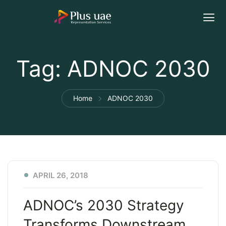
Tag:
ADNOC 2030
Home
ADNOC 2030
APRIL 26, 2018
ADNOC’s 2030 Strategy
Transforms Downstream