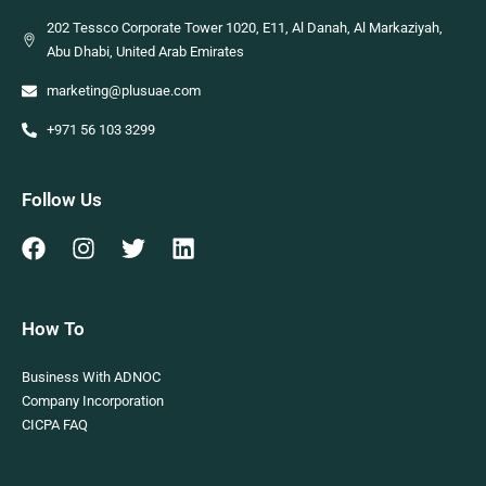
202 Tessco Corporate Tower 1020, E11, Al Danah, Al Markaziyah,
Abu Dhabi, United Arab Emirates
marketing@plusuae.com
+971 56 103 3299
Follow Us
How To
Business With ADNOC
Company Incorporation
CICPA FAQ