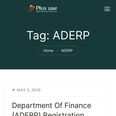
Tag:
ADERP
Home
ADERP
MAY 2, 2019
Department Of Finance
(ADERP) Registration