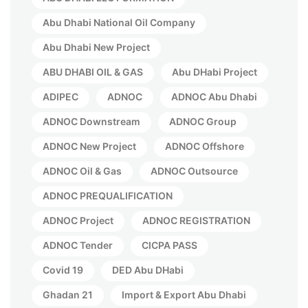
Abu Dhabi National Oil Company
Abu Dhabi New Project
ABU DHABI OIL & GAS
Abu DHabi Project
ADIPEC
ADNOC
ADNOC Abu Dhabi
ADNOC Downstream
ADNOC Group
ADNOC New Project
ADNOC Offshore
ADNOC Oil & Gas
ADNOC Outsource
ADNOC PREQUALIFICATION
ADNOC Project
ADNOC REGISTRATION
ADNOC Tender
CICPA PASS
Covid 19
DED Abu DHabi
Ghadan 21
Import & Export Abu Dhabi