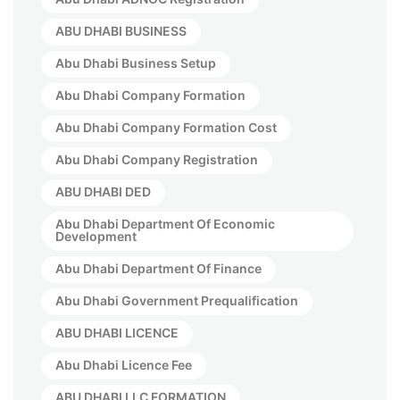
ABU DHABI BUSINESS
Abu Dhabi Business Setup
Abu Dhabi Company Formation
Abu Dhabi Company Formation Cost
Abu Dhabi Company Registration
ABU DHABI DED
Abu Dhabi Department Of Economic
Development
Abu Dhabi Department Of Finance
Abu Dhabi Government Prequalification
ABU DHABI LICENCE
Abu Dhabi Licence Fee
ABU DHABI LLC FORMATION