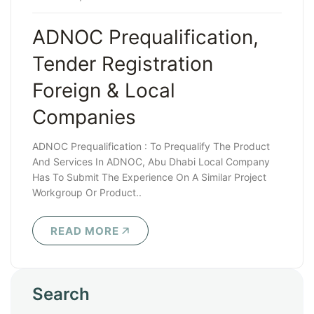
ADNOC Prequalification,
Tender Registration
Foreign & Local
Companies
ADNOC Prequalification : To Prequalify The Product
And Services In ADNOC, Abu Dhabi Local Company
Has To Submit The Experience On A Similar Project
Workgroup Or Product..
READ MORE
Search