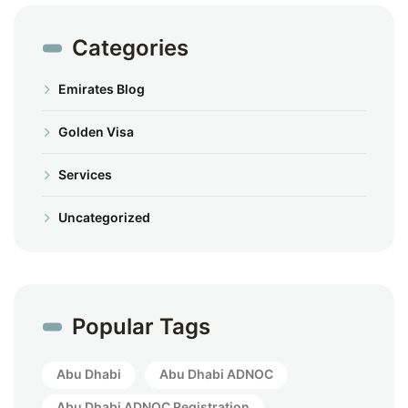
Categories
Emirates Blog
Golden Visa
Services
Uncategorized
Popular Tags
Abu Dhabi
Abu Dhabi ADNOC
Abu Dhabi ADNOC Registration