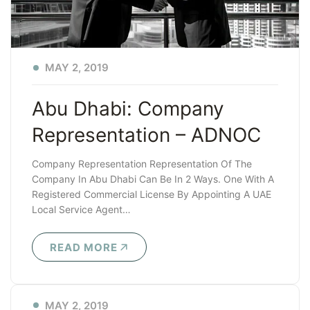
MAY 2, 2019
Abu Dhabi: Company
Representation – ADNOC
Company Representation Representation Of The
Company In Abu Dhabi Can Be In 2 Ways. One With A
Registered Commercial License By Appointing A UAE
Local Service Agent…
READ MORE
MAY 2, 2019