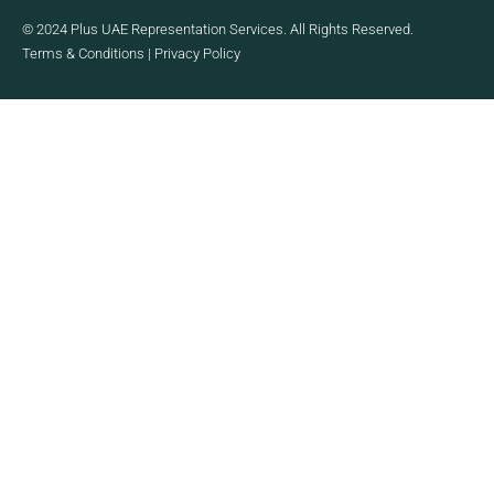
© 2024 Plus UAE Representation Services. All Rights Reserved.
Terms & Conditions
|
Privacy Policy