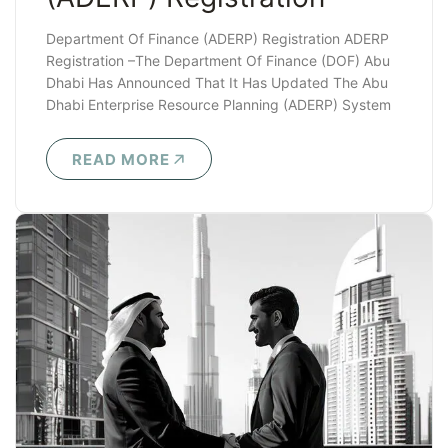
Department Of Finance (ADERP) Registration ADERP
Registration –The Department Of Finance (DOF) Abu
Dhabi Has Announced That It Has Updated The Abu
Dhabi Enterprise Resource Planning (ADERP) System
With..
READ MORE