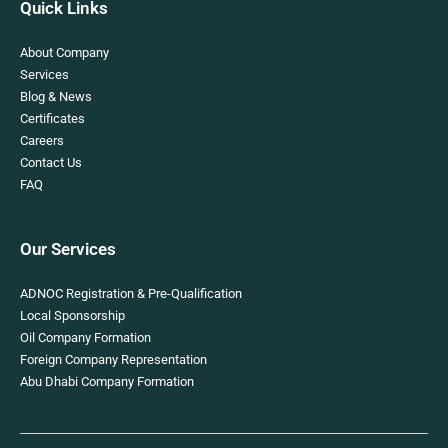
Quick Links
About Company
Services
Blog & News
Certificates
Careers
Contact Us
FAQ
Our Services
ADNOC Registration & Pre-Qualification
Local Sponsorship
Oil Company Formation
Foreign Company Representation
Abu Dhabi Company Formation