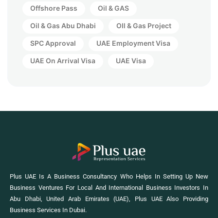
Offshore Pass
Oil & GAS
Oil & Gas Abu Dhabi
OIl & Gas Project
SPC Approval
UAE Employment Visa
UAE On Arrival Visa
UAE Visa
Plus UAE Is A Business Consultancy Who Helps In Setting Up New
Business Ventures For Local And International Business Investors In
Abu Dhabi, United Arab Emirates (UAE), Plus UAE Also Providing
Business Services In Dubai.