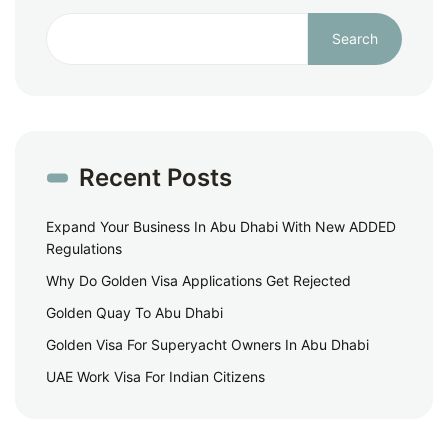
Search
Recent Posts
Expand Your Business In Abu Dhabi With New ADDED
Regulations
Why Do Golden Visa Applications Get Rejected
Golden Quay To Abu Dhabi
Golden Visa For Superyacht Owners In Abu Dhabi
UAE Work Visa For Indian Citizens