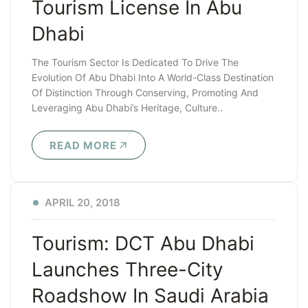
Tourism License In Abu
Dhabi
The Tourism Sector Is Dedicated To Drive The
Evolution Of Abu Dhabi Into A World-Class Destination
Of Distinction Through Conserving, Promoting And
Leveraging Abu Dhabi’s Heritage, Culture..
READ MORE
APRIL 20, 2018
Tourism: DCT Abu Dhabi
Launches Three-City
Roadshow In Saudi Arabia