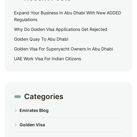
Expand Your Business In Abu Dhabi With New ADDED
Regulations
Why Do Golden Visa Applications Get Rejected
Golden Quay To Abu Dhabi
Golden Visa For Superyacht Owners In Abu Dhabi
UAE Work Visa For Indian Citizens
Categories
Emirates Blog
Golden Visa