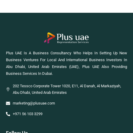
Plus UAE Is A Business Consultancy Who Helps In Setting Up New
Business Ventures For Local And International Business Investors In
Abu Dhabi, United Arab Emirates (UAE), Plus UAE Also Providing
Business Services In Dubai.
202 Tessco Corporate Tower 1020, E11, Al Danah, Al Markaziyah,
Abu Dhabi, United Arab Emirates
marketing@plusuae.com
+971 56 103 3299
Follow Us