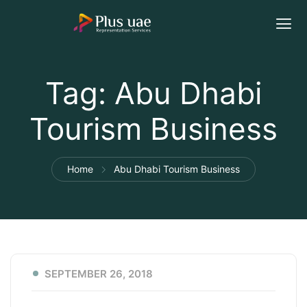
Tag:
Abu Dhabi
Tourism Business
Home
Abu Dhabi Tourism Business
SEPTEMBER 26, 2018