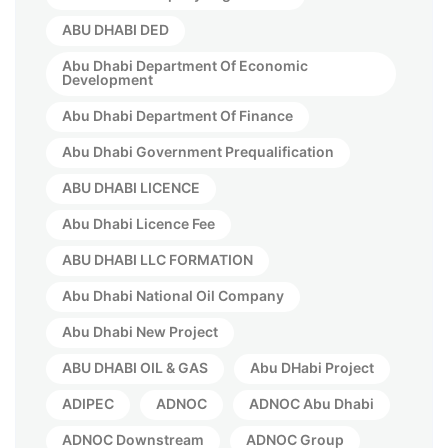
ABU DHABI DED
Abu Dhabi Department Of Economic
Development
Abu Dhabi Department Of Finance
Abu Dhabi Government Prequalification
ABU DHABI LICENCE
Abu Dhabi Licence Fee
ABU DHABI LLC FORMATION
Abu Dhabi National Oil Company
Abu Dhabi New Project
ABU DHABI OIL & GAS
Abu DHabi Project
ADIPEC
ADNOC
ADNOC Abu Dhabi
ADNOC Downstream
ADNOC Group