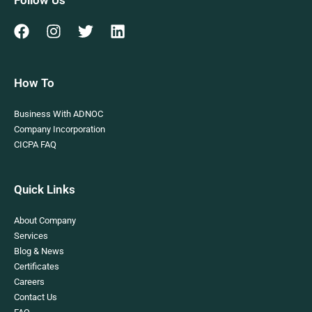
How To
Business With ADNOC
Company Incorporation
CICPA FAQ
Quick Links
About Company
Services
Blog & News
Certificates
Careers
Contact Us