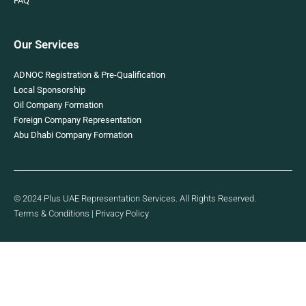
FAQ
Our Services
ADNOC Registration & Pre-Qualification
Local Sponsorship
Oil Company Formation
Foreign Company Representation
Abu Dhabi Company Formation
© 2024 Plus UAE Representation Services. All Rights Reserved.
Terms & Conditions
|
Privacy Policy