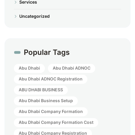
Services
Uncategorized
Popular Tags
Abu Dhabi
Abu Dhabi ADNOC
Abu Dhabi ADNOC Registration
ABU DHABI BUSINESS
Abu Dhabi Business Setup
Abu Dhabi Company Formation
Abu Dhabi Company Formation Cost
Abu Dhabi Company Registration