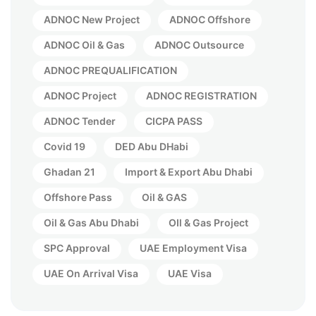
ADNOC New Project
ADNOC Offshore
ADNOC Oil & Gas
ADNOC Outsource
ADNOC PREQUALIFICATION
ADNOC Project
ADNOC REGISTRATION
ADNOC Tender
CICPA PASS
Covid 19
DED Abu DHabi
Ghadan 21
Import & Export Abu Dhabi
Offshore Pass
Oil & GAS
Oil & Gas Abu Dhabi
OIl & Gas Project
SPC Approval
UAE Employment Visa
UAE On Arrival Visa
UAE Visa