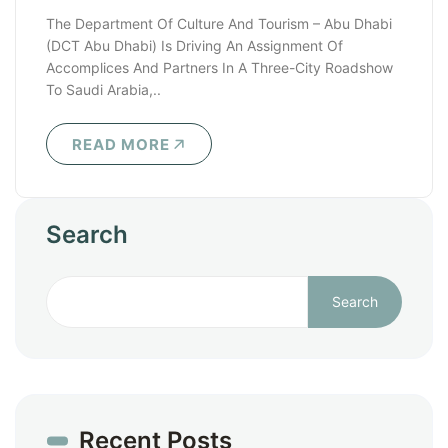
The Department Of Culture And Tourism – Abu Dhabi
(DCT Abu Dhabi) Is Driving An Assignment Of
Accomplices And Partners In A Three-City Roadshow
To Saudi Arabia,..
READ MORE
Search
Search
Recent Posts