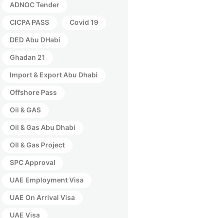
ADNOC Tender
CICPA PASS
Covid 19
DED Abu DHabi
Ghadan 21
Import & Export Abu Dhabi
Offshore Pass
Oil & GAS
Oil & Gas Abu Dhabi
OIl & Gas Project
SPC Approval
UAE Employment Visa
UAE On Arrival Visa
UAE Visa