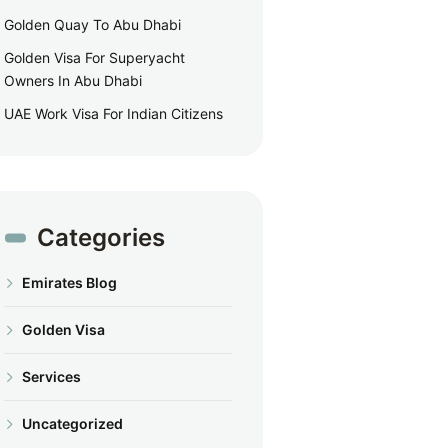
Golden Quay To Abu Dhabi
Golden Visa For Superyacht
Owners In Abu Dhabi
UAE Work Visa For Indian Citizens
Categories
Emirates Blog
Golden Visa
Services
Uncategorized