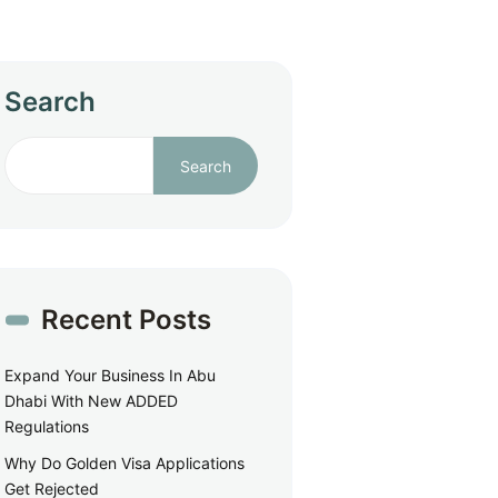
Search
Search
Recent Posts
Expand Your Business In Abu
Dhabi With New ADDED
Regulations
Why Do Golden Visa Applications
Get Rejected