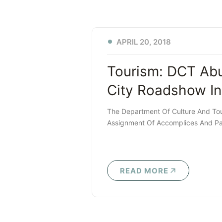
APRIL 20, 2018
Tourism: DCT Ab
City Roadshow In
The Department Of Culture And Tou
Assignment Of Accomplices And Par
READ MORE