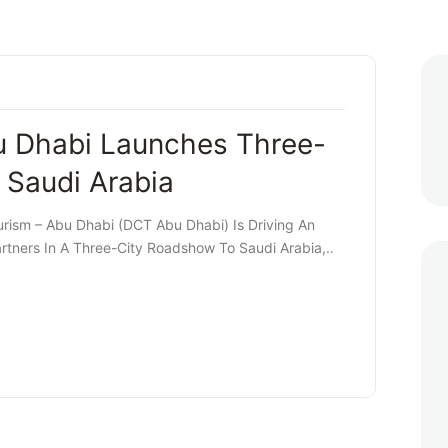
u Dhabi Launches Three-
 Saudi Arabia
rism – Abu Dhabi (DCT Abu Dhabi) Is Driving An
tners In A Three-City Roadshow To Saudi Arabia,..