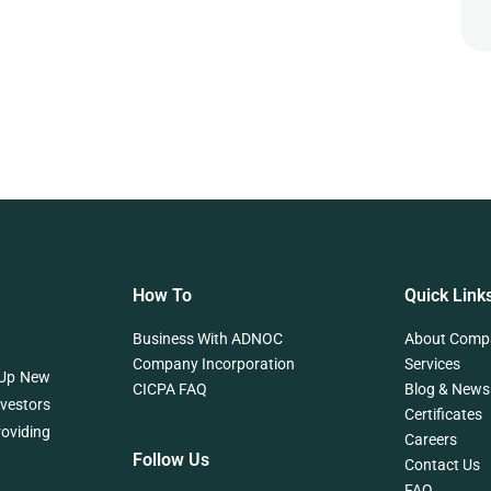
How To
Quick Link
Business With ADNOC
About Comp
Company Incorporation
Services
 Up New
CICPA FAQ
Blog & News
nvestors
Certificates
roviding
Careers
Follow Us
Contact Us
FAQ