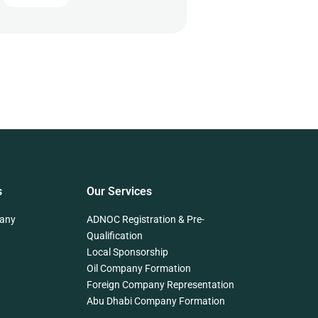
s
Our Services
any
ADNOC Registration & Pre-
Qualification
Local Sponsorship
Oil Company Formation
Foreign Company Representation
Abu Dhabi Company Formation