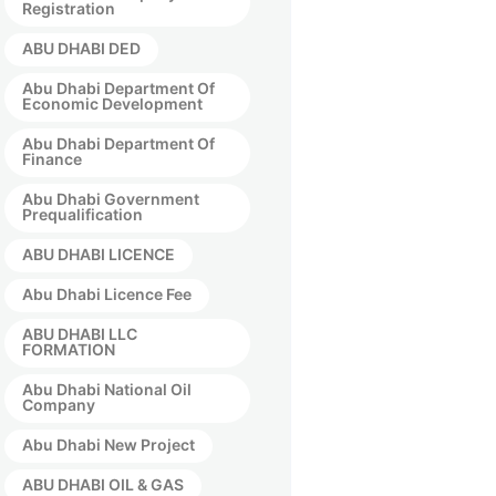
Registration
ABU DHABI DED
Abu Dhabi Department Of
Economic Development
Abu Dhabi Department Of
Finance
Abu Dhabi Government
Prequalification
ABU DHABI LICENCE
Abu Dhabi Licence Fee
ABU DHABI LLC
FORMATION
Abu Dhabi National Oil
Company
Abu Dhabi New Project
ABU DHABI OIL & GAS