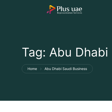
Tag:
Abu Dhabi 
Home
Abu Dhabi Saudi Business