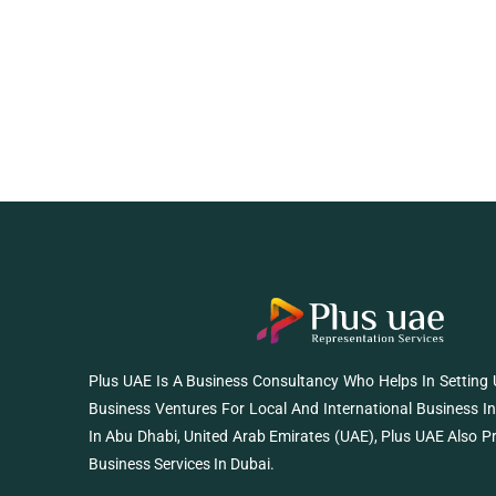
Plus UAE Is A Business Consultancy Who Helps In Setting
Business Ventures For Local And International Business I
In Abu Dhabi, United Arab Emirates (UAE), Plus UAE Also P
Business Services In Dubai.