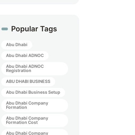
Popular Tags
Abu Dhabi
Abu Dhabi ADNOC
Abu Dhabi ADNOC
Registration
ABU DHABI BUSINESS
Abu Dhabi Business Setup
Abu Dhabi Company
Formation
Abu Dhabi Company
Formation Cost
Abu Dhabi Company