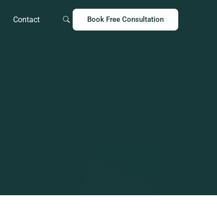
Contact
Book Free Consultation