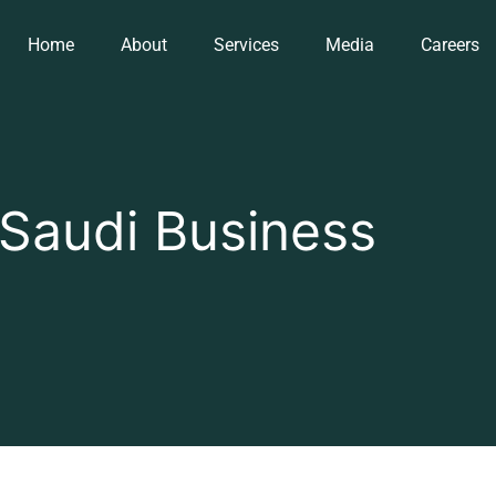
Home
About
Services
Media
Careers
Saudi Business