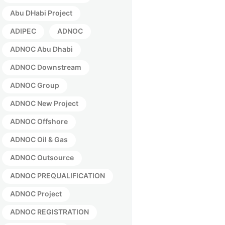
Abu DHabi Project
ADIPEC
ADNOC
ADNOC Abu Dhabi
ADNOC Downstream
ADNOC Group
ADNOC New Project
ADNOC Offshore
ADNOC Oil & Gas
ADNOC Outsource
ADNOC PREQUALIFICATION
ADNOC Project
ADNOC REGISTRATION