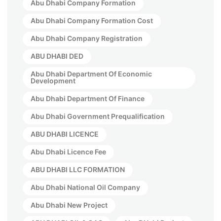
Abu Dhabi Company Formation
Abu Dhabi Company Formation Cost
Abu Dhabi Company Registration
ABU DHABI DED
Abu Dhabi Department Of Economic
Development
Abu Dhabi Department Of Finance
Abu Dhabi Government Prequalification
ABU DHABI LICENCE
Abu Dhabi Licence Fee
ABU DHABI LLC FORMATION
Abu Dhabi National Oil Company
Abu Dhabi New Project