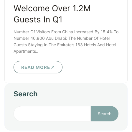
Welcome Over 1.2M
Guests In Q1
Number Of Visitors From China Increased By 15.4% To
Number 40,800 Abu Dhabi: The Number Of Hotel
Guests Staying In The Emirate’s 163 Hotels And Hotel
Apartments..
READ MORE
Search
Search