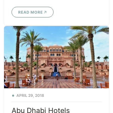
READ MORE
APRIL 29, 2018
Abu Dhabi Hotels