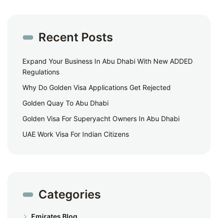
Recent Posts
Expand Your Business In Abu Dhabi With New ADDED
Regulations
Why Do Golden Visa Applications Get Rejected
Golden Quay To Abu Dhabi
Golden Visa For Superyacht Owners In Abu Dhabi
UAE Work Visa For Indian Citizens
Categories
Emirates Blog