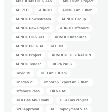
ABU DHABI OIL & GAS
Abu DHabi Project
ADIPEC
ADNOC
ADNOC Abu Dhabi
ADNOC Downstream
ADNOC Group
ADNOC New Project
ADNOC Offshore
ADNOC Oil & Gas
ADNOC Outsource
ADNOC PREQUALIFICATION
ADNOC Project
ADNOC REGISTRATION
ADNOC Tender
CICPA PASS
Covid 19
DED Abu DHabi
Ghadan 21
Import & Export Abu Dhabi
Offshore Pass
Oil & GAS
Oil & Gas Abu Dhabi
OIl & Gas Project
SPC Approval
UAE Employment Visa