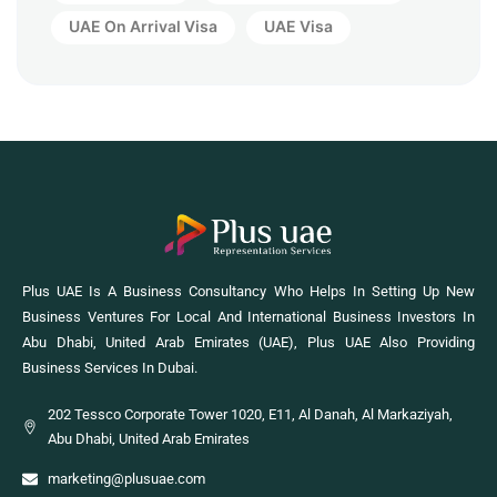
UAE On Arrival Visa
UAE Visa
Plus UAE Is A Business Consultancy Who Helps In Setting Up New
Business Ventures For Local And International Business Investors In
Abu Dhabi, United Arab Emirates (UAE), Plus UAE Also Providing
Business Services In Dubai.
202 Tessco Corporate Tower 1020, E11, Al Danah, Al Markaziyah,
Abu Dhabi, United Arab Emirates
marketing@plusuae.com