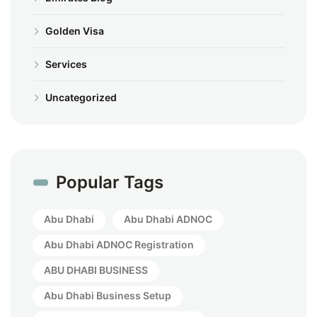
Golden Visa
Services
Uncategorized
Popular Tags
Abu Dhabi
Abu Dhabi ADNOC
Abu Dhabi ADNOC Registration
ABU DHABI BUSINESS
Abu Dhabi Business Setup