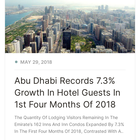
MAY 29, 2018
Abu Dhabi Records 7.3%
Growth In Hotel Guests In
1st Four Months Of 2018
The Quantity Of Lodging Visitors Remaining In The
Emirate’s 162 Inns And Inn Condos Expanded By 7.3%
In The First Four Months Of 2018, Contrasted With A..