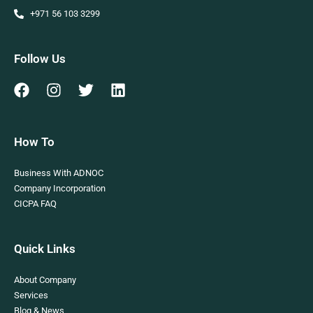
+971 56 103 3299
Follow Us
How To
Business With ADNOC
Company Incorporation
CICPA FAQ
Quick Links
About Company
Services
Blog & News