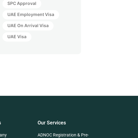
SPC Approval
UAE Employment Visa
UAE On Arrival Visa
UAE Visa
s
Our Services
any
ADNOC Registration & Pre-