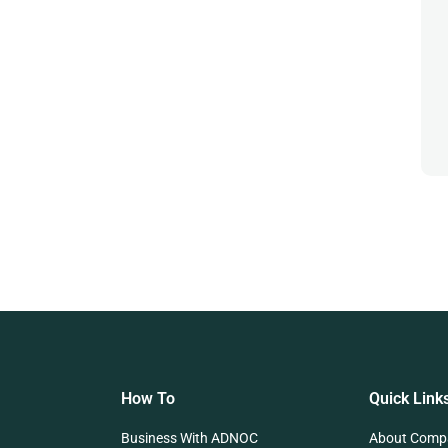
How To
Quick Link
Business With ADNOC
About Comp