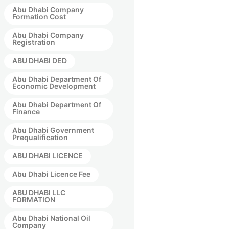
Abu Dhabi Company
Formation Cost
Abu Dhabi Company
Registration
ABU DHABI DED
Abu Dhabi Department Of
Economic Development
Abu Dhabi Department Of
Finance
Abu Dhabi Government
Prequalification
ABU DHABI LICENCE
Abu Dhabi Licence Fee
ABU DHABI LLC
FORMATION
Abu Dhabi National Oil
Company