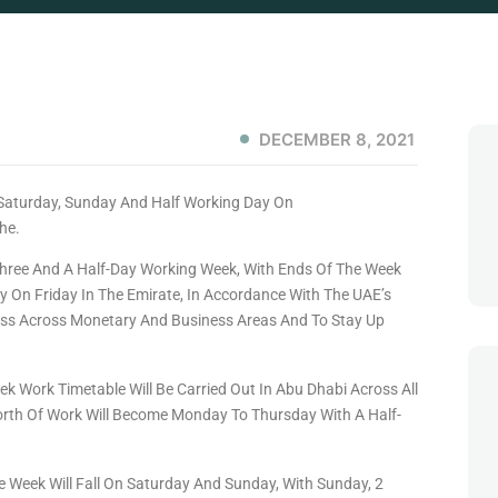
DECEMBER 8, 2021
hree And A Half-Day Working Week, With Ends Of The Week
 On Friday In The Emirate, In Accordance With The UAE’s
ess Across Monetary And Business Areas And To Stay Up
k Work Timetable Will Be Carried Out In Abu Dhabi Across All
rth Of Work Will Become Monday To Thursday With A Half-
e Week Will Fall On Saturday And Sunday, With Sunday, 2