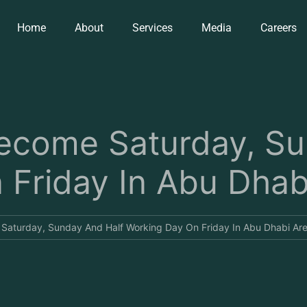
Home
About
Services
Media
Careers
come Saturday, Su
Friday In Abu Dhab
aturday, Sunday And Half Working Day On Friday In Abu Dhabi Are