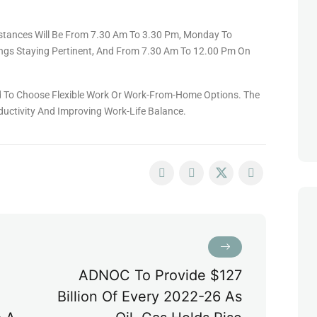
stances Will Be From 7.30 Am To 3.30 Pm, Monday To
ngs Staying Pertinent, And From 7.30 Am To 12.00 Pm On
ed To Choose Flexible Work Or Work-From-Home Options. The
uctivity And Improving Work-Life Balance.
ADNOC To Provide $127
Billion Of Every 2022-26 As