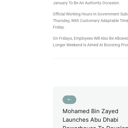
January To Be An Authority Occasion.
Official Working Hours In Government Sub
Thursday, With Customary Adaptable Timi
Friday.
On Fridays, Employees Will Also Be Allow
Longer Weekend Is Aimed At Boosting Prod
Mohamed Bin Zayed
Launches Abu Dhabi