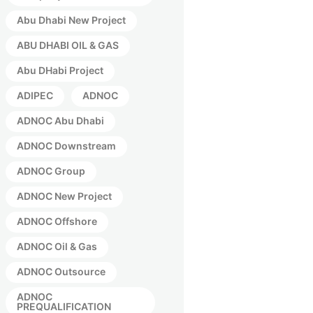
Abu Dhabi New Project
ABU DHABI OIL & GAS
Abu DHabi Project
ADIPEC
ADNOC
ADNOC Abu Dhabi
ADNOC Downstream
ADNOC Group
ADNOC New Project
ADNOC Offshore
ADNOC Oil & Gas
ADNOC Outsource
ADNOC
PREQUALIFICATION