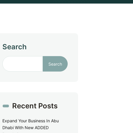
Search
Search
Recent Posts
Expand Your Business In Abu
Dhabi With New ADDED