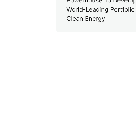
Powerhouse To Develo
World-Leading Portfolio 
Clean Energy