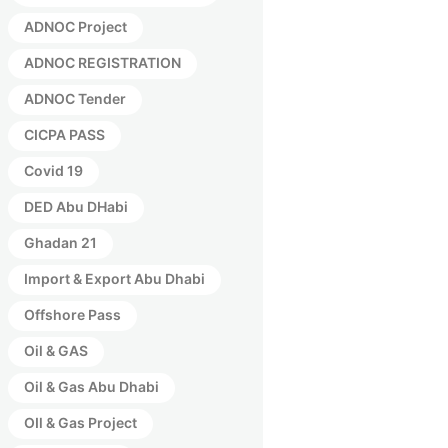
ADNOC Project
ADNOC REGISTRATION
ADNOC Tender
CICPA PASS
Covid 19
DED Abu DHabi
Ghadan 21
Import & Export Abu Dhabi
Offshore Pass
Oil & GAS
Oil & Gas Abu Dhabi
OIl & Gas Project