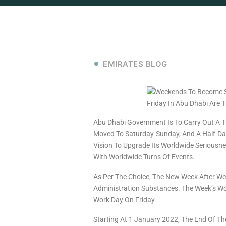
EMIRATES BLOG
Abu Dhabi Government Is To Carry Out A T
Moved To Saturday-Sunday, And A Half-Day
Vision To Upgrade Its Worldwide Seriousn
With Worldwide Turns Of Events.
As Per The Choice, The New Week After Wee
Administration Substances. The Week’s Wo
Work Day On Friday.
Starting At 1 January 2022, The End Of Th