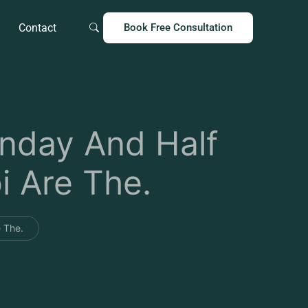
Contact
Book Free Consultation
nday And Half
i Are The.
 The.