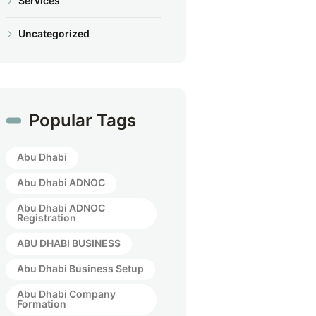
Services
Uncategorized
Popular Tags
Abu Dhabi
Abu Dhabi ADNOC
Abu Dhabi ADNOC
Registration
ABU DHABI BUSINESS
Abu Dhabi Business Setup
Abu Dhabi Company
Formation