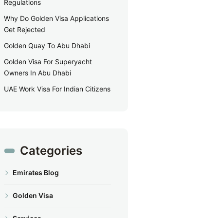
Regulations
Why Do Golden Visa Applications
Get Rejected
Golden Quay To Abu Dhabi
Golden Visa For Superyacht
Owners In Abu Dhabi
UAE Work Visa For Indian Citizens
Categories
Emirates Blog
Golden Visa