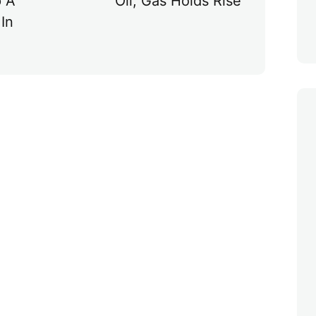
p A
Oil, Gas Holds Rise
In