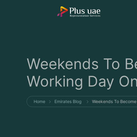
Weekends To Be
Working Day On 
Home
Emirates Blog
Weekends To Become S