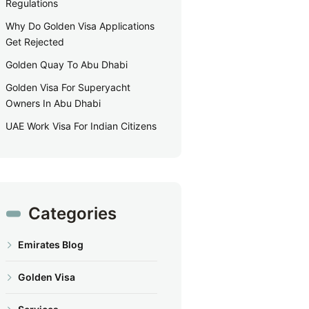
Regulations
Why Do Golden Visa Applications
Get Rejected
Golden Quay To Abu Dhabi
Golden Visa For Superyacht
Owners In Abu Dhabi
UAE Work Visa For Indian Citizens
Categories
Emirates Blog
Golden Visa