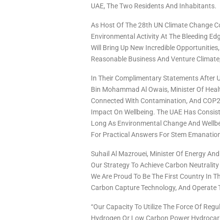
UAE, The Two Residents And Inhabitants.
As Host Of The 28th UN Climate Change Con
Environmental Activity At The Bleeding Edg
Will Bring Up New Incredible Opportuniti
Reasonable Business And Venture Climate,
In Their Complimentary Statements Afte
Bin Mohammad Al Owais, Minister Of Health
Connected With Contamination, And COP28 
Impact On Wellbeing. The UAE Has Consiste
Long As Environmental Change And Wellbe
For Practical Answers For Stem Emanation
Suhail Al Mazrouei, Minister Of Energy And
Our Strategy To Achieve Carbon Neutrality
We Are Proud To Be The First Country In 
Carbon Capture Technology, And Operate Th
“Our Capacity To Utilize The Force Of Reg
Hydrogen Or Low Carbon Power Hydrocarb