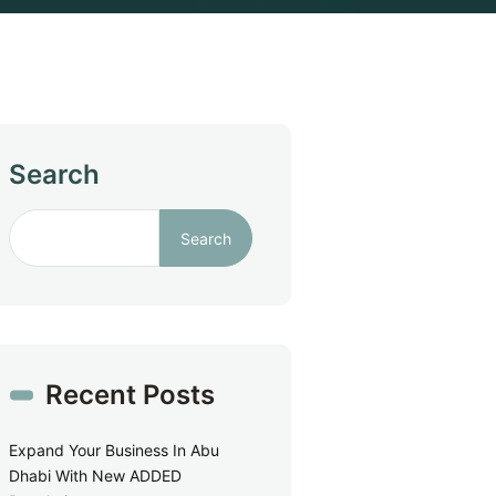
Search
Search
Recent Posts
Expand Your Business In Abu
Dhabi With New ADDED