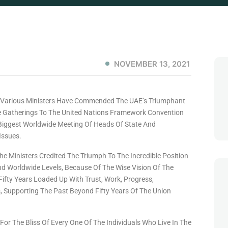
NOVEMBER 13, 2021
 , Various Ministers Have Commended The UAE’s Triumphant
e Gatherings To The United Nations Framework Convention
Biggest Worldwide Meeting Of Heads Of State And
Issues.
 The Ministers Credited The Triumph To The Incredible Position
And Worldwide Levels, Because Of The Wise Vision Of The
 Fifty Years Loaded Up With Trust, Work, Progress,
, Supporting The Past Beyond Fifty Years Of The Union
r The Bliss Of Every One Of The Individuals Who Live In The