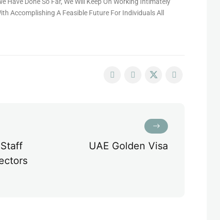
e Have Done So Far, We Will Keep On Working Intimately
th Accomplishing A Feasible Future For Individuals All
Staff
UAE Golden Visa
ectors