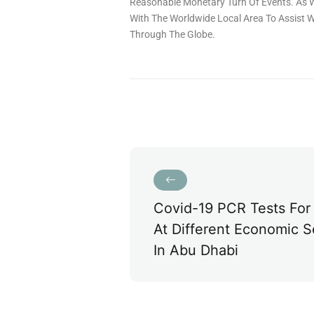
Reasonable Monetary Turn Of Events. As W
With The Worldwide Local Area To Assist Wi
Through The Globe.
Covid-19 PCR Tests For 
At Different Economic S
In Abu Dhabi