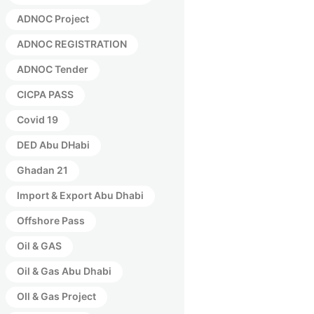
ADNOC Project
ADNOC REGISTRATION
ADNOC Tender
CICPA PASS
Covid 19
DED Abu DHabi
Ghadan 21
Import & Export Abu Dhabi
Offshore Pass
Oil & GAS
Oil & Gas Abu Dhabi
OIl & Gas Project