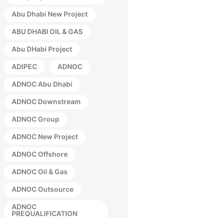
Abu Dhabi New Project
ABU DHABI OIL & GAS
Abu DHabi Project
ADIPEC
ADNOC
ADNOC Abu Dhabi
ADNOC Downstream
ADNOC Group
ADNOC New Project
ADNOC Offshore
ADNOC Oil & Gas
ADNOC Outsource
ADNOC
PREQUALIFICATION