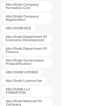
Abu Dhabi Company
Formation Cost
Abu Dhabi Company
Registration
ABU DHABI DED
Abu Dhabi Department Of
Economic Development
Abu Dhabi Department Of
Finance
Abu Dhabi Government
Prequalification
ABU DHABI LICENCE
Abu Dhabi Licence Fee
ABU DHABI LLC
FORMATION
Abu Dhabi National Oil
Company