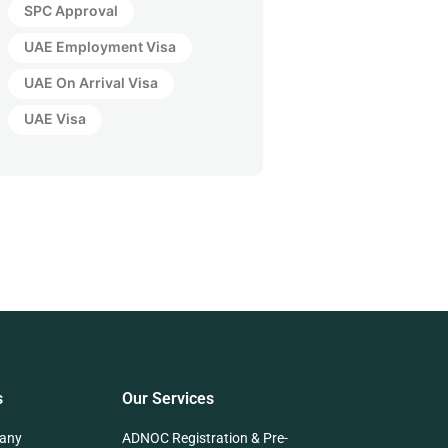
SPC Approval
UAE Employment Visa
UAE On Arrival Visa
UAE Visa
s
Our Services
any
ADNOC Registration & Pre-