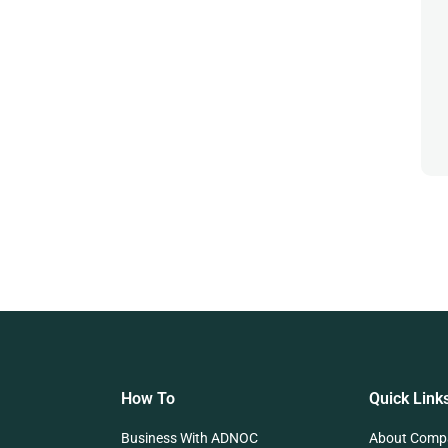
How To
Quick Link
Business With ADNOC
About Comp