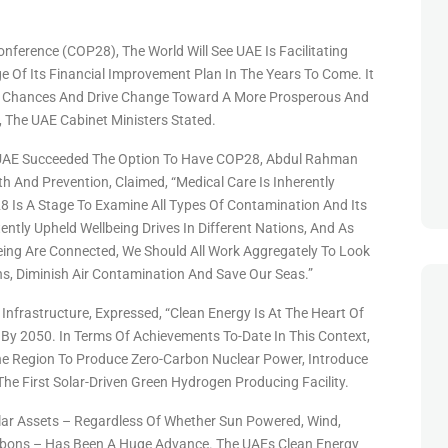
ference (COP28), The World Will See UAE Is Facilitating
e Of Its Financial Improvement Plan In The Years To Come. It
es, Chances And Drive Change Toward A More Prosperous And
 The UAE Cabinet Ministers Stated.
r UAE Succeeded The Option To Have COP28, Abdul Rahman
 And Prevention, Claimed, “Medical Care Is Inherently
Is A Stage To Examine All Types Of Contamination And Its
ntly Upheld Wellbeing Drives In Different Nations, And As
ing Are Connected, We Should All Work Aggregately To Look
s, Diminish Air Contamination And Save Our Seas.”
 Infrastructure, Expressed, “Clean Energy Is At The Heart Of
 By 2050. In Terms Of Achievements To-Date In This Context,
The Region To Produce Zero-Carbon Nuclear Power, Introduce
e First Solar-Driven Green Hydrogen Producing Facility.
ular Assets – Regardless Of Whether Sun Powered, Wind,
ons – Has Been A Huge Advance. The UAEs Clean Energy