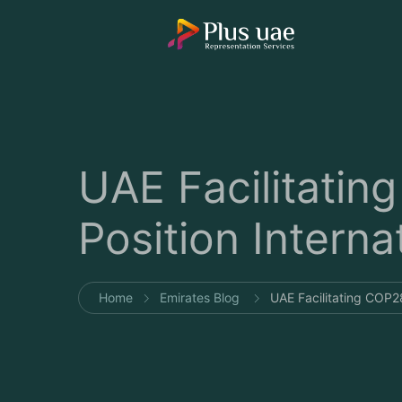
UAE Facilitating
Position Interna
Home
Emirates Blog
UAE Facilitating COP28 