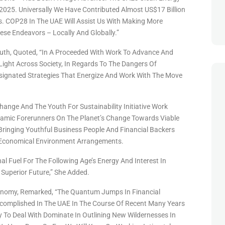
 2025. Universally We Have Contributed Almost US$17 Billion
s. COP28 In The UAE Will Assist Us With Making More
se Endeavors – Locally And Globally.”
outh, Quoted, “In A Proceeded With Work To Advance And
Light Across Society, In Regards To The Dangers Of
signated Strategies That Energize And Work With The Move
hange And The Youth For Sustainability Initiative Work
namic Forerunners On The Planet’s Change Towards Viable
 Bringing Youthful Business People And Financial Backers
g Economical Environment Arrangements.
al Fuel For The Following Age’s Energy And Interest In
Superior Future,” She Added.
Economy, Remarked, “The Quantum Jumps In Financial
omplished In The UAE In The Course Of Recent Many Years
 To Deal With Dominate In Outlining New Wildernesses In