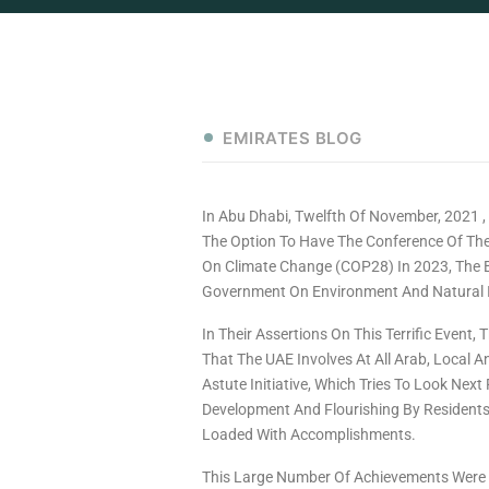
EMIRATES BLOG
In Abu Dhabi, Twelfth Of November, 2021
The Option To Have The Conference Of Th
On Climate Change (COP28) In 2023, The 
Government On Environment And Natural 
In Their Assertions On This Terrific Event,
That The UAE Involves At All Arab, Local 
Astute Initiative, Which Tries To Look Next
Development And Flourishing By Residents
Loaded With Accomplishments.
This Large Number Of Achievements Were Fo