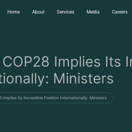
Home
About
Services
Media
Careers
 COP28 Implies Its I
tionally: Ministers
Implies Its Incredible Position Internationally: Ministers