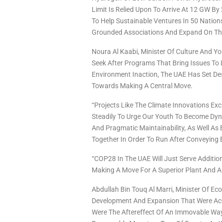
Limit Is Relied Upon To Arrive At 12 GW By
To Help Sustainable Ventures In 50 Nation
Grounded Associations And Expand On The
Noura Al Kaabi, Minister Of Culture And Y
Seek After Programs That Bring Issues To 
Environment Inaction, The UAE Has Set De
Towards Making A Central Move.
“Projects Like The Climate Innovations Exc
Steadily To Urge Our Youth To Become Dy
And Pragmatic Maintainability, As Well As
Together In Order To Run After Conveyin
“COP28 In The UAE Will Just Serve Addition
Making A Move For A Superior Plant And A 
Abdullah Bin Touq Al Marri, Minister Of 
Development And Expansion That Were Acc
Were The Aftereffect Of An Immovable Way