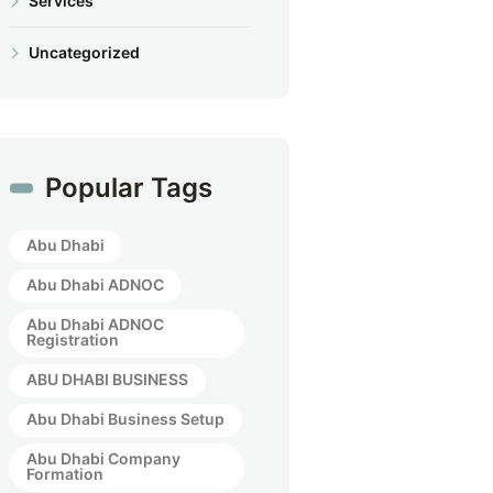
Services
Uncategorized
Popular Tags
Abu Dhabi
Abu Dhabi ADNOC
Abu Dhabi ADNOC
Registration
ABU DHABI BUSINESS
Abu Dhabi Business Setup
Abu Dhabi Company
Formation