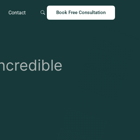
Contact
Book Free Consultation
ncredible