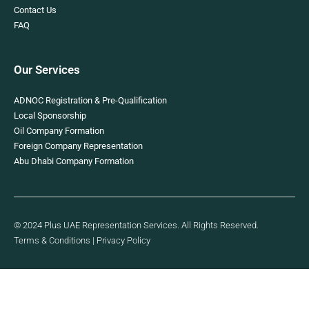
Contact Us
FAQ
Our Services
ADNOC Registration & Pre-Qualification
Local Sponsorship
Oil Company Formation
Foreign Company Representation
Abu Dhabi Company Formation
© 2024 Plus UAE Representation Services. All Rights Reserved.
Terms & Conditions
|
Privacy Policy