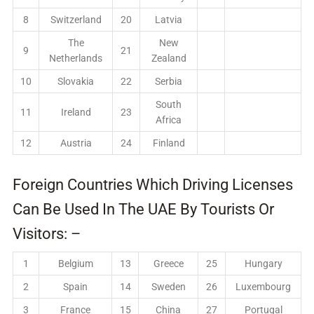
8
Switzerland
20
Latvia
The
New
9
21
Netherlands
Zealand
10
Slovakia
22
Serbia
South
11
Ireland
23
Africa
12
Austria
24
Finland
Foreign Countries Which Driving Licenses
Can Be Used In The UAE By Tourists Or
Visitors: –
1
Belgium
13
Greece
25
Hungary
2
Spain
14
Sweden
26
Luxembourg
3
France
15
China
27
Portugal