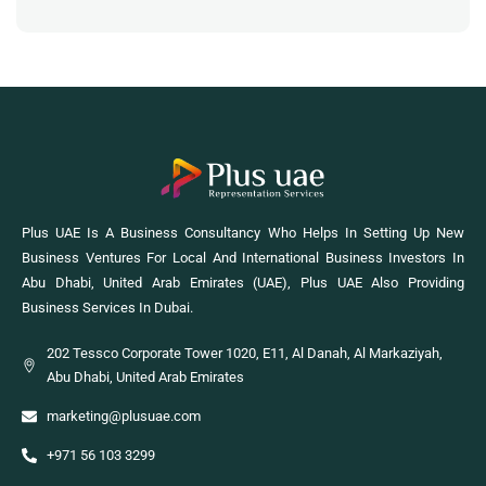
Plus UAE Is A Business Consultancy Who Helps In Setting Up New
Business Ventures For Local And International Business Investors In
Abu Dhabi, United Arab Emirates (UAE), Plus UAE Also Providing
Business Services In Dubai.
202 Tessco Corporate Tower 1020, E11, Al Danah, Al Markaziyah,
Abu Dhabi, United Arab Emirates
marketing@plusuae.com
+971 56 103 3299