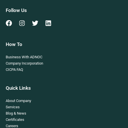
Follow Us
How To
Business With ADNOC
Company Incorporation
CICPA FAQ
Quick Links
About Company
Services
Blog & News
Certificates
Careers