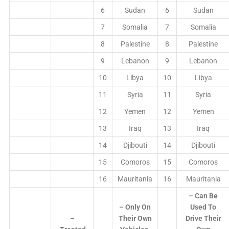
6
Sudan
6
Sudan
7
Somalia
7
Somalia
8
Palestine
8
Palestine
9
Lebanon
9
Lebanon
10
Libya
10
Libya
11
Syria
11
Syria
12
Yemen
12
Yemen
13
Iraq
13
Iraq
14
Djibouti
14
Djibouti
15
Comoros
15
Comoros
16
Mauritania
16
Mauritania
– Can Be
– Only On
Used To
–
Their Own
Drive Their