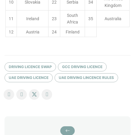
10
Slovakia
22
Serbia
34
Kingdom
South
11
Ireland
23
35
Australia
Africa
12
Austria
24
Finland
DRIVING LICENCE SWAP
GCC DRIVING LICENCE
UAE DRIVING LICENCE
UAE DRIVING LINCENCE RULES