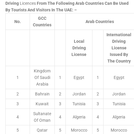
Driving
Licences
From The Following Arab Countries Can Be Used
By Tourists And Visitors In The UAE: –
GCC
No.
Arab Countries
Countries
International
Local
Driving
Driving
License
License
Issued By
The Country
Kingdom
1
Of Saudi
1
Egypt
1
Egypt
Arabia
2
Bahrain
2
Jordan
2
Jordan
3
Kuwait
3
Tunisia
3
Tunisia
Sultanate
4
4
Algeria
4
Algeria
Of Oman
5
Qatar
5
Morocco
5
Morocco