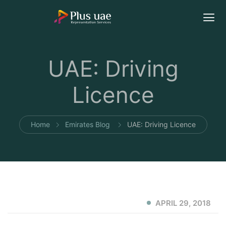
UAE: Driving
Licence
Home
Emirates Blog
UAE: Driving Licence
APRIL 29, 2018