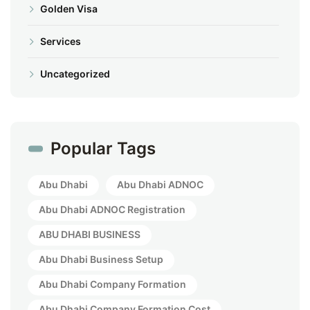
Golden Visa
Services
Uncategorized
Popular Tags
Abu Dhabi
Abu Dhabi ADNOC
Abu Dhabi ADNOC Registration
ABU DHABI BUSINESS
Abu Dhabi Business Setup
Abu Dhabi Company Formation
Abu Dhabi Company Formation Cost