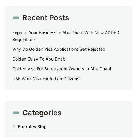
Recent Posts
Expand Your Business In Abu Dhabi With New ADDED
Regulations
Why Do Golden Visa Applications Get Rejected
Golden Quay To Abu Dhabi
Golden Visa For Superyacht Owners In Abu Dhabi
UAE Work Visa For Indian Citizens
Categories
Emirates Blog