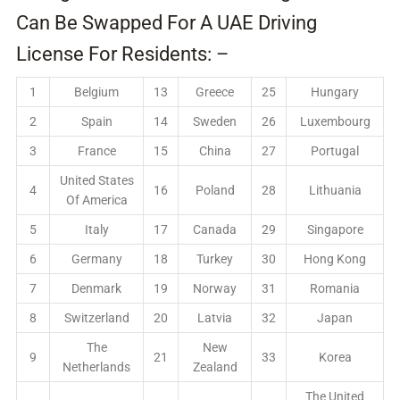
Can Be Swapped For A UAE Driving
License For Residents: –
1
Belgium
13
Greece
25
Hungary
2
Spain
14
Sweden
26
Luxembourg
3
France
15
China
27
Portugal
United States
4
16
Poland
28
Lithuania
Of America
5
Italy
17
Canada
29
Singapore
6
Germany
18
Turkey
30
Hong Kong
7
Denmark
19
Norway
31
Romania
8
Switzerland
20
Latvia
32
Japan
The
New
9
21
33
Korea
Netherlands
Zealand
The United