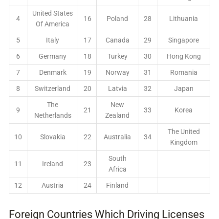
United States
4
16
Poland
28
Lithuania
Of America
5
Italy
17
Canada
29
Singapore
6
Germany
18
Turkey
30
Hong Kong
7
Denmark
19
Norway
31
Romania
8
Switzerland
20
Latvia
32
Japan
The
New
9
21
33
Korea
Netherlands
Zealand
The United
10
Slovakia
22
Australia
34
Kingdom
South
11
Ireland
23
Africa
12
Austria
24
Finland
Foreign Countries Which Driving Licenses