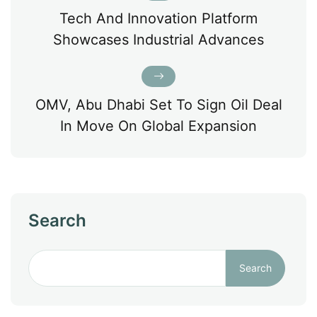
Tech And Innovation Platform
Showcases Industrial Advances
OMV, Abu Dhabi Set To Sign Oil Deal
In Move On Global Expansion
Search
Search