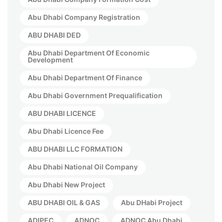
Abu Dhabi Company Registration
ABU DHABI DED
Abu Dhabi Department Of Economic
Development
Abu Dhabi Department Of Finance
Abu Dhabi Government Prequalification
ABU DHABI LICENCE
Abu Dhabi Licence Fee
ABU DHABI LLC FORMATION
Abu Dhabi National Oil Company
Abu Dhabi New Project
ABU DHABI OIL & GAS
Abu DHabi Project
ADIPEC
ADNOC
ADNOC Abu Dhabi