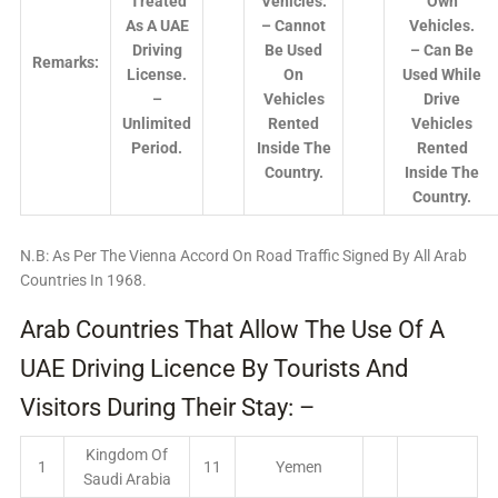
Treated
Vehicles.
Own
As A UAE
– Cannot
Vehicles.
Driving
Be Used
– Can Be
Remarks:
License.
On
Used While
–
Vehicles
Drive
Unlimited
Rented
Vehicles
Period.
Inside The
Rented
Country.
Inside The
Country.
N.B: As Per The Vienna Accord On Road Traffic Signed By All Arab
Countries In 1968.
Arab Countries That Allow The Use Of A
UAE Driving Licence By Tourists And
Visitors During Their Stay: –
Kingdom Of
1
11
Yemen
Saudi Arabia