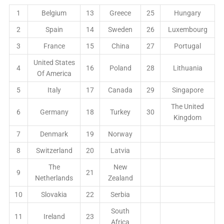
1
Belgium
13
Greece
25
Hungary
2
Spain
14
Sweden
26
Luxembourg
3
France
15
China
27
Portugal
United States
4
16
Poland
28
Lithuania
Of America
5
Italy
17
Canada
29
Singapore
The United
6
Germany
18
Turkey
30
Kingdom
7
Denmark
19
Norway
8
Switzerland
20
Latvia
The
New
9
21
Netherlands
Zealand
10
Slovakia
22
Serbia
South
11
Ireland
23
Africa