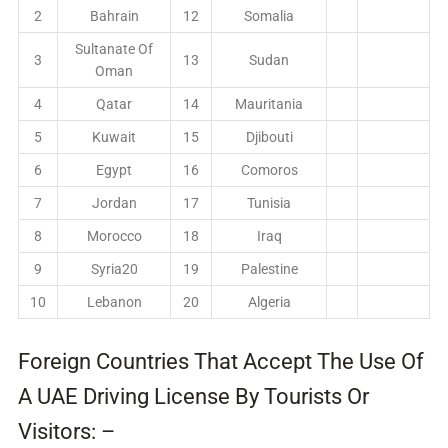
2
Bahrain
12
Somalia
Sultanate Of
3
13
Sudan
Oman
4
Qatar
14
Mauritania
5
Kuwait
15
Djibouti
6
Egypt
16
Comoros
7
Jordan
17
Tunisia
8
Morocco
18
Iraq
9
Syria20
19
Palestine
10
Lebanon
20
Algeria
Foreign Countries That Accept The Use Of
A UAE Driving License By Tourists Or
Visitors: –