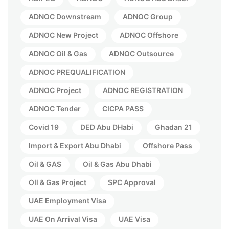
ADNOC Downstream
ADNOC Group
ADNOC New Project
ADNOC Offshore
ADNOC Oil & Gas
ADNOC Outsource
ADNOC PREQUALIFICATION
ADNOC Project
ADNOC REGISTRATION
ADNOC Tender
CICPA PASS
Covid 19
DED Abu DHabi
Ghadan 21
Import & Export Abu Dhabi
Offshore Pass
Oil & GAS
Oil & Gas Abu Dhabi
OIl & Gas Project
SPC Approval
UAE Employment Visa
UAE On Arrival Visa
UAE Visa