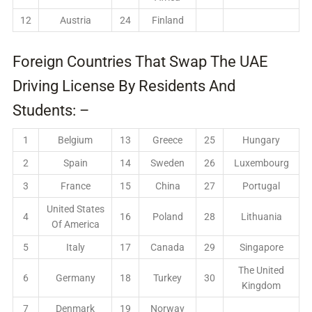
12
Austria
24
Finland
Foreign Countries That Swap The UAE
Driving License By Residents And
Students: –
1
Belgium
13
Greece
25
Hungary
2
Spain
14
Sweden
26
Luxembourg
3
France
15
China
27
Portugal
United States
4
16
Poland
28
Lithuania
Of America
5
Italy
17
Canada
29
Singapore
The United
6
Germany
18
Turkey
30
Kingdom
7
Denmark
19
Norway