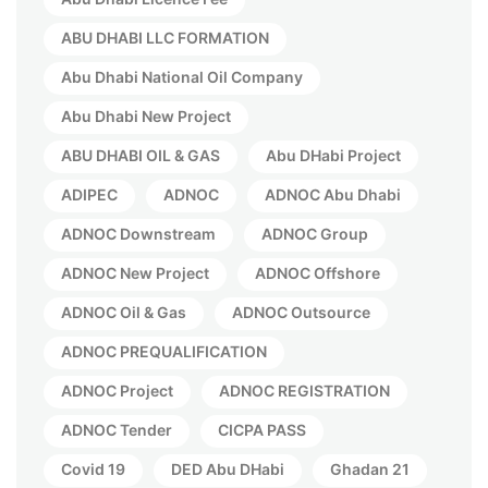
ABU DHABI LLC FORMATION
Abu Dhabi National Oil Company
Abu Dhabi New Project
ABU DHABI OIL & GAS
Abu DHabi Project
ADIPEC
ADNOC
ADNOC Abu Dhabi
ADNOC Downstream
ADNOC Group
ADNOC New Project
ADNOC Offshore
ADNOC Oil & Gas
ADNOC Outsource
ADNOC PREQUALIFICATION
ADNOC Project
ADNOC REGISTRATION
ADNOC Tender
CICPA PASS
Covid 19
DED Abu DHabi
Ghadan 21