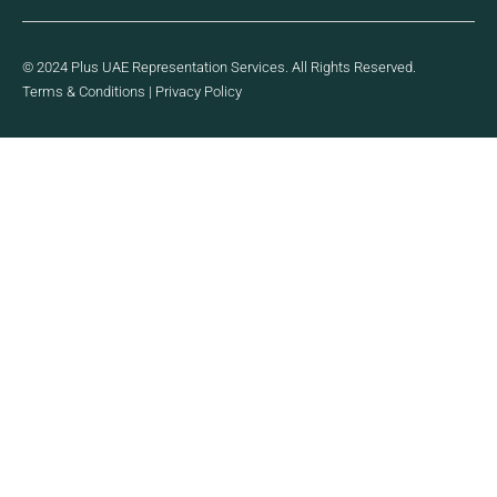
© 2024 Plus UAE Representation Services. All Rights Reserved.
Terms & Conditions
|
Privacy Policy