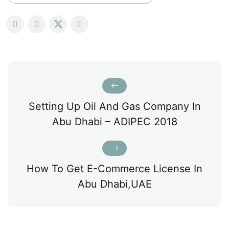
Setting Up Oil And Gas Company In
Abu Dhabi – ADIPEC 2018
How To Get E-Commerce License In
Abu Dhabi,UAE