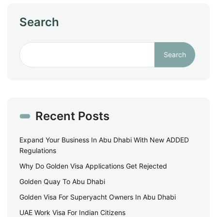
Search
Search
Recent Posts
Expand Your Business In Abu Dhabi With New ADDED
Regulations
Why Do Golden Visa Applications Get Rejected
Golden Quay To Abu Dhabi
Golden Visa For Superyacht Owners In Abu Dhabi
UAE Work Visa For Indian Citizens