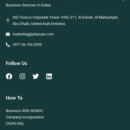
Business Services In Dubai.
202 Tessco Corporate Tower 1020, E11, Al Danah, Al Markaziyah,
Abu Dhabi, United Arab Emirates
marketing@plusuae.com
+971 56 103 3299
Follow Us
How To
Business With ADNOC
Company Incorporation
CICPA FAQ