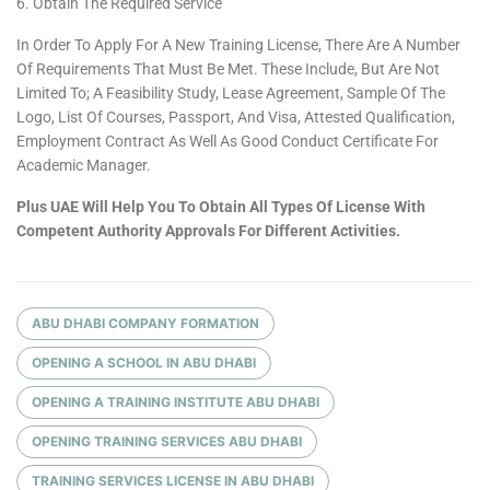
Obtain The Required Service
In Order To Apply For A New Training License, There Are A Number
Of Requirements That Must Be Met. These Include, But Are Not
Limited To; A Feasibility Study, Lease Agreement, Sample Of The
Logo, List Of Courses, Passport, And Visa, Attested Qualification,
Employment Contract As Well As Good Conduct Certificate For
Academic Manager.
Plus UAE Will Help You To Obtain All Types Of License With
Competent Authority Approvals For Different Activities.
ABU DHABI COMPANY FORMATION
OPENING A SCHOOL IN ABU DHABI
OPENING A TRAINING INSTITUTE ABU DHABI
OPENING TRAINING SERVICES ABU DHABI
TRAINING SERVICES LICENSE IN ABU DHABI