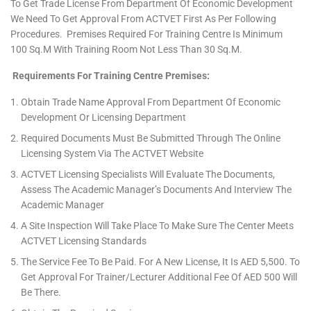
To Get Trade License From Department Of Economic Development
We Need To Get Approval From ACTVET First As Per Following
Procedures. Premises Required For Training Centre Is Minimum
100 Sq.m With Training Room Not Less Than 30 Sq.m.
Requirements For Training Centre Premises:
Obtain Trade Name Approval From Department Of Economic
Development Or Licensing Department
Required Documents Must Be Submitted Through The Online
Licensing System Via The ACTVET Website
ACTVET Licensing Specialists Will Evaluate The Documents,
Assess The Academic Manager’s Documents And Interview The
Academic Manager
A Site Inspection Will Take Place To Make Sure The Center Meets
ACTVET Licensing Standards
The Service Fee To Be Paid. For A New License, It Is AED 5,500. To
Get Approval For Trainer/lecturer Additional Fee Of AED 500 Will
Be There.