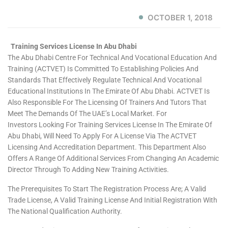
OCTOBER 1, 2018
Training Services License In Abu Dhabi
The Abu Dhabi Centre For Technical And Vocational Education And
Training (ACTVET) Is Committed To Establishing Policies And
Standards That Effectively Regulate Technical And Vocational
Educational Institutions In The Emirate Of Abu Dhabi. ACTVET Is
Also Responsible For The Licensing Of Trainers And Tutors That
Meet The Demands Of The UAE’s Local Market. For
Investors Looking For Training Services License In The Emirate Of
Abu Dhabi, Will Need To Apply For A License Via The ACTVET
Licensing And Accreditation Department. This Department Also
Offers A Range Of Additional Services From Changing An Academic
Director Through To Adding New Training Activities.
The Prerequisites To Start The Registration Process Are; A Valid
Trade License, A Valid Training License And Initial Registration With
The National Qualification Authority.