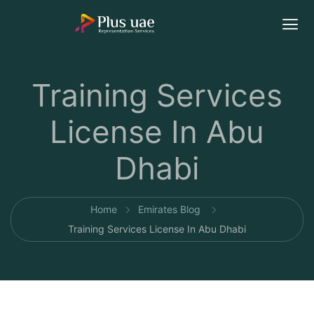
Training Services
License In Abu
Dhabi
Home
Emirates Blog
Training Services License In Abu Dhabi