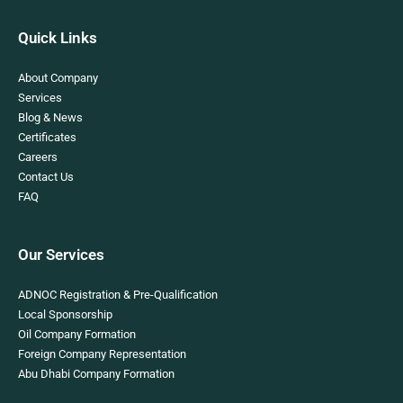
Quick Links
About Company
Services
Blog & News
Certificates
Careers
Contact Us
FAQ
Our Services
ADNOC Registration & Pre-Qualification
Local Sponsorship
Oil Company Formation
Foreign Company Representation
Abu Dhabi Company Formation