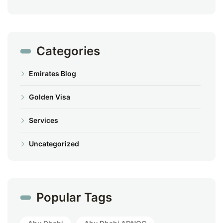
Categories
Emirates Blog
Golden Visa
Services
Uncategorized
Popular Tags