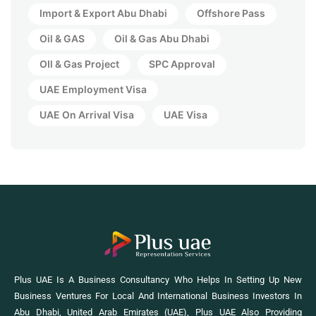
Import & Export Abu Dhabi
Offshore Pass
Oil & GAS
Oil & Gas Abu Dhabi
OIl & Gas Project
SPC Approval
UAE Employment Visa
UAE On Arrival Visa
UAE Visa
Plus UAE Is A Business Consultancy Who Helps In Setting Up New
Business Ventures For Local And International Business Investors In
Abu Dhabi, United Arab Emirates (UAE), Plus UAE Also Providing