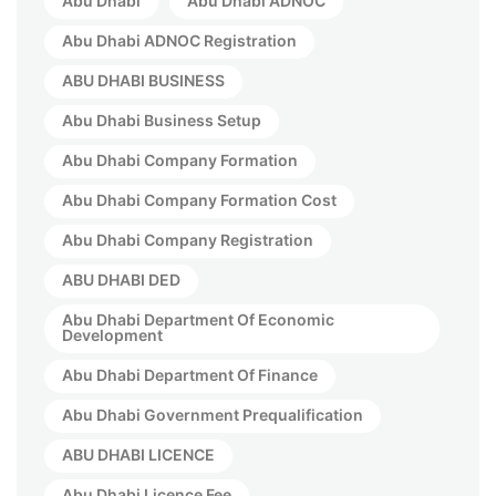
Abu Dhabi
Abu Dhabi ADNOC
Abu Dhabi ADNOC Registration
ABU DHABI BUSINESS
Abu Dhabi Business Setup
Abu Dhabi Company Formation
Abu Dhabi Company Formation Cost
Abu Dhabi Company Registration
ABU DHABI DED
Abu Dhabi Department Of Economic
Development
Abu Dhabi Department Of Finance
Abu Dhabi Government Prequalification
ABU DHABI LICENCE
Abu Dhabi Licence Fee