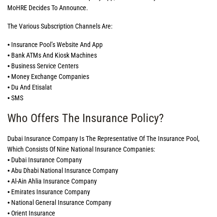
MoHRE Decides To Announce.
The Various Subscription Channels Are:
⦁ Insurance Pool’s Website And App
⦁ Bank ATMs And Kiosk Machines
⦁ Business Service Centers
⦁ Money Exchange Companies
⦁ Du And Etisalat
⦁ SMS
Who Offers The Insurance Policy?
Dubai Insurance Company Is The Representative Of The Insurance Pool,
Which Consists Of Nine National Insurance Companies:
⦁ Dubai Insurance Company
⦁ Abu Dhabi National Insurance Company
⦁ Al-Ain Ahlia Insurance Company
⦁ Emirates Insurance Company
⦁ National General Insurance Company
⦁ Orient Insurance