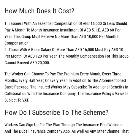
How Much Does It Cost?
1. Laborers With An Essential Compensation Of AED 16,000 Or Less Should
Pay A Month-To-Month Insurance Installment Of AED 5, I.e. AED 60 Per
Year. This Group Must Receive No More Than AED 10,000 Per Month In
Compensation.
2. Those With A Basic Salary Of More Than AED 16,000 Must Pay AED 10
Per Month, Or AED 120 Per Year. The Monthly Compensation For This Group
Cannot Exceed AED 20,000.
The Worker Can Choose To Pay The Premium Every Month, Every Three
Months, Every Half Year, Or Every Year. In Addition To The Aforementioned
Basic Package, The Insured Worker May Subscribe To Additional Benefits In
Collaboration With The Insurance Company. The Insurance Policy’s Value Is
Subject To VAT.
How Do I Subscribe To The Scheme?
Workers Can Sign Up For The Plan Through The Insurance Pool Website
And The Dubai Insurance Company App, As Well As Any Other Channel That