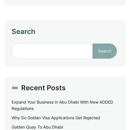
Search
Search
Recent Posts
Expand Your Business In Abu Dhabi With New ADDED
Regulations
Why Do Golden Visa Applications Get Rejected
Golden Quay To Abu Dhabi