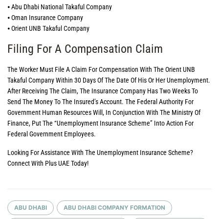
⦁ Abu Dhabi National Takaful Company
⦁ Oman Insurance Company
⦁ Orient UNB Takaful Company
Filing For A Compensation Claim
The Worker Must File A Claim For Compensation With The Orient UNB
Takaful Company Within 30 Days Of The Date Of His Or Her Unemployment.
After Receiving The Claim, The Insurance Company Has Two Weeks To
Send The Money To The Insured’s Account. The Federal Authority For
Government Human Resources Will, In Conjunction With The Ministry Of
Finance, Put The “Unemployment Insurance Scheme” Into Action For
Federal Government Employees.
Looking For Assistance With The Unemployment Insurance Scheme?
Connect With Plus UAE Today!
ABU DHABI
ABU DHABI COMPANY FORMATION