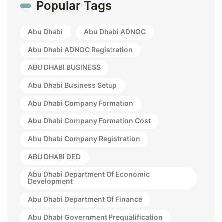
Popular Tags
Abu Dhabi
Abu Dhabi ADNOC
Abu Dhabi ADNOC Registration
ABU DHABI BUSINESS
Abu Dhabi Business Setup
Abu Dhabi Company Formation
Abu Dhabi Company Formation Cost
Abu Dhabi Company Registration
ABU DHABI DED
Abu Dhabi Department Of Economic
Development
Abu Dhabi Department Of Finance
Abu Dhabi Government Prequalification