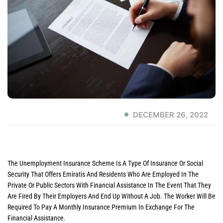
DECEMBER 26, 2022
The Unemployment Insurance Scheme Is A Type Of Insurance Or Social
Security That Offers Emiratis And Residents Who Are Employed In The
Private Or Public Sectors With Financial Assistance In The Event That They
Are Fired By Their Employers And End Up Without A Job. The Worker Will Be
Required To Pay A Monthly Insurance Premium In Exchange For The
Financial Assistance.