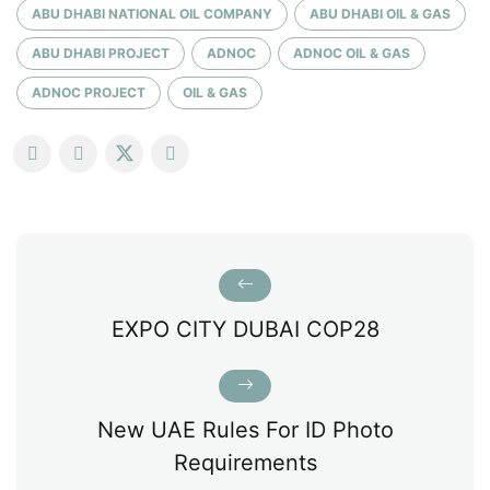
ABU DHABI NATIONAL OIL COMPANY
ABU DHABI OIL & GAS
ABU DHABI PROJECT
ADNOC
ADNOC OIL & GAS
ADNOC PROJECT
OIL & GAS
EXPO CITY DUBAI COP28
New UAE Rules For ID Photo
Requirements