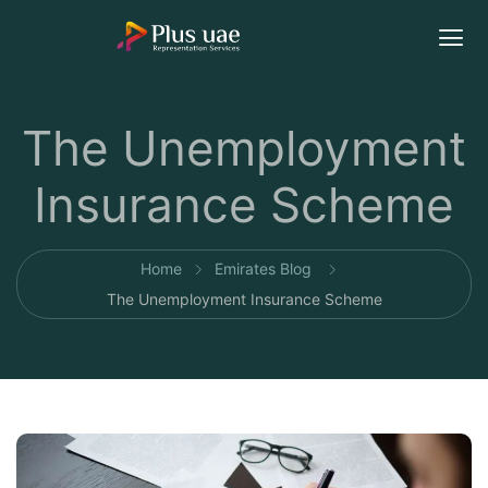
The Unemployment
Insurance Scheme
Home
Emirates Blog
The Unemployment Insurance Scheme