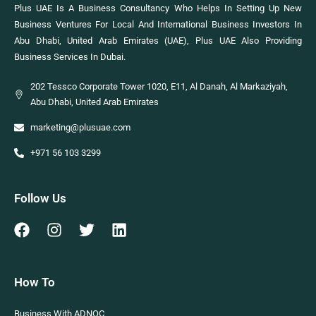
Plus UAE Is A Business Consultancy Who Helps In Setting Up New
Business Ventures For Local And International Business Investors In
Abu Dhabi, United Arab Emirates (UAE), Plus UAE Also Providing
Business Services In Dubai.
202 Tessco Corporate Tower 1020, E11, Al Danah, Al Markaziyah,
Abu Dhabi, United Arab Emirates
marketing@plusuae.com
+971 56 103 3299
Follow Us
How To
Business With ADNOC