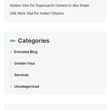
Golden Visa For Superyacht Owners In Abu Dhabi
UAE Work Visa For Indian Citizens
Categories
Emirates Blog
Golden Visa
Services
Uncategorized