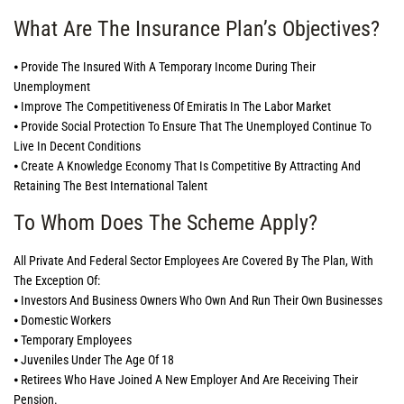
What Are The Insurance Plan’s Objectives?
⦁ Provide The Insured With A Temporary Income During Their
Unemployment
⦁ Improve The Competitiveness Of Emiratis In The Labor Market
⦁ Provide Social Protection To Ensure That The Unemployed Continue To
Live In Decent Conditions
⦁ Create A Knowledge Economy That Is Competitive By Attracting And
Retaining The Best International Talent
To Whom Does The Scheme Apply?
All Private And Federal Sector Employees Are Covered By The Plan, With
The Exception Of:
⦁ Investors And Business Owners Who Own And Run Their Own Businesses
⦁ Domestic Workers
⦁ Temporary Employees
⦁ Juveniles Under The Age Of 18
⦁ Retirees Who Have Joined A New Employer And Are Receiving Their
Pension.