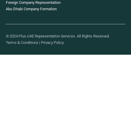
Foreign Company Representation
Abu Dhabi Company Formation
© 2024 Plus UAE Representation Services. All Rights Reserved.
Terms & Conditions
|
Privacy Policy