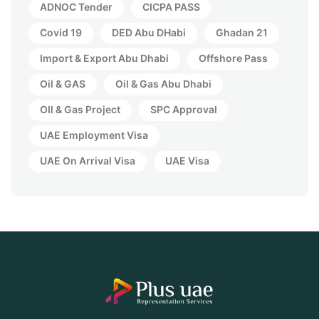
ADNOC Tender
CICPA PASS
Covid 19
DED Abu DHabi
Ghadan 21
Import & Export Abu Dhabi
Offshore Pass
Oil & GAS
Oil & Gas Abu Dhabi
OIl & Gas Project
SPC Approval
UAE Employment Visa
UAE On Arrival Visa
UAE Visa