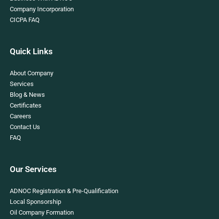
Company Incorporation
CICPA FAQ
Quick Links
About Company
Services
Blog & News
Certificates
Careers
Contact Us
FAQ
Our Services
ADNOC Registration & Pre-Qualification
Local Sponsorship
Oil Company Formation