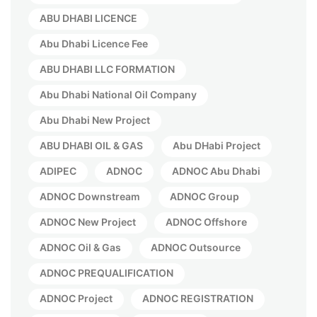
ABU DHABI LICENCE
Abu Dhabi Licence Fee
ABU DHABI LLC FORMATION
Abu Dhabi National Oil Company
Abu Dhabi New Project
ABU DHABI OIL & GAS
Abu DHabi Project
ADIPEC
ADNOC
ADNOC Abu Dhabi
ADNOC Downstream
ADNOC Group
ADNOC New Project
ADNOC Offshore
ADNOC Oil & Gas
ADNOC Outsource
ADNOC PREQUALIFICATION
ADNOC Project
ADNOC REGISTRATION