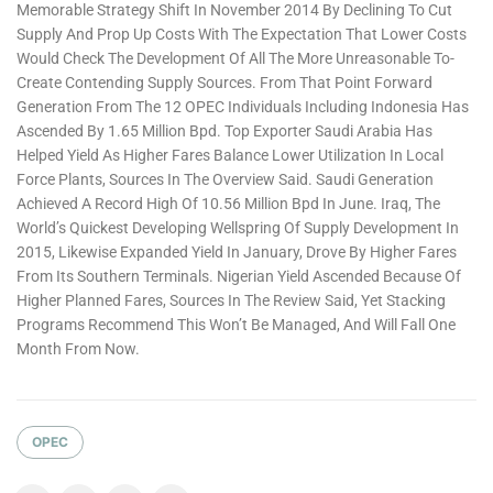
Memorable Strategy Shift In November 2014 By Declining To Cut
Supply And Prop Up Costs With The Expectation That Lower Costs
Would Check The Development Of All The More Unreasonable To-
Create Contending Supply Sources. From That Point Forward
Generation From The 12 OPEC Individuals Including Indonesia Has
Ascended By 1.65 Million Bpd. Top Exporter Saudi Arabia Has
Helped Yield As Higher Fares Balance Lower Utilization In Local
Force Plants, Sources In The Overview Said. Saudi Generation
Achieved A Record High Of 10.56 Million Bpd In June. Iraq, The
World’s Quickest Developing Wellspring Of Supply Development In
2015, Likewise Expanded Yield In January, Drove By Higher Fares
From Its Southern Terminals. Nigerian Yield Ascended Because Of
Higher Planned Fares, Sources In The Review Said, Yet Stacking
Programs Recommend This Won’t Be Managed, And Will Fall One
Month From Now.
OPEC