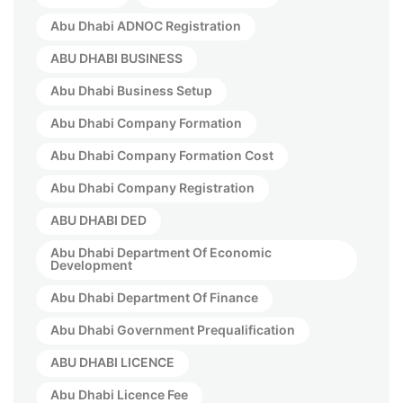
Abu Dhabi ADNOC Registration
ABU DHABI BUSINESS
Abu Dhabi Business Setup
Abu Dhabi Company Formation
Abu Dhabi Company Formation Cost
Abu Dhabi Company Registration
ABU DHABI DED
Abu Dhabi Department Of Economic
Development
Abu Dhabi Department Of Finance
Abu Dhabi Government Prequalification
ABU DHABI LICENCE
Abu Dhabi Licence Fee