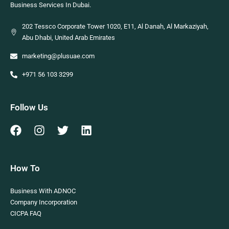
Business Services In Dubai.
202 Tessco Corporate Tower 1020, E11, Al Danah, Al Markaziyah,
Abu Dhabi, United Arab Emirates
marketing@plusuae.com
+971 56 103 3299
Follow Us
How To
Business With ADNOC
Company Incorporation
CICPA FAQ