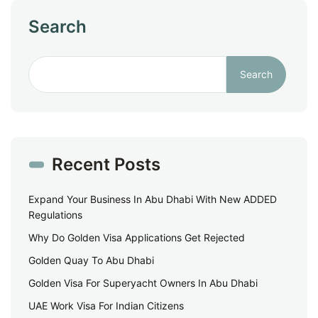
Search
Search
Recent Posts
Expand Your Business In Abu Dhabi With New ADDED
Regulations
Why Do Golden Visa Applications Get Rejected
Golden Quay To Abu Dhabi
Golden Visa For Superyacht Owners In Abu Dhabi
UAE Work Visa For Indian Citizens