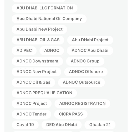
ABU DHABI LLC FORMATION
Abu Dhabi National Oil Company
Abu Dhabi New Project
ABU DHABI OIL & GAS
Abu DHabi Project
ADIPEC
ADNOC
ADNOC Abu Dhabi
ADNOC Downstream
ADNOC Group
ADNOC New Project
ADNOC Offshore
ADNOC Oil & Gas
ADNOC Outsource
ADNOC PREQUALIFICATION
ADNOC Project
ADNOC REGISTRATION
ADNOC Tender
CICPA PASS
Covid 19
DED Abu DHabi
Ghadan 21