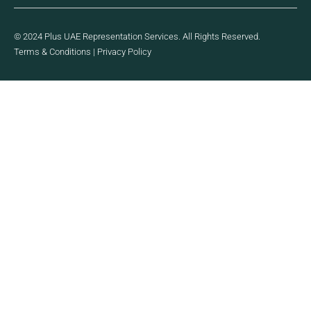
© 2024 Plus UAE Representation Services. All Rights Reserved.
Terms & Conditions
|
Privacy Policy