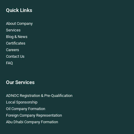
Quick Links
About Company
Services
Blog & News
Certificates
Careers
Contact Us
FAQ
Our Services
ADNOC Registration & Pre-Qualification
Local Sponsorship
Oil Company Formation
Foreign Company Representation
Abu Dhabi Company Formation