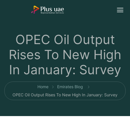
OPEC Oil Output
Rises To New High
In January: Survey
Home
Emirates Blog
OPEC Oil Output Rises To New High In January: Survey