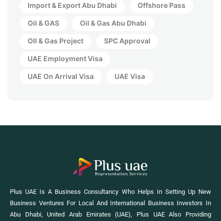
Import & Export Abu Dhabi
Offshore Pass
Oil & GAS
Oil & Gas Abu Dhabi
OIl & Gas Project
SPC Approval
UAE Employment Visa
UAE On Arrival Visa
UAE Visa
Plus UAE Is A Business Consultancy Who Helps In Setting Up New
Business Ventures For Local And International Business Investors In
Abu Dhabi, United Arab Emirates (UAE), Plus UAE Also Providing