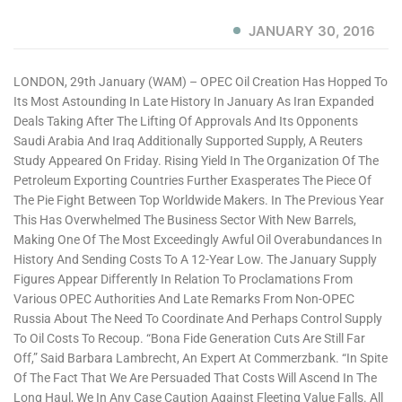
JANUARY 30, 2016
LONDON, 29th January (WAM) – OPEC Oil Creation Has Hopped To
Its Most Astounding In Late History In January As Iran Expanded
Deals Taking After The Lifting Of Approvals And Its Opponents
Saudi Arabia And Iraq Additionally Supported Supply, A Reuters
Study Appeared On Friday. Rising Yield In The Organization Of The
Petroleum Exporting Countries Further Exasperates The Piece Of
The Pie Fight Between Top Worldwide Makers. In The Previous Year
This Has Overwhelmed The Business Sector With New Barrels,
Making One Of The Most Exceedingly Awful Oil Overabundances In
History And Sending Costs To A 12-Year Low. The January Supply
Figures Appear Differently In Relation To Proclamations From
Various OPEC Authorities And Late Remarks From Non-OPEC
Russia About The Need To Coordinate And Perhaps Control Supply
To Oil Costs To Recoup. “Bona Fide Generation Cuts Are Still Far
Off,” Said Barbara Lambrecht, An Expert At Commerzbank. “In Spite
Of The Fact That We Are Persuaded That Costs Will Ascend In The
Long Haul, We In Any Case Caution Against Fleeting Value Falls. All