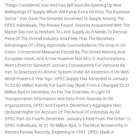
Things Considered, Iran And Iraq Will Soon Be Opening Up New
Wellsprings Of Supply Which Will Pump Extra Oil Onto The Business
Sector.” Iran Gave The Greatest Increment In Supply Among The
OPEC Individuals, The Review Found. Sources Acquainted With The
Matter Say Iran Is Hesitant To Limit Supply As It Needs To Recoup
Piece Of The Overall Industry And Feels That The Monetary
Advantages Of Lifting Approvals Counterbalance The Drop In Oil
Costs. Correctional Measures Forced By The United Nations And
European Union, And A Few However Not All U.S. Authorizations,
Were Lifted On Sixteenth January Consequently For Ventures By
Iran To Downsize Its Atomic System Under An Assention It Hit With
World Powers A Year Ago. OPEC Supply Has Ascended In January
To 32.60 Million Barrels For Each Day (bpd) From A Changed 32.31
Million Bpd In December, As Per The Overview, In Light Of
Transportation Information And Data From Sources At Oil
Organizations, OPEC And Experts. December’s Aggregate Was
Updated Higher On Account Of The Arrival Of Indonesia As An
OPEC Part On Fourth December. January’s Yield From The Other 12
OPEC Individuals, At 31.90 Million Bpd, Is The Most Noteworthy In
Reuters Review Records, Beginning In 1997. OPEC Made A