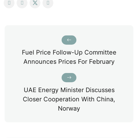
Fuel Price Follow-Up Committee
Announces Prices For February
UAE Energy Minister Discusses
Closer Cooperation With China,
Norway