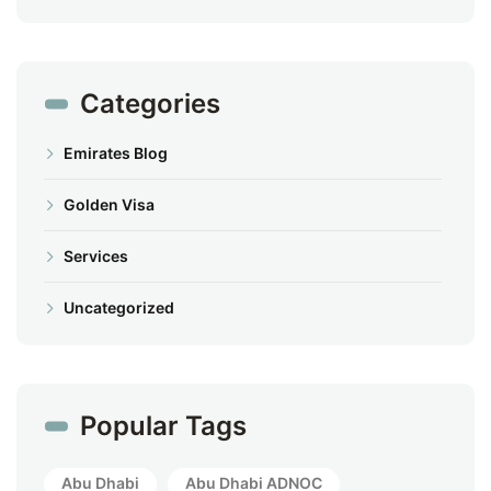
Categories
Emirates Blog
Golden Visa
Services
Uncategorized
Popular Tags
Abu Dhabi
Abu Dhabi ADNOC