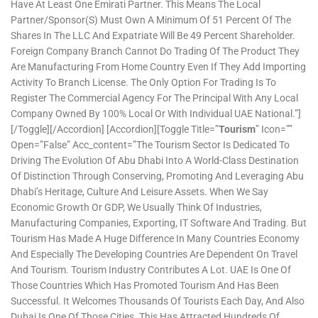
Have At Least One Emirati Partner. This Means The Local
Partner/sponsor(s) Must Own A Minimum Of 51 Percent Of The
Shares In The LLC And Expatriate Will Be 49 Percent Shareholder.
Foreign Company Branch Cannot Do Trading Of The Product They
Are Manufacturing From Home Country Even If They Add Importing
Activity To Branch License. The Only Option For Trading Is To
Register The Commercial Agency For The Principal With Any Local
Company Owned By 100% Local Or With Individual UAE National.”]
[/toggle][/accordion] [accordion][toggle Title=”
Tourism
” Icon=””
Open=”false” Acc_content=”The Tourism Sector Is Dedicated To
Driving The Evolution Of Abu Dhabi Into A World-Class Destination
Of Distinction Through Conserving, Promoting And Leveraging Abu
Dhabi’s Heritage, Culture And Leisure Assets. When We Say
Economic Growth Or GDP, We Usually Think Of Industries,
Manufacturing Companies, Exporting, IT Software And Trading. But
Tourism Has Made A Huge Difference In Many Countries Economy
And Especially The Developing Countries Are Dependent On Travel
And Tourism. Tourism Industry Contributes A Lot. UAE Is One Of
Those Countries Which Has Promoted Tourism And Has Been
Successful. It Welcomes Thousands Of Tourists Each Day, And Also
Dubai Is One Of Those Cities. This Has Attracted Hundreds Of