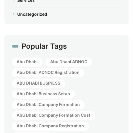
Services
Uncategorized
Popular Tags
Abu Dhabi
Abu Dhabi ADNOC
Abu Dhabi ADNOC Registration
ABU DHABI BUSINESS
Abu Dhabi Business Setup
Abu Dhabi Company Formation
Abu Dhabi Company Formation Cost
Abu Dhabi Company Registration