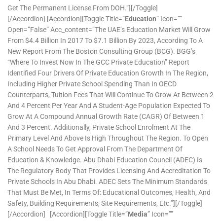
Get The Permanent License From DOH.”][/toggle]
[/accordion] [accordion][toggle Title=”
Education
” Icon=””
Open=”false” Acc_content=”The UAE’s Education Market Will Grow
From $4.4 Billion In 2017 To $7.1 Billion By 2023, According To A
New Report From The Boston Consulting Group (BCG). BGG’s
“Where To Invest Now In The GCC Private Education” Report
Identified Four Drivers Of Private Education Growth In The Region,
Including Higher Private School Spending Than In OECD
Counterparts, Tuition Fees That Will Continue To Grow At Between 2
And 4 Percent Per Year And A Student-Age Population Expected To
Grow At A Compound Annual Growth Rate (CAGR) Of Between 1
And 3 Percent. Additionally, Private School Enrolment At The
Primary Level And Above Is High Throughout The Region. To Open
A School Needs To Get Approval From The Department Of
Education & Knowledge. Abu Dhabi Education Council (ADEC) Is
The Regulatory Body That Provides Licensing And Accreditation To
Private Schools In Abu Dhabi. ADEC Sets The Minimum Standards
That Must Be Met, In Terms Of: Educational Outcomes, Health, And
Safety, Building Requirements, Site Requirements, Etc.”][/toggle]
[/accordion] [accordion][toggle Title=”
Media
” Icon=””