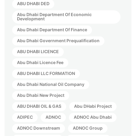
ABU DHABI DED
Abu Dhabi Department Of Economic
Development
Abu Dhabi Department Of Finance
Abu Dhabi Government Prequalification
ABU DHABI LICENCE
Abu Dhabi Licence Fee
ABU DHABI LLC FORMATION
Abu Dhabi National Oil Company
Abu Dhabi New Project
ABU DHABI OIL & GAS
Abu DHabi Project
ADIPEC
ADNOC
ADNOC Abu Dhabi
ADNOC Downstream
ADNOC Group