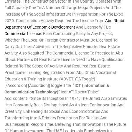
Emirates. The Construction Sector In The Country Operates With
Full Capacity Due To A Number Of Large Mega-Projects And The
Increase Of The Social Infrastructure In Preparation For The Expo
2020. Construction Activity Required The License From
Abu Dhabi
Department Of Economic Development
And License Will Be
Commercial License
. Each Contracting Party In Any Project,
Whether The Local Or Foreign Contractor Must Be Licensed To
Carry Out Their Activities In The Respective Emirate. Real Estate
Activity Also Required The Commercial License To Practice In Abu
Dhabi. Partners Of Real Estate License Need To Have Qualification
Related To The Scope Of Activity And Required Real Estate
Practitioner Training Registration From Abu Dhabi Vocational
Education & Training Institute (ADVETI)”][/toggle]
[/accordion] [accordion][toggle Title=”
ICT (Information &
Communication Technology)
” Icon=”” Open=”false”
Acc_content=”Since Its Inception In 1971, The United Arab Emirates
Has Constantly Been Distinguished As An Icon For Innovation And
Creativity, Enhancing Its Social And Economic Status And
Transforming Into A Primary Destination For Talents And
Businesses In Record Time. Believing That Innovation Is The Future
Of Human Investment, The UAE Leadership Emphasizes Its