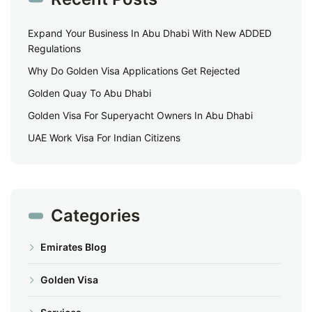
Expand Your Business In Abu Dhabi With New ADDED
Regulations
Why Do Golden Visa Applications Get Rejected
Golden Quay To Abu Dhabi
Golden Visa For Superyacht Owners In Abu Dhabi
UAE Work Visa For Indian Citizens
Categories
Emirates Blog
Golden Visa