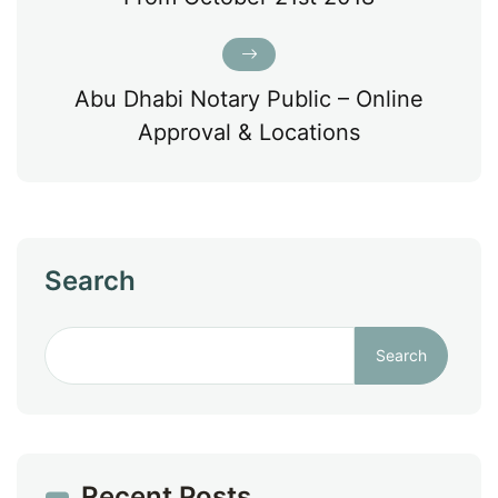
Abu Dhabi Notary Public – Online
Approval & Locations
Search
Search
Recent Posts