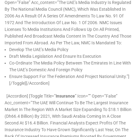
Open=”false” Acc_content=”The UAE’s Media Industry Is Regulated
By The National Media Council (NMC), Which Was Established In
2006 As A Result Of A Series Of Amendments To Law No. 91 Of
1972 And The Introduction Of Law No. 1 Of 2006. NMC Issues
Licenses To Media Institutions And Follows Up On All Printed,
Published And Broadcast Media Content In The Country And Those
Imported From Abroad. As Per The Law, NMC Is Mandated To:
Develop The UAE’s Media Policy
Draft Media Legislation And Ensure Its Execution
Co-Ordinate The Media Policy Between The Emirates In Line With
The UAE’s Domestic And Foreign Policy
Ensure Support For The Federation And Project National Unity.”]
[/toggle][/accordion]
[accordion] [toggle Title=”
Insurance
” Icon=”” Open=”false”
Acc_content=”The UAE Will Continue To Be The Largest Insurance
Market In The Region With A Market Size Expanding To $18.1 Billion
(Dh66.4 Billion) By 2021, With Saudi Arabia Coming In A Close
Second At $16.4 Billion. Financial Analysts Expect Profits Of The
Insurance Industry To Have Grown Significantly Last Year, On The
Back Of Increased Insurance Premiums Boosted By Government