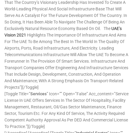
That The Country’s Visionary Leadership Has Invested To Create A
World-Leading Physical And Social Infrastructure-Base That Will
Serve As A Catalyst For The Future Development Of The Country. In
So Doing, It Has Been Able To Navigate The Challenge Of Being An
Exclusively Natural Resource Economy Based On Oil. The
UAE’s
Vision 2021
Highlights The Importance Of Infrastructure And Aims
For The UAE To Be Among The Best In The World In The Quality Of
Airports, Ports, Road Infrastructure, And Electricity. Leading
Telecommunications Infrastructure Will Allow The UAE To Become A
Forerunner In The Provision Of Smart Services. Infrastructure And
Transport Companies Offer Engineering And Infrastructure Services
That Include Design, Development, Construction, And Operation
And Maintenance; With A Strong Emphasis On Transport-Related
Projects”][/toggle]
[toggle Title=”
Services
” Icon=”” Open=”false” Acc_content=”Service
License In UAE Offers Services In The Sector Of Hospitality, Facility
Management, Restaurant, Oil/Gas Sector Maintenance, Finance
Sector, Tourism Etc. For Any Kind Of Service, The Activity Required
Competent Authority Approval As Per DED And Commercial License
To Practice.”][/toggle]
[/accordion] [accordion] [toggle Title=”
Industrial Sector
” Icon=””