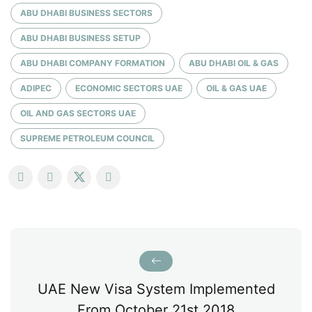
ABU DHABI BUSINESS SECTORS
ABU DHABI BUSINESS SETUP
ABU DHABI COMPANY FORMATION
ABU DHABI OIL & GAS
ADIPEC
ECONOMIC SECTORS UAE
OIL & GAS UAE
OIL AND GAS SECTORS UAE
SUPREME PETROLEUM COUNCIL
UAE New Visa System Implemented
From October 21st 2018