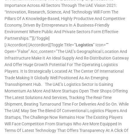
Importance Across All Sectors Through The UAE Vision 2021:
“Innovation, Research, Science, And Technology Will Form The
Pillars Of A Knowledge-Based, Highly Productive And Competitive
Economy, Driven By Entrepreneurs In A Business-Friendly
Environment Where Public And Private Sectors Form Effective
Partnerships.””][/toggle]
[/accordion] [accordion][toggle Title=”
Logistics
” Icon=””
Open=”false” Acc_content=”The UAE’s Geographical Location And
Infrastructure Make It An Ideal Supply And Re-Distribution Gateway
And Offer Huge Growth Potential For The Operating Logistics
Players. It Is Strategically Located At The Center Of International
Trade Making It Globally Well Positioned As An Emerging
Transshipment Hub. The UAE’s Logistics Sector Is Gaining
Momentum As More And More Startups Open Their Shops Offering
The Latest Solutions And Services, Tracking The Real-Time
Shipment, Beating Turnaround Time For Deliveries And So On. While
The UAE May See The Blend Of Conventional Logistics Players And
Startups, The Challenge Now Remains How The Existing Players
Will Face Competition From Startups Who Are More Equipped In
Terms Of Latest Technology That Offers Transparency At A Click Of