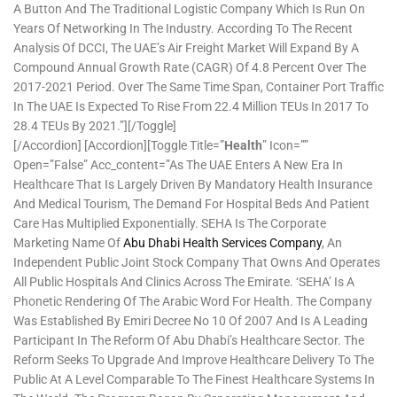
A Button And The Traditional Logistic Company Which Is Run On
Years Of Networking In The Industry. According To The Recent
Analysis Of DCCI, The UAE’s Air Freight Market Will Expand By A
Compound Annual Growth Rate (CAGR) Of 4.8 Percent Over The
2017-2021 Period. Over The Same Time Span, Container Port Traffic
In The UAE Is Expected To Rise From 22.4 Million TEUs In 2017 To
28.4 TEUs By 2021.”][/toggle]
[/accordion] [accordion][toggle Title=”
Health
” Icon=””
Open=”false” Acc_content=”As The UAE Enters A New Era In
Healthcare That Is Largely Driven By Mandatory Health Insurance
And Medical Tourism, The Demand For Hospital Beds And Patient
Care Has Multiplied Exponentially. SEHA Is The Corporate
Marketing Name Of
Abu Dhabi Health Services Company
, An
Independent Public Joint Stock Company That Owns And Operates
All Public Hospitals And Clinics Across The Emirate. ‘SEHA’ Is A
Phonetic Rendering Of The Arabic Word For Health. The Company
Was Established By Emiri Decree No 10 Of 2007 And Is A Leading
Participant In The Reform Of Abu Dhabi’s Healthcare Sector. The
Reform Seeks To Upgrade And Improve Healthcare Delivery To The
Public At A Level Comparable To The Finest Healthcare Systems In