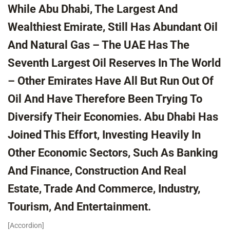
While Abu Dhabi, The Largest And
Wealthiest Emirate, Still Has Abundant Oil
And Natural Gas – The UAE Has The
Seventh Largest Oil Reserves In The World
– Other Emirates Have All But Run Out Of
Oil And Have Therefore Been Trying To
Diversify Their Economies. Abu Dhabi Has
Joined This Effort, Investing Heavily In
Other Economic Sectors, Such As Banking
And Finance, Construction And Real
Estate, Trade And Commerce, Industry,
Tourism, And Entertainment.
[accordion]