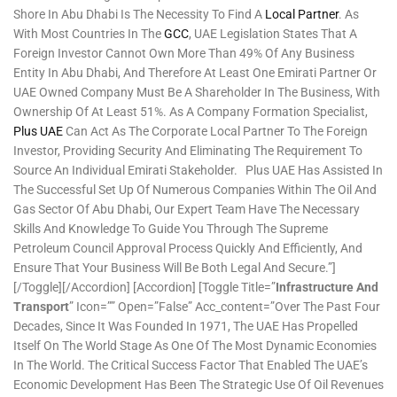
Shore In Abu Dhabi Is The Necessity To Find A
Local Partner
. As
With Most Countries In The
GCC
, UAE Legislation States That A
Foreign Investor Cannot Own More Than 49% Of Any Business
Entity In Abu Dhabi, And Therefore At Least One Emirati Partner Or
UAE Owned Company Must Be A Shareholder In The Business, With
Ownership Of At Least 51%. As A Company Formation Specialist,
Plus UAE
Can Act As The Corporate Local Partner To The Foreign
Investor, Providing Security And Eliminating The Requirement To
Source An Individual Emirati Stakeholder. Plus UAE Has Assisted In
The Successful Set Up Of Numerous Companies Within The Oil And
Gas Sector Of Abu Dhabi, Our Expert Team Have The Necessary
Skills And Knowledge To Guide You Through The Supreme
Petroleum Council Approval Process Quickly And Efficiently, And
Ensure That Your Business Will Be Both Legal And Secure.”]
[/toggle][/accordion] [accordion] [toggle Title=”
Infrastructure And
Transport
” Icon=”” Open=”false” Acc_content=”Over The Past Four
Decades, Since It Was Founded In 1971, The UAE Has Propelled
Itself On The World Stage As One Of The Most Dynamic Economies
In The World. The Critical Success Factor That Enabled The UAE’s
Economic Development Has Been The Strategic Use Of Oil Revenues