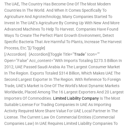
The UAE, The Country Has Become One Of The Most Modern
Countries In The World. And When It Comes Specifically To
Agriculture And Agrotechnology, Many Companies Started To
Invest In The UAE’s Agriculture By Coming Up With New And More
Advanced Machines To Help To Harvest. Companies Have Found
Ways To Create The Perfect Plant Growth Environment, Detect
Specific Bacteria That Are Harmful To Plants, Increase The Harvest
Process, Etc.”][/toggle]
[/accordion] [accordion][toggle Title=”
Trade
” Icon=””
Open=”false” Acc_content=”With Imports Totaling $273.5 Billion In
2012, UAE Passed Saudi Arabia As The Largest Consumer Market
In The Region. Exports Totaled $314 Billion, Which Makes UAE The
Second Largest Exporter In The Region. With Reference To Foreign
Trade, UAE’s Market Is One Of The World’s Most Dynamic Markets
Worldwide, Placed Among The 16 Largest Exporters And 20 Largest
Importers Of Commodities.
Limited Liability Company
Is The Most
Suitable License For Trading Companies In UAE As Importing
Activity Required More Share Value For UAE Local Partner In The
License. The Current Law On Commercial Entities (Commercial
Companies Law) In UAE Requires Limited Liability Companies To