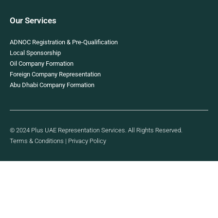
Our Services
ADNOC Registration & Pre-Qualification
Local Sponsorship
Oil Company Formation
Foreign Company Representation
Abu Dhabi Company Formation
© 2024 Plus UAE Representation Services. All Rights Reserved.
Terms & Conditions
|
Privacy Policy