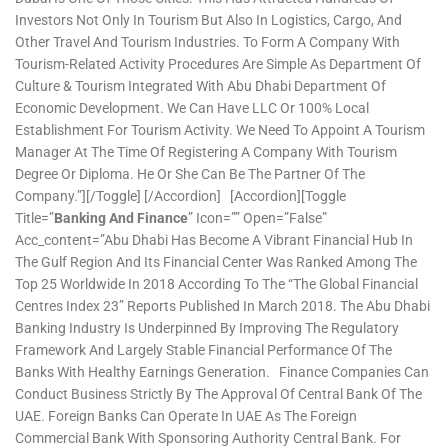
Investors Not Only In Tourism But Also In Logistics, Cargo, And
Other Travel And Tourism Industries. To Form A Company With
Tourism-Related Activity Procedures Are Simple As Department Of
Culture & Tourism Integrated With Abu Dhabi Department Of
Economic Development. We Can Have LLC Or 100% Local
Establishment For Tourism Activity. We Need To Appoint A Tourism
Manager At The Time Of Registering A Company With Tourism
Degree Or Diploma. He Or She Can Be The Partner Of The
Company.”][/toggle] [/accordion] [accordion][toggle
Title=”
Banking And Finance
” Icon=”” Open=”false”
Acc_content=”Abu Dhabi Has Become A Vibrant Financial Hub In
The Gulf Region And Its Financial Center Was Ranked Among The
Top 25 Worldwide In 2018 According To The “The Global Financial
Centres Index 23” Reports Published In March 2018. The Abu Dhabi
Banking Industry Is Underpinned By Improving The Regulatory
Framework And Largely Stable Financial Performance Of The
Banks With Healthy Earnings Generation. Finance Companies Can
Conduct Business Strictly By The Approval Of Central Bank Of The
UAE. Foreign Banks Can Operate In UAE As The Foreign
Commercial Bank With Sponsoring Authority Central Bank. For