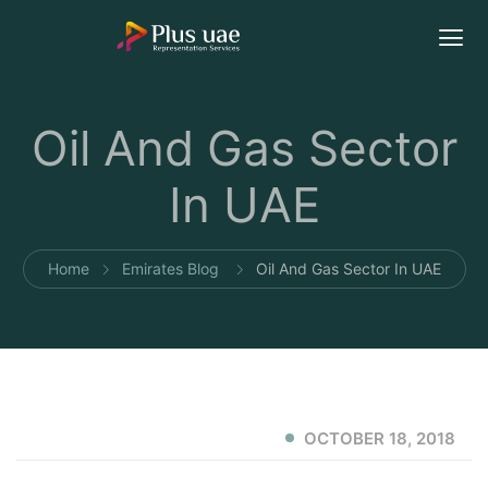
Oil And Gas Sector
In UAE
Home
Emirates Blog
Oil And Gas Sector In UAE
OCTOBER 18, 2018