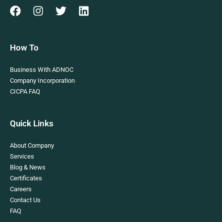
How To
Business With ADNOC
Company Incorporation
CICPA FAQ
Quick Links
About Company
Services
Blog & News
Certificates
Careers
Contact Us
FAQ