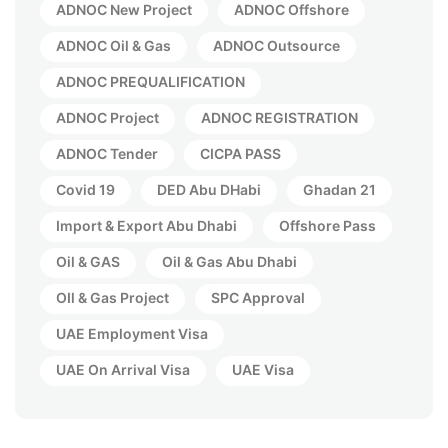
ADNOC New Project
ADNOC Offshore
ADNOC Oil & Gas
ADNOC Outsource
ADNOC PREQUALIFICATION
ADNOC Project
ADNOC REGISTRATION
ADNOC Tender
CICPA PASS
Covid 19
DED Abu DHabi
Ghadan 21
Import & Export Abu Dhabi
Offshore Pass
Oil & GAS
Oil & Gas Abu Dhabi
OIl & Gas Project
SPC Approval
UAE Employment Visa
UAE On Arrival Visa
UAE Visa