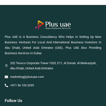
Plus UAE Is A Business Consultancy Who Helps In Setting Up New
Business Ventures For Local And International Business Investors In
Abu Dhabi, United Arab Emirates (UAE), Plus UAE Also Providing
Business Services In Dubai.
202 Tessco Corporate Tower 1020, E11, Al Danah, Al Markaziyah,
Abu Dhabi, United Arab Emirates
marketing@plusuae.com
+971 56 103 3299
Follow Us