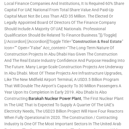
Local Finance Companies And Institutions, It Is Required 60% Share
Capital For UAE National From Total Share Value And Paid-Up
Capital Must Not Be Less Than AED 35 Million. The Elected Or
Legally Appointed Board Of Directors Of The Finance Company
Should Include A Majority Of UAE Nationals. Professional
Qualification Should Be Related To Finance Business.”][/toggle]
[/accordion] [accordion][toggle Title=”
Construction & Real Estate
”
Icon=”” Open=”false” Acc_content=”The Long-Term Nature Of
Construction Projects In Abu Dhabi Has Given The Construction
And The Real Estate Industry Confidence And Purpose Heading Into
The Future. Many Large-Scale Construction Projects Are Underway
In Abu Dhabi. Most Of These Projects Are Infrastructure Upgrades,
Like The New Midfield Airport Terminal, A USD3.5 Billion Program
That Will Double The Airport’s Capacity To 30 Million Passengers A
Year Upon Its Completion In Early 2019. Abu Dhabi Is Also
Constructing
Barakah Nuclear Power Plant
, The First Nuclear Plant
In The UAE That Is Expected To Supply A Quarter Of The UAE’s
Electricity Needs, The USD23 Billion Project Will Have Four Reactors
When Fully Operational In 2020. The Construction / Contracting
Industry Is One Of The Most Important Sectors In The United Arab