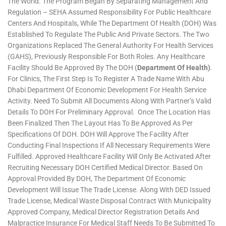
The World. The Program Began By Separating Management And
Regulation – SEHA Assumed Responsibility For Public Healthcare
Centers And Hospitals, While The Department Of Health (DOH) Was
Established To Regulate The Public And Private Sectors. The Two
Organizations Replaced The General Authority For Health Services
(GAHS), Previously Responsible For Both Roles. Any Healthcare
Facility Should Be Approved By The DOH (
Department Of Health)
.
For Clinics, The First Step Is To Register A Trade Name With Abu
Dhabi Department Of Economic Development For Health Service
Activity. Need To Submit All Documents Along With Partner’s Valid
Details To DOH For Preliminary Approval. Once The Location Has
Been Finalized Then The Layout Has To Be Approved As Per
Specifications Of DOH. DOH Will Approve The Facility After
Conducting Final Inspections If All Necessary Requirements Were
Fulfilled. Approved Healthcare Facility Will Only Be Activated After
Recruiting Necessary DOH Certified Medical Director. Based On
Approval Provided By DOH, The Department Of Economic
Development Will Issue The Trade License. Along With DED Issued
Trade License, Medical Waste Disposal Contract With Municipality
Approved Company, Medical Director Registration Details And
Malpractice Insurance For Medical Staff Needs To Be Submitted To