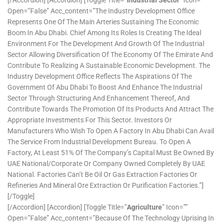
Open=”false” Acc_content=”The Industry Development Office
Represents One Of The Main Arteries Sustaining The Economic
Boom In Abu Dhabi. Chief Among Its Roles Is Creating The Ideal
Environment For The Development And Growth Of The Industrial
Sector Allowing Diversification Of The Economy Of The Emirate And
Contribute To Realizing A Sustainable Economic Development. The
Industry Development Office Reflects The Aspirations Of The
Government Of Abu Dhabi To Boost And Enhance The Industrial
Sector Through Structuring And Enhancement Thereof, And
Contribute Towards The Promotion Of Its Products And Attract The
Appropriate Investments For This Sector. Investors Or
Manufacturers Who Wish To Open A Factory In Abu Dhabi Can Avail
The Service From Industrial Development Bureau. To Open A
Factory, At Least 51% Of The Company’s Capital Must Be Owned By
UAE National/corporate Or Company Owned Completely By UAE
National. Factories Can’t Be Oil Or Gas Extraction Factories Or
Refineries And Mineral Ore Extraction Or Purification Factories.”]
[/toggle]
[/accordion] [accordion] [toggle Title=”
Agriculture
” Icon=””
Open=”false” Acc_content=”Because Of The Technology Uprising In