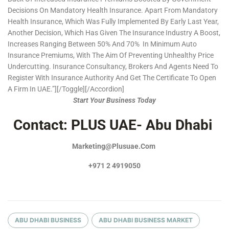
Decisions On Mandatory Health Insurance. Apart From Mandatory
Health Insurance, Which Was Fully Implemented By Early Last Year,
Another Decision, Which Has Given The Insurance Industry A Boost,
Increases Ranging Between 50% And 70% In Minimum Auto
Insurance Premiums, With The Aim Of Preventing Unhealthy Price
Undercutting. Insurance Consultancy, Brokers And Agents Need To
Register With Insurance Authority And Get The Certificate To Open
A Firm In UAE.”][/toggle][/accordion]
Start Your Business Today
Contact: PLUS UAE- Abu Dhabi
Marketing@plusuae.com
+971 2 4919050
ABU DHABI BUSINESS
ABU DHABI BUSINESS MARKET