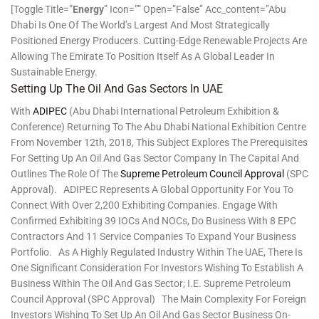
[toggle Title=”
Energy
” Icon=”” Open=”false” Acc_content=”Abu
Dhabi Is One Of The World’s Largest And Most Strategically
Positioned Energy Producers. Cutting-Edge Renewable Projects Are
Allowing The Emirate To Position Itself As A Global Leader In
Sustainable Energy.
Setting Up The Oil And Gas Sectors In UAE
With
ADIPEC
(Abu Dhabi International Petroleum Exhibition &
Conference) Returning To The Abu Dhabi National Exhibition Centre
From November 12th, 2018, This Subject Explores The Prerequisites
For Setting Up An Oil And Gas Sector Company In The Capital And
Outlines The Role Of The
Supreme Petroleum Council Approval
(SPC
Approval). ADIPEC Represents A Global Opportunity For You To
Connect With Over 2,200 Exhibiting Companies. Engage With
Confirmed Exhibiting 39 IOCs And NOCs, Do Business With 8 EPC
Contractors And 11 Service Companies To Expand Your Business
Portfolio. As A Highly Regulated Industry Within The UAE, There Is
One Significant Consideration For Investors Wishing To Establish A
Business Within The Oil And Gas Sector; I.e. Supreme Petroleum
Council Approval (SPC Approval) The Main Complexity For Foreign
Investors Wishing To Set Up An Oil And Gas Sector Business On-