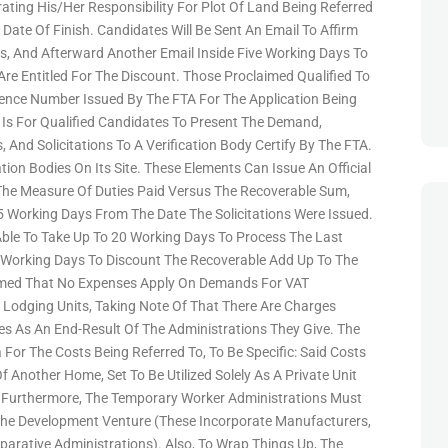
ating His/her Responsibility For Plot Of Land Being Referred
Date Of Finish. Candidates Will Be Sent An Email To Affirm
s, And Afterward Another Email Inside Five Working Days To
e Entitled For The Discount. Those Proclaimed Qualified To
rence Number Issued By The FTA For The Application Being
 Is For Qualified Candidates To Present The Demand,
And Solicitations To A Verification Body Certify By The FTA.
cation Bodies On Its Site. These Elements Can Issue An Official
 The Measure Of Duties Paid Versus The Recoverable Sum,
15 Working Days From The Date The Solicitations Were Issued.
Able To Take Up To 20 Working Days To Process The Last
 Working Days To Discount The Recoverable Add Up To The
irmed That No Expenses Apply On Demands For VAT
Lodging Units, Taking Note Of That There Are Charges
es As An End-Result Of The Administrations They Give. The
 For The Costs Being Referred To, To Be Specific: Said Costs
Another Home, Set To Be Utilized Solely As A Private Unit
y. Furthermore, The Temporary Worker Administrations Must
 The Development Venture (these Incorporate Manufacturers,
arative Administrations). Also, To Wrap Things Up, The