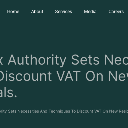
Home
About
Services
Media
Careers
 Authority Sets Nec
Discount VAT On N
ls.
ity Sets Necessities And Techniques To Discount VAT On New Resid