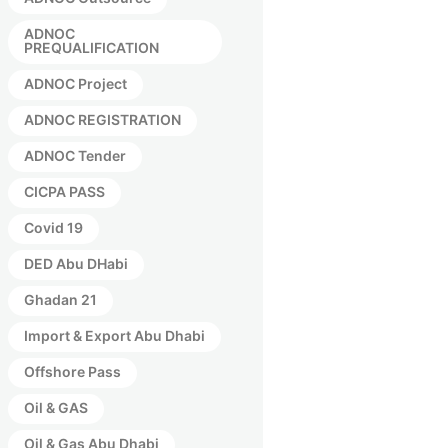
ADNOC
PREQUALIFICATION
ADNOC Project
ADNOC REGISTRATION
ADNOC Tender
CICPA PASS
Covid 19
DED Abu DHabi
Ghadan 21
Import & Export Abu Dhabi
Offshore Pass
Oil & GAS
Oil & Gas Abu Dhabi