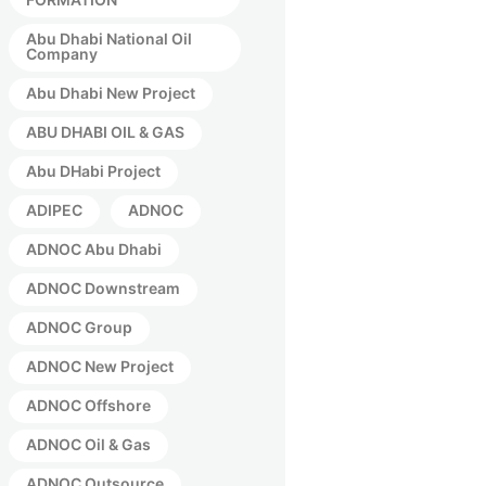
Abu Dhabi National Oil
Company
Abu Dhabi New Project
ABU DHABI OIL & GAS
Abu DHabi Project
ADIPEC
ADNOC
ADNOC Abu Dhabi
ADNOC Downstream
ADNOC Group
ADNOC New Project
ADNOC Offshore
ADNOC Oil & Gas
ADNOC Outsource