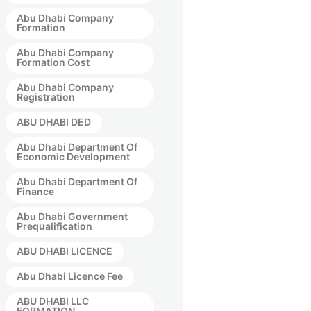
Abu Dhabi Company
Formation
Abu Dhabi Company
Formation Cost
Abu Dhabi Company
Registration
ABU DHABI DED
Abu Dhabi Department Of
Economic Development
Abu Dhabi Department Of
Finance
Abu Dhabi Government
Prequalification
ABU DHABI LICENCE
Abu Dhabi Licence Fee
ABU DHABI LLC
FORMATION