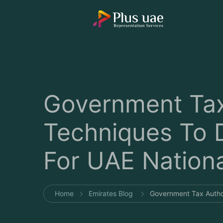
Government Tax
Techniques To 
For UAE Nationa
Home
Emirates Blog
Government Tax Author