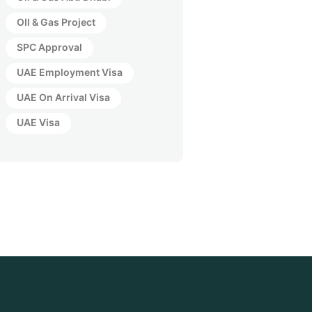
OIl & Gas Project
SPC Approval
UAE Employment Visa
UAE On Arrival Visa
UAE Visa