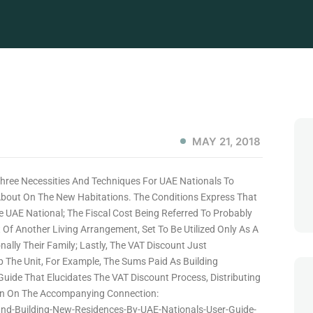
MAY 21, 2018
Three Necessities And Techniques For UAE Nationals To
bout On The New Habitations. The Conditions Express That
 UAE National; The Fiscal Cost Being Referred To Probably
f Another Living Arrangement, Set To Be Utilized Only As A
nally Their Family; Lastly, The VAT Discount Just
 The Unit, For Example, The Sums Paid As Building
Guide That Elucidates The VAT Discount Process, Distributing
 Seen On The Accompanying Connection:
nd-Building-New-Residences-By-UAE-Nationals-User-Guide-