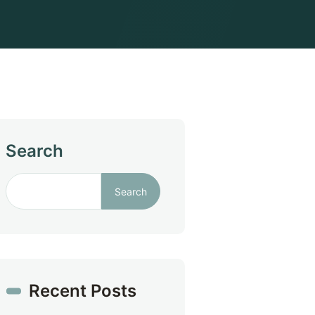
Search
Search
Recent Posts