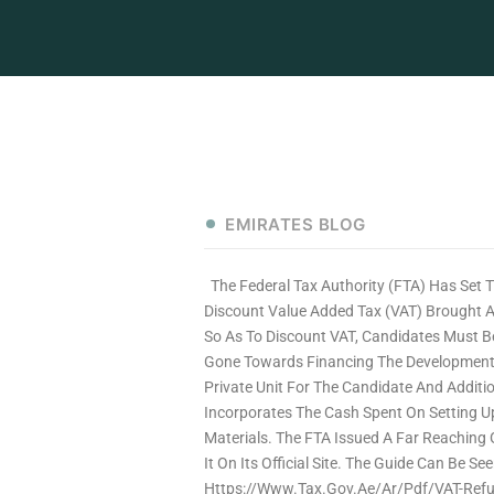
EMIRATES BLOG
The Federal Tax Authority (FTA) Has Set 
Discount Value Added Tax (VAT) Brought A
So As To Discount VAT, Candidates Must Be
Gone Towards Financing The Development O
Private Unit For The Candidate And Additio
Incorporates The Cash Spent On Setting Up
Materials. The FTA Issued A Far Reaching 
It On Its Official Site. The Guide Can Be
Https://www.tax.gov.ae/ar/pdf/VAT-Refu