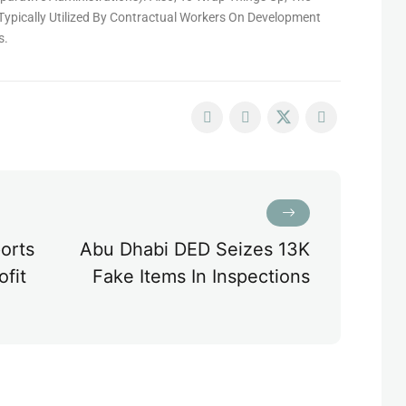
Typically Utilized By Contractual Workers On Development
s.
orts
Abu Dhabi DED Seizes 13K
ofit
Fake Items In Inspections