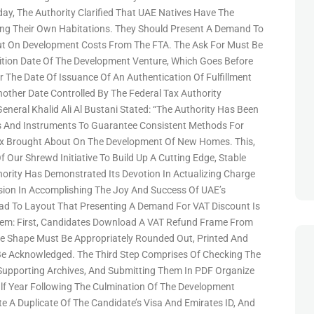
oday, The Authority Clarified That UAE Natives Have The
ping Their Own Habitations. They Should Present A Demand To
t On Development Costs From The FTA. The Ask For Must Be
uition Date Of The Development Venture, Which Goes Before
r The Date Of Issuance Of An Authentication Of Fulfillment
nother Date Controlled By The Federal Tax Authority
eneral Khalid Ali Al Bustani Stated: “The Authority Has Been
s And Instruments To Guarantee Consistent Methods For
x Brought About On The Development Of New Homes. This,
 Our Shrewd Initiative To Build Up A Cutting Edge, Stable
ority Has Demonstrated Its Devotion In Actualizing Charge
ision In Accomplishing The Joy And Success Of UAE’s
ad To Layout That Presenting A Demand For VAT Discount Is
em: First, Candidates Download A VAT Refund Frame From
e Shape Must Be Appropriately Rounded Out, Printed And
Be Acknowledged. The Third Step Comprises Of Checking The
Supporting Archives, And Submitting Them In PDF Organize
f Year Following The Culmination Of The Development
e A Duplicate Of The Candidate’s Visa And Emirates ID, And