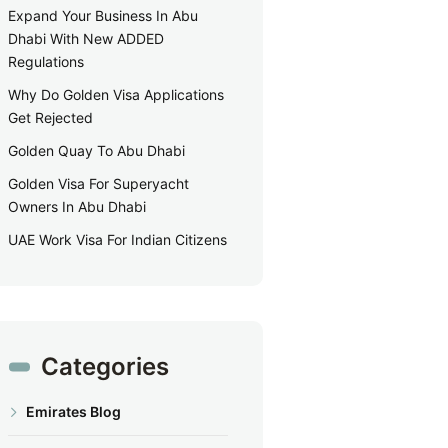
Expand Your Business In Abu
Dhabi With New ADDED
Regulations
Why Do Golden Visa Applications
Get Rejected
Golden Quay To Abu Dhabi
Golden Visa For Superyacht
Owners In Abu Dhabi
UAE Work Visa For Indian Citizens
Categories
Emirates Blog