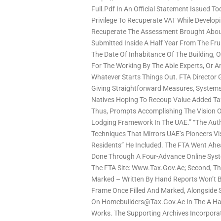
Full.pdf In An Official Statement Issued T
Privilege To Recuperate VAT While Develo
Recuperate The Assessment Brought Abou
Submitted Inside A Half Year From The Fr
The Date Of Inhabitance Of The Building, O
For The Working By The Able Experts, Or A
Whatever Starts Things Out. FTA Director G
Giving Straightforward Measures, System
Natives Hoping To Recoup Value Added Ta
Thus, Prompts Accomplishing The Vision Of
Lodging Framework In The UAE.” “The Auth
Techniques That Mirrors UAE’s Pioneers V
Residents” He Included. The FTA Went Ahe
Done Through A Four-Advance Online Syst
The FTA Site: Www.tax.gov.ae; Second, Th
Marked – Written By Hand Reports Won’t 
Frame Once Filled And Marked, Alongside 
On Homebuilders@tax.gov.ae In The A Hal
Works. The Supporting Archives Incorporat