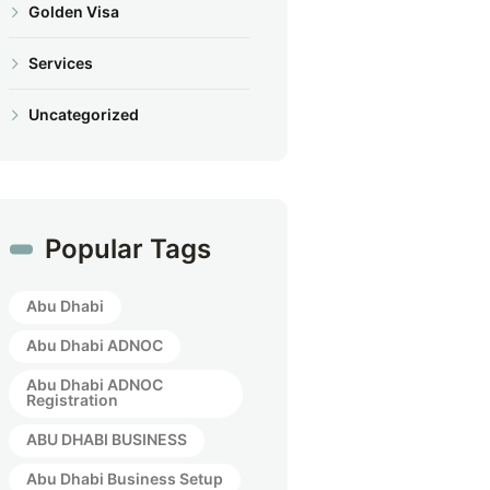
Golden Visa
Services
Uncategorized
Popular Tags
Abu Dhabi
Abu Dhabi ADNOC
Abu Dhabi ADNOC
Registration
ABU DHABI BUSINESS
Abu Dhabi Business Setup