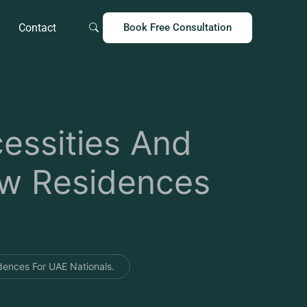
Contact
Book Free Consultation
essities And
ew Residences
ences For UAE Nationals.