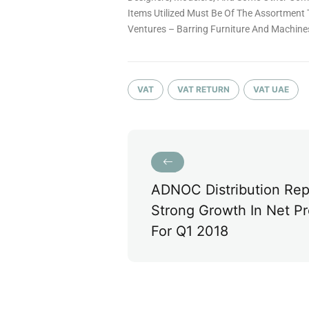
Items Utilized Must Be Of The Assortment 
Ventures – Barring Furniture And Machine
VAT
VAT RETURN
VAT UAE
ADNOC Distribution Rep
Strong Growth In Net Pr
For Q1 2018