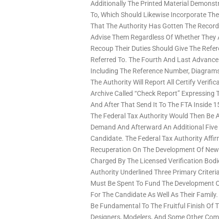
Additionally The Printed Material Demonstr
To, Which Should Likewise Incorporate The 
That The Authority Has Gotten The Record
Advise Them Regardless Of Whether They Ar
Recoup Their Duties Should Give The Refe
Referred To. The Fourth And Last Advance
Including The Reference Number, Diagrams, 
The Authority Will Report All Certify Verifi
Archive Called “Check Report” Expressing
And After That Send It To The FTA Inside 
The Federal Tax Authority Would Then Be 
Demand And Afterward An Additional Five
Candidate. The Federal Tax Authority Aff
Recuperation On The Development Of New 
Charged By The Licensed Verification Bodi
Authority Underlined Three Primary Criteria
Must Be Spent To Fund The Development Of 
For The Candidate As Well As Their Famil
Be Fundamental To The Fruitful Finish Of
Designers, Modelers, And Some Other Comp