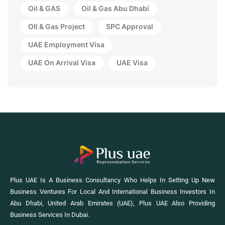
Oil & GAS
Oil & Gas Abu Dhabi
OIl & Gas Project
SPC Approval
UAE Employment Visa
UAE On Arrival Visa
UAE Visa
Plus UAE Is A Business Consultancy Who Helps In Setting Up New
Business Ventures For Local And International Business Investors In
Abu Dhabi, United Arab Emirates (UAE), Plus UAE Also Providing
Business Services In Dubai.