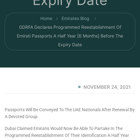
Expiry Date
Home
Emirates Blog
GDRFA Declares Programmed Reestablishment Of
Emirati Passports A Half Year [6 Months] Before The
Expiry Date
NOVEMBER 24, 2021
Passports Will Be Conveyed To The UAE Nationals After Renewal By
A Devoted Group.
Dubai Claimed Emiratis Would Now Be Able To Partake In The
Programmed Reestablishment Of Their Identification A Half Year