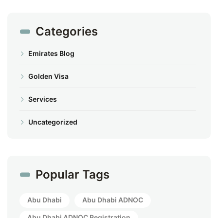
Categories
Emirates Blog
Golden Visa
Services
Uncategorized
Popular Tags
Abu Dhabi
Abu Dhabi ADNOC
Abu Dhabi ADNOC Registration