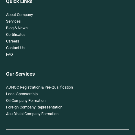
Quick Links
About Company
Services
Blog & News
Certificates
Careers
Contact Us
FAQ
Our Services
ADNOC Registration & Pre-Qualification
Local Sponsorship
Oil Company Formation
Foreign Company Representation
Abu Dhabi Company Formation