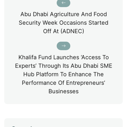
Abu Dhabi Agriculture And Food
Security Week Occasions Started
Off At (ADNEC)
Khalifa Fund Launches ‘Access To
Experts’ Through Its Abu Dhabi SME
Hub Platform To Enhance The
Performance Of Entrepreneurs’
Businesses