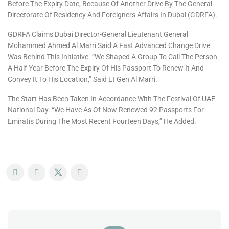
Before The Expiry Date, Because Of Another Drive By The General
Directorate Of Residency And Foreigners Affairs In Dubai (GDRFA).
GDRFA Claims Dubai Director-General Lieutenant General
Mohammed Ahmed Al Marri Said A Fast Advanced Change Drive
Was Behind This Initiative. “We Shaped A Group To Call The Person
A Half Year Before The Expiry Of His Passport To Renew It And
Convey It To His Location,” Said Lt Gen Al Marri.
The Start Has Been Taken In Accordance With The Festival Of UAE
National Day. “We Have As Of Now Renewed 92 Passports For
Emiratis During The Most Recent Fourteen Days,” He Added.