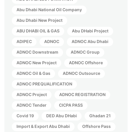
Abu Dhabi National Oil Company
Abu Dhabi New Project
ABU DHABI OIL & GAS
Abu DHabi Project
ADIPEC
ADNOC
ADNOC Abu Dhabi
ADNOC Downstream
ADNOC Group
ADNOC New Project
ADNOC Offshore
ADNOC Oil & Gas
ADNOC Outsource
ADNOC PREQUALIFICATION
ADNOC Project
ADNOC REGISTRATION
ADNOC Tender
CICPA PASS
Covid 19
DED Abu DHabi
Ghadan 21
Import & Export Abu Dhabi
Offshore Pass