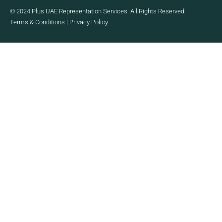
© 2024 Plus UAE Representation Services. All Rights Reserved.
Terms & Conditions
|
Privacy Policy