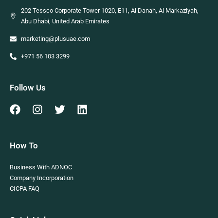
202 Tessco Corporate Tower 1020, E11, Al Danah, Al Markaziyah,
Abu Dhabi, United Arab Emirates
marketing@plusuae.com
+971 56 103 3299
Follow Us
How To
Business With ADNOC
Company Incorporation
CICPA FAQ