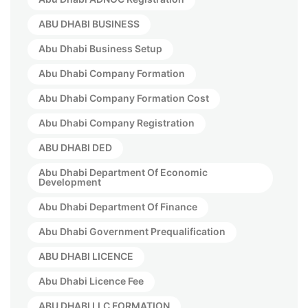
ABU DHABI BUSINESS
Abu Dhabi Business Setup
Abu Dhabi Company Formation
Abu Dhabi Company Formation Cost
Abu Dhabi Company Registration
ABU DHABI DED
Abu Dhabi Department Of Economic
Development
Abu Dhabi Department Of Finance
Abu Dhabi Government Prequalification
ABU DHABI LICENCE
Abu Dhabi Licence Fee
ABU DHABI LLC FORMATION