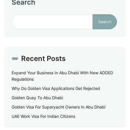
Search
Search
Recent Posts
Expand Your Business In Abu Dhabi With New ADDED
Regulations
Why Do Golden Visa Applications Get Rejected
Golden Quay To Abu Dhabi
Golden Visa For Superyacht Owners In Abu Dhabi
UAE Work Visa For Indian Citizens