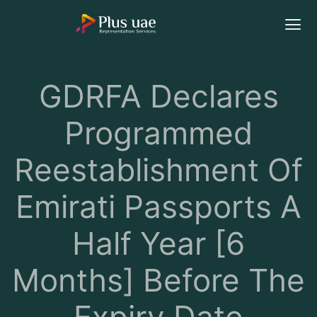
GDRFA Declares
Programmed
Reestablishment Of
Emirati Passports A
Half Year [6
Months] Before The