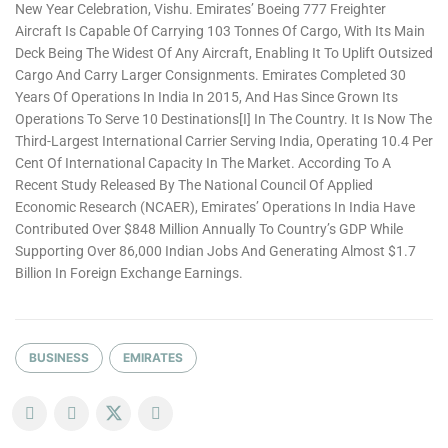
New Year Celebration, Vishu. Emirates’ Boeing 777 Freighter
Aircraft Is Capable Of Carrying 103 Tonnes Of Cargo, With Its Main
Deck Being The Widest Of Any Aircraft, Enabling It To Uplift Outsized
Cargo And Carry Larger Consignments. Emirates Completed 30
Years Of Operations In India In 2015, And Has Since Grown Its
Operations To Serve 10 Destinations[i] In The Country. It Is Now The
Third-Largest International Carrier Serving India, Operating 10.4 Per
Cent Of International Capacity In The Market. According To A
Recent Study Released By The National Council Of Applied
Economic Research (NCAER), Emirates’ Operations In India Have
Contributed Over $848 Million Annually To Country’s GDP While
Supporting Over 86,000 Indian Jobs And Generating Almost $1.7
Billion In Foreign Exchange Earnings.
BUSINESS
EMIRATES