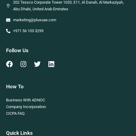
202 Tessco Corporate Tower 1020, E11, Al Danah, Al Markaziyah,
Abu Dhabi, United Arab Emirates
marketing@plusuae.com
+971 56 103 3299
Follow Us
How To
Business With ADNOC
Company Incorporation
CICPA FAQ
Quick Links