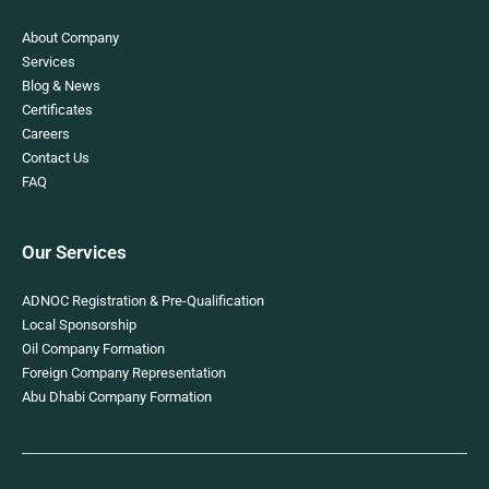
About Company
Services
Blog & News
Certificates
Careers
Contact Us
FAQ
Our Services
ADNOC Registration & Pre-Qualification
Local Sponsorship
Oil Company Formation
Foreign Company Representation
Abu Dhabi Company Formation