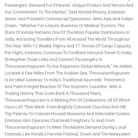
Passengers’ Demand For Emirates’ Unique Product And Service And
Our Commitment To The Market,” Said Ahmed Khoory, Emirates’
Senior Vice President Commercial Operations- West Asia And Indian
Ocean. “Whether For Leisure, Business Or Medical Tourism, The
State Of Kerala Remains One Of The Most Popular Destinations In
India, Attracting Travellers From All Around The World Throughout
The Year. With 12 Weekly Flights And 17 Tonnes Of Cargo Capacity
Per Flight, Emirates Continues To Facilitate Inbound Travel To India,
Strengthen Trade Links And Connect Passengers In
Thiruvananthapuram To Our Expansive Global Network,” He Added.
Located A Few Miles From The Arabian Sea, Thiruvananthapuram
Is An Ideal Gateway To India’s Traditional Ayurvedic Treatments
And Palm-Fringed Beaches Of The Southern Coastline. With A
Trading History That Goes Back A Thousand Years,
Thiruvananthapuram Is A Melting Pot Of Civilisations, All Of Which
Have Left Their Mark- From Brightly-Coloured Churches And Hill-
Top Palaces To Colonial-Housed Museums And Delectable Cuisine.
Emirates Also Operates Chartered Freighters To And From
Thiruvananthapuram To Meet The Market Demand During Local
Festivals Like Kerala’s Harvest Festival, Onam And The Malayalam