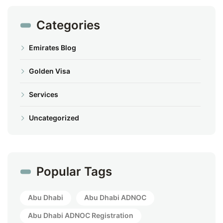
Categories
Emirates Blog
Golden Visa
Services
Uncategorized
Popular Tags
Abu Dhabi
Abu Dhabi ADNOC
Abu Dhabi ADNOC Registration