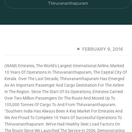
Thiruvananthapuram
FEBRUARY 9, 2016
(WAM) Emirates, The World’s Largest International Airline, Marked
10 Years Of Operations In Thiruvananthapuram, The Capital City Of
Kerala. Over The Last Decade, Thiruvananthapuram Has Emerged
As An Important Passenger And Cargo Destination For The Airline
In The Region. Since The Start Of Its Operations, Emirates Carried
Over Two Million Passengers On The Route And Moved Up To
105,000 Tonnes Of Cargo To And From Thiruvananthapuram.
“Southern India Has Always Been A Key Market For Emirates And
We Are Proud To Complete 10 Years Of Successful Operations To
Thiruvananthapuram. We’ve Had Healthy Seat Load Factors On
The Route Since We Launched The Service In 2006, Demonstrating