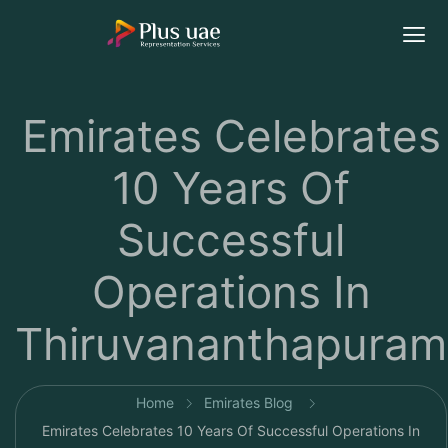
Emirates Celebrates
10 Years Of
Successful
Operations In
Thiruvananthapuram
Home
Emirates Blog
Emirates Celebrates 10 Years Of Successful Operations In