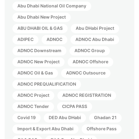
Abu Dhabi National Oil Company
Abu Dhabi New Project
ABU DHABI OIL & GAS
Abu DHabi Project
ADIPEC
ADNOC
ADNOC Abu Dhabi
ADNOC Downstream
ADNOC Group
ADNOC New Project
ADNOC Offshore
ADNOC Oil & Gas
ADNOC Outsource
ADNOC PREQUALIFICATION
ADNOC Project
ADNOC REGISTRATION
ADNOC Tender
CICPA PASS
Covid 19
DED Abu DHabi
Ghadan 21
Import & Export Abu Dhabi
Offshore Pass