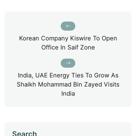
Korean Company Kiswire To Open
Office In Saif Zone
India, UAE Energy Ties To Grow As
Shaikh Mohammad Bin Zayed Visits
India
Search