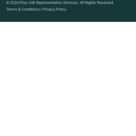
© 2024 Plus UAE Representation Services. All Rights Reserved.
Terms & Conditions
|
Privacy Policy