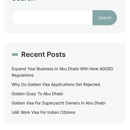
Search
Recent Posts
Expand Your Business In Abu Dhabi With New ADDED
Regulations
Why Do Golden Visa Applications Get Rejected
Golden Quay To Abu Dhabi
Golden Visa For Superyacht Owners In Abu Dhabi
UAE Work Visa For Indian Citizens