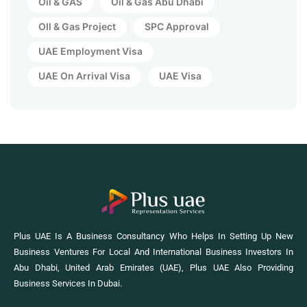
Oil & GAS
Oil & Gas Abu Dhabi
OIl & Gas Project
SPC Approval
UAE Employment Visa
UAE On Arrival Visa
UAE Visa
Plus UAE Is A Business Consultancy Who Helps In Setting Up New
Business Ventures For Local And International Business Investors In
Abu Dhabi, United Arab Emirates (UAE), Plus UAE Also Providing
Business Services In Dubai.