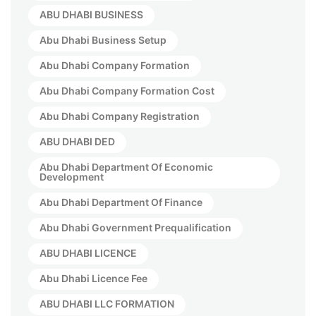
ABU DHABI BUSINESS
Abu Dhabi Business Setup
Abu Dhabi Company Formation
Abu Dhabi Company Formation Cost
Abu Dhabi Company Registration
ABU DHABI DED
Abu Dhabi Department Of Economic
Development
Abu Dhabi Department Of Finance
Abu Dhabi Government Prequalification
ABU DHABI LICENCE
Abu Dhabi Licence Fee
ABU DHABI LLC FORMATION