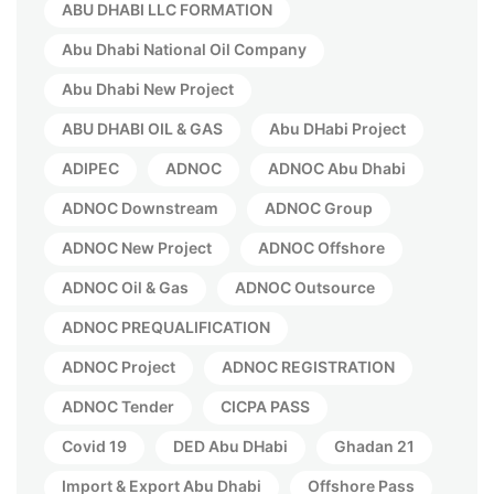
ABU DHABI LLC FORMATION
Abu Dhabi National Oil Company
Abu Dhabi New Project
ABU DHABI OIL & GAS
Abu DHabi Project
ADIPEC
ADNOC
ADNOC Abu Dhabi
ADNOC Downstream
ADNOC Group
ADNOC New Project
ADNOC Offshore
ADNOC Oil & Gas
ADNOC Outsource
ADNOC PREQUALIFICATION
ADNOC Project
ADNOC REGISTRATION
ADNOC Tender
CICPA PASS
Covid 19
DED Abu DHabi
Ghadan 21
Import & Export Abu Dhabi
Offshore Pass