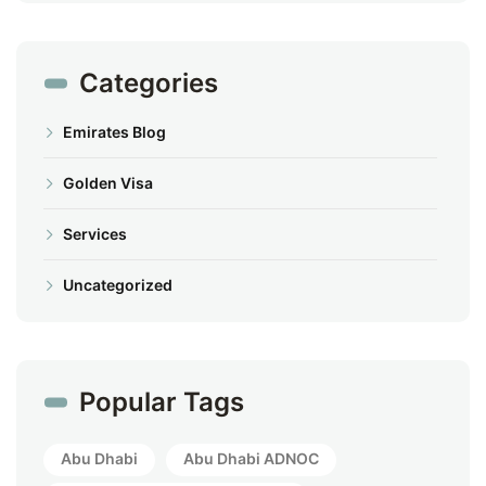
Categories
Emirates Blog
Golden Visa
Services
Uncategorized
Popular Tags
Abu Dhabi
Abu Dhabi ADNOC