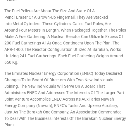
The Fuel Pellets Are About The Size And State Of A
Pencil Eraser Or A Grown-Up Fingernail. They Are Stacked
Into Metal Cylinders. These Cylinders, Called Fuel Poles, Are
Around Four Meters In Length. When Packaged Together, The Poles
Make A Fuel Gathering. A Nuclear Reactor Can Utilize In Excess Of
200 Fuel Gatherings All At Once, Contingent Upon The Plan. The
APR-1400, The Reactor Configuration Utilized At Barakah, Works
Utilizing 241 Fuel Gatherings. Each Fuel Gathering Weighs Around
650 Kg.
The Emirates Nuclear Energy Corporation (ENEC) Today Declared
Changes To Its Board Of Directors With Two New Individuals
Joining. The New Individuals Will Serve On A Board That
Administers ENEC And Addresses The Interests Of The Larger Part
Joint Venture Accomplice ENEC Across Its Auxiliaries Nawah
Energy Company (Nawah), ENEC’s Tasks And Upkeep Auxiliary,
Just As The Barakah One Company, An Association Commanded
To Deal With The Business Interests Of The Barakah Nuclear Energy
Plant.