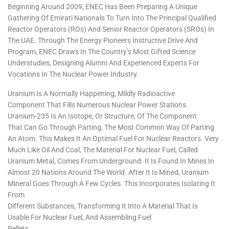
Beginning Around 2009, ENEC Has Been Preparing A Unique
Gathering Of Emirati Nationals To Turn Into The Principal Qualified
Reactor Operators (ROs) And Senior Reactor Operators (SROs) In
The UAE. Through The Energy Pioneers Instructive Drive And
Program, ENEC Draws In The Country’s Most Gifted Science
Understudies, Designing Alumni And Experienced Experts For
Vocations In The Nuclear Power Industry.
Uranium Is A Normally Happening, Mildly Radioactive
Component That Fills Numerous Nuclear Power Stations.
Uranium-235 Is An Isotope, Or Structure, Of The Component
That Can Go Through Parting, The Most Common Way Of Parting
An Atom. This Makes It An Optimal Fuel For Nuclear Reactors. Very
Much Like Oil And Coal, The Material For Nuclear Fuel, Called
Uranium Metal, Comes From Underground. It Is Found In Mines In
Almost 20 Nations Around The World. After It Is Mined, Uranium
Mineral Goes Through A Few Cycles. This Incorporates Isolating It
From
Different Substances, Transforming It Into A Material That Is
Usable For Nuclear Fuel, And Assembling Fuel
Pellets.