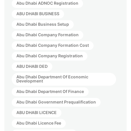
Abu Dhabi ADNOC Registration
ABU DHABI BUSINESS
Abu Dhabi Business Setup
Abu Dhabi Company Formation
Abu Dhabi Company Formation Cost
Abu Dhabi Company Registration
ABU DHABI DED
Abu Dhabi Department Of Economic
Development
Abu Dhabi Department Of Finance
Abu Dhabi Government Prequalification
ABU DHABI LICENCE
Abu Dhabi Licence Fee