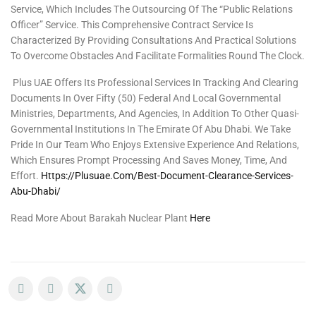
Service, Which Includes The Outsourcing Of The “Public Relations
Officer” Service. This Comprehensive Contract Service Is
Characterized By Providing Consultations And Practical Solutions
To Overcome Obstacles And Facilitate Formalities Round The Clock.
Plus UAE Offers Its Professional Services In Tracking And Clearing
Documents In Over Fifty (50) Federal And Local Governmental
Ministries, Departments, And Agencies, In Addition To Other Quasi-
Governmental Institutions In The Emirate Of Abu Dhabi. We Take
Pride In Our Team Who Enjoys Extensive Experience And Relations,
Which Ensures Prompt Processing And Saves Money, Time, And
Effort.
Https://plusuae.com/best-Document-Clearance-Services-
Abu-Dhabi/
Read More About Barakah Nuclear Plant
Here