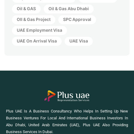
Oil & GAS
Oil & Gas Abu Dhabi
OIl & Gas Project
SPC Approval
UAE Employment Visa
UAE On Arrival Visa
UAE Visa
Plus UAE Is A Business Consultancy Who Helps In Setting Up New
Business Ventures For Local And International Business Investors In
Abu Dhabi, United Arab Emirates (UAE), Plus UAE Also Providing
Business Services In Dubai.