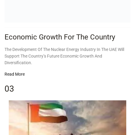
Economic Growth For The Country
The Development Of The Nuclear Energy Industry In The UAE Will
Support The Country’s Future Economic Growth And
Diversification.
Read More
03