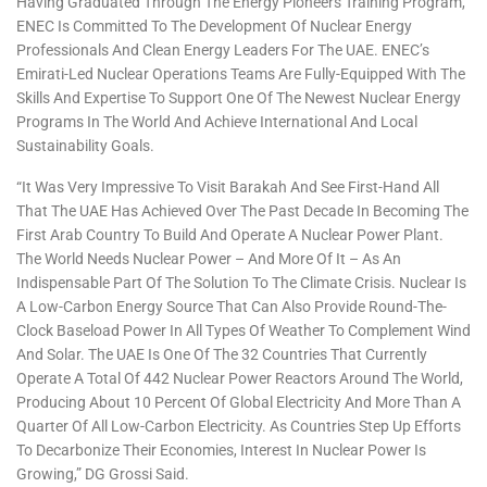
Having Graduated Through The Energy Pioneers Training Program,
ENEC Is Committed To The Development Of Nuclear Energy
Professionals And Clean Energy Leaders For The UAE. ENEC’s
Emirati-Led Nuclear Operations Teams Are Fully-Equipped With The
Skills And Expertise To Support One Of The Newest Nuclear Energy
Programs In The World And Achieve International And Local
Sustainability Goals.
“It Was Very Impressive To Visit Barakah And See First-Hand All
That The UAE Has Achieved Over The Past Decade In Becoming The
First Arab Country To Build And Operate A Nuclear Power Plant.
The World Needs Nuclear Power – And More Of It – As An
Indispensable Part Of The Solution To The Climate Crisis. Nuclear Is
A Low-Carbon Energy Source That Can Also Provide Round-The-
Clock Baseload Power In All Types Of Weather To Complement Wind
And Solar. The UAE Is One Of The 32 Countries That Currently
Operate A Total Of 442 Nuclear Power Reactors Around The World,
Producing About 10 Percent Of Global Electricity And More Than A
Quarter Of All Low-Carbon Electricity. As Countries Step Up Efforts
To Decarbonize Their Economies, Interest In Nuclear Power Is
Growing,” DG Grossi Said.