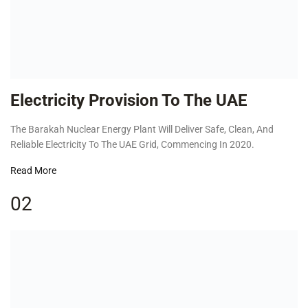
Electricity Provision To The UAE
The Barakah Nuclear Energy Plant Will Deliver Safe, Clean, And
Reliable Electricity To The UAE Grid, Commencing In 2020.
Read More
02