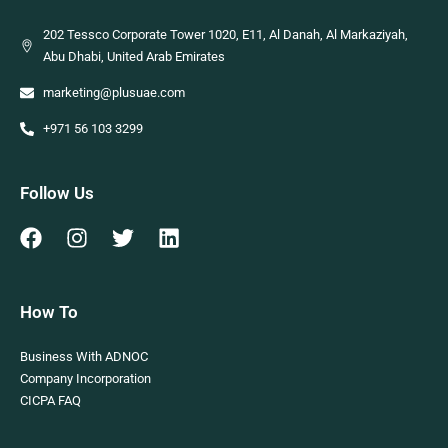
202 Tessco Corporate Tower 1020, E11, Al Danah, Al Markaziyah,
Abu Dhabi, United Arab Emirates
marketing@plusuae.com
+971 56 103 3299
Follow Us
How To
Business With ADNOC
Company Incorporation
CICPA FAQ