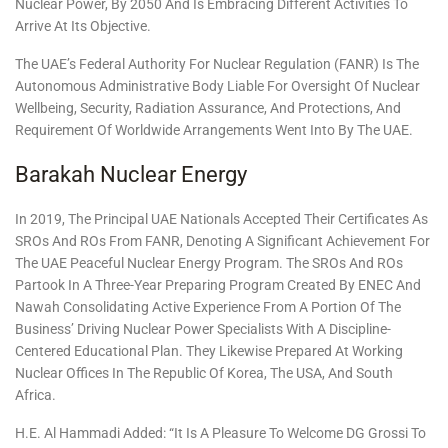
Nuclear Power, By 2050 And Is Embracing Different Activities To
Arrive At Its Objective.
The UAE’s Federal Authority For Nuclear Regulation (FANR) Is The
Autonomous Administrative Body Liable For Oversight Of Nuclear
Wellbeing, Security, Radiation Assurance, And Protections, And
Requirement Of Worldwide Arrangements Went Into By The UAE.
Barakah Nuclear Energy
In 2019, The Principal UAE Nationals Accepted Their Certificates As
SROs And ROs From FANR, Denoting A Significant Achievement For
The UAE Peaceful Nuclear Energy Program. The SROs And ROs
Partook In A Three-Year Preparing Program Created By ENEC And
Nawah Consolidating Active Experience From A Portion Of The
Business’ Driving Nuclear Power Specialists With A Discipline-
Centered Educational Plan. They Likewise Prepared At Working
Nuclear Offices In The Republic Of Korea, The USA, And South
Africa.
H.E. Al Hammadi Added: “It Is A Pleasure To Welcome DG Grossi To