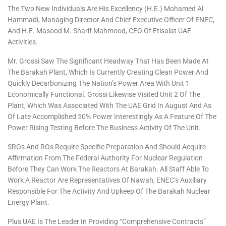
The Two New Individuals Are His Excellency (H.E.) Mohamed Al
Hammadi, Managing Director And Chief Executive Officer Of ENEC,
And H.E. Masood M. Sharif Mahmood, CEO Of Etisalat UAE
Activities.
Mr. Grossi Saw The Significant Headway That Has Been Made At
The Barakah Plant, Which Is Currently Creating Clean Power And
Quickly Decarbonizing The Nation’s Power Area With Unit 1
Economically Functional. Grossi Likewise Visited Unit 2 Of The
Plant, Which Was Associated With The UAE Grid In August And As
Of Late Accomplished 50% Power Interestingly As A Feature Of The
Power Rising Testing Before The Business Activity Of The Unit.
SROs And ROs Require Specific Preparation And Should Acquire
Affirmation From The Federal Authority For Nuclear Regulation
Before They Can Work The Reactors At Barakah. All Staff Able To
Work A Reactor Are Representatives Of Nawah, ENEC’s Auxiliary
Responsible For The Activity And Upkeep Of The Barakah Nuclear
Energy Plant.
Plus UAE Is The Leader In Providing “comprehensive Contracts”