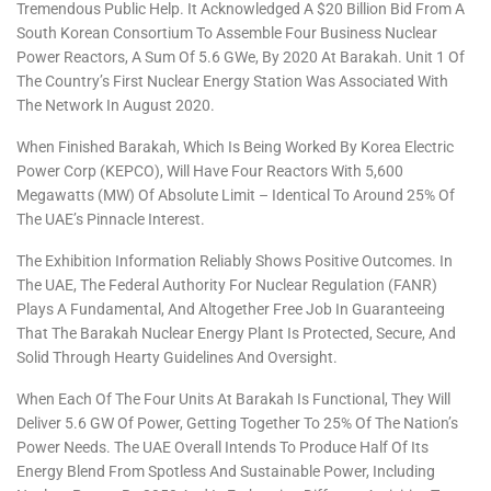
Tremendous Public Help. It Acknowledged A $20 Billion Bid From A
South Korean Consortium To Assemble Four Business Nuclear
Power Reactors, A Sum Of 5.6 GWe, By 2020 At Barakah. Unit 1 Of
The Country’s First Nuclear Energy Station Was Associated With
The Network In August 2020.
When Finished Barakah, Which Is Being Worked By Korea Electric
Power Corp (KEPCO), Will Have Four Reactors With 5,600
Megawatts (MW) Of Absolute Limit – Identical To Around 25% Of
The UAE’s Pinnacle Interest.
The Exhibition Information Reliably Shows Positive Outcomes. In
The UAE, The Federal Authority For Nuclear Regulation (FANR)
Plays A Fundamental, And Altogether Free Job In Guaranteeing
That The Barakah Nuclear Energy Plant Is Protected, Secure, And
Solid Through Hearty Guidelines And Oversight.
When Each Of The Four Units At Barakah Is Functional, They Will
Deliver 5.6 GW Of Power, Getting Together To 25% Of The Nation’s
Power Needs. The UAE Overall Intends To Produce Half Of Its
Energy Blend From Spotless And Sustainable Power, Including