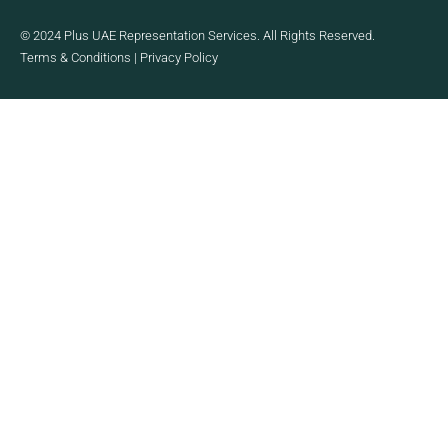
© 2024 Plus UAE Representation Services. All Rights Reserved.
Terms & Conditions
|
Privacy Policy