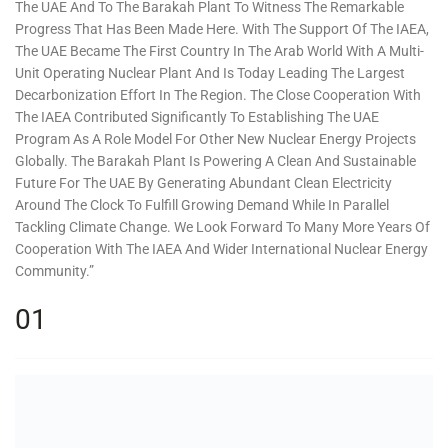
The UAE And To The Barakah Plant To Witness The Remarkable
Progress That Has Been Made Here. With The Support Of The IAEA,
The UAE Became The First Country In The Arab World With A Multi-
Unit Operating Nuclear Plant And Is Today Leading The Largest
Decarbonization Effort In The Region. The Close Cooperation With
The IAEA Contributed Significantly To Establishing The UAE
Program As A Role Model For Other New Nuclear Energy Projects
Globally. The Barakah Plant Is Powering A Clean And Sustainable
Future For The UAE By Generating Abundant Clean Electricity
Around The Clock To Fulfill Growing Demand While In Parallel
Tackling Climate Change. We Look Forward To Many More Years Of
Cooperation With The IAEA And Wider International Nuclear Energy
Community.”
01