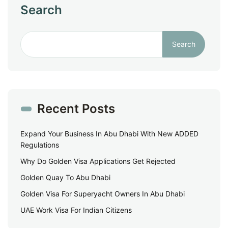
Search
Search
Recent Posts
Expand Your Business In Abu Dhabi With New ADDED
Regulations
Why Do Golden Visa Applications Get Rejected
Golden Quay To Abu Dhabi
Golden Visa For Superyacht Owners In Abu Dhabi
UAE Work Visa For Indian Citizens