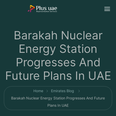
Barakah Nuclear
Energy Station
Progresses And
Future Plans In UAE
Home
Emirates Blog
Barakah Nuclear Energy Station Progresses And Future
Plans In UAE