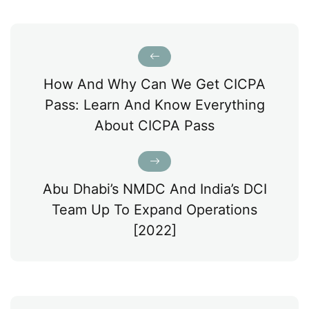
How And Why Can We Get CICPA
Pass: Learn And Know Everything
About CICPA Pass
Abu Dhabi’s NMDC And India’s DCI
Team Up To Expand Operations
[2022]