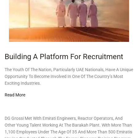
Building A Platform For Recruitment
The Youth Of The Nation, Particularly UAE Nationals, Have A Unique
Opportunity To Become Involved In One Of The Country’s Most
Exciting Industries.
Read More
DG Grossi Met With Emirati Engineers, Reactor Operators, And
Other Young Talent Working At The Barakah Plant. With More Than
1,100 Employees Under The Age Of 35 And More Than 500 Emiratis