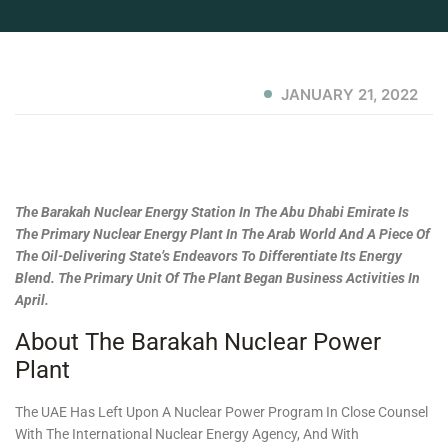
JANUARY 21, 2022
The Barakah Nuclear Energy Station In The Abu Dhabi Emirate Is
The Primary Nuclear Energy Plant In The Arab World And A Piece Of
The Oil-Delivering State’s Endeavors To Differentiate Its Energy
Blend. The Primary Unit Of The Plant Began Business Activities In
April.
About The Barakah Nuclear Power
Plant
The UAE Has Left Upon A Nuclear Power Program In Close Counsel
With The International Nuclear Energy Agency, And With