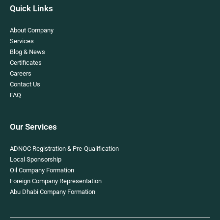
Quick Links
About Company
Services
Blog & News
Certificates
Careers
Contact Us
FAQ
Our Services
ADNOC Registration & Pre-Qualification
Local Sponsorship
Oil Company Formation
Foreign Company Representation
Abu Dhabi Company Formation