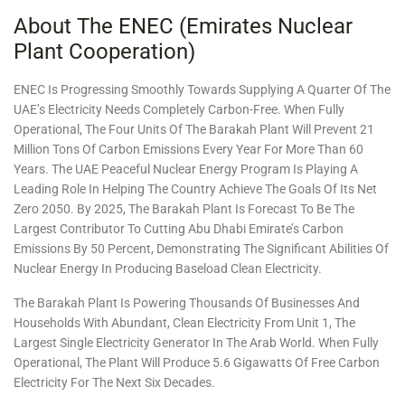
About The ENEC (Emirates Nuclear
Plant Cooperation)
ENEC Is Progressing Smoothly Towards Supplying A Quarter Of The
UAE’s Electricity Needs Completely Carbon-Free. When Fully
Operational, The Four Units Of The Barakah Plant Will Prevent 21
Million Tons Of Carbon Emissions Every Year For More Than 60
Years. The UAE Peaceful Nuclear Energy Program Is Playing A
Leading Role In Helping The Country Achieve The Goals Of Its Net
Zero 2050. By 2025, The Barakah Plant Is Forecast To Be The
Largest Contributor To Cutting Abu Dhabi Emirate’s Carbon
Emissions By 50 Percent, Demonstrating The Significant Abilities Of
Nuclear Energy In Producing Baseload Clean Electricity.
The Barakah Plant Is Powering Thousands Of Businesses And
Households With Abundant, Clean Electricity From Unit 1, The
Largest Single Electricity Generator In The Arab World. When Fully
Operational, The Plant Will Produce 5.6 Gigawatts Of Free Carbon
Electricity For The Next Six Decades.