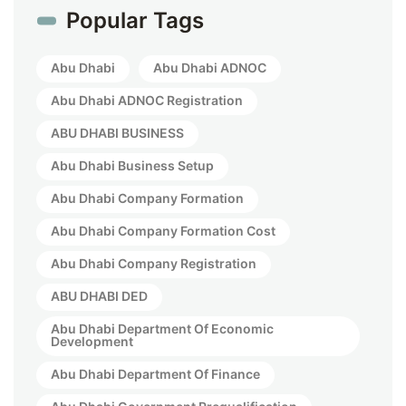
Popular Tags
Abu Dhabi
Abu Dhabi ADNOC
Abu Dhabi ADNOC Registration
ABU DHABI BUSINESS
Abu Dhabi Business Setup
Abu Dhabi Company Formation
Abu Dhabi Company Formation Cost
Abu Dhabi Company Registration
ABU DHABI DED
Abu Dhabi Department Of Economic
Development
Abu Dhabi Department Of Finance