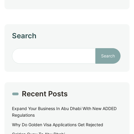
Search
Search
Recent Posts
Expand Your Business In Abu Dhabi With New ADDED
Regulations
Why Do Golden Visa Applications Get Rejected