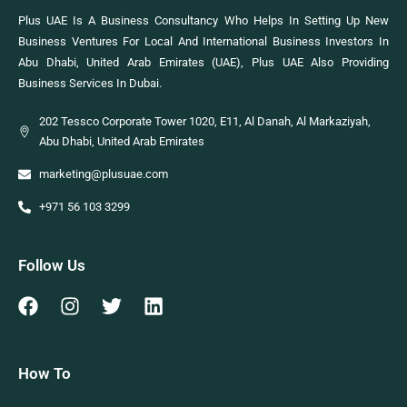
Plus UAE Is A Business Consultancy Who Helps In Setting Up New
Business Ventures For Local And International Business Investors In
Abu Dhabi, United Arab Emirates (UAE), Plus UAE Also Providing
Business Services In Dubai.
202 Tessco Corporate Tower 1020, E11, Al Danah, Al Markaziyah,
Abu Dhabi, United Arab Emirates
marketing@plusuae.com
+971 56 103 3299
Follow Us
How To