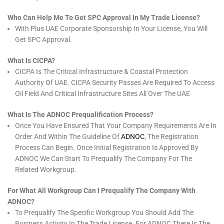
Who Can Help Me To Get SPC Approval In My Trade License?
With Plus UAE Corporate Sponsorship In Your License, You Will
Get SPC Approval.
What Is CICPA?
CICPA Is The Critical Infrastructure & Coastal Protection
Authority Of UAE. CICPA Security Passes Are Required To Access
Oil Field And Critical Infrastructure Sites All Over The UAE
What Is The ADNOC Prequalification Process?
Once You Have Ensured That Your Company Requirements Are In
Order And Within The Guideline Of
ADNOC
, The Registration
Process Can Begin. Once Initial Registration Is Approved By
ADNOC We Can Start To Prequalify The Company For The
Related Workgroup.
For What All Workgroup Can I Prequalify The Company With
ADNOC?
To Prequalify The Specific Workgroup You Should Add The
Business Activity In The Trade License. For ADNOC There Is The