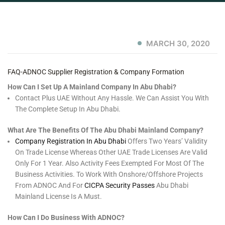
MARCH 30, 2020
FAQ-ADNOC Supplier Registration & Company Formation
How Can I Set Up A Mainland Company In Abu Dhabi?
Contact Plus UAE Without Any Hassle. We Can Assist You With
The Complete Setup In Abu Dhabi.
What Are The Benefits Of The Abu Dhabi Mainland Company?
Company Registration In Abu Dhabi
Offers Two Years’ Validity
On Trade License Whereas Other UAE Trade Licenses Are Valid
Only For 1 Year. Also Activity Fees Exempted For Most Of The
Business Activities. To Work With Onshore/offshore Projects
From ADNOC And For
CICPA Security Passes
Abu Dhabi
Mainland License Is A Must.
How Can I Do Business With ADNOC?