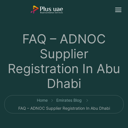
FAQ – ADNOC
Supplier
Registration In Abu
Dhabi
Home
Emirates Blog
FAQ – ADNOC Supplier Registration In Abu Dhabi