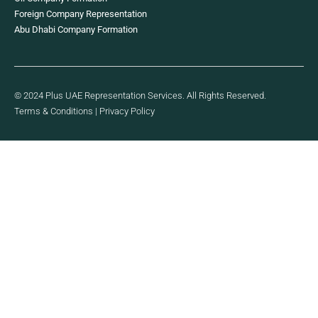
Foreign Company Representation
Abu Dhabi Company Formation
© 2024 Plus UAE Representation Services. All Rights Reserved.
Terms & Conditions
|
Privacy Policy