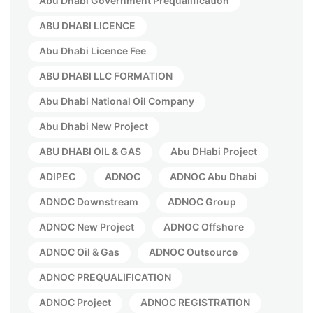
Abu Dhabi Government Prequalification
ABU DHABI LICENCE
Abu Dhabi Licence Fee
ABU DHABI LLC FORMATION
Abu Dhabi National Oil Company
Abu Dhabi New Project
ABU DHABI OIL & GAS
Abu DHabi Project
ADIPEC
ADNOC
ADNOC Abu Dhabi
ADNOC Downstream
ADNOC Group
ADNOC New Project
ADNOC Offshore
ADNOC Oil & Gas
ADNOC Outsource
ADNOC PREQUALIFICATION
ADNOC Project
ADNOC REGISTRATION