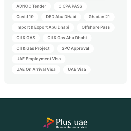
ADNOC Tender
CICPA PASS
Covid 19
DED Abu DHabi
Ghadan 21
Import & Export Abu Dhabi
Offshore Pass
Oil & GAS
Oil & Gas Abu Dhabi
OIl & Gas Project
SPC Approval
UAE Employment Visa
UAE On Arrival Visa
UAE Visa