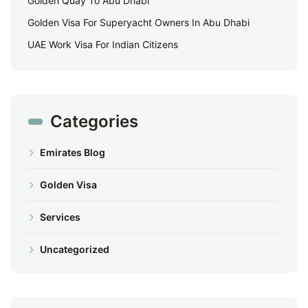
Golden Quay To Abu Dhabi
Golden Visa For Superyacht Owners In Abu Dhabi
UAE Work Visa For Indian Citizens
Categories
Emirates Blog
Golden Visa
Services
Uncategorized