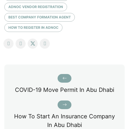
ADNOC VENDOR REGISTRATION
BEST COMPANY FORMATION AGENT
HOW TO REGISTER IN ADNOC
COVID-19 Move Permit In Abu Dhabi
How To Start An Insurance Company
In Abu Dhabi