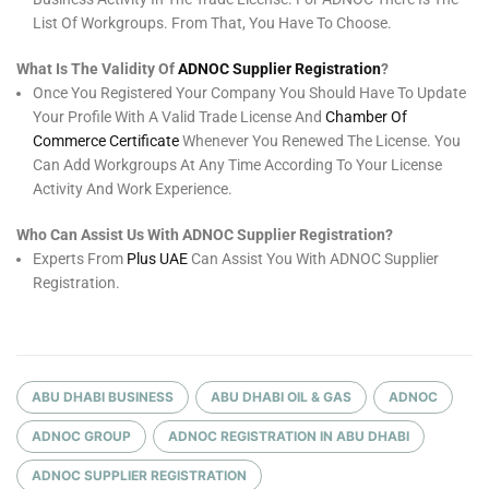
List Of Workgroups. From That, You Have To Choose.
What Is The Validity Of
ADNOC Supplier Registration
?
Once You Registered Your Company You Should Have To Update
Your Profile With A Valid Trade License And
Chamber Of
Commerce Certificate
Whenever You Renewed The License. You
Can Add Workgroups At Any Time According To Your License
Activity And Work Experience.
Who Can Assist Us With ADNOC Supplier Registration?
Experts From
Plus UAE
Can Assist You With ADNOC Supplier
Registration.
ABU DHABI BUSINESS
ABU DHABI OIL & GAS
ADNOC
ADNOC GROUP
ADNOC REGISTRATION IN ABU DHABI
ADNOC SUPPLIER REGISTRATION