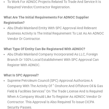
To Work For ADNOC Projects Related To Trade And Service It Is
Required Vendor/Contractor Registration.
What Are The Initial Requirements For ADNOC Supplier
Registration?
Abu Dhabi Mainland Entity With SPC Approval And Relevant
Business Activity Is The Initial Requirement To List As An ADNOC
Vendor Or Contractor.
What Type Of Entity Can Be Registered With ADNOC?
Abu Dhabi Mainland Company Incorporated As LLC, Foreign
Branch Or 100% Local Establishment With SPC Approval Can
Register With ADNOC.
What Is SPC Approval?
Supreme Petroleum Council (SPC) Approval Authorizes A
Company With The Activity Of ” Onshore And Offshore Oil & Gas
Field & Facilities Services” On The Trade License And Is Required
When A Company Would Like To Register As ADNOC Vendor Or
Contractor. This Approval Is Also Required To Issue CICPA
Security Passes.