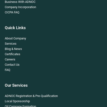
Business With ADNOC
Company Incorporation
CICPA FAQ
Quick Links
About Company
Services
Blog & News
Certificates
Careers
Contact Us
FAQ
Our Services
ADNOC Registration & Pre-Qualification
Local Sponsorship
Oil Company Formation