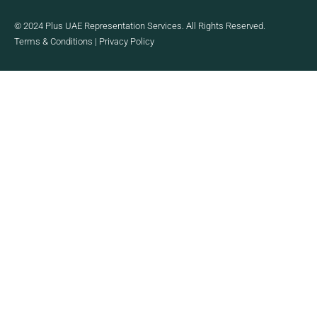
© 2024 Plus UAE Representation Services. All Rights Reserved.
Terms & Conditions
|
Privacy Policy