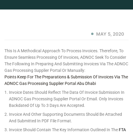
MAY 5, 2020
This Is A Methodical Approach To Process Invoices. Therefore, To
Ensure Seamless Processing Of Invoices, ADNOC Seek To Consider
The Following In Preparing And Submitting Invoices Via The ADNOC
Gas Processing Supplier Portal Or Manually:
Points Keep For The Preparations & Submission Of Invoices Via The
ADNOC Gas Processing Supplier Portal Abu Dhabi
Invoice Dates Should Reflect The Data Of Invoice Submission In
ADNOC Gas Processing Supplier Portal Or Email. Only Invoices
Backdated Of Up To 3 Days Are Accepted.
Invoice And Other Supporting Documents Should Be Attached
And Submitted In PDF File Format.
Invoice Should Contain The Key Information Outlined In The
FTA