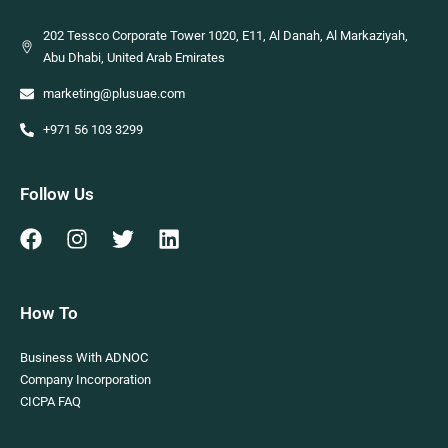
202 Tessco Corporate Tower 1020, E11, Al Danah, Al Markaziyah,
Abu Dhabi, United Arab Emirates
marketing@plusuae.com
+971 56 103 3299
Follow Us
How To
Business With ADNOC
Company Incorporation
CICPA FAQ