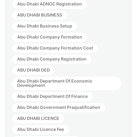
Abu Dhabi ADNOC Registration
ABU DHABI BUSINESS
Abu Dhabi Business Setup
Abu Dhabi Company Formation
Abu Dhabi Company Formation Cost
Abu Dhabi Company Registration
ABU DHABI DED
Abu Dhabi Department Of Economic
Development
Abu Dhabi Department Of Finance
Abu Dhabi Government Prequalification
ABU DHABI LICENCE
Abu Dhabi Licence Fee