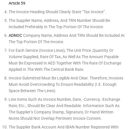
Article 59
.
The Invoice Heading Should Clearly State “Tax Invoice”.
The Supplier Name, Address, And TRN Number Should Be
Included Preferably In The Top Portion Of The Invoice.
ADNOC
Company Name, Address And TRN Should Be Included At
The Top Portion Of The Invoice.
For Each Service (invoice Lines), The Unit Price ,quantity Or
Volume Supplied, Rate Of Tax, As Well As The Amount Payable
Must Be Expressed In AED Together With The Rate Of Exchange
Applied In The With The Central Bank Rate.
Invoice Submitted Must Be Legible And Clear. Therefore, Invoices
Must Avoid Overcrowding To Ensure Readability (i.e. Enough
Space Between The Lines).
Line Items Such As Invoice Number, Date, -currency, -exchange
Rate, Etc., Should Be Clear And Readable. Information Such As
The Supplier’s Company Stamp, Signature, Or Hand Written
Notes Should Not Overlap Pertinent Invoice Content.
The Supplier Bank Account And IBAN Number Registered With