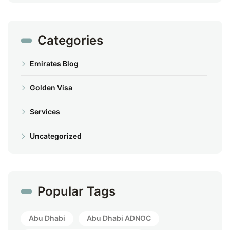
Categories
Emirates Blog
Golden Visa
Services
Uncategorized
Popular Tags
Abu Dhabi
Abu Dhabi ADNOC