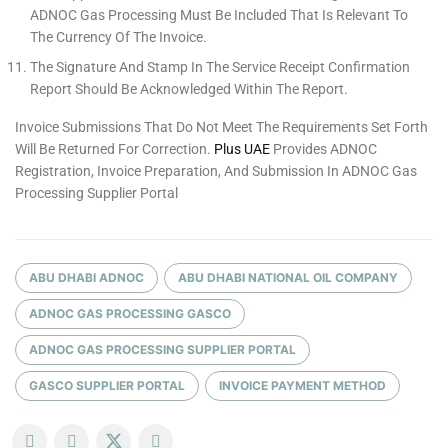
ADNOC Gas Processing Must Be Included That Is Relevant To
The Currency Of The Invoice.
The Signature And Stamp In The Service Receipt Confirmation
Report Should Be Acknowledged Within The Report.
Invoice Submissions That Do Not Meet The Requirements Set Forth
Will Be Returned For Correction.
Plus UAE
Provides ADNOC
Registration, Invoice Preparation, And Submission In ADNOC Gas
Processing Supplier Portal
ABU DHABI ADNOC
ABU DHABI NATIONAL OIL COMPANY
ADNOC GAS PROCESSING GASCO
ADNOC GAS PROCESSING SUPPLIER PORTAL
GASCO SUPPLIER PORTAL
INVOICE PAYMENT METHOD