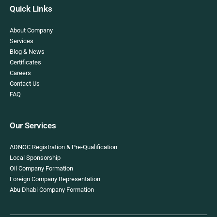
Quick Links
About Company
Services
Blog & News
Certificates
Careers
Contact Us
FAQ
Our Services
ADNOC Registration & Pre-Qualification
Local Sponsorship
Oil Company Formation
Foreign Company Representation
Abu Dhabi Company Formation