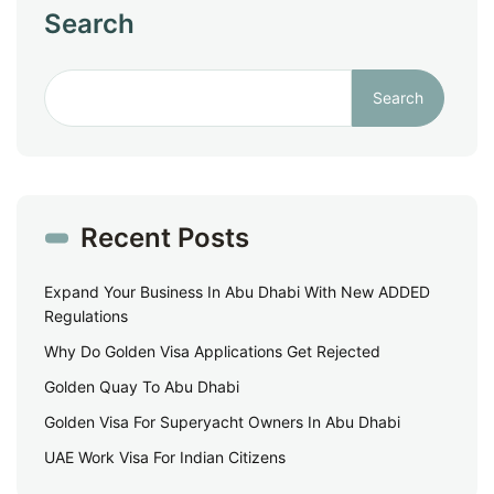
Search
Search
Recent Posts
Expand Your Business In Abu Dhabi With New ADDED
Regulations
Why Do Golden Visa Applications Get Rejected
Golden Quay To Abu Dhabi
Golden Visa For Superyacht Owners In Abu Dhabi
UAE Work Visa For Indian Citizens