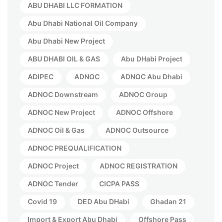
ABU DHABI LLC FORMATION
Abu Dhabi National Oil Company
Abu Dhabi New Project
ABU DHABI OIL & GAS
Abu DHabi Project
ADIPEC
ADNOC
ADNOC Abu Dhabi
ADNOC Downstream
ADNOC Group
ADNOC New Project
ADNOC Offshore
ADNOC Oil & Gas
ADNOC Outsource
ADNOC PREQUALIFICATION
ADNOC Project
ADNOC REGISTRATION
ADNOC Tender
CICPA PASS
Covid 19
DED Abu DHabi
Ghadan 21
Import & Export Abu Dhabi
Offshore Pass