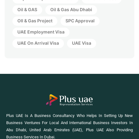
Oil & GAS
Oil & Gas Abu Dhabi
OIl & Gas Project
SPC Approval
UAE Employment Visa
UAE On Arrival Visa
UAE Visa
Plus UAE Is A Business Consultancy Who Helps In Setting Up New
Business Ventures For Local And International Business Investors In
Abu Dhabi, United Arab Emirates (UAE), Plus UAE Also Providing
Business Services In Dubai.