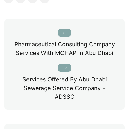
Pharmaceutical Consulting Company
Services With MOHAP In Abu Dhabi
Services Offered By Abu Dhabi
Sewerage Service Company –
ADSSC