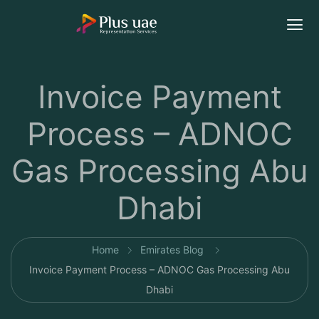
Invoice Payment
Process – ADNOC
Gas Processing Abu
Dhabi
Home
Emirates Blog
Invoice Payment Process – ADNOC Gas Processing Abu
Dhabi