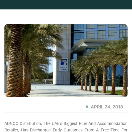
APRIL 24, 2018
ADNOC Distribution, The UAE’s Biggest Fuel And Accommodation
Retailer, Has Discharged Early Outcomes From A Free Time For