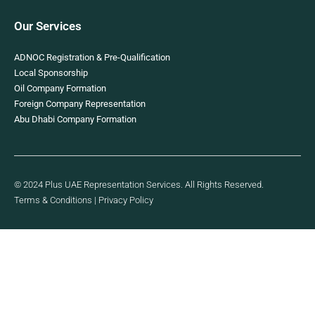
Our Services
ADNOC Registration & Pre-Qualification
Local Sponsorship
Oil Company Formation
Foreign Company Representation
Abu Dhabi Company Formation
© 2024 Plus UAE Representation Services. All Rights Reserved.
Terms & Conditions
|
Privacy Policy