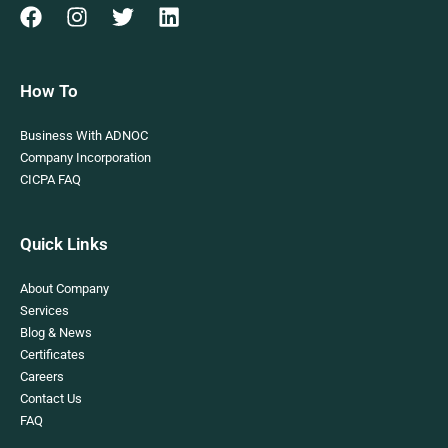
How To
Business With ADNOC
Company Incorporation
CICPA FAQ
Quick Links
About Company
Services
Blog & News
Certificates
Careers
Contact Us
FAQ