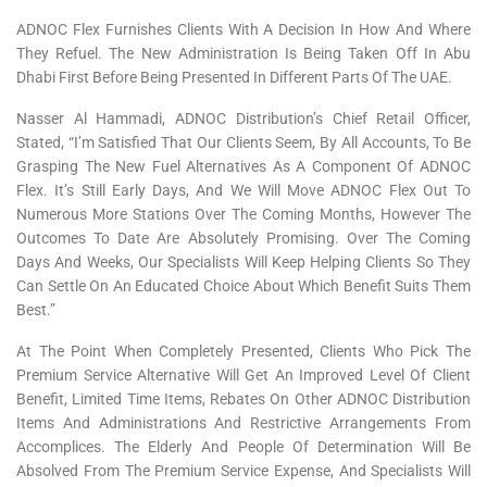
ADNOC Flex Furnishes Clients With A Decision In How And Where
They Refuel. The New Administration Is Being Taken Off In Abu
Dhabi First Before Being Presented In Different Parts Of The UAE.
Nasser Al Hammadi, ADNOC Distribution’s Chief Retail Officer,
Stated, “I’m Satisfied That Our Clients Seem, By All Accounts, To Be
Grasping The New Fuel Alternatives As A Component Of ADNOC
Flex. It’s Still Early Days, And We Will Move ADNOC Flex Out To
Numerous More Stations Over The Coming Months, However The
Outcomes To Date Are Absolutely Promising. Over The Coming
Days And Weeks, Our Specialists Will Keep Helping Clients So They
Can Settle On An Educated Choice About Which Benefit Suits Them
Best.”
At The Point When Completely Presented, Clients Who Pick The
Premium Service Alternative Will Get An Improved Level Of Client
Benefit, Limited Time Items, Rebates On Other ADNOC Distribution
Items And Administrations And Restrictive Arrangements From
Accomplices. The Elderly And People Of Determination Will Be
Absolved From The Premium Service Expense, And Specialists Will