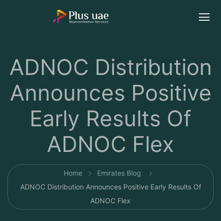
ADNOC Distribution
Announces Positive
Early Results Of
ADNOC Flex
Home
Emirates Blog
ADNOC Distribution Announces Positive Early Results Of
ADNOC Flex