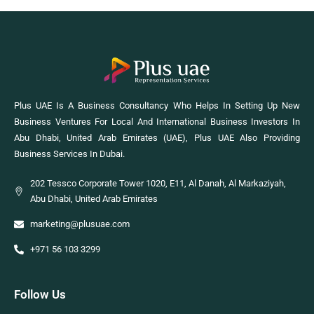
Plus UAE Is A Business Consultancy Who Helps In Setting Up New
Business Ventures For Local And International Business Investors In
Abu Dhabi, United Arab Emirates (UAE), Plus UAE Also Providing
Business Services In Dubai.
202 Tessco Corporate Tower 1020, E11, Al Danah, Al Markaziyah,
Abu Dhabi, United Arab Emirates
marketing@plusuae.com
+971 56 103 3299
Follow Us