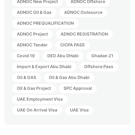
ADNOC New Project
ADNOC Offshore
ADNOC Oil & Gas
ADNOC Outsource
ADNOC PREQUALIFICATION
ADNOC Project
ADNOC REGISTRATION
ADNOC Tender
CICPA PASS
Covid 19
DED Abu DHabi
Ghadan 21
Import & Export Abu Dhabi
Offshore Pass
Oil & GAS
Oil & Gas Abu Dhabi
OIl & Gas Project
SPC Approval
UAE Employment Visa
UAE On Arrival Visa
UAE Visa