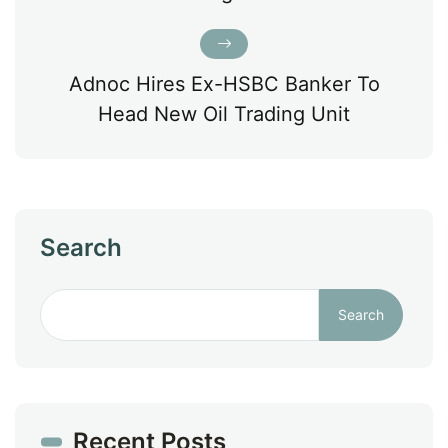
Adnoc Hires Ex-HSBC Banker To
Head New Oil Trading Unit
Search
Search
Recent Posts