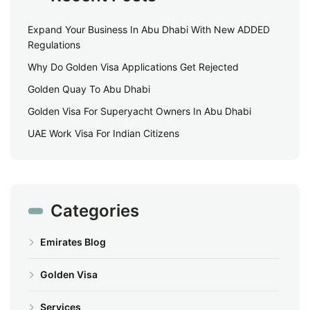
Expand Your Business In Abu Dhabi With New ADDED
Regulations
Why Do Golden Visa Applications Get Rejected
Golden Quay To Abu Dhabi
Golden Visa For Superyacht Owners In Abu Dhabi
UAE Work Visa For Indian Citizens
Categories
Emirates Blog
Golden Visa
Services