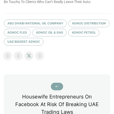
Be Touchy To Clients Who Can’t Really Leave Their Auto.
ABU DHABI NATIONAL OIL COMPANY
ADNOC DISTRIBUTION
ADNOC FLEX
ADNOC OIL & GAS
ADNOC PETROL
UAE BIGGEST ADNOC
Housewife Entrepreneurs On
Facebook At Risk Of Breaking UAE
Trading Laws