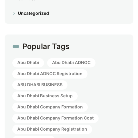
Uncategorized
Popular Tags
Abu Dhabi
Abu Dhabi ADNOC
Abu Dhabi ADNOC Registration
ABU DHABI BUSINESS
Abu Dhabi Business Setup
Abu Dhabi Company Formation
Abu Dhabi Company Formation Cost
Abu Dhabi Company Registration