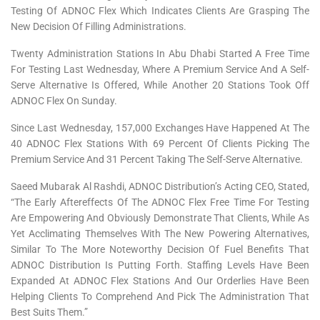
Testing Of ADNOC Flex Which Indicates Clients Are Grasping The
New Decision Of Filling Administrations.
Twenty Administration Stations In Abu Dhabi Started A Free Time
For Testing Last Wednesday, Where A Premium Service And A Self-
Serve Alternative Is Offered, While Another 20 Stations Took Off
ADNOC Flex On Sunday.
Since Last Wednesday, 157,000 Exchanges Have Happened At The
40 ADNOC Flex Stations With 69 Percent Of Clients Picking The
Premium Service And 31 Percent Taking The Self-Serve Alternative.
Saeed Mubarak Al Rashdi, ADNOC Distribution’s Acting CEO, Stated,
“The Early Aftereffects Of The ADNOC Flex Free Time For Testing
Are Empowering And Obviously Demonstrate That Clients, While As
Yet Acclimating Themselves With The New Powering Alternatives,
Similar To The More Noteworthy Decision Of Fuel Benefits That
ADNOC Distribution Is Putting Forth. Staffing Levels Have Been
Expanded At ADNOC Flex Stations And Our Orderlies Have Been
Helping Clients To Comprehend And Pick The Administration That
Best Suits Them.”