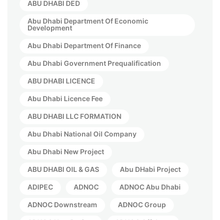
ABU DHABI DED
Abu Dhabi Department Of Economic
Development
Abu Dhabi Department Of Finance
Abu Dhabi Government Prequalification
ABU DHABI LICENCE
Abu Dhabi Licence Fee
ABU DHABI LLC FORMATION
Abu Dhabi National Oil Company
Abu Dhabi New Project
ABU DHABI OIL & GAS
Abu DHabi Project
ADIPEC
ADNOC
ADNOC Abu Dhabi
ADNOC Downstream
ADNOC Group